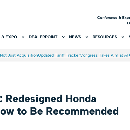
Conference & Exp
D
 & EXPO
DEALERPOINT
NEWS
RESOURCES
Not Just Acquisition
Updated Tariff Tracker
Congress Takes Aim at AI
: Redesigned Honda
 Low to Be Recommended