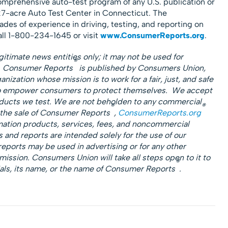
omprehensive auto-test program of any U.S. publication or
7-acre Auto Test Center in Connecticut. The
des of experience in driving, testing, and reporting on
all 1-800-234-1645 or visit
www.ConsumerReports.org
.
gitimate news entities only; it may not be used for
®
s. Consumer Reports
is published by Consumers Union,
nization whose mission is to work for a fair, just, and safe
to empower consumers to protect themselves. We accept
roducts we test. We are not beholden to any commercial
®
®
 the sale of Consumer Reports
,
ConsumerReports.org
mation products, services, fees, and noncommercial
 and reports are intended solely for the use of our
reports may be used in advertising or for any other
ssion. Consumers Union will take all steps open to it to
®
als, its name, or the name of Consumer Reports
.