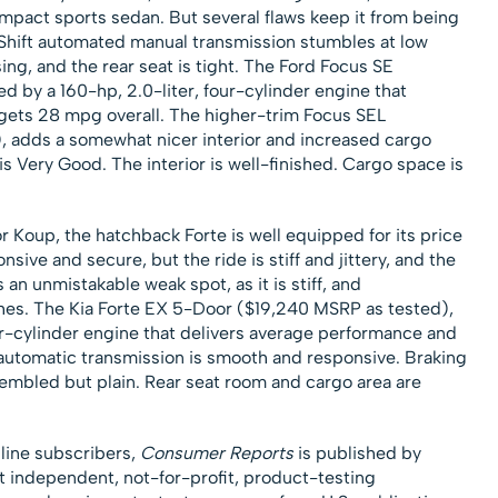
mpact sports sedan. But several flaws keep it from being
hift automated manual transmission stumbles at low
ing, and the rear seat is tight. The Ford Focus SE
 by a 160-hp, 2.0-liter, four-cylinder engine that
gets 28 mpg overall. The higher-trim Focus SEL
 adds a somewhat nicer interior and increased cargo
is Very Good. The interior is well-finished. Cargo space is
r Koup, the hatchback Forte is well equipped for its price
nsive and secure, but the ride is stiff and jittery, and the
 an unmistakable weak spot, as it is stiff, and
ches. The Kia Forte EX 5-Door ($19,240 MSRP as tested),
ur-cylinder engine that delivers average performance and
automatic transmission is smooth and responsive. Braking
sembled but plain. Rear seat room and cargo area are
nline subscribers,
Consumer Reports
is published by
t independent, not-for-profit, product-testing