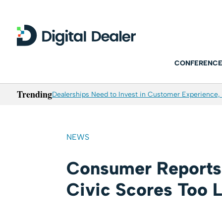
CONFERENCE
Trending
Dealerships Need to Invest in Customer Experience, 
NEWS
Consumer Reports
Civic Scores Too