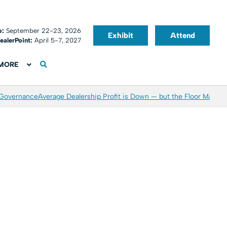
o:
September 22-23, 2026
Exhibit
Attend
ealerPoint:
April 5-7, 2027
MORE
 Governance
Average Dealership Profit is Down — but the Floor May Be 