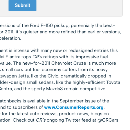
versions of the Ford F-150 pickup, perennially the best-
r 2011, it’s quieter and more refined than earlier versions,
eleration.
ent is intense with many new or redesigned entries this
ai Elantra tops
CR’s
ratings with its impressive fuel
 value. The new-for-2011 Chevrolet Cruze is much more
 small cars but fuel economy suffers from its heavy
swagen Jetta, like the Civic, dramatically dropped in
der-design small sedans, like the highly-efficient Toyota
Sentra, and the sporty Mazda3 remain competitive.
atchbacks is available in the September issue of the
nd to subscribers of
www.ConsumerReports.org
.
 for the latest auto reviews, product news, blogs on
ation. Check out
CR’s
ongoing Twitter feed at @CRCars.