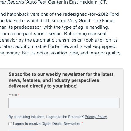
er Reports’
Auto Test Center in East Haddam, CT.
and hatchback versions of the redesigned-for-2012 Ford
the Kia Forte, which both scored Very Good. The Focus
an its predecessor, with the type of agile handling,
 from a compact sports sedan. But a snug rear seat,
ehavior by the automatic transmission took a toll on its
latest addition to the Forte line, and is well-equipped,
the money. But its noise isolation, ride, and interior quality