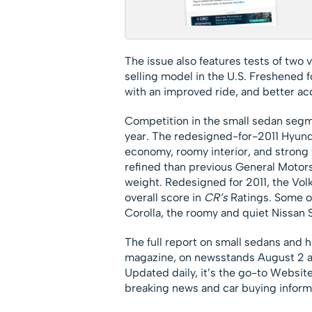
The issue also features tests of two 
selling model in the U.S. Freshened fo
with an improved ride, and better acc
Competition in the small sedan segm
year. The redesigned-for-2011 Hyund
economy, roomy interior, and strong
refined than previous General Motors
weight. Redesigned for 2011, the Volk
overall score in
CR’s
Ratings. Some ol
Corolla, the roomy and quiet Nissan 
The full report on small sedans and h
magazine, on newsstands August 2 a
Updated daily, it’s the go-to Website
breaking news and car buying inform