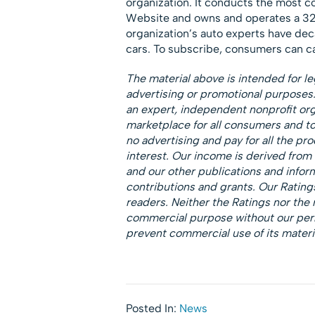
organization. It conducts the most c
Website and owns and operates a 32
organization’s auto experts have deca
cars. To subscribe, consumers can c
The material above is intended for le
advertising or promotional purpose
an expert, independent nonprofit orga
marketplace for all consumers and 
no advertising and pay for all the p
interest. Our income is derived from
and our other publications and infor
contributions and grants. Our Ratings
readers. Neither the Ratings nor the 
commercial purpose without our permi
prevent commercial use of its materi
Posted In:
News