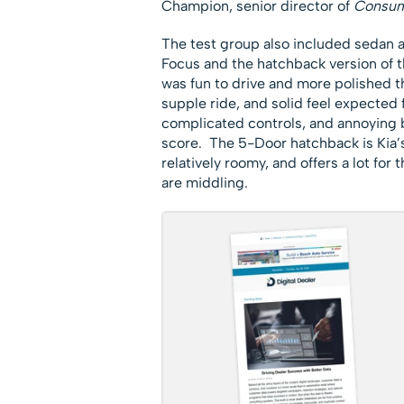
Champion, senior director of
Consum
The test group also included sedan 
Focus and the hatchback version of 
was fun to drive and more polished th
supple ride, and solid feel expected
complicated controls, and annoying b
score. The 5-Door hatchback is Kia’s 
relatively roomy, and offers a lot for 
are middling.