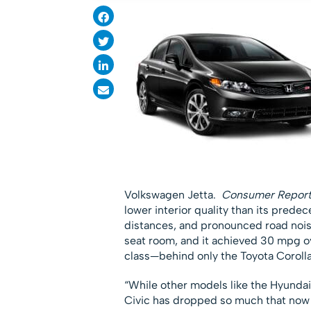
Volkswagen Jetta.
Consumer Report
lower interior quality than its predec
distances, and pronounced road noise
seat room, and it achieved 30 mpg ov
class—behind only the Toyota Coroll
“While other models like the Hyundai
Civic has dropped so much that now i