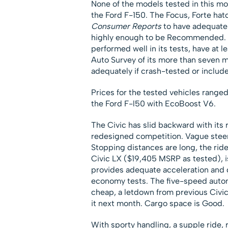
None of the models tested in this m
the Ford F-150. The Focus, Forte hat
Consumer Reports
to have adequate 
highly enough to be Recommended.
performed well in its tests, have at 
Auto Survey of its more than seven m
adequately if crash-tested or include
Prices for the tested vehicles ranged
the Ford F-l50 with EcoBoost V6.
The Civic has slid backward with its r
redesigned competition. Vague steerin
Stopping distances are long, the rid
Civic LX ($19,405 MSRP as tested), i
provides adequate acceleration and 
economy tests. The five-speed automa
cheap, a letdown from previous Civi
it next month. Cargo space is Good.
With sporty handling, a supple ride, r