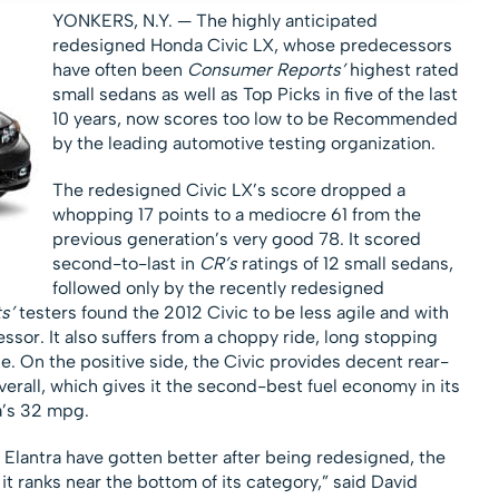
YONKERS, N.Y. — The highly anticipated
redesigned Honda Civic LX, whose predecessors
have often been
Consumer Reports’
highest rated
small sedans as well as Top Picks in five of the last
10 years, now scores too low to be Recommended
by the leading automotive testing organization.
The redesigned Civic LX’s score dropped a
whopping 17 points to a mediocre 61 from the
previous generation’s very good 78. It scored
second-to-last in
CR’s
ratings of 12 small sedans,
followed only by the recently redesigned
s’
testers found the 2012 Civic to be less agile and with
essor. It also suffers from a choppy ride, long stopping
. On the positive side, the Civic provides decent rear-
erall, which gives it the second-best fuel economy in its
a’s 32 mpg.
 Elantra have gotten better after being redesigned, the
t ranks near the bottom of its category,” said David