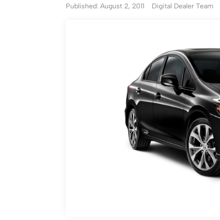
Published: August 2, 2011
Digital Dealer Team