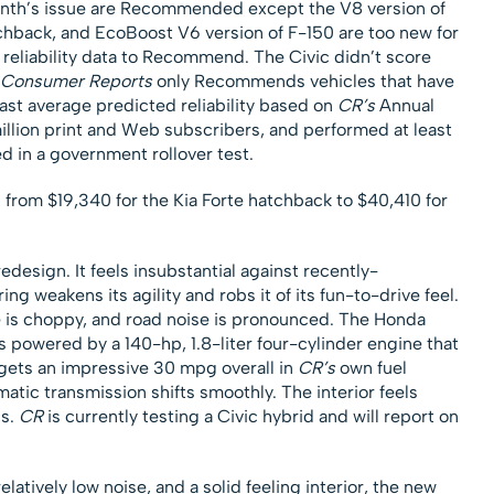
onth’s issue are Recommended except the V8 version of
chback, and EcoBoost V6 version of F-150 are too new for
reliability data to Recommend. The Civic didn’t score
Consumer Reports
only Recommends vehicles that have
least average predicted reliability based on
CR’s
Annual
illion print and Web subscribers, and performed at least
d in a government rollover test.
 from $19,340 for the Kia Forte hatchback to $40,410 for
edesign. It feels insubstantial against recently-
g weakens its agility and robs it of its fun-to-drive feel.
e is choppy, and road noise is pronounced. The Honda
s powered by a 140-hp, 1.8-liter four-cylinder engine that
gets an impressive 30 mpg overall in
CR’s
own fuel
tic transmission shifts smoothly. The interior feels
cs.
CR
is currently testing a Civic hybrid and will report on
elatively low noise, and a solid feeling interior, the new