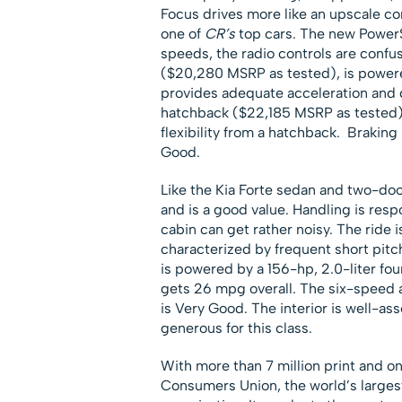
Focus drives more like an upscale co
one of
CR’s
top cars. The new PowerS
speeds, the radio controls are confus
($20,280 MSRP as tested), is powered
provides adequate acceleration and 
hatchback ($22,185 MSRP as tested),
flexibility from a hatchback. Braking 
Good.
Like the Kia Forte sedan and two-doo
and is a good value. Handling is respo
cabin can get rather noisy. The ride is
characterized by frequent short pit
is powered by a 156-hp, 2.0-liter fo
gets 26 mpg overall. The six-speed 
is Very Good. The interior is well-as
generous for this class.
With more than 7 million print and o
Consumers Union, the world’s larges