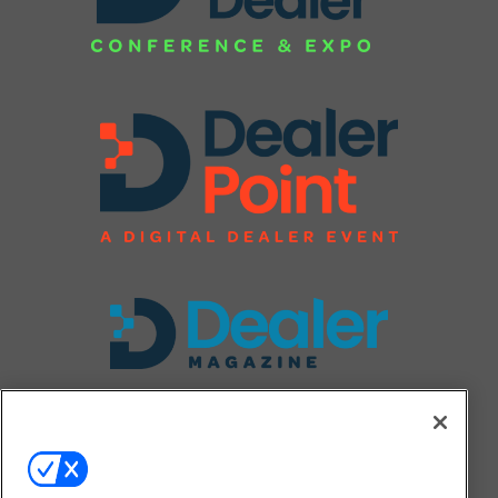
FOLLOW US ON