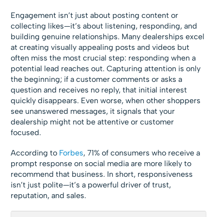
Engagement isn’t just about posting content or
collecting likes—it’s about listening, responding, and
building genuine relationships. Many dealerships excel
at creating visually appealing posts and videos but
often miss the most crucial step: responding when a
potential lead reaches out. Capturing attention is only
the beginning; if a customer comments or asks a
question and receives no reply, that initial interest
quickly disappears. Even worse, when other shoppers
see unanswered messages, it signals that your
dealership might not be attentive or customer
focused.
According to
Forbes
, 71% of consumers who receive a
prompt response on social media are more likely to
recommend that business. In short, responsiveness
isn’t just polite—it’s a powerful driver of trust,
reputation, and sales.