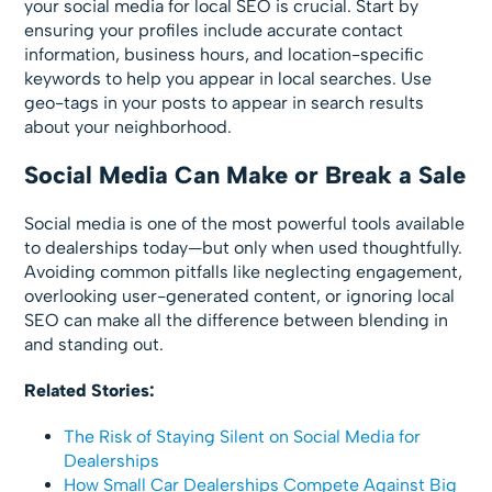
your social media for local SEO is crucial. Start by
ensuring your profiles include accurate contact
information, business hours, and location-specific
keywords to help you appear in local searches. Use
geo-tags in your posts to appear in search results
about your neighborhood.
Social Media Can Make or Break a Sale
Social media is one of the most powerful tools available
to dealerships today—but only when used thoughtfully.
Avoiding common pitfalls like neglecting engagement,
overlooking user-generated content, or ignoring local
SEO can make all the difference between blending in
and standing out.
Related Stories:
The Risk of Staying Silent on Social Media for
Dealerships
How Small Car Dealerships Compete Against Big