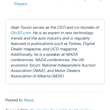
Players
Sean Toussi serves as the CEO and co-founder of
Glo3D.com
. He is an expert in new technology
trends and the auto industry and is regularly
featured in publications such as Forbes, Digital
Dealer magazine, and UCD magazine.
Additionally, he is a speaker at NIADA
conferences, NADA conferences, the UN
economic forum, National Independent Auction
Association (NIAA), and Motor Dealers
Association of Alberta (MDA).
Posted In:
News