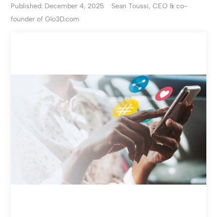
Published: December 4, 2025
Sean Toussi, CEO & co-
founder of Glo3D.com