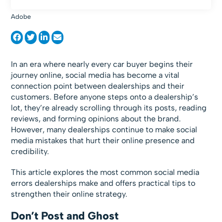
Adobe
In an era where nearly every car buyer begins their
journey online, social media has become a vital
connection point between dealerships and their
customers. Before anyone steps onto a dealership’s
lot, they’re already scrolling through its posts, reading
reviews, and forming opinions about the brand.
However, many dealerships continue to make social
media mistakes that hurt their online presence and
credibility.
This article explores the most common social media
errors dealerships make and offers practical tips to
strengthen their online strategy.
Don’t Post and Ghost