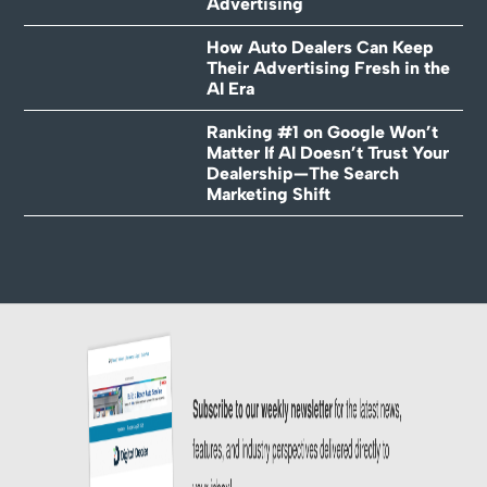
Advertising
How Auto Dealers Can Keep
Their Advertising Fresh in the
AI Era
Ranking #1 on Google Won’t
Matter If AI Doesn’t Trust Your
Dealership—The Search
Marketing Shift