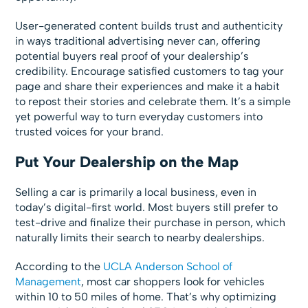
User-generated content builds trust and authenticity
in ways traditional advertising never can, offering
potential buyers real proof of your dealership’s
credibility. Encourage satisfied customers to tag your
page and share their experiences and make it a habit
to repost their stories and celebrate them. It’s a simple
yet powerful way to turn everyday customers into
trusted voices for your brand.
Put Your Dealership on the Map
Selling a car is primarily a local business, even in
today’s digital-first world. Most buyers still prefer to
test-drive and finalize their purchase in person, which
naturally limits their search to nearby dealerships.
According to the
UCLA Anderson School of
Management
, most car shoppers look for vehicles
within 10 to 50 miles of home. That’s why optimizing