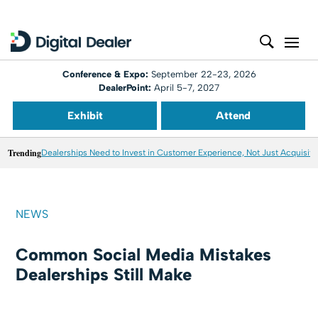
Conference & Expo:
September 22-23, 2026
DealerPoint:
April 5-7, 2027
Exhibit
Attend
Trending
Dealerships Need to Invest in Customer Experience, Not Just Acquisiti
NEWS
Common Social Media Mistakes
Dealerships Still Make