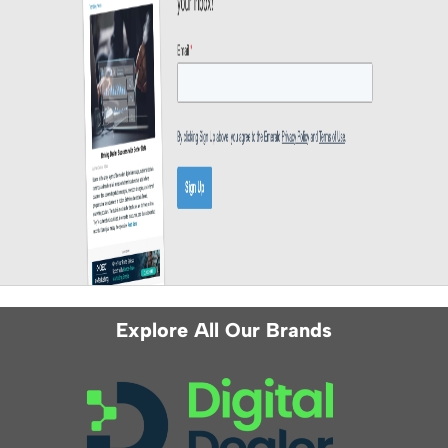
Explore All Our Brands