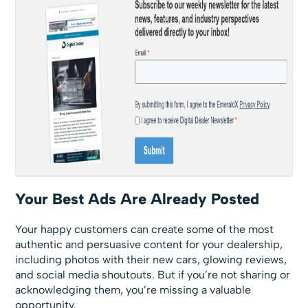
Your Best Ads Are Already Posted
Your happy customers can create some of the most
authentic and persuasive content for your dealership,
including photos with their new cars, glowing reviews,
and social media shoutouts. But if you’re not sharing or
acknowledging them, you’re missing a valuable
opportunity.