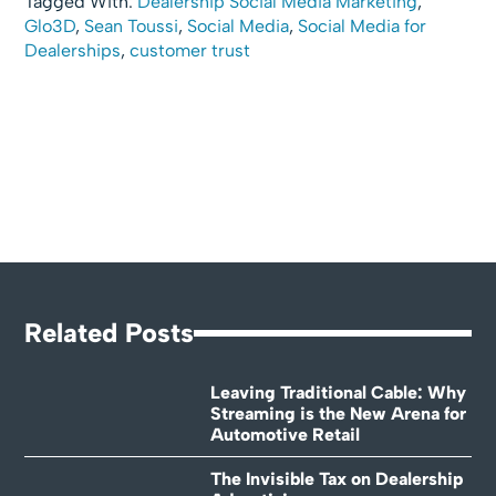
Tagged With:
Dealership Social Media Marketing
,
Glo3D
,
Sean Toussi
,
Social Media
,
Social Media for
Dealerships
,
customer trust
Related Posts
Leaving Traditional Cable: Why
Streaming is the New Arena for
Automotive Retail
The Invisible Tax on Dealership