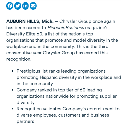
AUBURN HILLS, Mich.
— Chrysler Group once again
has been named to
HispanicBusiness
magazine’s
Diversity Elite 60, a list of the nation’s top
organizations that promote and model diversity in the
workplace and in the community. This is the third
consecutive year Chrysler Group has earned this
recognition.
Prestigious list ranks leading organizations
promoting Hispanic diversity in the workplace and
in the community
Company ranked in top tier of 60 leading
organizations nationwide for promoting supplier
diversity
Recognition validates Company’s commitment to
diverse employees, customers and business
partners