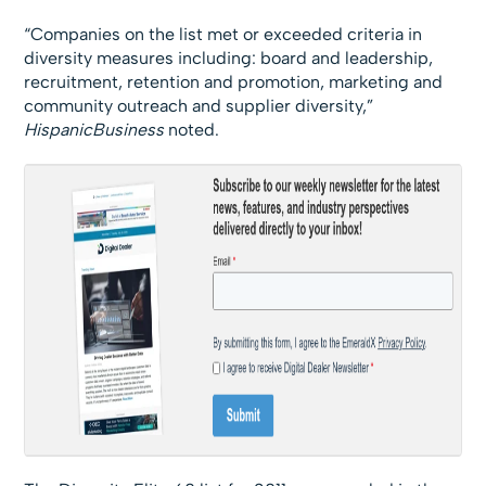
“Companies on the list met or exceeded criteria in
diversity measures including: board and leadership,
recruitment, retention and promotion, marketing and
community outreach and supplier diversity,”
HispanicBusiness
noted.