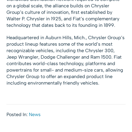
on a global scale, the alliance builds on Chrysler
Group’s culture of innovation, first established by
Walter P. Chrysler in 1925, and Fiat’s complementary
technology that dates back to its founding in 1899.
Headquartered in Auburn Hills, Mich., Chrysler Group’s
product lineup features some of the world’s most
recognizable vehicles, including the Chrysler 300,
Jeep Wrangler, Dodge Challenger and Ram 1500. Fiat
contributes world-class technology, platforms and
powertrains for small- and medium-size cars, allowing
Chrysler Group to offer an expanded product line
including environmentally friendly vehicles.
Posted In:
News