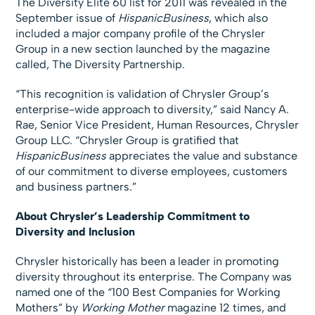
The Diversity Elite 60 list for 2011 was revealed in the
September issue of
HispanicBusiness
, which also
included a major company profile of the Chrysler
Group in a new section launched by the magazine
called, The Diversity Partnership.
“This recognition is validation of Chrysler Group’s
enterprise-wide approach to diversity,” said Nancy A.
Rae, Senior Vice President, Human Resources, Chrysler
Group LLC. “Chrysler Group is gratified that
HispanicBusiness
appreciates the value and substance
of our commitment to diverse employees, customers
and business partners.”
About Chrysler’s Leadership Commitment to
Diversity and Inclusion
Chrysler historically has been a leader in promoting
diversity throughout its enterprise. The Company was
named one of the “100 Best Companies for Working
Mothers” by
Working Mother
magazine 12 times, and