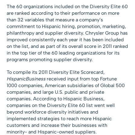
The 60 organizations included on the Diversity Elite 60
are ranked according to their performance on more
than 32 variables that measure a company’s
commitment to Hispanic hiring, promotion, marketing,
philanthropy and supplier diversity. Chrysler Group has
improved consistently each year it has been included
on the list, and as part of its overall score in 2011 ranked
in the top tier of the 60 leading organizations for its
programs promoting supplier diversity.
To compile its 2011 Diversity Elite Scorecard,
HispanicBusiness
received input from top Fortune
1000 companies, American subsidiaries of Global 500
companies, and large U.S. public and private
companies. According to Hispanic Business,
companies on the Diversity Elite 60 list went well
beyond workforce diversity initiatives and
implemented strategies to reach more Hispanic
customers and increase their businesses with
minority- and Hispanic-owned suppliers.