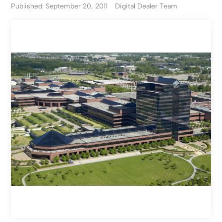
Published: September 20, 2011
Digital Dealer Team