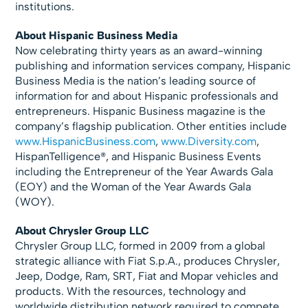
institutions.
About Hispanic Business Media
Now celebrating thirty years as an award-winning
publishing and information services company, Hispanic
Business Media is the nation’s leading source of
information for and about Hispanic professionals and
entrepreneurs. Hispanic Business magazine is the
company’s flagship publication. Other entities include
www.HispanicBusiness.com
,
www.Diversity.com
,
HispanTelligence®, and Hispanic Business Events
including the Entrepreneur of the Year Awards Gala
(EOY) and the Woman of the Year Awards Gala
(WOY).
About Chrysler Group LLC
Chrysler Group LLC, formed in 2009 from a global
strategic alliance with Fiat S.p.A., produces Chrysler,
Jeep, Dodge, Ram, SRT, Fiat and Mopar vehicles and
products. With the resources, technology and
worldwide distribution network required to compete