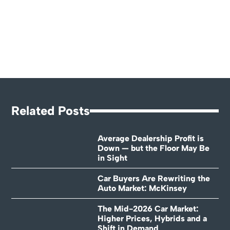
Related Posts
Average Dealership Profit is
Down — but the Floor May Be
in Sight
Car Buyers Are Rewriting the
Auto Market: McKinsey
The Mid-2026 Car Market:
Higher Prices, Hybrids and a
Shift in Demand