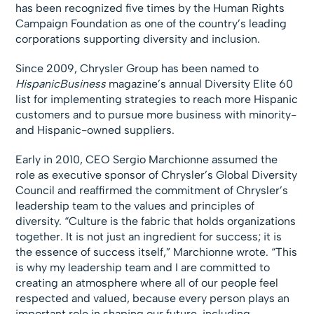
has been recognized five times by the Human Rights
Campaign Foundation as one of the country’s leading
corporations supporting diversity and inclusion.
Since 2009, Chrysler Group has been named to
HispanicBusiness
magazine’s annual Diversity Elite 60
list for implementing strategies to reach more Hispanic
customers and to pursue more business with minority-
and Hispanic-owned suppliers.
Early in 2010, CEO Sergio Marchionne assumed the
role as executive sponsor of Chrysler’s Global Diversity
Council and reaffirmed the commitment of Chrysler’s
leadership team to the values and principles of
diversity. “Culture is the fabric that holds organizations
together. It is not just an ingredient for success; it is
the essence of success itself,” Marchionne wrote. “This
is why my leadership team and I are committed to
creating an atmosphere where all of our people feel
respected and valued, because every person plays an
important role in shaping our future, including