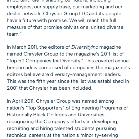
employees, our supply base, our marketing and our
dealer network. Chrysler Group LLC and its people
have a future with promise. We will reach the full
measure of that promise only as one, united diverse
team.”
In March 2011, the editors of
DiversityInc
magazine
named Chrysler Group to the magazine’s 2011 list of
“Top 50 Companies for Diversity.” This coveted annual
benchmark is comprised of companies the magazine’s
editors believe are diversity-management leaders.
This was the fifth year since the list was established in
2001 that Chrysler has been included.
In April 2011, Chrysler Group was named among
nation’s “Top Supporters” of Engineering Programs of
Historically Black Colleges and Universities,
recognizing the Company’s efforts in developing,
recruiting and hiring talented students pursuing
technical careers at the nation’s minority-serving