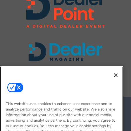
FOLLOW US ON
This website uses cookies to enhance user experience and to
analyze performance and traffic on our website. We also share
information about your use of our site with our social media,
advertising and analytics partners. By continuing, you agree to
our use of cookies. You can manage your cookie settings by