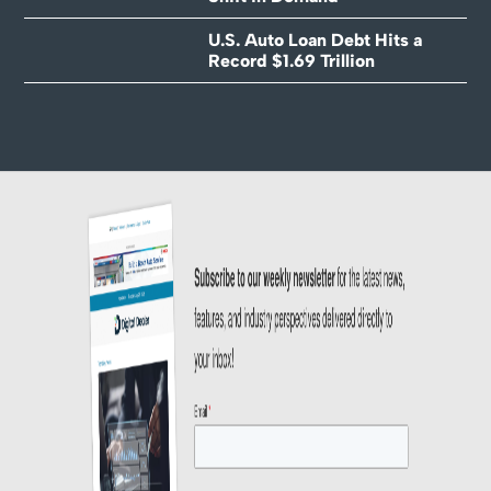
U.S. Auto Loan Debt Hits a
Record $1.69 Trillion