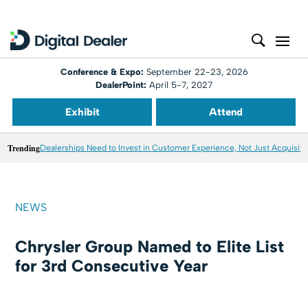
Conference & Expo:
September 22-23, 2026
DealerPoint:
April 5-7, 2027
Exhibit
Attend
Trending
Dealerships Need to Invest in Customer Experience, Not Just Acquisiti
NEWS
Chrysler Group Named to Elite List
for 3rd Consecutive Year