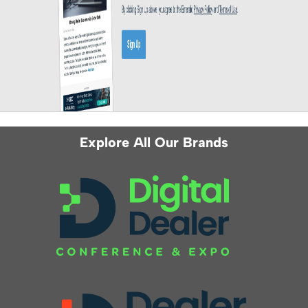
Explore All Our Brands