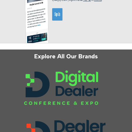
Explore All Our Brands