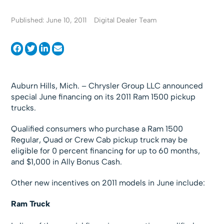
Published: June 10, 2011
Digital Dealer Team
Auburn Hills, Mich. – Chrysler Group LLC announced
special June financing on its 2011 Ram 1500 pickup
trucks.
Qualified consumers who purchase a Ram 1500
Regular, Quad or Crew Cab pickup truck may be
eligible for 0 percent financing for up to 60 months,
and $1,000 in Ally Bonus Cash.
Other new incentives on 2011 models in June include:
Ram Truck