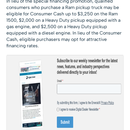
In lieu of the special financing promotion, qualified
consumers who purchase a Ram pickup truck may be
eligible for Consumer Cash up to $3,250 on the Ram
1500, $2,000 on a Heavy Duty pickup equipped with a
gas engine, and $2,500 on a Heavy Duty pickup
equipped with a diesel engine. In lieu of the Consumer
Cash, eligible purchasers may opt for attractive
financing rates.