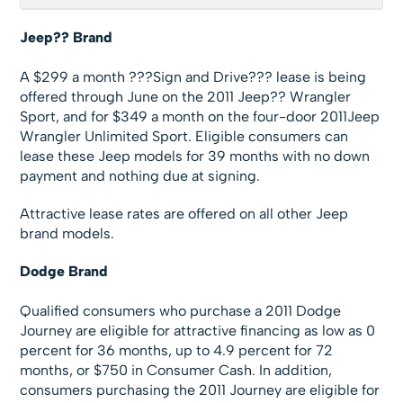
Jeep?? Brand
A $299 a month ???Sign and Drive??? lease is being
offered through June on the 2011 Jeep?? Wrangler
Sport, and for $349 a month on the four-door 2011Jeep
Wrangler Unlimited Sport. Eligible consumers can
lease these Jeep models for 39 months with no down
payment and nothing due at signing.
Attractive lease rates are offered on all other Jeep
brand models.
Dodge Brand
Qualified consumers who purchase a 2011 Dodge
Journey are eligible for attractive financing as low as 0
percent for 36 months, up to 4.9 percent for 72
months, or $750 in Consumer Cash. In addition,
consumers purchasing the 2011 Journey are eligible for