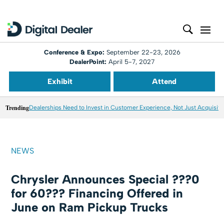
Conference & Expo:
September 22-23, 2026
DealerPoint:
April 5-7, 2027
Exhibit
Attend
Trending
Dealerships Need to Invest in Customer Experience, Not Just Acquisiti
NEWS
Chrysler Announces Special ???0
for 60??? Financing Offered in
June on Ram Pickup Trucks