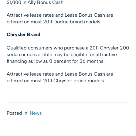
$1,000 in Ally Bonus Cash.
Attractive lease rates and Lease Bonus Cash are
offered on most 2011 Dodge brand models.
Chrysler Brand
Qualified consumers who purchase a 2011 Chrysler 200
sedan or convertible may be eligible for attractive
financing as low as 0 percent for 36 months.
Attractive lease rates and Lease Bonus Cash are
offered on most 2011 Chrysler brand models.
Posted In:
News