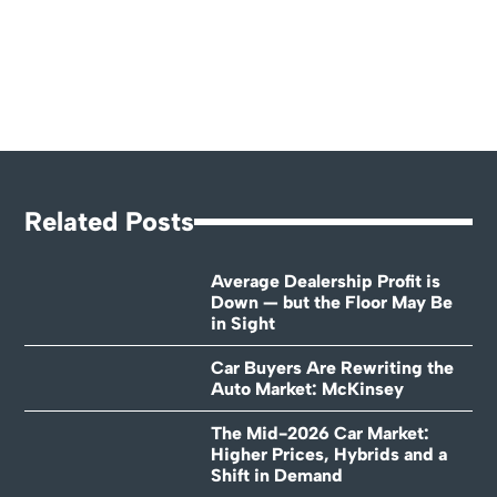
Related Posts
Average Dealership Profit is
Down — but the Floor May Be
in Sight
Car Buyers Are Rewriting the
Auto Market: McKinsey
The Mid-2026 Car Market:
Higher Prices, Hybrids and a
Shift in Demand