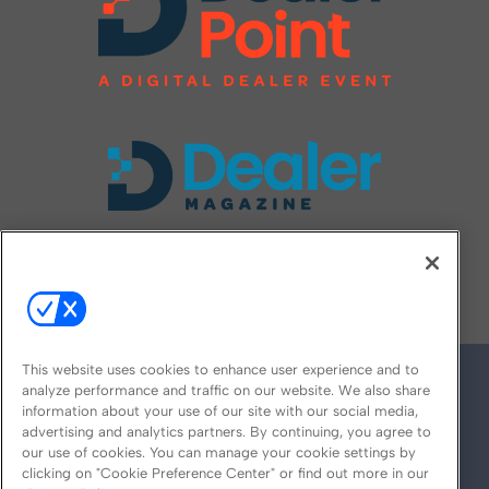
FOLLOW US ON
This website uses cookies to enhance user experience and to
analyze performance and traffic on our website. We also share
information about your use of our site with our social media,
advertising and analytics partners. By continuing, you agree to
our use of cookies. You can manage your cookie settings by
clicking on "Cookie Preference Center" or find out more in our