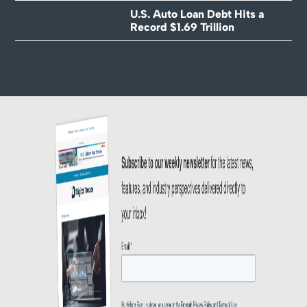
U.S. Auto Loan Debt Hits a
Record $1.69 Trillion