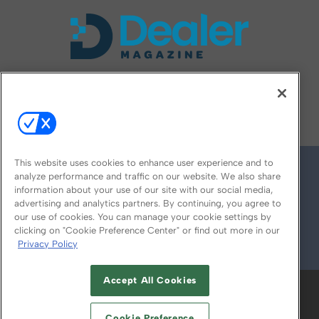
FOLLOW US ON
This website uses cookies to enhance user experience and to
analyze performance and traffic on our website. We also share
information about your use of our site with our social media,
advertising and analytics partners. By continuing, you agree to
our use of cookies. You can manage your cookie settings by
clicking on "Cookie Preference Center" or find out more in our
Privacy Policy
© 2026
Emerald X, LLC.
All Rights Reserved
Accept All Cookies
ABOUT
CAREERS
AUTHORIZED SERVICE
PROVIDERS
EVENT STANDARDS OF
Cookie Preference