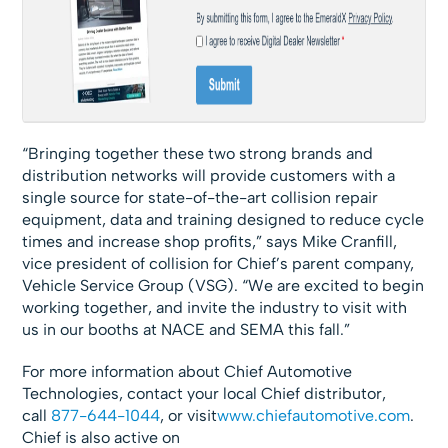
“Bringing together these two strong brands and
distribution networks will provide customers with a
single source for state-of-the-art collision repair
equipment, data and training designed to reduce cycle
times and increase shop profits,” says Mike Cranfill,
vice president of collision for Chief’s parent company,
Vehicle Service Group (VSG). “We are excited to begin
working together, and invite the industry to visit with
us in our booths at NACE and SEMA this fall.”
For more information about Chief Automotive
Technologies, contact your local Chief distributor,
call
877-644-1044
, or visit
www.chiefautomotive.com
.
Chief is also active on