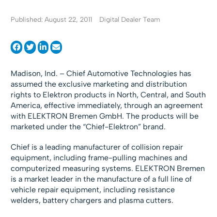
Published: August 22, 2011
Digital Dealer Team
Madison, Ind. – Chief Automotive Technologies has
assumed the exclusive marketing and distribution
rights to Elektron products in North, Central, and South
America, effective immediately, through an agreement
with ELEKTRON Bremen GmbH. The products will be
marketed under the “Chief-Elektron” brand.
Chief is a leading manufacturer of collision repair
equipment, including frame-pulling machines and
computerized measuring systems. ELEKTRON Bremen
is a market leader in the manufacture of a full line of
vehicle repair equipment, including resistance
welders, battery chargers and plasma cutters.