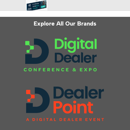
Explore All Our Brands