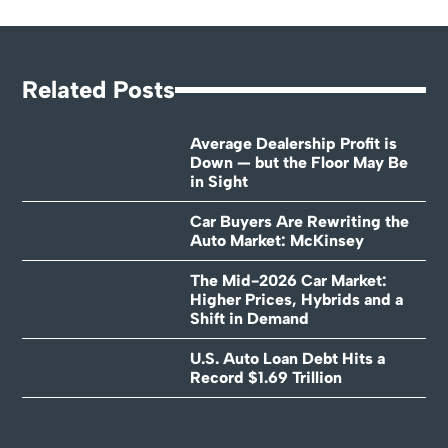
Related Posts
Average Dealership Profit is
Down — but the Floor May Be
in Sight
Car Buyers Are Rewriting the
Auto Market: McKinsey
The Mid-2026 Car Market:
Higher Prices, Hybrids and a
Shift in Demand
U.S. Auto Loan Debt Hits a
Record $1.69 Trillion