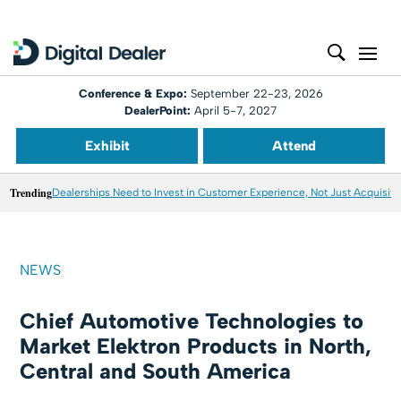
Conference & Expo:
September 22-23, 2026
DealerPoint:
April 5-7, 2027
Exhibit
Attend
Trending
Dealerships Need to Invest in Customer Experience, Not Just Acquisiti
NEWS
Chief Automotive Technologies to
Market Elektron Products in North,
Central and South America