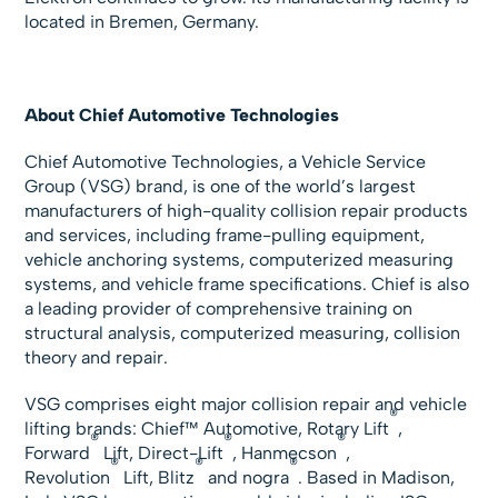
located in Bremen, Germany.
About Chief Automotive Technologies
Chief Automotive Technologies, a Vehicle Service
Group (VSG) brand, is one of the world’s largest
manufacturers of high-quality collision repair products
and services, including frame-pulling equipment,
vehicle anchoring systems, computerized measuring
systems, and vehicle frame specifications. Chief is also
a leading provider of comprehensive training on
structural analysis, computerized measuring, collision
theory and repair.
VSG comprises eight major collision repair and vehicle
®
lifting brands: Chief™ Automotive, Rotary Lift
,
®
®
®
Forward
Lift, Direct-Lift
, Hanmecson
,
®
®
®
Revolution
Lift, Blitz
and nogra
. Based in Madison,