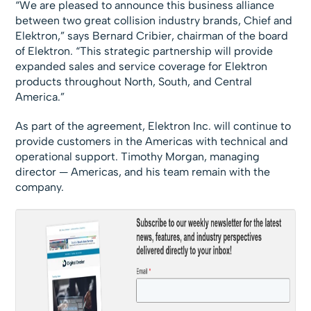
“We are pleased to announce this business alliance
between two great collision industry brands, Chief and
Elektron,” says Bernard Cribier, chairman of the board
of Elektron. “This strategic partnership will provide
expanded sales and service coverage for Elektron
products throughout North, South, and Central
America.”
As part of the agreement, Elektron Inc. will continue to
provide customers in the Americas with technical and
operational support. Timothy Morgan, managing
director — Americas, and his team remain with the
company.