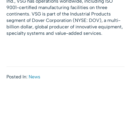
Ind., VSG has operations worldwide, including ISO
9001-certified manufacturing facilities on three
continents. VSG is part of the Industrial Products
segment of Dover Corporation (NYSE: DOV), a multi-
billion dollar, global producer of innovative equipment,
specialty systems and value-added services.
Posted In:
News