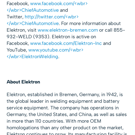
Facebook,
www.facebook.com/<wbr>
</wbr>ChiefAutomotive
and
Twitter,
http://twitter.com/<wbr>
</wbr>ChiefAutomotive
. For more information about
Elektron, visit
www.elektron-bremen.com
or call 855-
932-WELD (9353). Elektron is active on
Facebook,
www.facebook.com/Elektron-Inc
and
YouTube,
www.youtube.com/<wbr>
</wbr>ElektronWelding
.
About Elektron
Elektron, established in Bremen, Germany, in 1942, is
the global leader in welding equipment and battery
service equipment. The company has operations in
Germany, the United States, and China, as well as sales
in more than 110 countries. With more OEM
homologations than any other product on the market,
Elektron continues to grow. Its manufacturing facility is