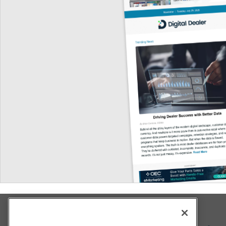
Explore All Our Brands