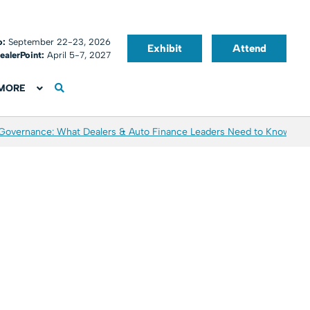
o:
September 22-23, 2026
Exhibit
Attend
ealerPoint:
April 5-7, 2027
MORE
 Governance: What Dealers & Auto Finance Leaders Need to Know
Aver