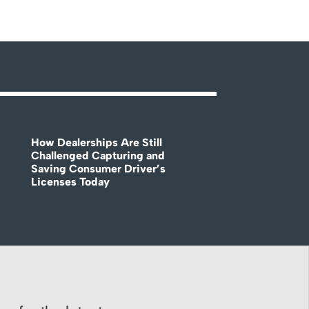
How Dealerships Are Still
Challenged Capturing and
Saving Consumer Driver’s
Licenses Today