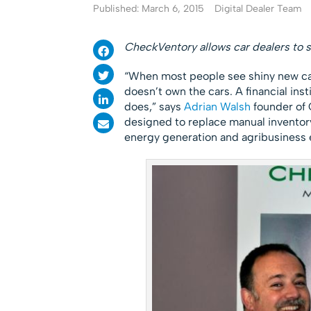
Published: March 6, 2015
Digital Dealer Team
CheckVentory allows car dealers to s
“When most people see shiny new car
doesn’t own the cars. A financial inst
does,” says
Adrian Walsh
founder of 
designed to replace manual inventory
energy generation and agribusiness