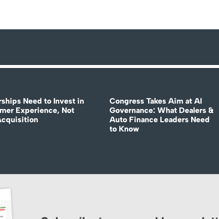
rships Need to Invest in
Congress Takes Aim at AI
mer Experience, Not
Governance: What Dealers &
Acquisition
Auto Finance Leaders Need
to Know