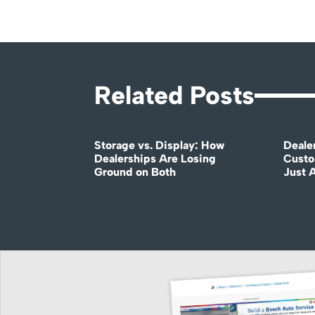
Related Posts
Storage vs. Display: How
Deale
Dealerships Are Losing
Custo
Ground on Both
Just 