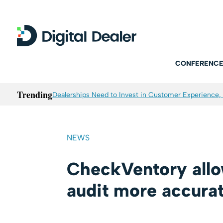
CONFERENCE
Trending
Dealerships Need to Invest in Customer Experience, 
NEWS
CheckVentory allow
audit more accura