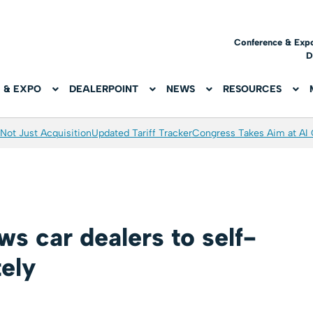
Conference & Exp
D
 & EXPO
DEALERPOINT
NEWS
RESOURCES
Not Just Acquisition
Updated Tariff Tracker
Congress Takes Aim at AI
s car dealers to self-
tely