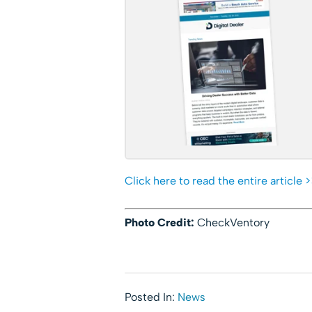
Click here to read the entire article >
Photo Credit:
CheckVentory
Posted In:
News