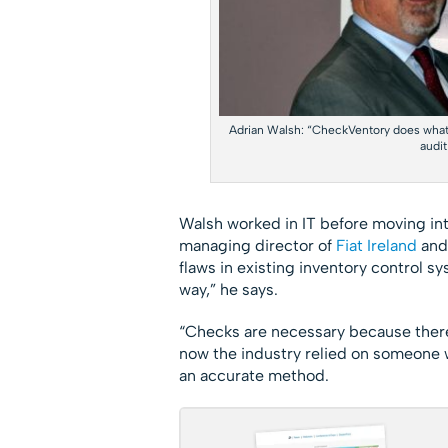
Adrian Walsh: “CheckVentory does what’
audit
Walsh worked in IT before moving int
managing director of
Fiat
Ireland
and
flaws in existing inventory control s
way,” he says.
“Checks are necessary because there 
now the industry relied on someone w
an accurate method.