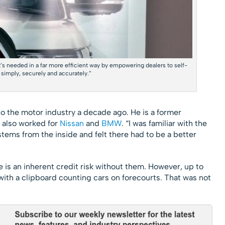
s needed in a far more efficient way by empowering dealers to self-
 simply, securely and accurately.”
o the motor industry a decade ago. He is a former
 also worked for
Nissan
and
BMW
. “I was familiar with the
ystems from the inside and felt there had to be a better
is an inherent credit risk without them. However, up to
ith a clipboard counting cars on forecourts. That was not