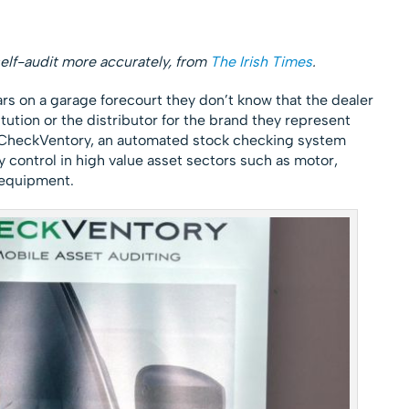
elf-audit more accurately, from
The Irish Times
.
s on a garage forecourt they don’t know that the dealer
itution or the distributor for the brand they represent
CheckVentory, an automated stock checking system
 control in high value asset sectors such as motor,
 equipment.