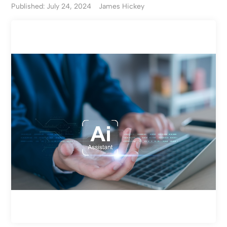
Published: July 24, 2024
James Hickey