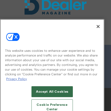
FOLLOW US ON
This website uses cookies to enhance user experience and to
analyze performance and traffic on our website. We also share
information about your use of our site with our social media,
advertising and analytics partners. By continuing, you agree to
our use of cookies. You can manage your cookie settings by
clicking on "Cookie Preference Center" or find out more in our
Privacy Policy
© 2026
Emerald X, LLC.
All Rights Reserved
Accept All Cookies
ABOUT
CAREERS
AUTHORIZED SERVICE
PROVIDERS
EVENT STANDARDS OF
Cookie Preference
CONDUCT
YOUR PRIVACY CHOICES
Center