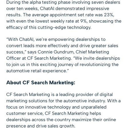
During the alpha testing phase involving seven dealers
over ten weeks, ChatAI demonstrated impressive
results. The average appointment set rate was 23%,
with even the lowest weekly rate at 9%, showcasing the
efficacy of this cutting-edge technology.
“With ChatAI, we’re empowering dealerships to
convert leads more effectively and drive greater sales
success,” says Connie Gundrum, Chief Marketing
Officer at CF Search Marketing. “We invite dealerships
to join us in this exciting journey of revolutionizing the
automotive retail experience.”
About CF Search Marketing:
CF Search Marketing is a leading provider of digital
marketing solutions for the automotive industry. With a
focus on innovative technology and unparalleled
customer service, CF Search Marketing helps
dealerships across the country maximize their online
presence and drive sales growth.