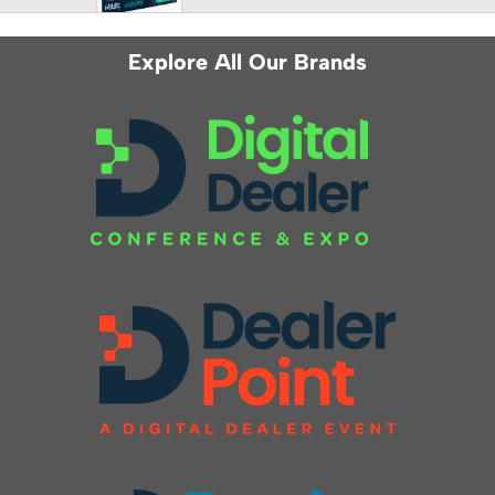
Explore All Our Brands