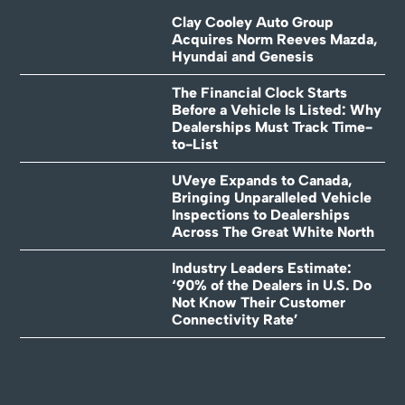
Clay Cooley Auto Group
Acquires Norm Reeves Mazda,
Hyundai and Genesis
The Financial Clock Starts
Before a Vehicle Is Listed: Why
Dealerships Must Track Time-
to-List
UVeye Expands to Canada,
Bringing Unparalleled Vehicle
Inspections to Dealerships
Across The Great White North
Industry Leaders Estimate:
‘90% of the Dealers in U.S. Do
Not Know Their Customer
Connectivity Rate’