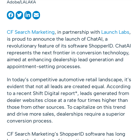
Adobe/LALAKA
CF Search Marketing
, in partnership with
Launch Labs
,
is proud to announce the launch of ChatAI, a
revolutionary feature of its software ShopperID. ChatAI
represents the next frontier in conversion technology,
aimed at enhancing dealership lead generation and
appointment-setting processes.
In today’s competitive automotive retail landscape, it’s
evident that not all leads are created equal. According
to a recent Shift Digital report*, leads generated from
dealer websites close at a rate four times higher than
those from other sources. To capitalize on this trend
and drive more sales, dealerships require a superior
conversion process.
CF Search Marketing’s ShopperID software has long