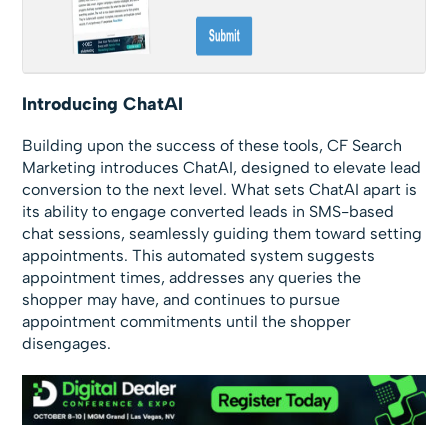
Introducing ChatAI
Building upon the success of these tools, CF Search
Marketing introduces ChatAI, designed to elevate lead
conversion to the next level. What sets ChatAI apart is
its ability to engage converted leads in SMS-based
chat sessions, seamlessly guiding them toward setting
appointments. This automated system suggests
appointment times, addresses any queries the
shopper may have, and continues to pursue
appointment commitments until the shopper
disengages.