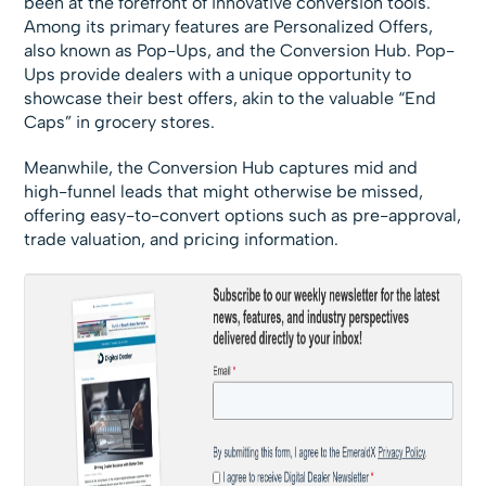
been at the forefront of innovative conversion tools.
Among its primary features are Personalized Offers,
also known as Pop-Ups, and the Conversion Hub. Pop-
Ups provide dealers with a unique opportunity to
showcase their best offers, akin to the valuable “End
Caps” in grocery stores.
Meanwhile, the Conversion Hub captures mid and
high-funnel leads that might otherwise be missed,
offering easy-to-convert options such as pre-approval,
trade valuation, and pricing information.