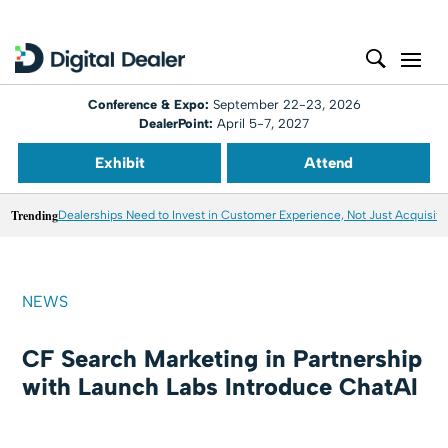
Conference & Expo:
September 22-23, 2026
DealerPoint:
April 5-7, 2027
Exhibit
Attend
Trending
Dealerships Need to Invest in Customer Experience, Not Just Acquisiti
NEWS
CF Search Marketing in Partnership
with Launch Labs Introduce ChatAI