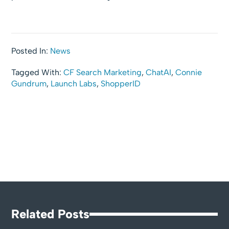
Posted In:
News
Tagged With:
CF Search Marketing
,
ChatAI
,
Connie
Gundrum
,
Launch Labs
,
ShopperID
Related Posts