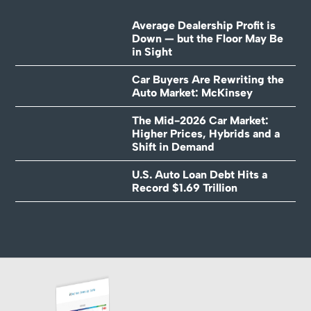
Average Dealership Profit is
Down — but the Floor May Be
in Sight
Car Buyers Are Rewriting the
Auto Market: McKinsey
The Mid-2026 Car Market:
Higher Prices, Hybrids and a
Shift in Demand
U.S. Auto Loan Debt Hits a
Record $1.69 Trillion