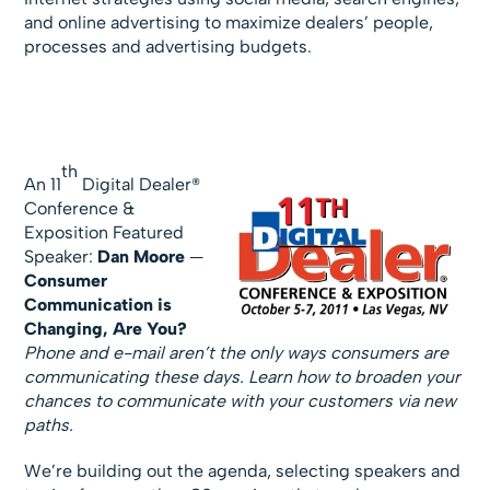
and online advertising to maximize dealers’ people,
processes and advertising budgets.
th
An 11
Digital Dealer®
Conference &
Exposition Featured
Speaker:
Dan Moore
—
Consumer
Communication is
Changing, Are You?
Phone and e-mail aren’t the only ways consumers are
communicating these days. Learn how to broaden your
chances to communicate with your customers via new
paths.
We’re building out the agenda, selecting speakers and