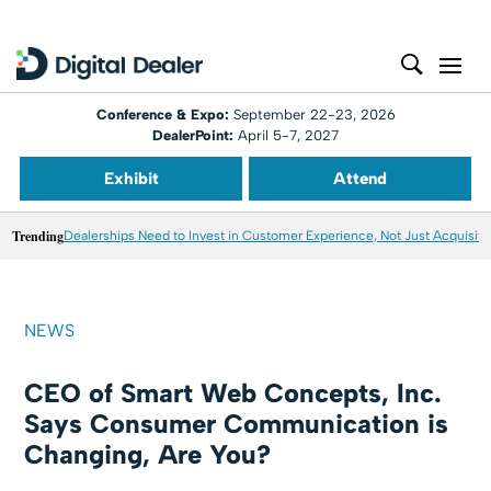
Conference & Expo:
September 22-23, 2026
DealerPoint:
April 5-7, 2027
Exhibit
Attend
Trending
Dealerships Need to Invest in Customer Experience, Not Just Acquisiti
NEWS
CEO of Smart Web Concepts, Inc.
Says Consumer Communication is
Changing, Are You?