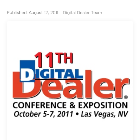
Published: August 12, 2011
Digital Dealer Team