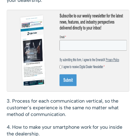
your dealership.
3. Process for each communication vertical, so the
customer’s experience is the same no matter what
method of communication.
4. How to make your smartphone work for you inside
the dealership.