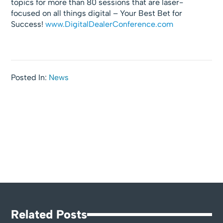
topics for more than 80 sessions that are laser-
focused on all things digital – Your Best Bet for
Success!
www.DigitalDealerConference.com
Posted In:
News
Related Posts