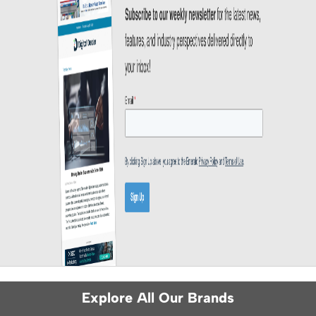
Explore All Our Brands