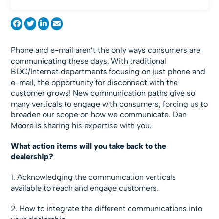
Phone and e-mail aren’t the only ways consumers are
communicating these days. With traditional
BDC/Internet departments focusing on just phone and
e-mail, the opportunity for disconnect with the
customer grows! New communication paths give so
many verticals to engage with consumers, forcing us to
broaden our scope on how we communicate. Dan
Moore is sharing his expertise with you.
What action items will you take back to the
dealership?
1. Acknowledging the communication verticals
available to reach and engage customers.
2. How to integrate the different communications into