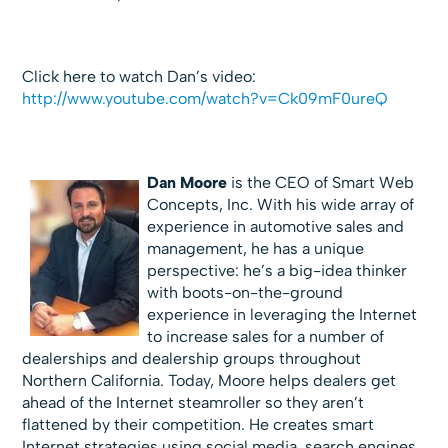
Click here to watch Dan’s video:
http://www.youtube.com/watch?v=Ck09mF0ureQ
Dan Moore
is the CEO of Smart Web
Concepts, Inc. With his wide array of
experience in automotive sales and
management, he has a unique
perspective: he’s a big-idea thinker
with boots-on-the-ground
experience in leveraging the Internet
to increase sales for a number of
dealerships and dealership groups throughout
Northern California. Today, Moore helps dealers get
ahead of the Internet steamroller so they aren’t
flattened by their competition. He creates smart
Internet strategies using social media, search engines,