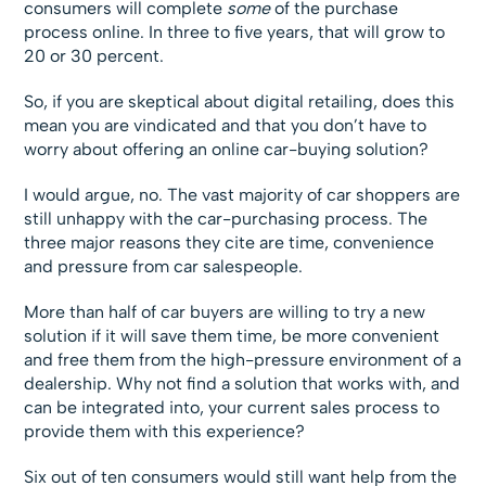
consumers will complete
some
of the purchase
process online. In three to five years, that will grow to
20 or 30 percent.
So, if you are skeptical about digital retailing, does this
mean you are vindicated and that you don’t have to
worry about offering an online car-buying solution?
I would argue, no. The vast majority of car shoppers are
still unhappy with the car-purchasing process. The
three major reasons they cite are time, convenience
and pressure from car salespeople.
More than half of car buyers are willing to try a new
solution if it will save them time, be more convenient
and free them from the high-pressure environment of a
dealership. Why not find a solution that works with, and
can be integrated into, your current sales process to
provide them with this experience?
Six out of ten consumers would still want help from the