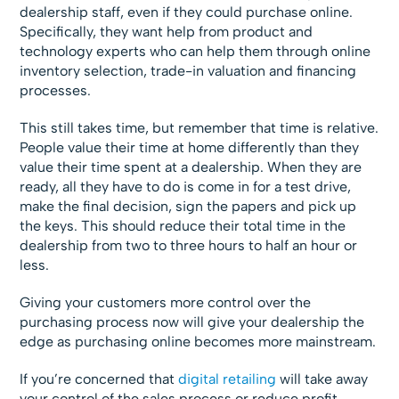
dealership staff, even if they could purchase online.
Specifically, they want help from product and
technology experts who can help them through online
inventory selection, trade-in valuation and financing
processes.
This still takes time, but remember that time is relative.
People value their time at home differently than they
value their time spent at a dealership. When they are
ready, all they have to do is come in for a test drive,
make the final decision, sign the papers and pick up
the keys. This should reduce their total time in the
dealership from two to three hours to half an hour or
less.
Giving your customers more control over the
purchasing process now will give your dealership the
edge as purchasing online becomes more mainstream.
If you’re concerned that
digital retailing
will take away
your control of the sales process or reduce profit