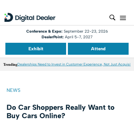
Conference & Expo:
September 22-23, 2026
DealerPoint:
April 5-7, 2027
Exhibit
Attend
Trending
Dealerships Need to Invest in Customer Experience, Not Just Acquisiti
NEWS
Do Car Shoppers Really Want to
Buy Cars Online?