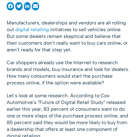
Manufacturers, dealerships and vendors are all rolling
out
digital retailing
initiatives to sell vehicles online.
But some dealers remain skeptical and believe that
their customers don’t really want to buy cars online, or
aren’t ready for that step yet.
Car shoppers already use the Internet to research
brands and models, buy insurance and look for dealers.
How many consumers would start the purchase
process online, if the option were available?
Let’s look at some research. According to Cox
Automotive’s “Future of Digital Retail Study” released
earlier this year, 83 percent of consumers want to do
one or more steps of the purchase process online, and
85 percent said they would be more likely to buy from
a dealership that offers at least one component of
digital retailing.