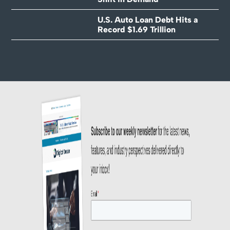
U.S. Auto Loan Debt Hits a
Record $1.69 Trillion