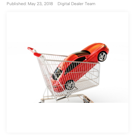
Published: May 23, 2018
Digital Dealer Team