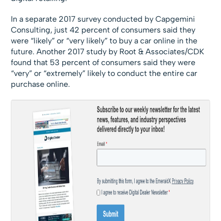
In a separate 2017 survey conducted by Capgemini
Consulting, just 42 percent of consumers said they
were “likely” or “very likely” to buy a car online in the
future. Another 2017 study by Root & Associates/CDK
found that 53 percent of consumers said they were
“very” or “extremely” likely to conduct the entire car
purchase online.