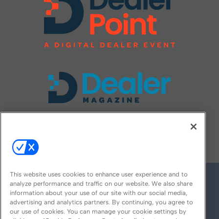
FOLLOW US ON
This website uses cookies to enhance user experience and to
analyze performance and traffic on our website. We also share
information about your use of our site with our social media,
advertising and analytics partners. By continuing, you agree to
our use of cookies. You can manage your cookie settings by