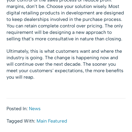
margins, don’t be. Choose your solution wisely. Most
digital retailing products in development are designed
to keep dealerships involved in the purchase process.
You can retain complete control over pricing. The only
requirement will be designing a new approach to
selling that’s more consultative in nature than closing.
Ultimately, this is what customers want and where the
industry is going. The change is happening now and
will continue over the next decade. The sooner you
meet your customers’ expectations, the more benefits
you will reap.
Posted In:
News
Tagged With:
Main Featured