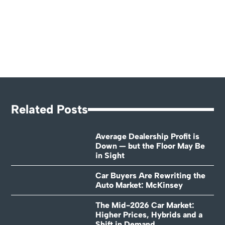
Related Posts
Average Dealership Profit is
Down — but the Floor May Be
in Sight
Car Buyers Are Rewriting the
Auto Market: McKinsey
The Mid-2026 Car Market:
Higher Prices, Hybrids and a
Shift in Demand