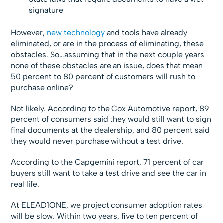
signature
However,
new technology
and tools have already
eliminated, or are in the process of eliminating, these
obstacles. So…assuming that in the next couple years
none of these obstacles are an issue, does that mean
50 percent to 80 percent of customers will rush to
purchase online?
Not likely. According to the Cox Automotive report, 89
percent of consumers said they would still want to sign
final documents at the dealership, and 80 percent said
they would never purchase without a test drive.
According to the Capgemini report, 71 percent of car
buyers still want to take a test drive and see the car in
real life.
At ELEAD1ONE, we project consumer adoption rates
will be slow
.
Within two years, five to ten percent of