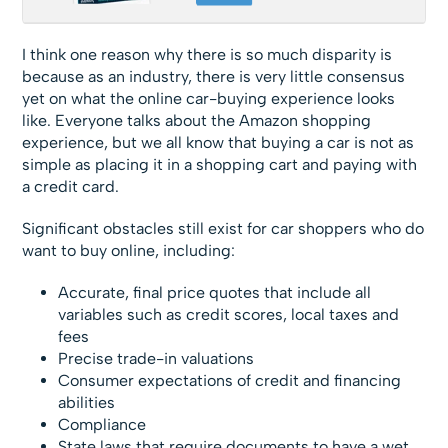
I think one reason why there is so much disparity is
because as an industry, there is very little consensus
yet on what the online car-buying experience looks
like. Everyone talks about the Amazon shopping
experience, but we all know that buying a car is not as
simple as placing it in a shopping cart and paying with
a credit card.
Significant obstacles still exist for car shoppers who do
want to buy online, including:
Accurate, final price quotes that include all
variables such as credit scores, local taxes and
fees
Precise trade-in valuations
Consumer expectations of credit and financing
abilities
Compliance
State laws that require documents to have a wet