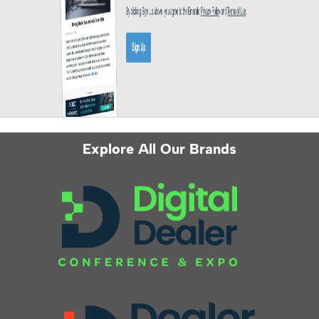
Explore All Our Brands