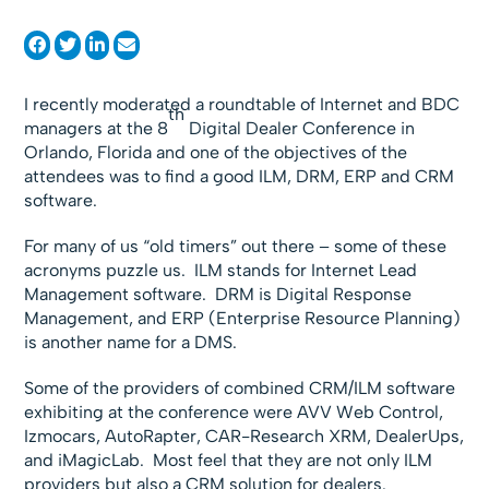
I recently moderated a roundtable of Internet and BDC
th
managers at the 8
Digital Dealer Conference in
Orlando, Florida and one of the objectives of the
attendees was to find a good ILM, DRM, ERP and CRM
software.
For many of us “old timers” out there – some of these
acronyms puzzle us. ILM stands for Internet Lead
Management software. DRM is Digital Response
Management, and ERP (Enterprise Resource Planning)
is another name for a DMS.
Some of the providers of combined CRM/ILM software
exhibiting at the conference were AVV Web Control,
Izmocars, AutoRapter, CAR-Research XRM, DealerUps,
and iMagicLab. Most feel that they are not only ILM
providers but also a CRM solution for dealers.