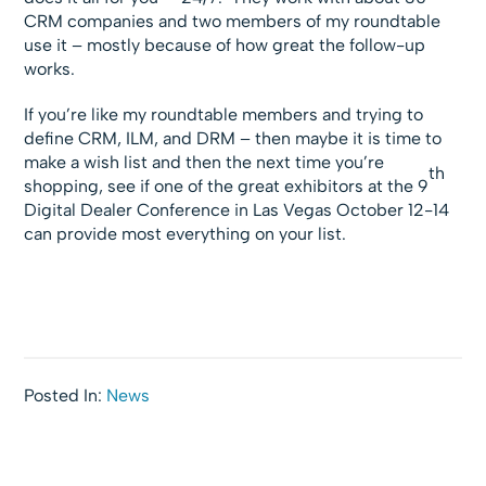
CRM companies and two members of my roundtable
use it – mostly because of how great the follow-up
works.
If you’re like my roundtable members and trying to
define CRM, ILM, and DRM – then maybe it is time to
make a wish list and then the next time you’re
th
shopping, see if one of the great exhibitors at the 9
Digital Dealer Conference in Las Vegas October 12-14
can provide most everything on your list.
Posted In:
News