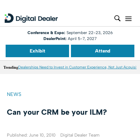
Conference & Expo:
September 22-23, 2026
DealerPoint:
April 5-7, 2027
Exhibit
Attend
Trending
Dealerships Need to Invest in Customer Experience, Not Just Acquisiti
NEWS
Can your CRM be your ILM?
Published: June 10, 2010
Digital Dealer Team