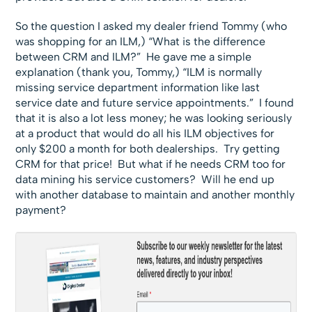
So the question I asked my dealer friend Tommy (who
was shopping for an ILM,) “What is the difference
between CRM and ILM?” He gave me a simple
explanation (thank you, Tommy,) “ILM is normally
missing service department information like last
service date and future service appointments.” I found
that it is also a lot less money; he was looking seriously
at a product that would do all his ILM objectives for
only $200 a month for both dealerships. Try getting
CRM for that price! But what if he needs CRM too for
data mining his service customers? Will he end up
with another database to maintain and another monthly
payment?