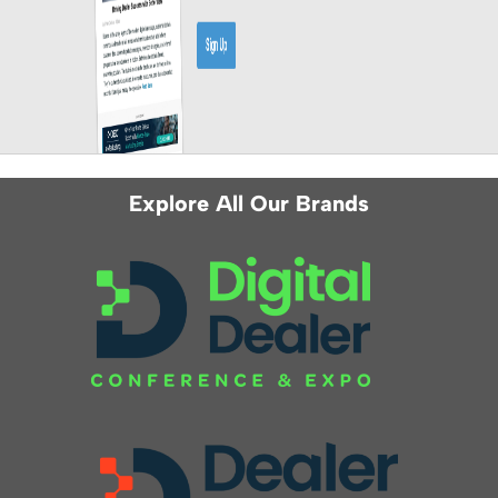
Explore All Our Brands