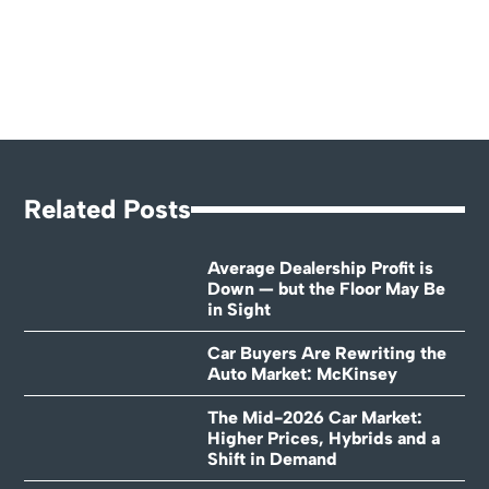
Related Posts
Average Dealership Profit is
Down — but the Floor May Be
in Sight
Car Buyers Are Rewriting the
Auto Market: McKinsey
The Mid-2026 Car Market:
Higher Prices, Hybrids and a
Shift in Demand