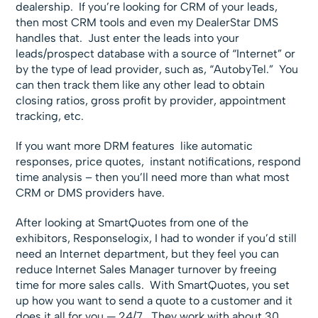
dealership. If you’re looking for CRM of your leads,
then most CRM tools and even my DealerStar DMS
handles that. Just enter the leads into your
leads/prospect database with a source of “Internet” or
by the type of lead provider, such as, “AutobyTel.” You
can then track them like any other lead to obtain
closing ratios, gross profit by provider, appointment
tracking, etc.
If you want more DRM features like automatic
responses, price quotes, instant notifications, respond
time analysis – then you’ll need more than what most
CRM or DMS providers have.
After looking at SmartQuotes from one of the
exhibitors, Responselogix, I had to wonder if you’d still
need an Internet department, but they feel you can
reduce Internet Sales Manager turnover by freeing
time for more sales calls. With SmartQuotes, you set
up how you want to send a quote to a customer and it
does it all for you — 24/7. They work with about 30