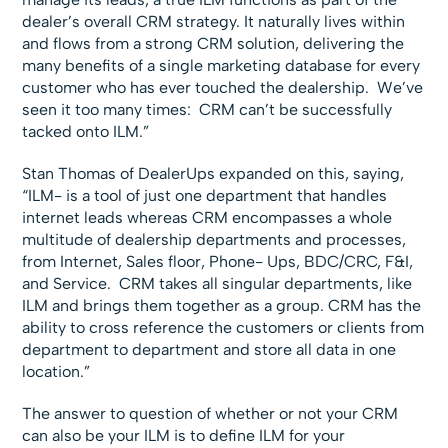
dealer’s overall CRM strategy. It naturally lives within
and flows from a strong CRM solution, delivering the
many benefits of a single marketing database for every
customer who has ever touched the dealership. We’ve
seen it too many times: CRM can’t be successfully
tacked onto ILM.”
Stan Thomas of DealerUps expanded on this, saying,
“ILM- is a tool of just one department that handles
internet leads whereas CRM encompasses a whole
multitude of dealership departments and processes,
from Internet, Sales floor, Phone- Ups, BDC/CRC, F&I,
and Service. CRM takes all singular departments, like
ILM and brings them together as a group. CRM has the
ability to cross reference the customers or clients from
department to department and store all data in one
location.”
The answer to question of whether or not your CRM
can also be your ILM is to define ILM for your