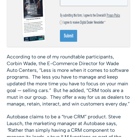
According to one of my roundtable participants,
Corbin Wade, the E-Commerce Director for Wade
Auto Centers, “Less is more when it comes to software
programs. The less you have to manage and keep
updated the more time you have to focus on your main
goal — selling cars.” But he added, “CRM tools are a
must in our group. They offer a way for us as dealers to
manage, retain, interact, and win customers every day.”
Autobase claims to be a “true CRM” product. Steve
Lausch, the marketing manager at Autobase says
,
“
Rather than simply having a CRM component to
manage its leads, a true ILM functions as part of the