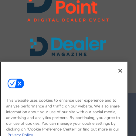
FOLLOW US ON
This website uses cookies to enhance user experience and to
analyze performance and traffic on our website. We also share
information about your use of our site with our social media,
advertising and analytics partners. By continuing, you agree to
our use of cookies. You can manage your cookie settings by
clicking on "Cookie Preference Center" or find out more in our
Privacy Policy