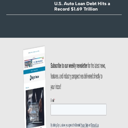
U.S. Auto Loan Debt Hits a
Record $1.69 Trillion