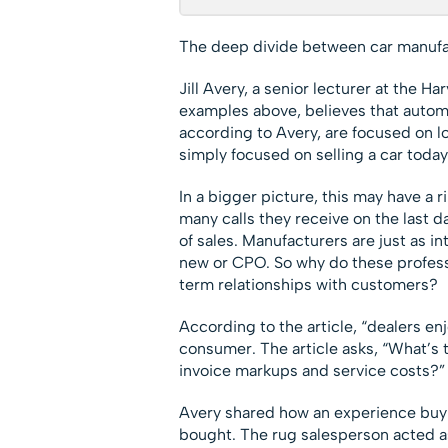
The deep divide between car manufa
Jill Avery, a senior lecturer at the H
examples above, believes that autom
according to Avery, are focused on l
simply focused on selling a car today
In a bigger picture, this may have a r
many calls they receive on the last d
of sales. Manufacturers are just as in
new or CPO. So why do these professo
term relationships with customers?
According to the article, “dealers e
consumer. The article asks, “What’s 
invoice markups and service costs?”
Avery shared how an experience buyi
bought. The rug salesperson acted as