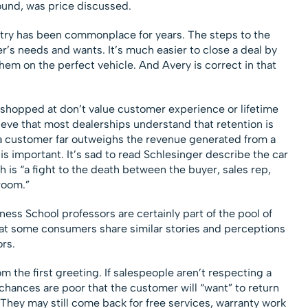
found, was price discussed.
ustry has been commonplace for years. The steps to the
r’s needs and wants. It’s much easier to close a deal by
hem on the perfect vehicle. And Avery is correct in that
 shopped at don’t value customer experience or lifetime
ieve that most dealerships understand that retention is
f a customer far outweighs the revenue generated from a
 is important. It’s sad to read Schlesinger describe the car
 is “a fight to the death between the buyer, sales rep,
room.”
ness School professors are certainly part of the pool of
at some consumers share similar stories and perceptions
rs.
om the first greeting. If salespeople aren’t respecting a
chances are poor that the customer will “want” to return
. They may still come back for free services, warranty work