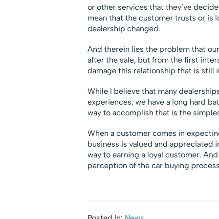
or other services that they’ve decide
mean that the customer trusts or is l
dealership changed.
And therein lies the problem that our
after the sale, but from the first inte
damage this relationship that is still 
While I believe that many dealerships
experiences, we have a long hard ba
way to accomplish that is the simple
When a customer comes in expecting i
business is valued and appreciated in
way to earning a loyal customer. And
perception of the car buying process.
Posted In:
News