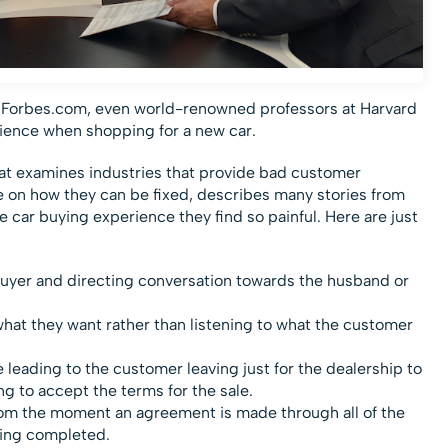
Forbes.com, even world-renowned professors at Harvard
rience when shopping for a new car.
that examines industries that provide bad customer
e on how they can be fixed, describes many stories from
 car buying experience they find so painful. Here are just
buyer and directing conversation towards the husband or
hat they want rather than listening to what the customer
eading to the customer leaving just for the dealership to
ing to accept the terms for the sale.
m the moment an agreement is made through all of the
ing completed.