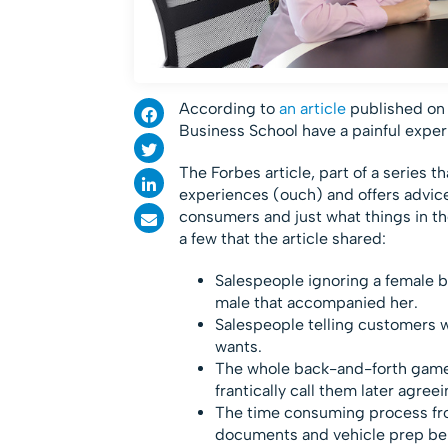
According to
an article
published on 
Business School have a painful expe
The Forbes article, part of a series 
experiences (ouch) and offers advic
consumers and just what things in the
a few that the article shared:
Salespeople ignoring a female 
male that accompanied her.
Salespeople telling customers w
wants.
The whole back-and-forth game l
frantically call them later agree
The time consuming process fro
documents and vehicle prep be