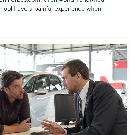
chool have a painful experience when