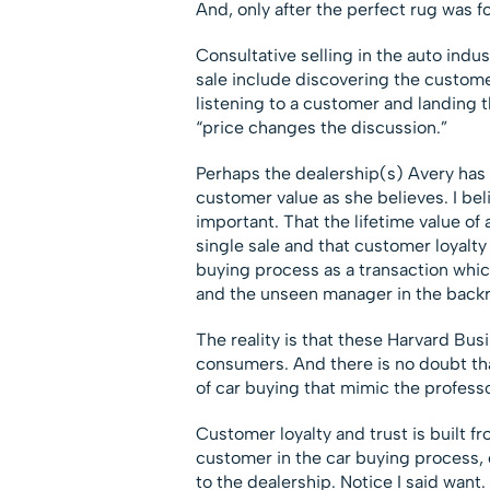
And, only after the perfect rug was 
Consultative selling in the auto ind
sale include discovering the custome
listening to a customer and landing t
“price changes the discussion.”
Perhaps the dealership(s) Avery has
customer value as she believes. I bel
important. That the lifetime value o
single sale and that customer loyalty
buying process as a transaction which
and the unseen manager in the back
The reality is that these Harvard Busi
consumers. And there is no doubt th
of car buying that mimic the professo
Customer loyalty and trust is built fr
customer in the car buying process, 
to the dealership. Notice I said want