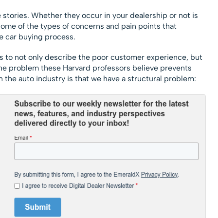
e stories. Whether they occur in your dealership or not is
e some of the types of concerns and pain points that
e car buying process.
 is to not only describe the poor customer experience, but
, the problem these Harvard professors believe prevents
he auto industry is that we have a structural problem: