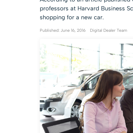
professors at Harvard Business S
shopping for a new car.
Published: June 16, 2016
Digital Dealer Team