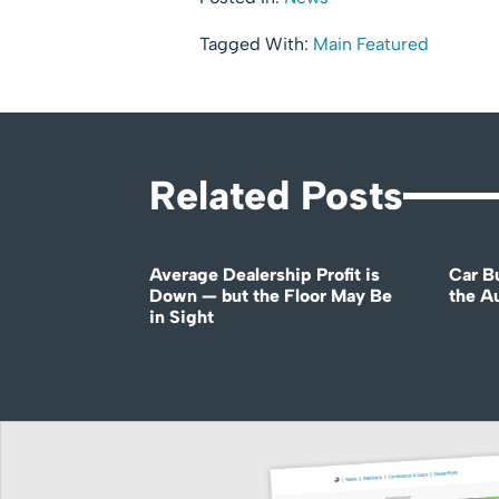
Tagged With:
Main Featured
Related Posts
Average Dealership Profit is
Car B
Down — but the Floor May Be
the A
in Sight