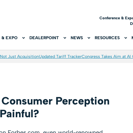
Conference & Exp
D
 & EXPO
DEALERPOINT
NEWS
RESOURCES
Not Just Acquisition
Updated Tariff Tracker
Congress Takes Aim at AI
 Consumer Perception
 Painful?
d on Forbes.com, even world-renowned