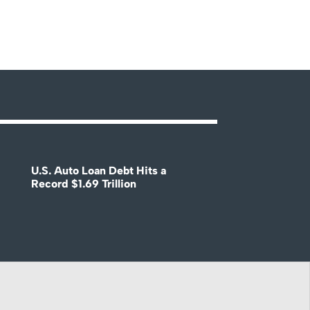
U.S. Auto Loan Debt Hits a
Record $1.69 Trillion