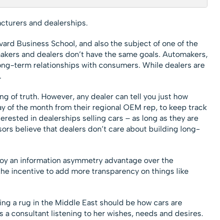
cturers and dealerships.
arvard Business School, and also the subject of one of the
akers and dealers don’t have the same goals. Automakers,
ong-term relationships with consumers. While dealers are
.
ing of truth. However, any dealer can tell you just how
ay of the month from their regional OEM rep, to keep track
terested in dealerships selling cars – as long as they are
rs believe that dealers don’t care about building long-
njoy an information asymmetry advantage over the
the incentive to add more transparency on things like
ng a rug in the Middle East should be how cars are
 a consultant listening to her wishes, needs and desires.