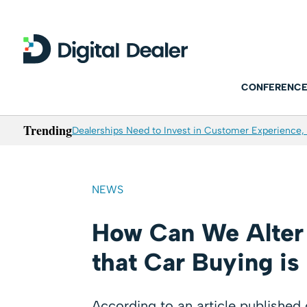
CONFERENCE
Trending
Dealerships Need to Invest in Customer Experience, 
NEWS
How Can We Alter
that Car Buying is
According to an article publishe