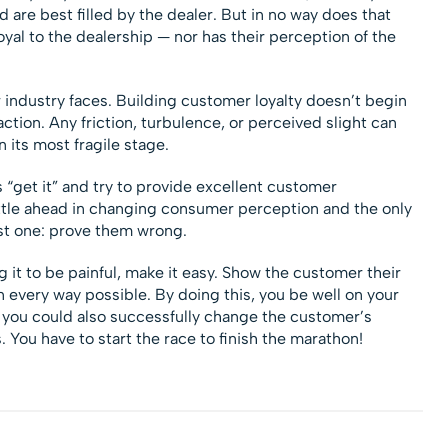
d are best filled by the dealer. But in no way does that
oyal to the dealership — nor has their perception of the
 industry faces. Building customer loyalty doesn’t begin
raction. Any friction, turbulence, or perceived slight can
in its most fragile stage.
 “get it” and try to provide excellent customer
ttle ahead in changing consumer perception and the only
st one: prove them wrong.
t to be painful, make it easy. Show the customer their
 every way possible. By doing this, you be well on your
 you could also successfully change the customer’s
 You have to start the race to finish the marathon!