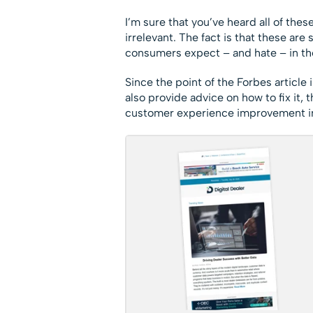
I’m sure that you’ve heard all of thes
irrelevant. The fact is that these ar
consumers expect – and hate – in th
Since the point of the Forbes article
also provide advice on how to fix it
customer experience improvement in t