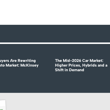
uyers Are Rewriting
The Mid-2026 Car Market:
uto Market: McKinsey
Higher Prices, Hybrids and a
Shift in Demand