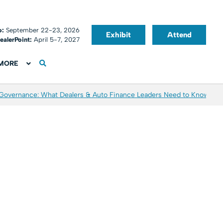
o:
September 22-23, 2026
Exhibit
Attend
ealerPoint:
April 5-7, 2027
MORE
 Governance: What Dealers & Auto Finance Leaders Need to Know
Aver