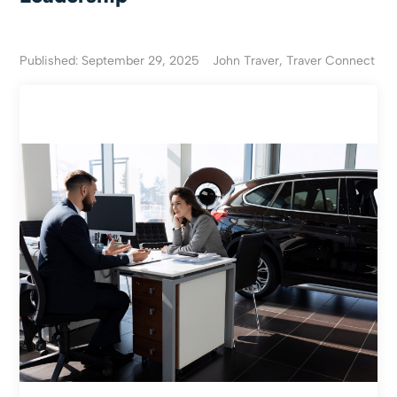
Published: September 29, 2025
John Traver, Traver Connect