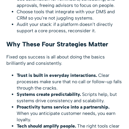
approvals, freeing advisors to focus on people.
Choose tools that integrate with your DMS and
CRM so you’re not juggling systems.
Audit your stack: if a platform doesn’t directly
support a core process, reconsider it.
Why These Four Strategies Matter
Fixed ops success is all about doing the basics
brilliantly and consistently.
Trust is built in everyday interactions.
Clear
processes make sure that no call or follow-up falls
through the cracks.
Systems create predictability.
Scripts help, but
systems drive consistency and scalability.
Proactivity turns service into a partnership.
When you anticipate customer needs, you earn
loyalty.
Tech should amplify people.
The right tools clear