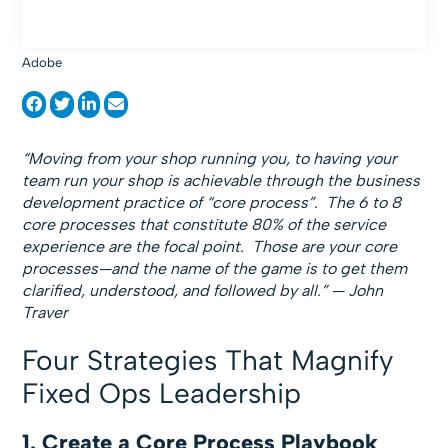
Adobe
“Moving from your shop running you, to having your
team run your shop is achievable through the business
development practice of “core process”. The 6 to 8
core processes that constitute 80% of the service
experience are the focal point. Those are your core
processes—and the name of the game is to get them
clarified, understood, and followed by all.” — John
Traver
Four Strategies That Magnify
Fixed Ops Leadership
1. Create a Core Process Playbook