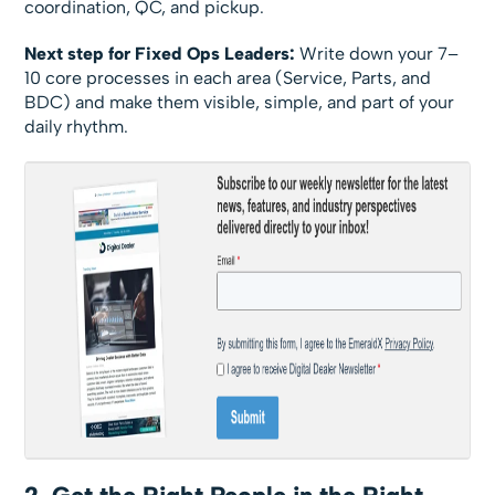
coordination, QC, and pickup.
Next step for Fixed Ops Leaders:
Write down your 7–
10 core processes in each area (Service, Parts, and
BDC) and make them visible, simple, and part of your
daily rhythm.