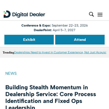
Conference & Expo:
September 22-23, 2026
DealerPoint:
April 5-7, 2027
Exhibit
Attend
Trending
Dealerships Need to Invest in Customer Experience, Not Just Acquisiti
NEWS
Building Stealth Momentum in
Dealership Service: Core Process
Identification and Fixed Ops
Leadership