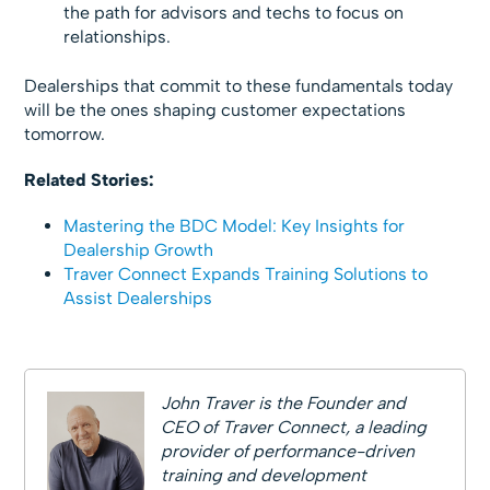
the path for advisors and techs to focus on
relationships.
Dealerships that commit to these fundamentals today
will be the ones shaping customer expectations
tomorrow.
Related Stories:
Mastering the BDC Model: Key Insights for
Dealership Growth
Traver Connect Expands Training Solutions to
Assist Dealerships
John Traver is the Founder and
CEO of Traver Connect, a leading
provider of performance-driven
training and development