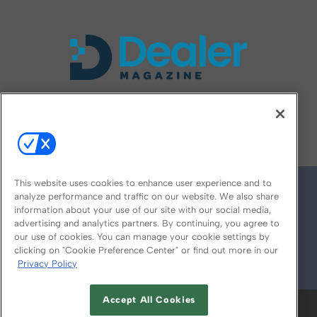
FOLLOW US ON
This website uses cookies to enhance user experience and to
analyze performance and traffic on our website. We also share
information about your use of our site with our social media,
advertising and analytics partners. By continuing, you agree to
our use of cookies. You can manage your cookie settings by
clicking on "Cookie Preference Center" or find out more in our
Privacy Policy
© 2026
Emerald X, LLC.
All Rights Reserved
Accept All Cookies
ABOUT
CAREERS
AUTHORIZED SERVICE