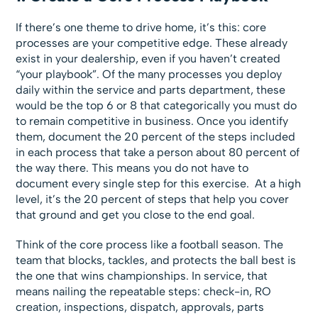
If there’s one theme to drive home, it’s this: core
processes are your competitive edge. These already
exist in your dealership, even if you haven’t created
“your playbook”. Of the many processes you deploy
daily within the service and parts department, these
would be the top 6 or 8 that categorically you must do
to remain competitive in business. Once you identify
them, document the 20 percent of the steps included
in each process that take a person about 80 percent of
the way there. This means you do not have to
document every single step for this exercise. At a high
level, it’s the 20 percent of steps that help you cover
that ground and get you close to the end goal.
Think of the core process like a football season. The
team that blocks, tackles, and protects the ball best is
the one that wins championships. In service, that
means nailing the repeatable steps: check-in, RO
creation, inspections, dispatch, approvals, parts