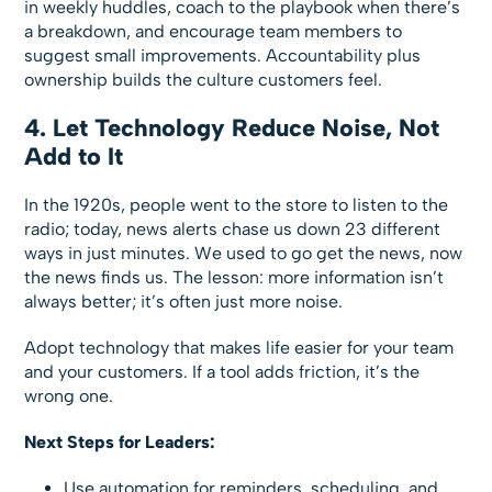
in weekly huddles, coach to the playbook when there’s
a breakdown, and encourage team members to
suggest small improvements. Accountability plus
ownership builds the culture customers feel.
4. Let Technology Reduce Noise, Not
Add to It
In the 1920s, people went to the store to listen to the
radio; today, news alerts chase us down 23 different
ways in just minutes. We used to go get the news, now
the news finds us. The lesson: more information isn’t
always better; it’s often just more noise.
Adopt technology that makes life easier for your team
and your customers. If a tool adds friction, it’s the
wrong one.
Next Steps for Leaders:
Use automation for reminders, scheduling, and