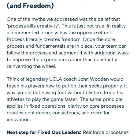
(and Freedom)
One of the myths we addressed was the belief that
‘process kills creativity’. This is just not true. In reality,
a documented process has the opposite effect.
Process literally creates freedom. Once the core
process and fundamentals are in place, your team can
follow the process and augment it with additional ways
to improve the experience, rather than constantly
reinventing the wheel.
Think of legendary UCLA coach John Wooden would
teach his players how to put on their socks properly. It
was simple but having feet without blisters freed his
athletes to play the game faster. The same principle
applies in fixed operations: clarity on core processes
creates confidence, consistency, and room for
innovation.
Next step for Fixed Ops Leaders:
Reinforce processes