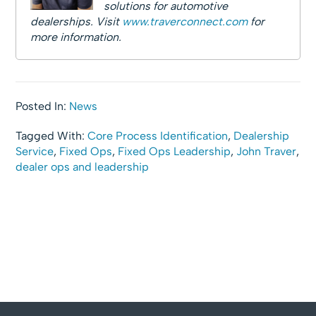
solutions for automotive
dealerships. Visit
www.traverconnect.com
for
more information.
Posted In:
News
Tagged With:
Core Process Identification
,
Dealership
Service
,
Fixed Ops
,
Fixed Ops Leadership
,
John Traver
,
dealer ops and leadership