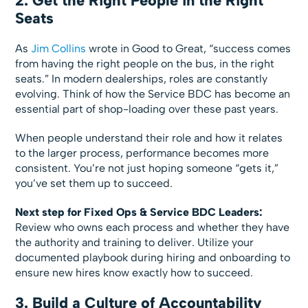
2. Get the Right People in the Right
Seats
As
Jim Collins
wrote in Good to Great, “success comes
from having the right people on the bus, in the right
seats.” In modern dealerships, roles are constantly
evolving. Think of how the Service BDC has become an
essential part of shop-loading over these past years.
When people understand their role and how it relates
to the larger process, performance becomes more
consistent. You’re not just hoping someone “gets it,”
you’ve set them up to succeed.
Next step for Fixed Ops & Service BDC Leaders:
Review who owns each process and whether they have
the authority and training to deliver. Utilize your
documented playbook during hiring and onboarding to
ensure new hires know exactly how to succeed.
3. Build a Culture of Accountability