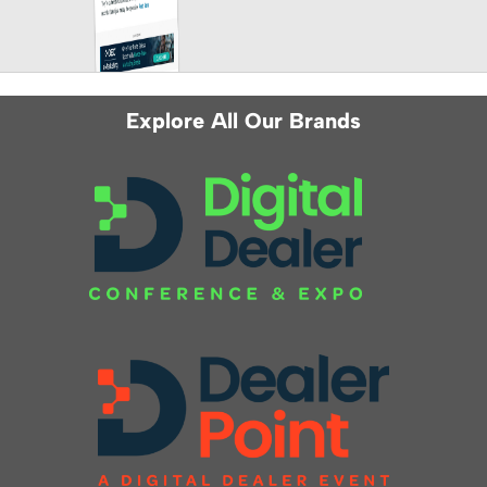
Explore All Our Brands