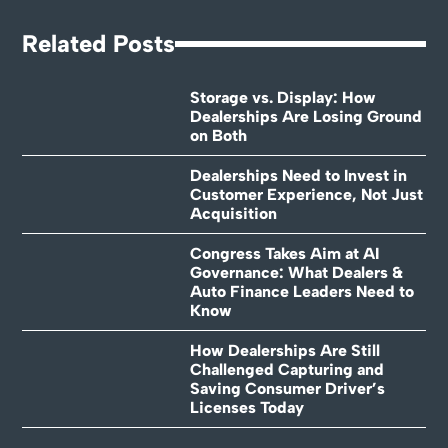
Related Posts
Storage vs. Display: How
Dealerships Are Losing Ground
on Both
Dealerships Need to Invest in
Customer Experience, Not Just
Acquisition
Congress Takes Aim at AI
Governance: What Dealers &
Auto Finance Leaders Need to
Know
How Dealerships Are Still
Challenged Capturing and
Saving Consumer Driver’s
Licenses Today