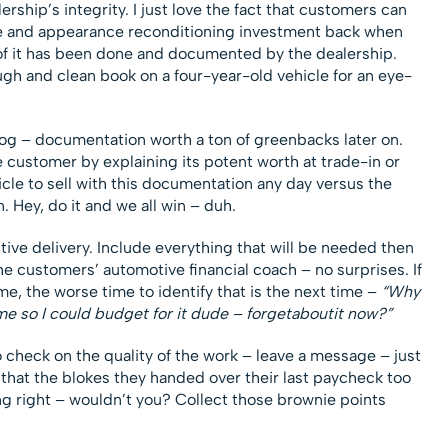
rship’s integrity. I just love the fact that customers can
ce and appearance reconditioning investment back when
l of it has been done and documented by the dealership.
gh and clean book on a four-year-old vehicle for an eye-
log – documentation worth a ton of greenbacks later on.
 customer by explaining its potent worth at trade-in or
cle to sell with this documentation any day versus the
n. Hey, do it and we all win – duh.
ctive delivery. Include everything that will be needed then
e customers’ automotive financial coach – no surprises. If
ime, the worse time to identify that is the next time –
“Why
time so I could budget for it dude – forgetaboutit now?”
to check on the quality of the work – leave a message – just
that the blokes they handed over their last paycheck too
ng right – wouldn’t you? Collect those brownie points