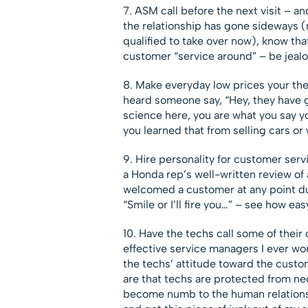
7. ASM call before the next visit – a
the relationship has gone sideways (
qualified to take over now), know that
customer “service around” – be jealo
8. Make everyday low prices your th
heard someone say, “Hey, they have g
science here, you are what you say y
you learned that from selling cars or
9. Hire personality for customer serv
a Honda rep’s well-written review of 
welcomed a customer at any point dur
“Smile or I’ll fire you…” – see how eas
10. Have the techs call some of their
effective service managers I ever w
the techs’ attitude toward the custo
are that techs are protected from ne
become numb to the human relationsh