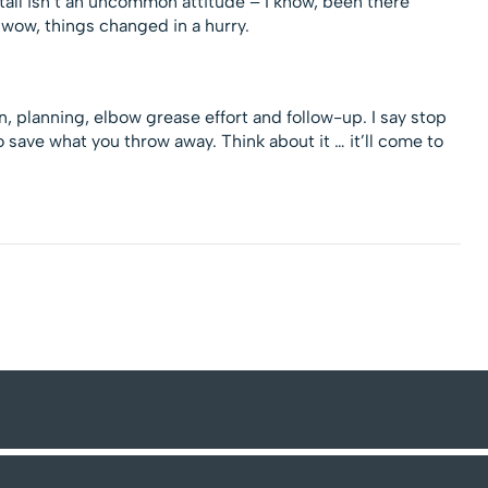
stall isn’t an uncommon attitude – I know, been there
wow, things changed in a hurry.
, planning, elbow grease effort and follow-up. I say stop
ave what you throw away. Think about it … it’ll come to