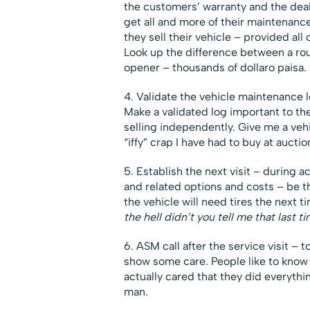
the customers’ warranty and the deale
get all and more of their maintenan
they sell their vehicle – provided al
Look up the difference between a rou
opener – thousands of dollaro paisa.
4. Validate the vehicle maintenance 
Make a validated log important to the
selling independently. Give me a vehi
“iffy” crap I have had to buy at auctio
5. Establish the next visit – during a
and related options and costs – be th
the vehicle will need tires the next t
the hell didn’t you tell me that last 
6. ASM call after the service visit – 
show some care. People like to know 
actually cared that they did everythi
man.