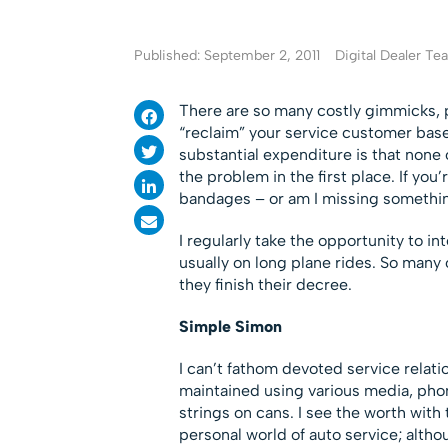
Published: September 2, 2011
Digital Dealer T
There are so many costly gimmicks, 
“reclaim” your service customer base,
substantial expenditure is that none 
the problem in the first place. If you
bandages – or am I missing somethi
I regularly take the opportunity to i
usually on long plane rides. So many o
they finish their decree.
Simple Simon
I can’t fathom devoted service relat
maintained using various media, phon
strings on cans. I see the worth with
personal world of auto service; alth