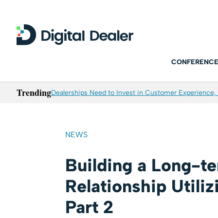
CONFERENCE
Trending
Dealerships Need to Invest in Customer Experience, 
NEWS
Building a Long-t
Relationship Utili
Part 2