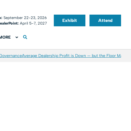
o:
September 22-23, 2026
Exhibit
Attend
ealerPoint:
April 5-7, 2027
MORE
 Governance
Average Dealership Profit is Down — but the Floor May Be 