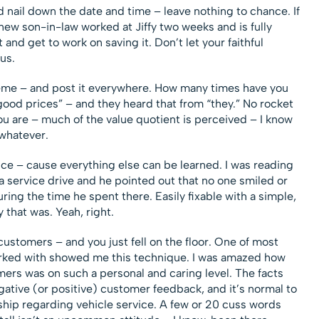
nd nail down the date and time – leave nothing to chance. If
new son-in-law worked at Jiffy two weeks and is fully
 and get to work on saving it. Don’t let your faithful
us.
eme – and post it everywhere. How many times have you
ood prices” – and they heard that from “they.” No rocket
ou are – much of the value quotient is perceived – I know
 whatever.
ice – cause everything else can be learned. I was reading
a service drive and he pointed out that no one smiled or
ing the time he spent there. Easily fixable with a simple,
y that was. Yeah, right.
 customers – and you just fell on the floor. One of most
orked with showed me this technique. I was amazed how
mers was on such a personal and caring level. The facts
gative (or positive) customer feedback, and it’s normal to
ip regarding vehicle service. A few or 20 cuss words