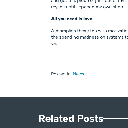
and get this piece of junk out of my 
myself until I opened my own shop – 
All you need is love
Accomplish these ten with motivation
the spending madness on systems to s
ya.
Posted In:
News
Related Posts