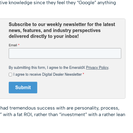
ive knowledge since they feel they “Google” anything
 had tremendous success with are personality, process,
t” with a fat ROI, rather than “investment” with a rather lean