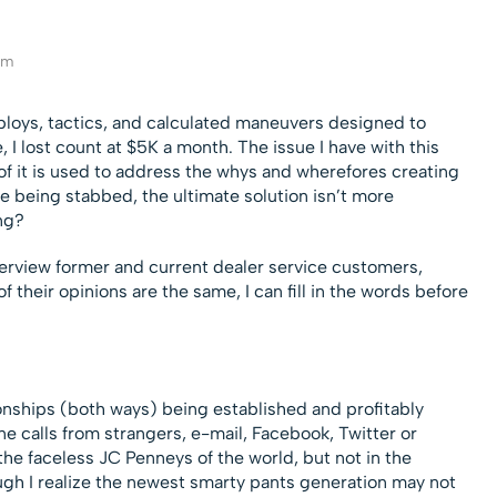
eam
ploys, tactics, and calculated maneuvers designed to
 I lost count at $5K a month. The issue I have with this
of it is used to address the whys and wherefores creating
’re being stabbed, the ultimate solution isn’t more
ng?
nterview former and current dealer service customers,
f their opinions are the same, I can fill in the words before
ionships (both ways) being established and profitably
e calls from strangers, e-mail, Facebook, Twitter or
 the faceless JC Penneys of the world, but not in the
ough I realize the newest smarty pants generation may not