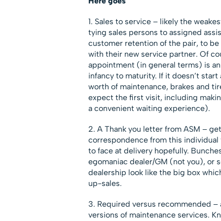
Here goes
1. Sales to service – likely the weake
tying sales persons to assigned assi
customer retention of the pair, to be
with their new service partner. Of co
appointment (in general terms) is an
infancy to maturity. If it doesn’t sta
worth of maintenance, brakes and tire
expect the first visit, including maki
a convenient waiting experience).
2. A Thank you letter from ASM – gets
correspondence from this individual 
to face at delivery hopefully. Bunche
egomaniac dealer/GM (not you), or 
dealership look like the big box whi
up-sales.
3. Required versus recommended – as 
versions of maintenance services. K