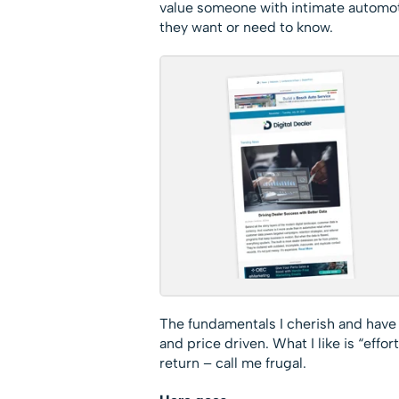
value someone with intimate automot
they want or need to know.
The fundamentals I cherish and have
and price driven. What I like is “effor
return – call me frugal.