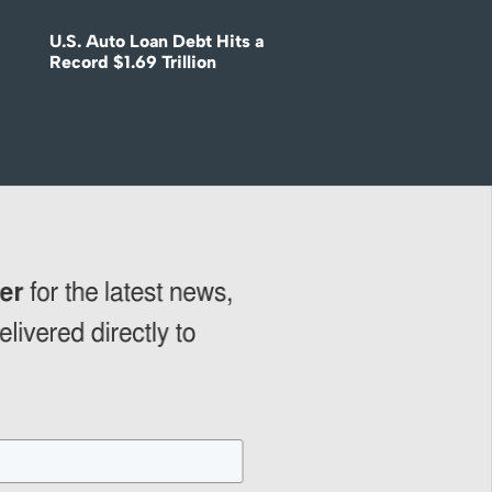
U.S. Auto Loan Debt Hits a
Record $1.69 Trillion