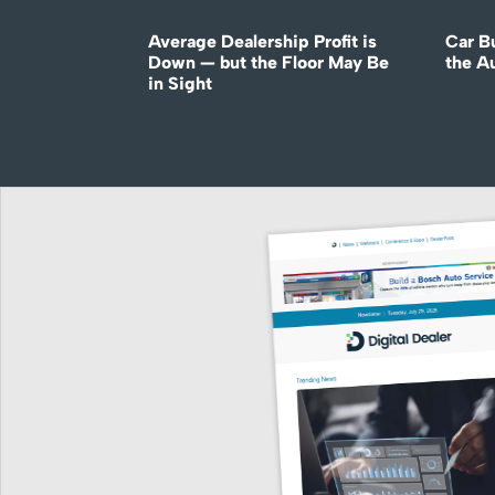
Average Dealership Profit is
Car B
Down — but the Floor May Be
the A
in Sight