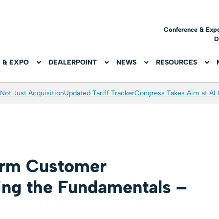
Conference & Exp
D
 & EXPO
DEALERPOINT
NEWS
RESOURCES
Not Just Acquisition
Updated Tariff Tracker
Congress Takes Aim at AI
erm Customer
zing the Fundamentals –