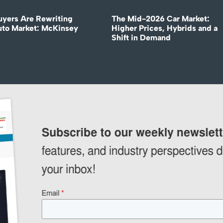
uyers Are Rewriting
The Mid-2026 Car Market:
uto Market: McKinsey
Higher Prices, Hybrids and a
Shift in Demand