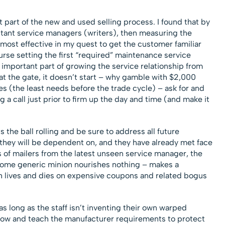
st part of the new and used selling process. I found that by
stant service managers (writers), then measuring the
 most effective in my quest to get the customer familiar
urse setting the first “required” maintenance service
 important part of growing the service relationship from
rt at the gate, it doesn’t start – why gamble with $2,000
s (the least needs before the trade cycle) – ask for and
ng a call just prior to firm up the day and time (and make it
 the ball rolling and be sure to address all future
they will be dependent on, and they have already met face
s of mailers from the latest unseen service manager, the
some generic minion nourishes nothing – makes a
ch lives and dies on expensive coupons and related bogus
long as the staff isn’t inventing their own warped
now and teach the manufacturer requirements to protect