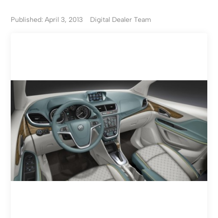
Published: April 3, 2013
Digital Dealer Team