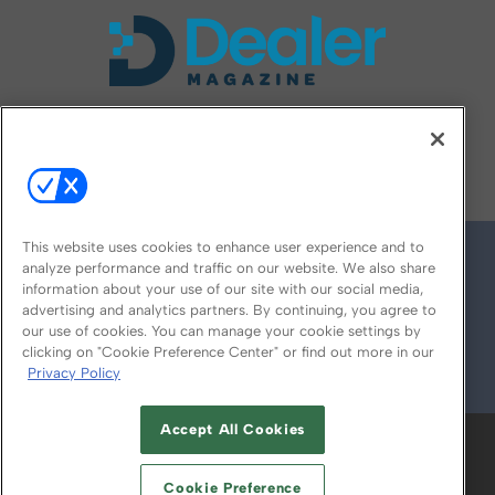
FOLLOW US ON
This website uses cookies to enhance user experience and to
analyze performance and traffic on our website. We also share
information about your use of our site with our social media,
advertising and analytics partners. By continuing, you agree to
our use of cookies. You can manage your cookie settings by
clicking on "Cookie Preference Center" or find out more in our
Privacy Policy
© 2026
Emerald X, LLC.
All Rights Reserved
Accept All Cookies
ABOUT
CAREERS
AUTHORIZED SERVICE
PROVIDERS
EVENT STANDARDS OF
Cookie Preference