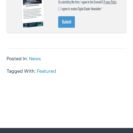
Posted In:
News
Tagged With:
Featured