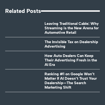
Related Posts
Leaving Traditional Cable: Why
Streaming is the New Arena for
Automotive Retail
The Invisible Tax on Dealership
Advertising
How Auto Dealers Can Keep
Their Advertising Fresh in the
AI Era
Ranking #1 on Google Won’t
Matter If AI Doesn’t Trust Your
Dealership—The Search
Marketing Shift