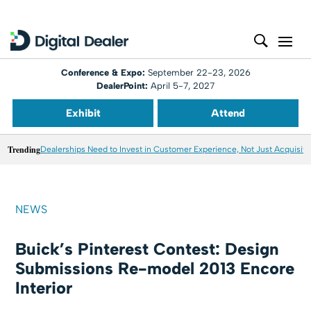
Conference & Expo:
September 22-23, 2026
DealerPoint:
April 5-7, 2027
Exhibit
Attend
Trending
Dealerships Need to Invest in Customer Experience, Not Just Acquisiti
NEWS
Buick’s Pinterest Contest: Design
Submissions Re-model 2013 Encore
Interior