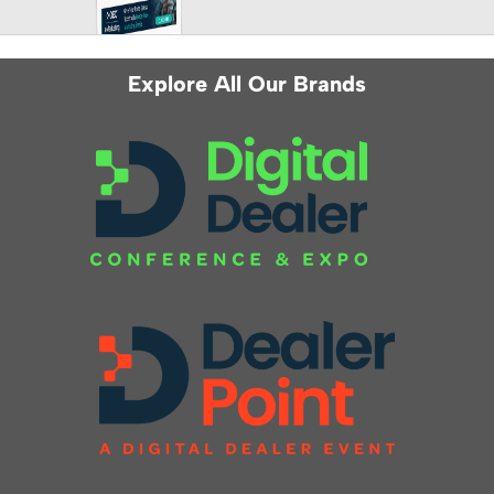
Explore All Our Brands