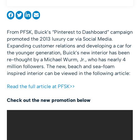
From PFSK, Buick’s “Pinterest to Dashboard” campaign
promoted the 2013 luxury car via Social Media.
Expanding customer relations and developing a car for
the younger generation, Buick’s new interior has been
re-thought by a Michael Wurm, Jr., who has nearly 4
million followers. The new, beach and sea-foam
inspired interior can be viewed in the following article:
Read the full article at PFSK>>
Check out the new promotion below