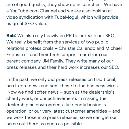
are of good quality, they show up in searches. We have
a YouTube.com Channel and we are also looking at
video syndication with TubeMogul, which will provide
us great SEO value.
Bob:
We also rely heavily on PR to increase our SEO.
We really benefit from the services of two public
relations professionals – Christie Caliendo and Michael
Esposito – and their tech support team from our
parent company, JM Family. They write many of our
press releases and their hard work increases our SEO.
In the past, we only did press releases on traditional,
hard-core news and sent those to the business wires.
Now we find softer news – such as the dealership’s
charity work, or our achievements in making the
dealership an environmentally friendly business
operation, or our very latest customer amenities – and
we work those into press releases, so we can get our
name out there as much as possible.