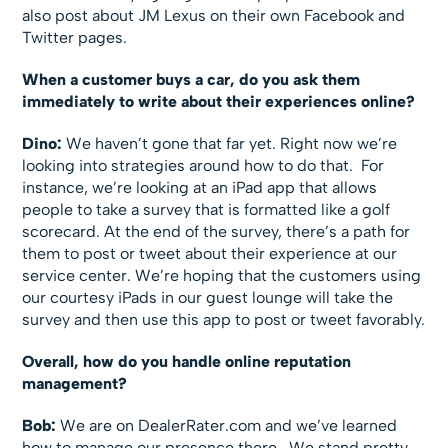
also post about JM Lexus on their own Facebook and
Twitter pages.
When a customer buys a car, do you ask them
immediately to write about their experiences online?
Dino:
We haven’t gone that far yet. Right now we’re
looking into strategies around how to do that. For
instance, we’re looking at an iPad app that allows
people to take a survey that is formatted like a golf
scorecard. At the end of the survey, there’s a path for
them to post or tweet about their experience at our
service center. We’re hoping that the customers using
our courtesy iPads in our guest lounge will take the
survey and then use this app to post or tweet favorably.
Overall, how do you handle online reputation
management?
Bob:
We are on DealerRater.com and we’ve learned
how to manage our presence there. We stand pretty