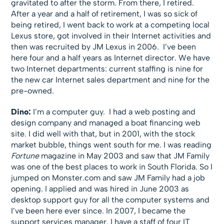
gravitated to after the storm. From there, I retired.
After a year and a half of retirement, I was so sick of
being retired, I went back to work at a competing local
Lexus store, got involved in their Internet activities and
then was recruited by JM Lexus in 2006. I’ve been
here four and a half years as Internet director. We have
two Internet departments: current staffing is nine for
the new car Internet sales department and nine for the
pre-owned.
Dino:
I’m a computer guy. I had a web posting and
design company and managed a boat financing web
site. I did well with that, but in 2001, with the stock
market bubble, things went south for me. I was reading
Fortune
magazine in May 2003 and saw that JM Family
was one of the best places to work in South Florida. So I
jumped on Monster.com and saw JM Family had a job
opening. I applied and was hired in June 2003 as
desktop support guy for all the computer systems and
I’ve been here ever since. In 2007, I became the
support services manager. I have a staff of four IT