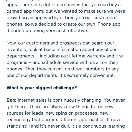
apps. There are a lot of companies that you can buy a
canned app from, but we wanted to make sure we were
providing an app worthy of being on our customers’
phones, so we decided to create our own iPhone app.
It ended up being very cost-effective.
Now, our customers and prospects can search our
inventory, look at basic information about any of our
departments – including our lifetime warranty and tire
programs – and schedule service with us all on their
phones. Then they can call on direct numbers to any
one of our departments. It’s extremely convenient.
What is your biggest challenge?
Bob:
Internet sales is continuously changing. You never
get there. There are always new things to try: new
sources for leads, new spins on processes, new
technology that permits different approaches. It never
stands still and it’s never dull. It’s a continuous learning