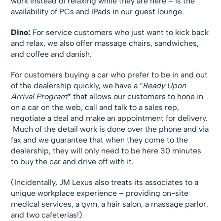
work instead of relaxing while they are here – is the
availability of PCs and iPads in our guest lounge.
Dino:
For service customers who just want to kick back
and relax, we also offer massage chairs, sandwiches,
and coffee and danish.
For customers buying a car who prefer to be in and out
of the dealership quickly, we have a “
Ready Upon
Arrival Program
”
that allows our customers to hone in
on a car on the web, call and talk to a sales rep,
negotiate a deal and make an appointment for delivery.
Much of the detail work is done over the phone and via
fax and we guarantee that when they come to the
dealership, they will only need to be here 30 minutes
to buy the car and drive off with it.
(Incidentally, JM Lexus also treats its associates to a
unique workplace experience – providing on-site
medical services, a gym, a hair salon, a massage parlor,
and two cafeterias!)