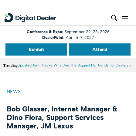
Conference & Expo:
September 22-23, 2026
DealerPoint:
April 5-7, 2027
Exhibit
Attend
Trending
Updated Tariff Tracker
What Are The Biggest F&I Trends For Dealers in 
NEWS
Bob Glasser, Internet Manager &
Dino Flora, Support Services
Manager, JM Lexus