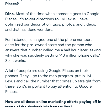
Places?
Dino:
Most of the time when someone goes to Google
Places, it’s to get directions to JM Lexus. I have
optimized our description, tags, photos, and videos,
and that has done wonders.
For instance, I changed one of the phone numbers
once for the pre-owned store and the person who
answers that number called me a half hour later, asking
why she was suddenly getting “40 million phone calls.”
So, it works.
A lot of people are using Google Places on their
phones. They’ll go to the map program, put in JM
Lexus and call the number that comes up straight from
there. So it’s important to pay attention to Google
Places.
How are all these online marketing efforts paying off in
terms of the dealership’s bottom line?