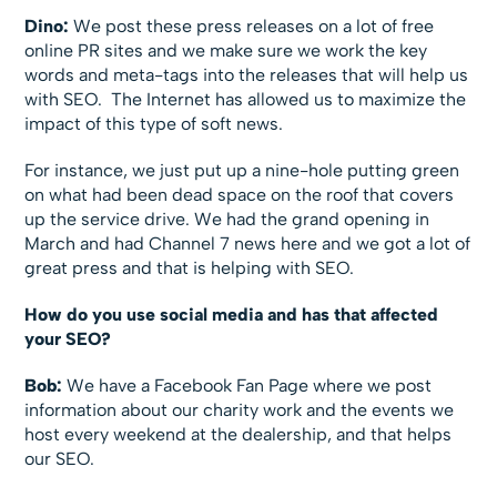
Dino:
We post these press releases on a lot of free
online PR sites and we make sure we work the key
words and meta-tags into the releases that will help us
with SEO. The Internet has allowed us to maximize the
impact of this type of soft news.
For instance, we just put up a nine-hole putting green
on what had been dead space on the roof that covers
up the service drive. We had the grand opening in
March and had Channel 7 news here and we got a lot of
great press and that is helping with SEO.
How do you use social media and has that affected
your SEO?
Bob:
We have a Facebook Fan Page where we post
information about our charity work and the events we
host every weekend at the dealership, and that helps
our SEO.