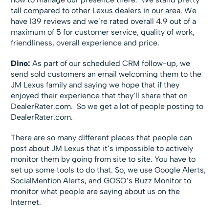
tall compared to other Lexus dealers in our area. We
have 139 reviews and we’re rated overall 4.9 out of a
maximum of 5 for customer service, quality of work,
friendliness, overall experience and price.
Dino:
As part of our scheduled CRM follow-up, we
send sold customers an email welcoming them to the
JM Lexus family and saying we hope that if they
enjoyed their experience that they’ll share that on
DealerRater.com. So we get a lot of people posting to
DealerRater.com.
There are so many different places that people can
post about JM Lexus that it’s impossible to actively
monitor them by going from site to site. You have to
set up some tools to do that. So, we use Google Alerts,
SocialMention Alerts, and GOSO’s Buzz Monitor to
monitor what people are saying about us on the
Internet.