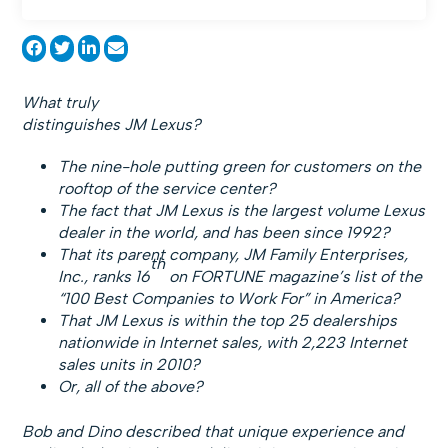
What truly
distinguishes JM Lexus?
The nine-hole putting green for customers on the
rooftop of the service center?
The fact that JM Lexus is the largest volume Lexus
dealer in the world, and has been since 1992?
That its parent company, JM Family Enterprises,
th
Inc., ranks 16
on FORTUNE magazine’s list of the
“100 Best Companies to Work For” in America?
That JM Lexus is within the top 25 dealerships
nationwide in Internet sales, with 2,223 Internet
sales units in 2010?
Or, all of the above?
Bob and Dino described that unique experience and