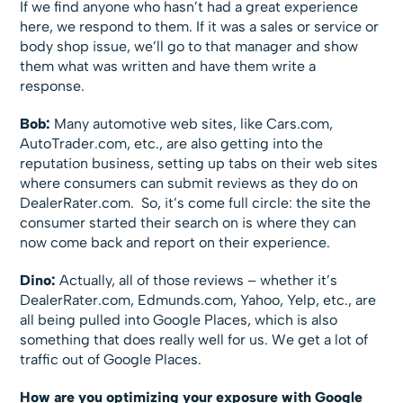
If we find anyone who hasn’t had a great experience
here, we respond to them. If it was a sales or service or
body shop issue, we’ll go to that manager and show
them what was written and have them write a
response.
Bob:
Many automotive web sites, like Cars.com,
AutoTrader.com, etc., are also getting into the
reputation business, setting up tabs on their web sites
where consumers can submit reviews as they do on
DealerRater.com. So, it’s come full circle: the site the
consumer started their search on is where they can
now come back and report on their experience.
Dino:
Actually, all of those reviews – whether it’s
DealerRater.com, Edmunds.com, Yahoo, Yelp, etc., are
all being pulled into Google Places, which is also
something that does really well for us. We get a lot of
traffic out of Google Places.
How are you optimizing your exposure with Google