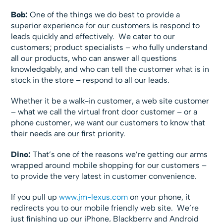
Bob:
One of the things we do best to provide a
superior experience for our customers is respond to
leads quickly and effectively. We cater to our
customers; product specialists – who fully understand
all our products, who can answer all questions
knowledgably, and who can tell the customer what is in
stock in the store – respond to all our leads.
Whether it be a walk-in customer, a web site customer
– what we call the virtual front door customer – or a
phone customer, we want our customers to know that
their needs are our first priority.
Dino:
That’s one of the reasons we’re getting our arms
wrapped around mobile shopping for our customers –
to provide the very latest in customer convenience.
If you pull up
www.jm-lexus.com
on your phone, it
redirects you to our mobile friendly web site. We’re
just finishing up our iPhone, Blackberry and Android