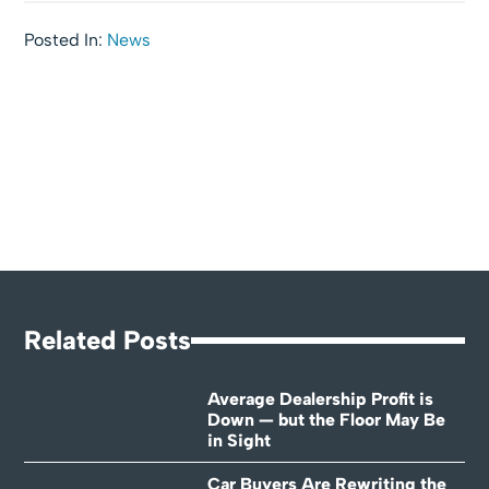
Posted In:
News
Related Posts
Average Dealership Profit is
Down — but the Floor May Be
in Sight
Car Buyers Are Rewriting the