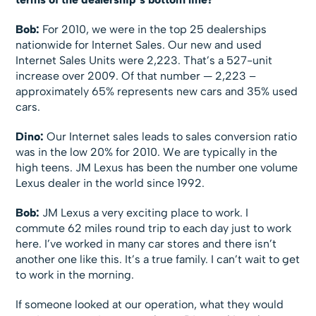
Bob:
For 2010, we were in the top 25 dealerships
nationwide for Internet Sales. Our new and used
Internet Sales Units were 2,223. That’s a 527-unit
increase over 2009. Of that number — 2,223 –
approximately 65% represents new cars and 35% used
cars.
Dino:
Our Internet sales leads to sales conversion ratio
was in the low 20% for 2010. We are typically in the
high teens. JM Lexus has been the number one volume
Lexus dealer in the world since 1992.
Bob:
JM Lexus a very exciting place to work. I
commute 62 miles round trip to each day just to work
here. I’ve worked in many car stores and there isn’t
another one like this. It’s a true family. I can’t wait to get
to work in the morning.
If someone looked at our operation, what they would