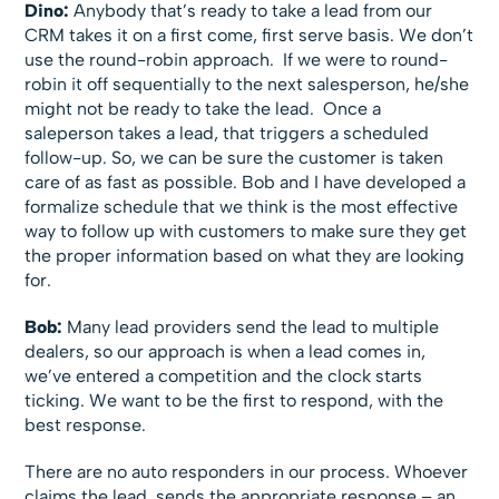
Dino:
Anybody that’s ready to take a lead from our
CRM takes it on a first come, first serve basis. We don’t
use the round-robin approach. If we were to round-
robin it off sequentially to the next salesperson, he/she
might not be ready to take the lead. Once a
saleperson takes a lead, that triggers a scheduled
follow-up. So, we can be sure the customer is taken
care of as fast as possible. Bob and I have developed a
formalize schedule that we think is the most effective
way to follow up with customers to make sure they get
the proper information based on what they are looking
for.
Bob:
Many lead providers send the lead to multiple
dealers, so our approach is when a lead comes in,
we’ve entered a competition and the clock starts
ticking. We want to be the first to respond, with the
best response.
There are no auto responders in our process. Whoever
claims the lead, sends the appropriate response – an