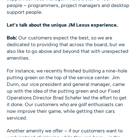
people – programmers, project managers and desktop
support people.
Let’s talk about the unique JM Lexus experience.
Bob:
Our customers expect the best, so we are
dedicated to providing that across the board, but we
also like to go above and beyond that with unexpected
amenities.
For instance, we recently finished building a nine-hole
putting green on the top of the service center. Jim
Dunn, our vice president and general manager, came
up with the idea of the putting green and our Fixed
Operations Director Brad Schafer led the effort to get
it done. Our customers who are golf enthusiasts can
now improve their game, while getting their cars
serviced.
Another amenity we offer – if our customers want to