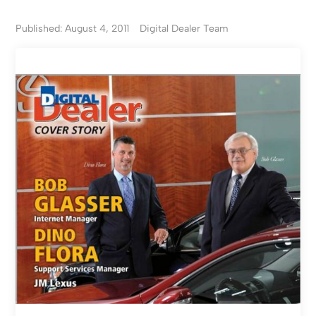
Published: August 4, 2011
Digital Dealer Team