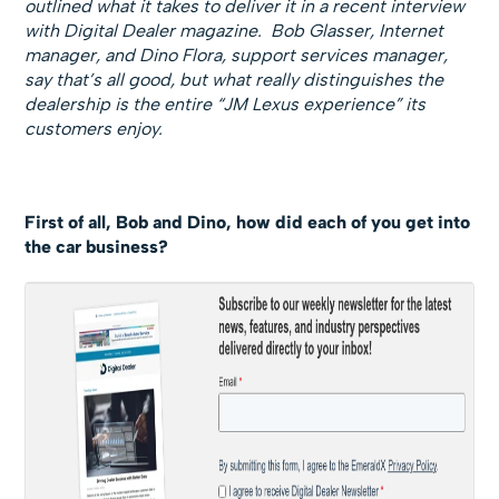
outlined what it takes to deliver it in a recent interview
with Digital Dealer magazine.
Bob Glasser, Internet
manager, and Dino Flora,
support services manager,
say that’s all good, but what really distinguishes the
dealership is the entire “JM Lexus experience” its
customers enjoy.
First of all, Bob and Dino, how did each of you get into
the car business?