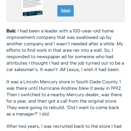
Bob:
I had been a leader with a 100-year-old home
improvement company that was swallowed up by
another company and I wasn’t needed after a while. My
efforts to find work in that area ran into a wall. So, I
responded to newspaper ad for someone who had
attributes I thought I had and the job turned out to be a
car salesman’s. It wasn’t JM Lexus; I wish it had been.
It was a Lincoln Mercury store in South Dade County. I
was there until Hurricane Andrew blew it away in 1992.
Then I switched to a nearby Mercury dealer, was there
for a year, and then got a call from the original store:
They were going to rebuild. ‘Did I want to come back
as a manager?’ I did.
After two years, I was recruited back to the store I had