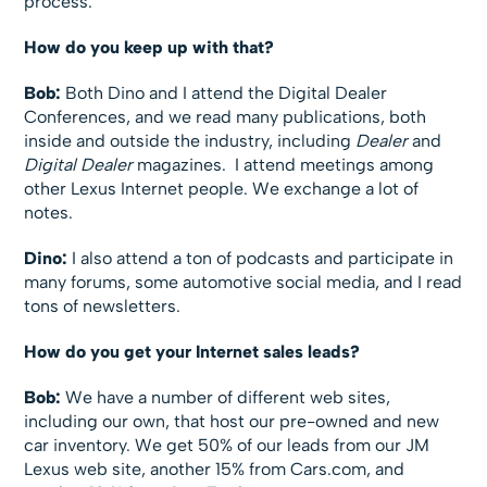
process.
How do you keep up with that?
Bob:
Both Dino and I attend the Digital Dealer
Conferences, and we read many publications, both
inside and outside the industry, including
Dealer
and
Digital Dealer
magazines. I attend meetings among
other Lexus Internet people. We exchange a lot of
notes.
Dino:
I also attend a ton of podcasts and participate in
many forums, some automotive social media, and I read
tons of newsletters.
How do you get your Internet sales leads?
Bob:
We have a number of different web sites,
including our own, that host our pre-owned and new
car inventory. We get 50% of our leads from our JM
Lexus web site, another 15% from Cars.com, and