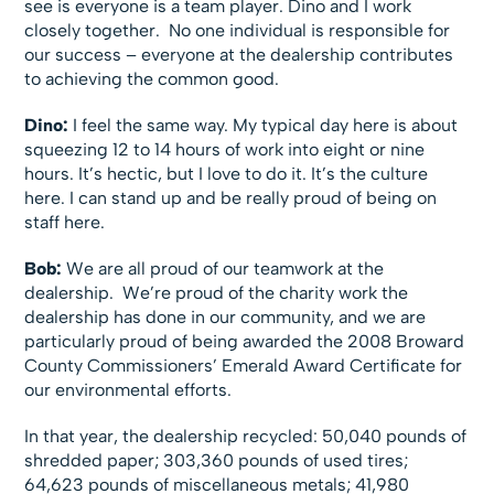
see is everyone is a team player. Dino and I work
closely together. No one individual is responsible for
our success – everyone at the dealership contributes
to achieving the common good.
Dino:
I feel the same way. My typical day here is about
squeezing 12 to 14 hours of work into eight or nine
hours. It’s hectic, but I love to do it. It’s the culture
here. I can stand up and be really proud of being on
staff here.
Bob:
We are all proud of our teamwork at the
dealership. We’re proud of the charity work the
dealership has done in our community, and we are
particularly proud of being awarded the 2008 Broward
County Commissioners’ Emerald Award Certificate for
our environmental efforts.
In that year, the dealership recycled: 50,040 pounds of
shredded paper; 303,360 pounds of used tires;
64,623 pounds of miscellaneous metals; 41,980