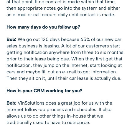
at that point. If no contact is made within that time,
then appropriate notes go into the system and either
an e-mail or call occurs daily until contact is made.
How many days do you follow up?
Bob:
We go out 120 days because 65% of our new car
sales business is leasing. A lot of our customers start
getting notification anywhere from three to six months
prior to their lease being due. When they first get that
notification, they jump on the Internet, start looking at
cars and maybe fill out an e-mail to get information.
Then they sit on it, until their car lease is actually due.
How is your CRM working for you?
Bob:
VinSolutions does a great job for us with the
Internet follow-up process and schedules. It also
allows us to do other things in-house that we
traditionally used to have to outsource.