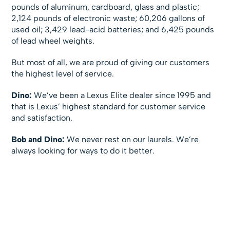
pounds of aluminum, cardboard, glass and plastic;
2,124 pounds of electronic waste; 60,206 gallons of
used oil; 3,429 lead-acid batteries; and 6,425 pounds
of lead wheel weights.
But most of all, we are proud of giving our customers
the highest level of service.
Dino:
We’ve been a Lexus Elite dealer since 1995 and
that is Lexus’ highest standard for customer service
and satisfaction.
Bob and Dino:
We never rest on our laurels. We’re
always looking for ways to do it better.