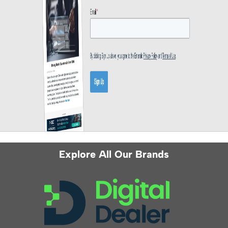
Explore All Our Brands