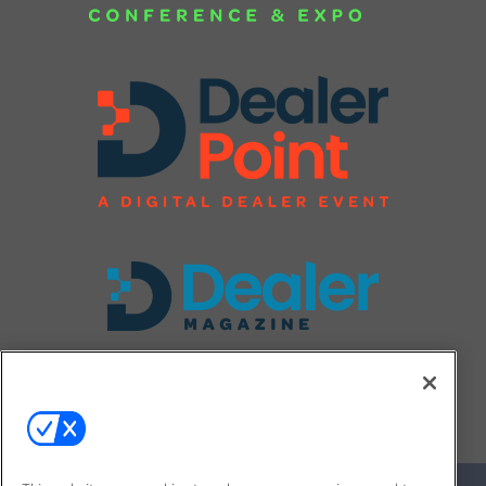
FOLLOW US ON