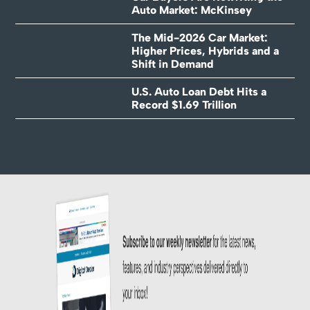
Auto Market: McKinsey
The Mid-2026 Car Market:
Higher Prices, Hybrids and a
Shift in Demand
U.S. Auto Loan Debt Hits a
Record $1.69 Trillion