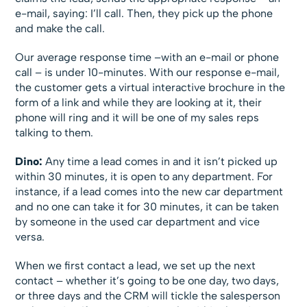
e-mail, saying: I’ll call. Then, they pick up the phone
and make the call.
Our average response time –with an e-mail or phone
call – is under 10-minutes. With our response e-mail,
the customer gets a virtual interactive brochure in the
form of a link and while they are looking at it, their
phone will ring and it will be one of my sales reps
talking to them.
Dino:
Any time a lead comes in and it isn’t picked up
within 30 minutes, it is open to any department. For
instance, if a lead comes into the new car department
and no one can take it for 30 minutes, it can be taken
by someone in the used car department and vice
versa.
When we first contact a lead, we set up the next
contact – whether it’s going to be one day, two days,
or three days and the CRM will tickle the salesperson