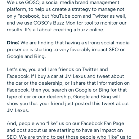
We use GOSO, a social media brand management
platform, to help us create a strategy to manage not
only Facebook, but YouTube.com and Twitter as well,
and we use GOSO’s Buzz Monitor tool to monitor our
results. It’s all about creating a buzz online.
Dino:
We are finding that having a strong social media
presence is starting to very favorably impact SEO on
Google and Bing.
Let’s say, you and I are friends on Twitter and
Facebook. If I buy a car at JM Lexus and tweet about
the car or the dealership, or I share that information on
Facebook, then you search on Google or Bing for that
type of car or our dealership, Google and Bing will
show you that your friend just posted this tweet about
JM Lexus.
And, people who “like” us on our Facebook Fan Page
and post about us are starting to have an impact on
SEO. We are trying to get those people who “like” us to