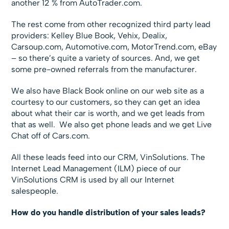
another 12 % from AutoTrader.com.
The rest come from other recognized third party lead
providers: Kelley Blue Book, Vehix, Dealix,
Carsoup.com, Automotive.com, MotorTrend.com, eBay
– so there’s quite a variety of sources. And, we get
some pre-owned referrals from the manufacturer.
We also have Black Book online on our web site as a
courtesy to our customers, so they can get an idea
about what their car is worth, and we get leads from
that as well. We also get phone leads and we get Live
Chat off of Cars.com.
All these leads feed into our CRM, VinSolutions. The
Internet Lead Management (ILM) piece of our
VinSolutions CRM is used by all our Internet
salespeople.
How do you handle distribution of your sales leads?