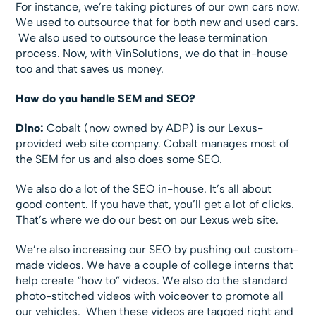
For instance, we’re taking pictures of our own cars now.
We used to outsource that for both new and used cars.
We also used to outsource the lease termination
process. Now, with VinSolutions, we do that in-house
too and that saves us money.
How do you handle SEM and SEO?
Dino:
Cobalt (now owned by ADP) is our Lexus-
provided web site company. Cobalt manages most of
the SEM for us and also does some SEO.
We also do a lot of the SEO in-house. It’s all about
good content. If you have that, you’ll get a lot of clicks.
That’s where we do our best on our Lexus web site.
We’re also increasing our SEO by pushing out custom-
made videos. We have a couple of college interns that
help create “how to” videos. We also do the standard
photo-stitched videos with voiceover to promote all
our vehicles. When these videos are tagged right and