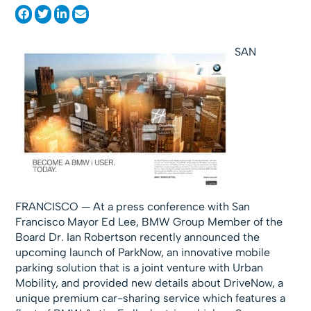
SAN
FRANCISCO — At a press conference with San
Francisco Mayor Ed Lee, BMW Group Member of the
Board Dr. Ian Robertson recently announced the
upcoming launch of ParkNow, an innovative mobile
parking solution that is a joint venture with Urban
Mobility, and provided new details about DriveNow, a
unique premium car-sharing service which features a