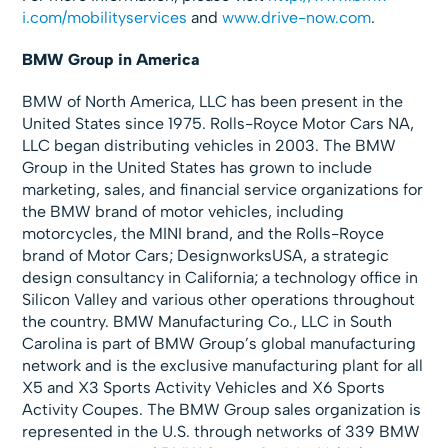
i.com/mobilityservices
and
www.drive-now.com
.
BMW Group in America
BMW of North America, LLC has been present in the
United States since 1975. Rolls-Royce Motor Cars NA,
LLC began distributing vehicles in 2003. The BMW
Group in the United States has grown to include
marketing, sales, and financial service organizations for
the BMW brand of motor vehicles, including
motorcycles, the MINI brand, and the Rolls-Royce
brand of Motor Cars; DesignworksUSA, a strategic
design consultancy in California; a technology office in
Silicon Valley and various other operations throughout
the country. BMW Manufacturing Co., LLC in South
Carolina is part of BMW Group’s global manufacturing
network and is the exclusive manufacturing plant for all
X5 and X3 Sports Activity Vehicles and X6 Sports
Activity Coupes. The BMW Group sales organization is
represented in the U.S. through networks of 339 BMW