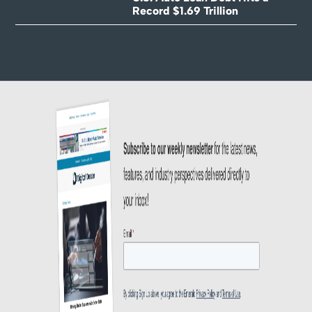
Record $1.69 Trillion