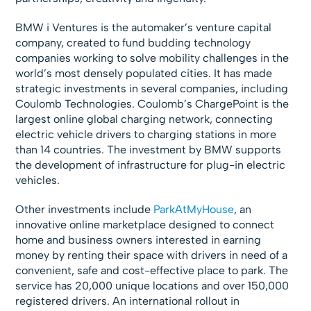
BMW i Ventures is the automaker’s venture capital
company, created to fund budding technology
companies working to solve mobility challenges in the
world’s most densely populated cities. It has made
strategic investments in several companies, including
Coulomb Technologies. Coulomb’s ChargePoint is the
largest online global charging network, connecting
electric vehicle drivers to charging stations in more
than 14 countries. The investment by BMW supports
the development of infrastructure for plug-in electric
vehicles.
Other investments include
ParkAtMyHouse
, an
innovative online marketplace designed to connect
home and business owners interested in earning
money by renting their space with drivers in need of a
convenient, safe and cost-effective place to park. The
service has 20,000 unique locations and over 150,000
registered drivers. An international rollout in