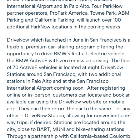
International Airport and in Palo Alto. Four ParkNow
partner operators, ProPark America, Towne Park, ABM
Parking and California Parking, will launch over 100
additional ParkNow locations in the coming weeks.
DriveNow which launched in June in San Francisco is a
flexible, premium car-sharing program offering the
opportunity to drive BMW’s first all-electric vehicle,
the BMW ActiveE with zero emission driving. The fleet
of 70 ActiveE vehicles is located at eight DriveNow
Stations around San Francisco, with two additional
stations in Palo Alto and at the San Francisco
International Airport coming soon. After registering
online or in-person, customers can locate and book an
available car using the DriveNow web site or mobile
app. They can then return the car to the same – or any
other – DriveNow Station, allowing for convenient one-
way trips, if desired. Stations are located around the
city, close to BART, MUNI and bike-sharing stations.
Through a partnership with California-based Coulomb