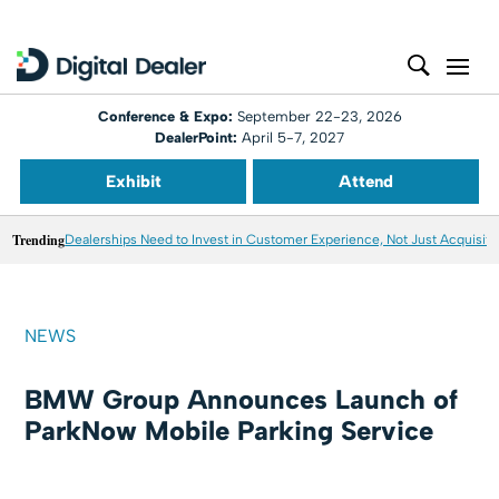
Conference & Expo:
September 22-23, 2026
DealerPoint:
April 5-7, 2027
Exhibit
Attend
Trending
Dealerships Need to Invest in Customer Experience, Not Just Acquisiti
NEWS
BMW Group Announces Launch of
ParkNow Mobile Parking Service