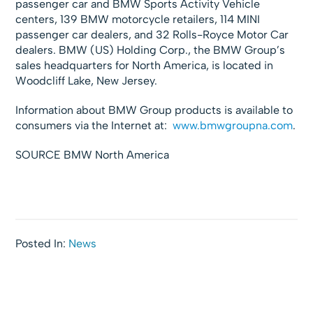
passenger car and BMW Sports Activity Vehicle
centers, 139 BMW motorcycle retailers, 114 MINI
passenger car dealers, and 32 Rolls-Royce Motor Car
dealers. BMW (US) Holding Corp., the BMW Group’s
sales headquarters for North America, is located in
Woodcliff Lake, New Jersey.
Information about BMW Group products is available to
consumers via the Internet at:
www.bmwgroupna.com
.
SOURCE BMW North America
Posted In:
News