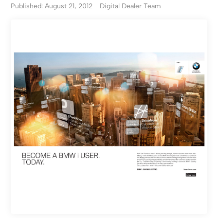
Published: August 21, 2012
Digital Dealer Team