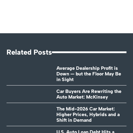
Related Posts
Average Dealership Profit is
Down — but the Floor May Be
in Sight
Car Buyers Are Rewriting the
Auto Market: McKinsey
The Mid-2026 Car Market:
Higher Prices, Hybrids and a
Shift in Demand
U.S. Auto Loan Debt Hits a