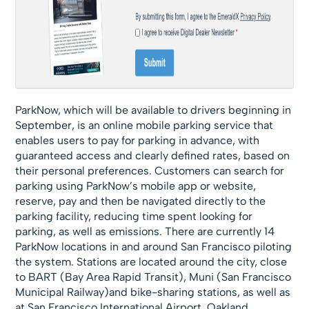
ParkNow, which will be available to drivers beginning in
September, is an online mobile parking service that
enables users to pay for parking in advance, with
guaranteed access and clearly defined rates, based on
their personal preferences. Customers can search for
parking using ParkNow’s mobile app or website,
reserve, pay and then be navigated directly to the
parking facility, reducing time spent looking for
parking, as well as emissions. There are currently 14
ParkNow locations in and around San Francisco piloting
the system. Stations are located around the city, close
to BART (Bay Area Rapid Transit), Muni (San Francisco
Municipal Railway)and bike-sharing stations, as well as
at San Francisco International Airport, Oakland