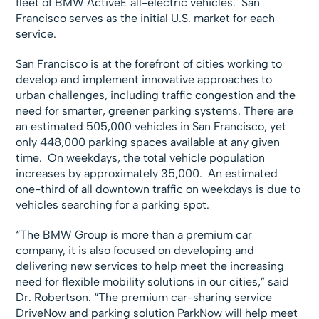
fleet of BMW ActiveE all-electric vehicles. San
Francisco serves as the initial U.S. market for each
service.
San Francisco is at the forefront of cities working to
develop and implement innovative approaches to
urban challenges, including traffic congestion and the
need for smarter, greener parking systems. There are
an estimated 505,000 vehicles in San Francisco, yet
only 448,000 parking spaces available at any given
time. On weekdays, the total vehicle population
increases by approximately 35,000. An estimated
one-third of all downtown traffic on weekdays is due to
vehicles searching for a parking spot.
“The BMW Group is more than a premium car
company, it is also focused on developing and
delivering new services to help meet the increasing
need for flexible mobility solutions in our cities,” said
Dr. Robertson. “The premium car-sharing service
DriveNow and parking solution ParkNow will help meet