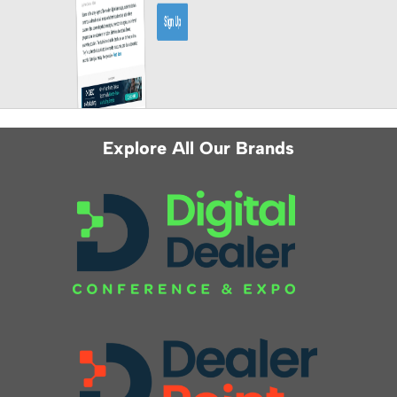
Explore All Our Brands