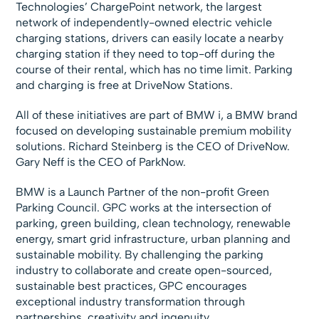
Technologies’ ChargePoint network, the largest
network of independently-owned electric vehicle
charging stations, drivers can easily locate a nearby
charging station if they need to top-off during the
course of their rental, which has no time limit. Parking
and charging is free at DriveNow Stations.
All of these initiatives are part of BMW i, a BMW brand
focused on developing sustainable premium mobility
solutions. Richard Steinberg is the CEO of DriveNow.
Gary Neff is the CEO of ParkNow.
BMW is a Launch Partner of the non-profit Green
Parking Council. GPC works at the intersection of
parking, green building, clean technology, renewable
energy, smart grid infrastructure, urban planning and
sustainable mobility. By challenging the parking
industry to collaborate and create open-sourced,
sustainable best practices, GPC encourages
exceptional industry transformation through
partnerships, creativity and ingenuity.