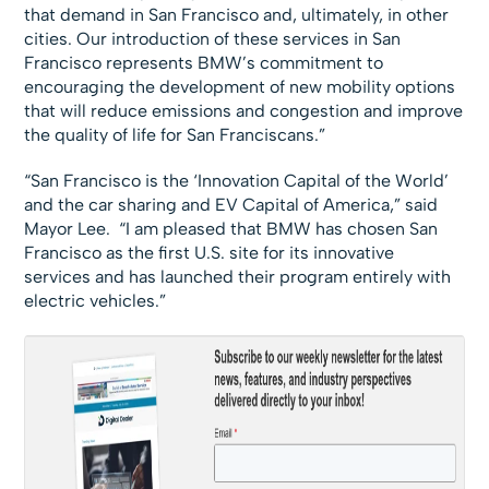
that demand in San Francisco and, ultimately, in other
cities. Our introduction of these services in San
Francisco represents BMW’s commitment to
encouraging the development of new mobility options
that will reduce emissions and congestion and improve
the quality of life for San Franciscans.”
“San Francisco is the ‘Innovation Capital of the World’
and the car sharing and EV Capital of America,” said
Mayor Lee. “I am pleased that BMW has chosen San
Francisco as the first U.S. site for its innovative
services and has launched their program entirely with
electric vehicles.”