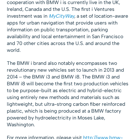
cooperation with BMW i is currently live in the UK,
Ireland, Canada and the U.S. The first i Ventures
investment was in
MyCityWay
,
a set of location-aware
apps for urban navigation that provide users with
information on public transportation, parking
availability and local entertainment in San Francisco
and 70 other cities across the U.S. and around the
world.
The BMW i brand also notably encompasses two
revolutionary new vehicles set to launch in 2013 and
2014 – the BMW i3 and BMW i8. The BMW i3 and
BMW i8 will become the first two production vehicles
to be purpose-built as electric and hybrid-electric
using entirely new methods and materials such as
lightweight, but ultra-strong carbon fiber reinforced
plastic, which is being produced at a BMW factory
powered by hydroelectricity in Moses Lake,
Washington.
For more information, please visit
http://www.bmw-