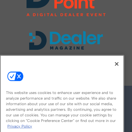
FOLLOW US ON
This website uses cookies to enhance user experience and to
analyze performance and traffic on our website. We also share
information about your use of our site with our social media,
advertising and analytics partners. By continuing, you agree to
our use of cookies. You can manage your cookie settings by
clicking on "Cookie Preference Center" or find out more in our
Privacy Policy
© 2026
Emerald X, LLC.
All Rights Reserved