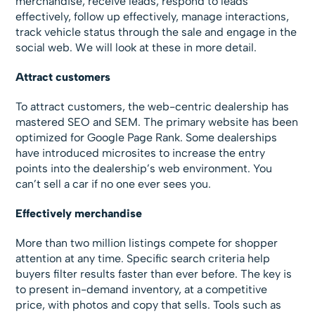
merchandise, receive leads, respond to leads
effectively, follow up effectively, manage interactions,
track vehicle status through the sale and engage in the
social web. We will look at these in more detail.
Attract customers
To attract customers, the web-centric dealership has
mastered SEO and SEM. The primary website has been
optimized for Google Page Rank. Some dealerships
have introduced microsites to increase the entry
points into the dealership’s web environment. You
can’t sell a car if no one ever sees you.
Effectively merchandise
More than two million listings compete for shopper
attention at any time. Specific search criteria help
buyers filter results faster than ever before. The key is
to present in-demand inventory, at a competitive
price, with photos and copy that sells. Tools such as