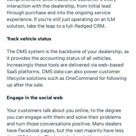
interaction with the dealership, from initial lead
through purchase and into the ongoing service
experience. If you’re still just operating on an ILM
solution, take the leap to a full-fledged CRM.
Track vehicle status
The DMS system is the backbone of your dealership, as
it provides the accounting status of all vehicles.
Increasingly these tools are delivered via web-based
SaaS platforms. DMS data can also power customer
lifecycle solutions such as OneCommand for following
up after the sale.
Engage in the social web
Your customers talk about you online, to the degree
you can engage with them and solve their problems
and turn those conversations positive. Many dealers
have Facebook pages, but the vast majority have less