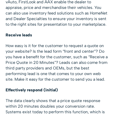
vAuto, FirstLook and AAX enable the dealer to
appraise, price and merchandise their vehicles. You
can also use inventory feed solutions such as HomeNet
and Dealer Specialties to ensure your inventory is sent
to the right sites for presentation to your marketplace.
Receive leads
How easy is it for the customer to request a quote on
your website? Is the lead form “front and center”? Do
you have a benefit for the customer, such as “Receive a
Price Quote in 20 Minutes”? Leads can also come from
third party providers and OEMs, but the best
performing lead is one that comes to your own web
site. Make it easy for the customer to send you a lead.
Effectively respond (initial)
The data clearly shows that a price quote response
within 20 minutes doubles your conversion rate.
Systems exist today to perform this function, which is