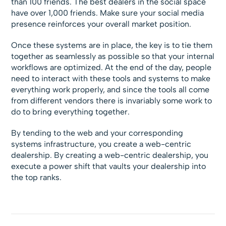
than 100 friends. The best dealers in the social space
have over 1,000 friends. Make sure your social media
presence reinforces your overall market position.
Once these systems are in place, the key is to tie them
together as seamlessly as possible so that your internal
workflows are optimized. At the end of the day, people
need to interact with these tools and systems to make
everything work properly, and since the tools all come
from different vendors there is invariably some work to
do to bring everything together.
By tending to the web and your corresponding
systems infrastructure, you create a web-centric
dealership. By creating a web-centric dealership, you
execute a power shift that vaults your dealership into
the top ranks.