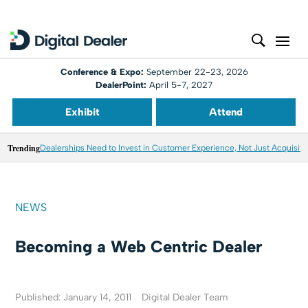
Conference & Expo:
September 22-23, 2026
DealerPoint:
April 5-7, 2027
Exhibit
Attend
Trending
Dealerships Need to Invest in Customer Experience, Not Just Acquisiti
NEWS
Becoming a Web Centric Dealer
Published: January 14, 2011
Digital Dealer Team