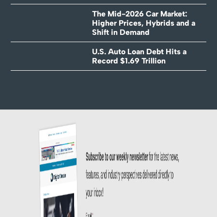
The Mid-2026 Car Market:
Higher Prices, Hybrids and a
Shift in Demand
U.S. Auto Loan Debt Hits a
Record $1.69 Trillion