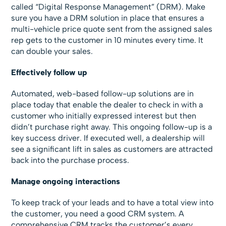
called “Digital Response Management” (DRM). Make
sure you have a DRM solution in place that ensures a
multi-vehicle price quote sent from the assigned sales
rep gets to the customer in 10 minutes every time. It
can double your sales.
Effectively follow up
Automated, web-based follow-up solutions are in
place today that enable the dealer to check in with a
customer who initially expressed interest but then
didn’t purchase right away. This ongoing follow-up is a
key success driver. If executed well, a dealership will
see a significant lift in sales as customers are attracted
back into the purchase process.
Manage ongoing interactions
To keep track of your leads and to have a total view into
the customer, you need a good CRM system. A
comprehensive CRM tracks the customer’s every