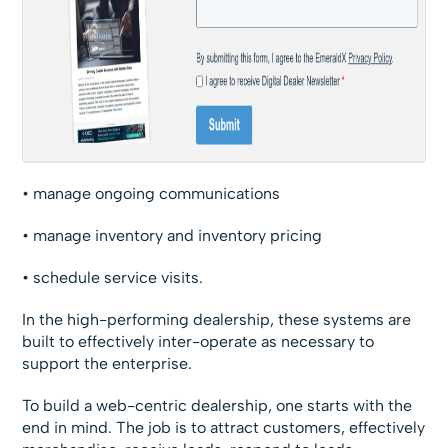
• manage ongoing communications
• manage inventory and inventory pricing
• schedule service visits.
In the high-performing dealership, these systems are
built to effectively inter-operate as necessary to
support the enterprise.
To build a web-centric dealership, one starts with the
end in mind. The job is to attract customers, effectively