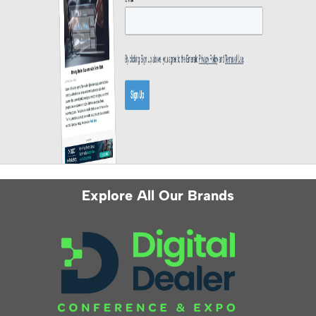
Explore All Our Brands