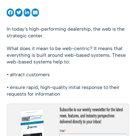
In today’s high-performing dealership, the web is the
strategic center.
What does it mean to be web-centric? It means that
everything is built around web-based systems. These
web-based systems help to:
• attract customers
• ensure rapid, high-quality initial response to their
requests for information