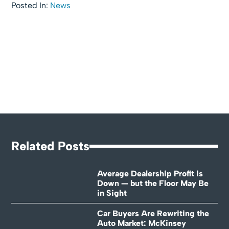
Posted In:
News
Related Posts
Average Dealership Profit is
Down — but the Floor May Be
in Sight
Car Buyers Are Rewriting the
Auto Market: McKinsey