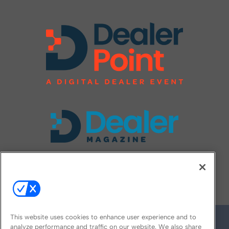
FOLLOW US ON
This website uses cookies to enhance user experience and to
analyze performance and traffic on our website. We also share