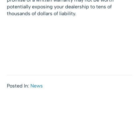
potentially exposing your dealership to tens of
thousands of dollars of liability.
Posted In:
News