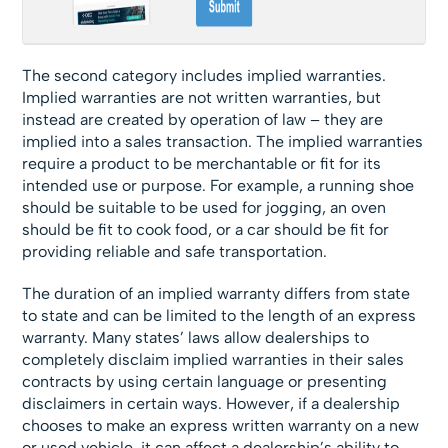
The second category includes implied warranties.
Implied warranties are not written warranties, but
instead are created by operation of law – they are
implied into a sales transaction. The implied warranties
require a product to be merchantable or fit for its
intended use or purpose. For example, a running shoe
should be suitable to be used for jogging, an oven
should be fit to cook food, or a car should be fit for
providing reliable and safe transportation.
The duration of an implied warranty differs from state
to state and can be limited to the length of an express
warranty. Many states’ laws allow dealerships to
completely disclaim implied warranties in their sales
contracts by using certain language or presenting
disclaimers in certain ways. However, if a dealership
chooses to make an express written warranty on a new
or used vehicle, it can affect a dealership’s ability to