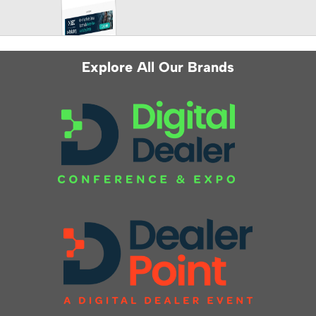
Explore All Our Brands