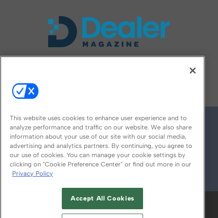
FOLLOW US ON
This website uses cookies to enhance user experience and to
analyze performance and traffic on our website. We also share
information about your use of our site with our social media,
advertising and analytics partners. By continuing, you agree to
our use of cookies. You can manage your cookie settings by
clicking on "Cookie Preference Center" or find out more in our
Privacy Policy
© 2026
Emerald X, LLC.
All Rights Reserved
Accept All Cookies
ABOUT
CAREERS
AUTHORIZED SERVICE