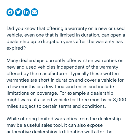
Did you know that offering a warranty on a new or used
vehicle, even one that is limited in duration, can open a
dealership up to litigation years after the warranty has
expired?
Many dealerships currently offer written warranties on
new and used vehicles independent of the warranty
offered by the manufacturer. Typically these written
warranties are short in duration and cover a vehicle for
a few months or a few thousand miles and include
limitations on coverage. For example a dealership
might warrant a used vehicle for three months or 3,000
miles subject to certain terms and conditions.
While offering limited warranties from the dealership
may be a useful sales tool, it can also expose
automotive dealerships to litigation well after the