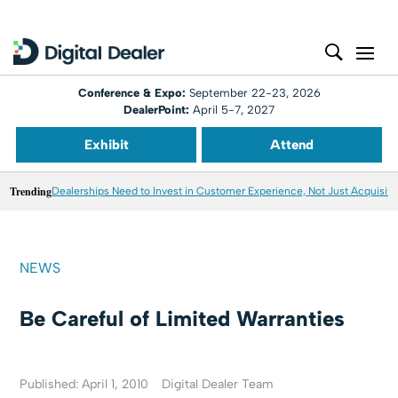
Conference & Expo:
September 22-23, 2026
DealerPoint:
April 5-7, 2027
Exhibit
Attend
Trending
Dealerships Need to Invest in Customer Experience, Not Just Acquisiti
NEWS
Be Careful of Limited Warranties
Published: April 1, 2010
Digital Dealer Team