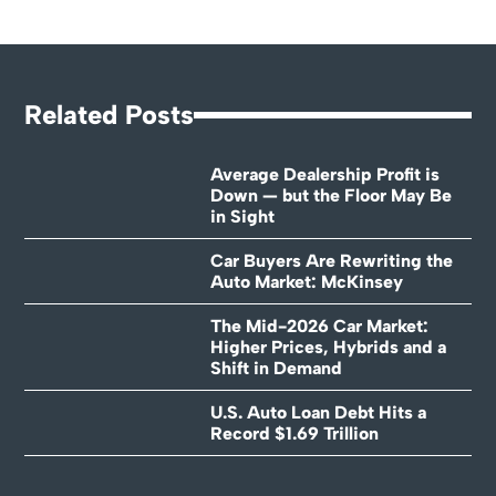
Related Posts
Average Dealership Profit is
Down — but the Floor May Be
in Sight
Car Buyers Are Rewriting the
Auto Market: McKinsey
The Mid-2026 Car Market:
Higher Prices, Hybrids and a
Shift in Demand
U.S. Auto Loan Debt Hits a
Record $1.69 Trillion