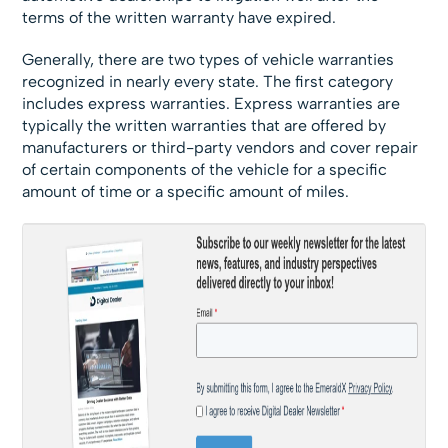
terms of the written warranty have expired.
Generally, there are two types of vehicle warranties
recognized in nearly every state. The first category
includes express warranties. Express warranties are
typically the written warranties that are offered by
manufacturers or third-party vendors and cover repair
of certain components of the vehicle for a specific
amount of time or a specific amount of miles.