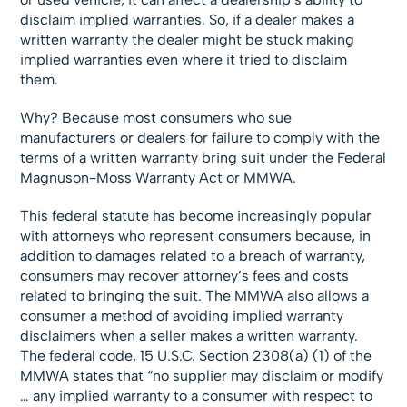
disclaim implied warranties. So, if a dealer makes a
written warranty the dealer might be stuck making
implied warranties even where it tried to disclaim
them.
Why? Because most consumers who sue
manufacturers or dealers for failure to comply with the
terms of a written warranty bring suit under the Federal
Magnuson-Moss Warranty Act or MMWA.
This federal statute has become increasingly popular
with attorneys who represent consumers because, in
addition to damages related to a breach of warranty,
consumers may recover attorney’s fees and costs
related to bringing the suit. The MMWA also allows a
consumer a method of avoiding implied warranty
disclaimers when a seller makes a written warranty.
The federal code, 15 U.S.C. Section 2308(a) (1) of the
MMWA states that “no supplier may disclaim or modify
… any implied warranty to a consumer with respect to