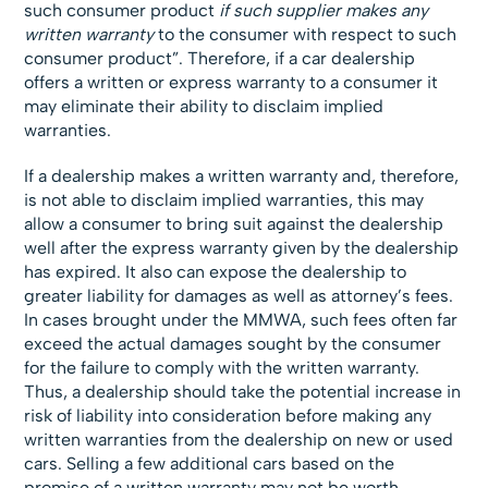
such consumer product
if such supplier makes any
written warranty
to the consumer with respect to such
consumer product”. Therefore, if a car dealership
offers a written or express warranty to a consumer it
may eliminate their ability to disclaim implied
warranties.
If a dealership makes a written warranty and, therefore,
is not able to disclaim implied warranties, this may
allow a consumer to bring suit against the dealership
well after the express warranty given by the dealership
has expired. It also can expose the dealership to
greater liability for damages as well as attorney’s fees.
In cases brought under the MMWA, such fees often far
exceed the actual damages sought by the consumer
for the failure to comply with the written warranty.
Thus, a dealership should take the potential increase in
risk of liability into consideration before making any
written warranties from the dealership on new or used
cars. Selling a few additional cars based on the
promise of a written warranty may not be worth