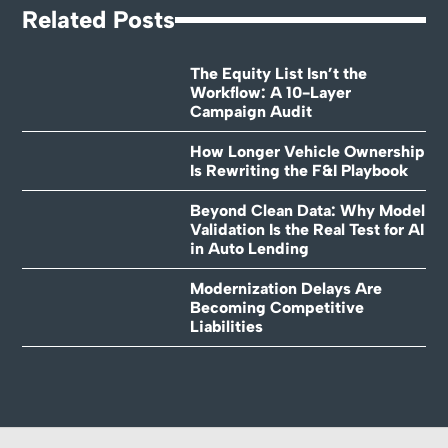
Related Posts
The Equity List Isn’t the
Workflow: A 10-Layer
Campaign Audit
How Longer Vehicle Ownership
Is Rewriting the F&I Playbook
Beyond Clean Data: Why Model
Validation Is the Real Test for AI
in Auto Lending
Modernization Delays Are
Becoming Competitive
Liabilities