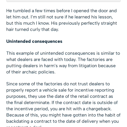
He tumbled a few times before I opened the door and
let him out. I’m still not sure if he learned his lesson,
but this much I know. His previously perfectly straight
hair turned curly that day.
Unintended consequences
This example of unintended consequences is similar to
what dealers are faced with today. The factories are
putting dealers in harm’s way from litigation because
of their archaic policies.
Since some of the factories do not trust dealers to
properly report a vehicle sale for incentive reporting
purposes, they use the date of the retail contract as
the final determinate. If the contract date is outside of
the incentive period, you are hit with a chargeback.
Because of this, you might have gotten into the habit of
backdating a contract to the date of delivery when you