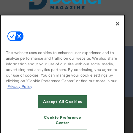
FOLLOW US ON
This website uses cookies to enhance user experience and to
analyze performance and traffic on our website. We also share
information about your use of our site with our social media,
advertising and analytics partners. By continuing, you agree to
our use of cookies. You can manage your cookie settings by
clicking on "Cookie Preference Center" or find out more in our
Privacy Policy
© 2026
Emerald X, LLC.
All Rights Reserved
Accept All Cookies
ABOUT
CAREERS
AUTHORIZED SERVICE
PROVIDERS
EVENT STANDARDS OF
Cookie Preference
CONDUCT
YOUR PRIVACY CHOICES
Center
TERMS OF USE
PRIVACY POLICY