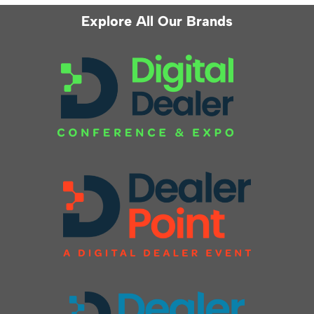
Explore All Our Brands