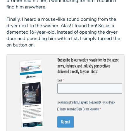
brother had hit her, I went looking for him. I couldn’t
find him anywhere.
Finally, I heard a mouse-like sound coming from the
dryer next to the washer. Alas! I found him! So, as a
demented 16-year-old, instead of opening the dryer
door and pounding him with a fist, I simply turned the
on button on.