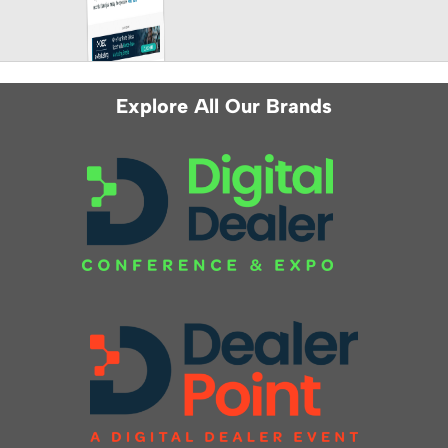
Explore All Our Brands