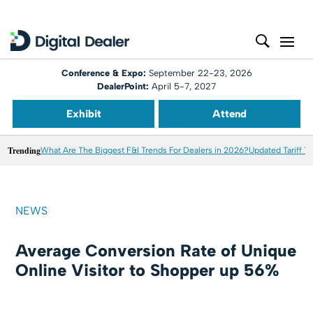
Conference & Expo:
September 22-23, 2026
DealerPoint:
April 5-7, 2027
Exhibit
Attend
Trending
What Are The Biggest F&I Trends For Dealers in 2026?
Updated Tariff T
NEWS
Average Conversion Rate of Unique
Online Visitor to Shopper up 56%