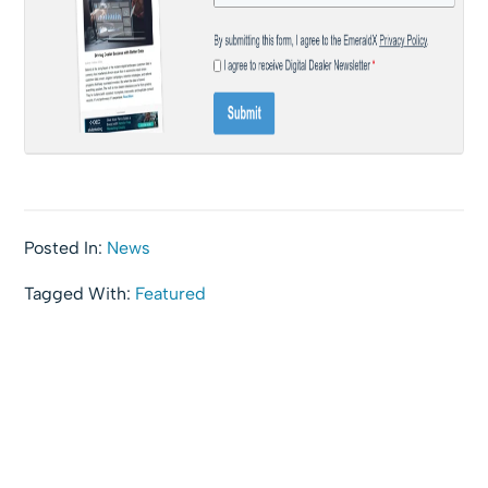
Posted In:
News
Tagged With:
Featured