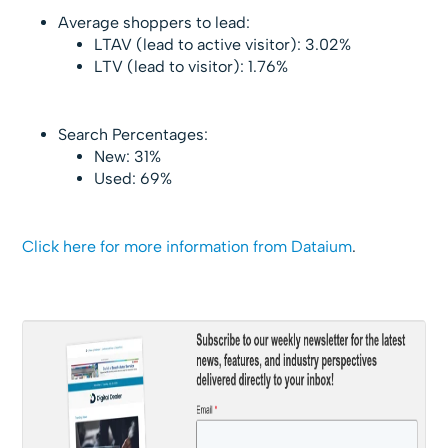
Average shoppers to lead:
LTAV (lead to active visitor): 3.02%
LTV (lead to visitor): 1.76%
Search Percentages:
New: 31%
Used: 69%
Click here for more information from Dataium
.