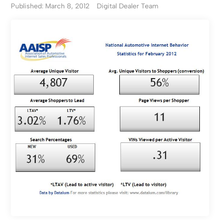
Published: March 8, 2012
Digital Dealer Team