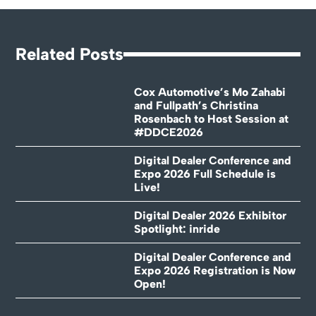
Related Posts
Cox Automotive’s Mo Zahabi
and Fullpath’s Christina
Rosenbach to Host Session at
#DDCE2026
Digital Dealer Conference and
Expo 2026 Full Schedule is
Live!
Digital Dealer 2026 Exhibitor
Spotlight: inride
Digital Dealer Conference and
Expo 2026 Registration is Now
Open!