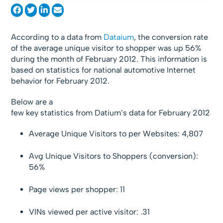
According to a data from
Dataium
, the conversion rate
of the average unique visitor to shopper was up 56%
during the month of February 2012. This information is
based on statistics for national automotive Internet
behavior for February 2012.
Below are a
few key statistics from Datium’s data for February 2012
Average Unique Visitors to per Websites: 4,807
Avg Unique Visitors to Shoppers (conversion):
56%
Page views per shopper: 11
VINs viewed per active visitor: .31