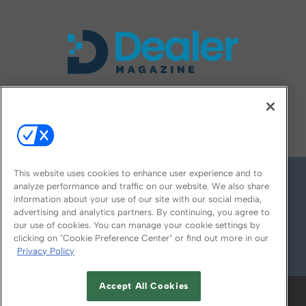
FOLLOW US ON
This website uses cookies to enhance user experience and to
analyze performance and traffic on our website. We also share
information about your use of our site with our social media,
advertising and analytics partners. By continuing, you agree to
our use of cookies. You can manage your cookie settings by
clicking on "Cookie Preference Center" or find out more in our
Privacy Policy
© 2026
Emerald X, LLC.
All Rights Reserved
Accept All Cookies
ABOUT
CAREERS
AUTHORIZED SERVICE