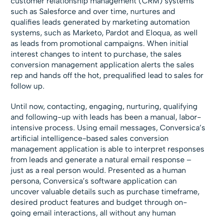
customer relationship management (CRM) systems
such as Salesforce and over time, nurtures and
qualifies leads generated by marketing automation
systems, such as Marketo, Pardot and Eloqua, as well
as leads from promotional campaigns. When initial
interest changes to intent to purchase, the sales
conversion management application alerts the sales
rep and hands off the hot, prequalified lead to sales for
follow up.
Until now, contacting, engaging, nurturing, qualifying
and following-up with leads has been a manual, labor-
intensive process. Using email messages, Conversica’s
artificial intelligence-based sales conversion
management application is able to interpret responses
from leads and generate a natural email response –
just as a real person would. Presented as a human
persona, Conversica’s software application can
uncover valuable details such as purchase timeframe,
desired product features and budget through on-
going email interactions, all without any human