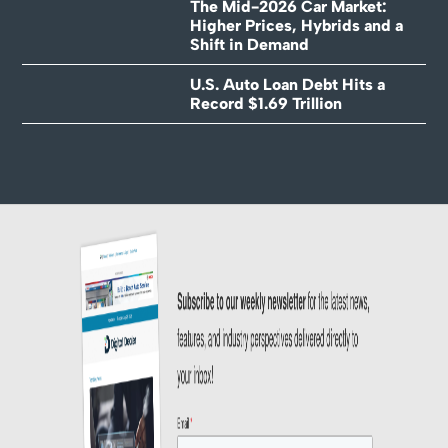
The Mid-2026 Car Market:
Higher Prices, Hybrids and a
Shift in Demand
U.S. Auto Loan Debt Hits a
Record $1.69 Trillion