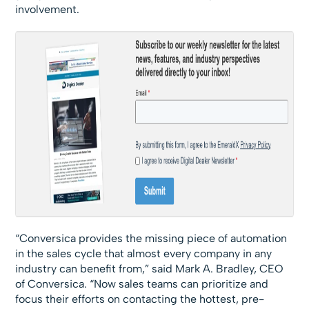
involvement.
“Conversica provides the missing piece of automation
in the sales cycle that almost every company in any
industry can benefit from,” said Mark A. Bradley, CEO
of Conversica. “Now sales teams can prioritize and
focus their efforts on contacting the hottest, pre-