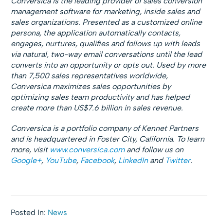
Conversica is the leading provider of sales conversion
management software for marketing, inside sales and
sales organizations. Presented as a customized online
persona, the application automatically contacts,
engages, nurtures, qualifies and follows up with leads
via natural, two-way email conversations until the lead
converts into an opportunity or opts out. Used by more
than 7,500 sales representatives worldwide,
Conversica maximizes sales opportunities by
optimizing sales team productivity and has helped
create more than US$7.6 billion in sales revenue.
Conversica is a portfolio company of Kennet Partners
and is headquartered in Foster City, California. To learn
more, visit
www.conversica.com
and follow us on
Google+
,
YouTube
,
Facebook
,
LinkedIn
and
Twitter
.
Posted In:
News