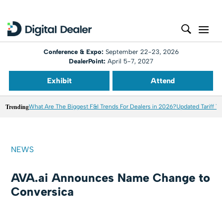
Conference & Expo:
September 22-23, 2026
DealerPoint:
April 5-7, 2027
Exhibit
Attend
Trending
What Are The Biggest F&I Trends For Dealers in 2026?
Updated Tariff T
NEWS
AVA.ai Announces Name Change to
Conversica