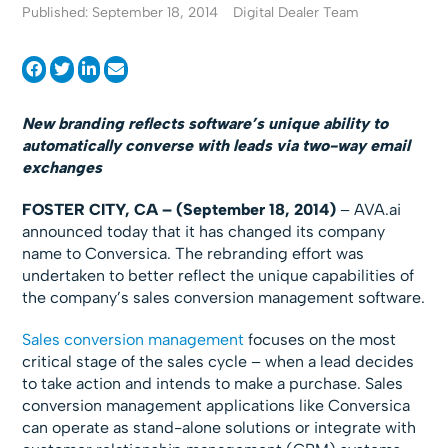
Published: September 18, 2014
Digital Dealer Team
New branding reflects software’s unique ability to
automatically converse with leads via two-way email
exchanges
FOSTER CITY, CA – (September 18, 2014)
– AVA.ai
announced today that it has changed its company
name to Conversica. The rebranding effort was
undertaken to better reflect the unique capabilities of
the company’s sales conversion management software.
Sales conversion management
focuses on the most
critical stage of the sales cycle – when a lead decides
to take action and intends to make a purchase. Sales
conversion management applications like Conversica
can operate as stand-alone solutions or integrate with