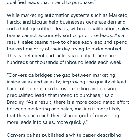
qualified leads that intend to purchase.”
While marketing automation systems such as Marketo,
Pardot and Eloqua help businesses generate demand
and a high quantity of leads, without qualification, sales
teams cannot accurately sort or prioritize leads. As a
result, sales teams have to chase each lead and spend
the vast majority of their day trying to make contact.
This is inefficient and lacks scalability if there are
hundreds or thousands of inbound leads each week.
“Conversica bridges the gap between marketing,
inside sales and sales by improving the quality of lead
hand-off so reps can focus on selling and closing
prequalified leads that intend to purchase,” said
Bradley. “As a result, there is a more coordinated effort
between marketing and sales, making it more likely
that they can reach their shared goal of converting
more leads into sales, more quickly.”
Conversica has published a white paper describing