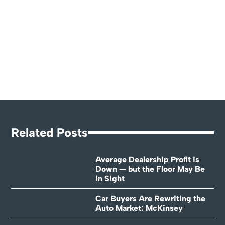
Related Posts
Average Dealership Profit is
Down — but the Floor May Be
in Sight
Car Buyers Are Rewriting the
Auto Market: McKinsey