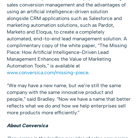
sales conversion management and the advantages of
using an artificial intelligence-driven solution
alongside CRM applications such as Salesforce and
marketing automation solutions, such as Pardot,
Marketo and Eloqua, to create a completely
automated, end-to-end lead management solution. A
complimentary copy of the white paper, “The Missing
Piece: How Artificial Intelligence-Driven Lead
Management Enhances the Value of Marketing
Automation Tools,” is available at
www.conversica.com/missing-piece
.
“We may have a new name, but we’re still the same
company with the same innovative product and
people,” said Bradley. “Now we have a name that better
reflects what we do and how we help enterprises sell
more products more efficiently.”
About Conversica