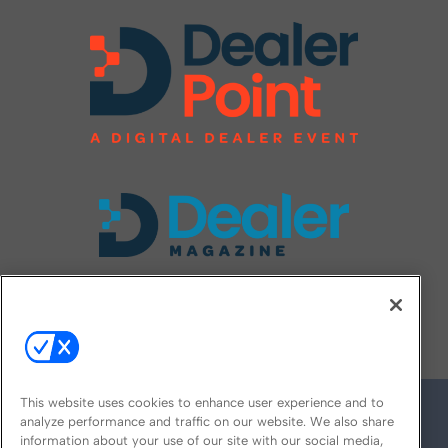
FOLLOW US ON
This website uses cookies to enhance user experience and to
analyze performance and traffic on our website. We also share
information about your use of our site with our social media,