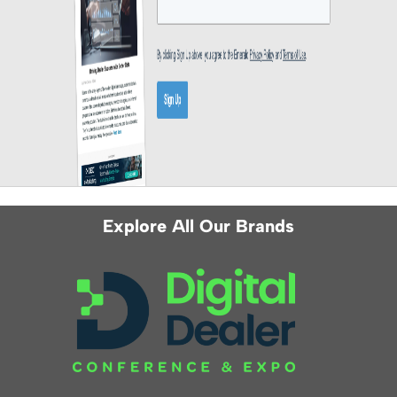
Explore All Our Brands