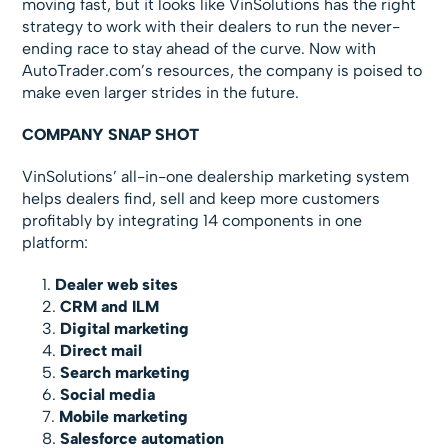
moving fast, but it looks like VinSolutions has the right
strategy to work with their dealers to run the never-
ending race to stay ahead of the curve. Now with
AutoTrader.com’s resources, the company is poised to
make even larger strides in the future.
COMPANY SNAP SHOT
VinSolutions’ all-in-one dealership marketing system
helps dealers find, sell and keep more customers
profitably by integrating 14 components in one
platform:
Dealer web sites
CRM and ILM
Digital marketing
Direct mail
Search marketing
Social media
Mobile marketing
Salesforce automation