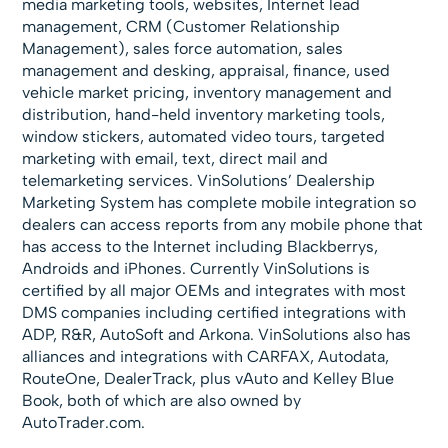
media marketing tools, websites, Internet lead
management, CRM (Customer Relationship
Management), sales force automation, sales
management and desking, appraisal, finance, used
vehicle market pricing, inventory management and
distribution, hand-held inventory marketing tools,
window stickers, automated video tours, targeted
marketing with email, text, direct mail and
telemarketing services. VinSolutions’ Dealership
Marketing System has complete mobile integration so
dealers can access reports from any mobile phone that
has access to the Internet including Blackberrys,
Androids and iPhones. Currently VinSolutions is
certified by all major OEMs and integrates with most
DMS companies including certified integrations with
ADP, R&R, AutoSoft and Arkona. VinSolutions also has
alliances and integrations with CARFAX, Autodata,
RouteOne, DealerTrack, plus vAuto and Kelley Blue
Book, both of which are also owned by
AutoTrader.com.