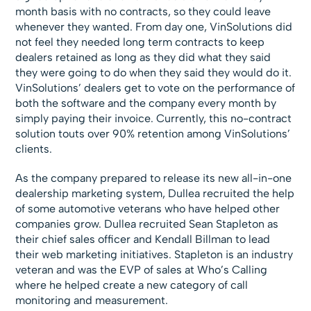
month basis with no contracts, so they could leave
whenever they wanted. From day one, VinSolutions did
not feel they needed long term contracts to keep
dealers retained as long as they did what they said
they were going to do when they said they would do it.
VinSolutions’ dealers get to vote on the performance of
both the software and the company every month by
simply paying their invoice. Currently, this no-contract
solution touts over 90% retention among VinSolutions’
clients.
As the company prepared to release its new all-in-one
dealership marketing system, Dullea recruited the help
of some automotive veterans who have helped other
companies grow. Dullea recruited Sean Stapleton as
their chief sales officer and Kendall Billman to lead
their web marketing initiatives. Stapleton is an industry
veteran and was the EVP of sales at Who’s Calling
where he helped create a new category of call
monitoring and measurement.