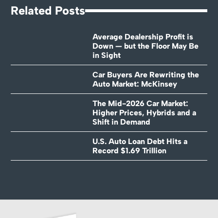
Related Posts
Average Dealership Profit is
Down — but the Floor May Be
in Sight
Car Buyers Are Rewriting the
Auto Market: McKinsey
The Mid-2026 Car Market:
Higher Prices, Hybrids and a
Shift in Demand
U.S. Auto Loan Debt Hits a
Record $1.69 Trillion