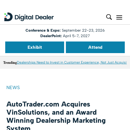
Conference & Expo:
September 22-23, 2026
DealerPoint:
April 5-7, 2027
Exhibit
Attend
Trending
Dealerships Need to Invest in Customer Experience, Not Just Acquisiti
NEWS
AutoTrader.com Acquires
VinSolutions, and an Award
Winning Dealership Marketing
System