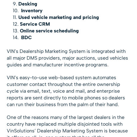
Desking
Inventory
Used vehicle marketing and pricing
Service CRM
Online service scheduling
BDC
VIN’s Dealership Marketing System is integrated with
all major DMS providers, major auctions, used vehicles
guides and manufacturer incentive programs.
VIN’s easy-to-use web-based system automates
customer contact throughout the entire ownership
cycle via email, text, voice and mail, and enterprise
reports are sent directly to mobile phones so dealers
can run their business from the palm of their hand.
One of the reasons many of the largest dealers in the
country have replaced multiple disjointed tools with
VinSolutions’ Dealership Marketing System is because