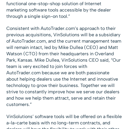
functional one-stop-shop solution of Internet
marketing software tools accessible by the dealer
through a single sign-on tool.”
Consistent with AutoTrader.com’s approach to their
previous acquisitions, VinSolutions will be a subsidiary
of AutoTrader.com, and the current management team
will remain intact, led by Mike Dullea (CEO) and Matt
Watson (CTO) from their headquarters in Overland
Park, Kansas. Mike Dullea, VinSolutions CEO said, “Our
team is very excited to join forces with
AutoTrader.com because we are both passionate
about helping dealers use the Internet and innovative
technology to grow their business. Together we will
strive to constantly improve how we serve our dealers
and how we help them attract, serve and retain their
customers.”
VinSolutions’ software tools will be offered on a flexible
a-la-carte basis with no long-term contracts, and