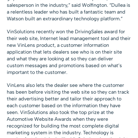
salesperson in the industry,” said Wolfington. “Dullea is
a relentless leader who has built a fantastic team and
Watson built an extraordinary technology platform.”
VinSolutions recently won the DrivingSales award for
their web site, Internet lead management tool and their
new VinLens product, a customer information
application that lets dealers see who is on their site
and what they are looking at so they can deliver
custom messages and promotions based on what’s
important to the customer.
VinLens also lets the dealer see where the customer
has been before visiting the web site so they can track
their advertising better and tailor their approach to
each customer based on the information they have
seen. VinSolutions also took the top prize at the
Automotive Website Awards when they were
recognized for building the most complete digital
marketing system in the industry. Technology is