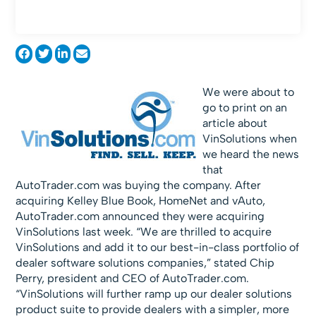
We were about to
go to print on an
article about
VinSolutions when
we heard the news
that
AutoTrader.com was buying the company. After
acquiring Kelley Blue Book, HomeNet and vAuto,
AutoTrader.com announced they were acquiring
VinSolutions last week. “We are thrilled to acquire
VinSolutions and add it to our best-in-class portfolio of
dealer software solutions companies,” stated Chip
Perry, president and CEO of AutoTrader.com.
“VinSolutions will further ramp up our dealer solutions
product suite to provide dealers with a simpler, more