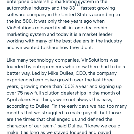
enterprise dealership marketing system in the
rd
automotive industry and the 33
fastest growing
software company in the United States according to
the Inc 500. It was only three years ago when
VinSolutions released its all-in-one dealership
marketing system and today it is a market leader
working with many of the best dealers in the industry
and we wanted to share how they did it.
Like many technology companies, VinSolutions was
founded by entrepreneurs who knew there had to be a
better way. Led by Mike Dullea, CEO, the company
experienced explosive growth over the last three
years, growing more than 100% a year and signing up
over 75 new full solution dealerships in the month of
April alone. But things were not always this easy,
according to Dullea. “In the early days we had too many
months that we struggled to make payroll, but those
are the times that challenged us and defined the
character of our team,” said Dullea. “I knew we could
make it as long as we stayed focused and payed