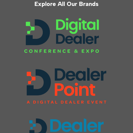
Explore All Our Brands