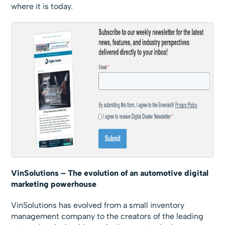
where it is today.
VinSolutions – The evolution of an automotive digital
marketing powerhouse
VinSolutions has evolved from a small inventory
management company to the creators of the leading