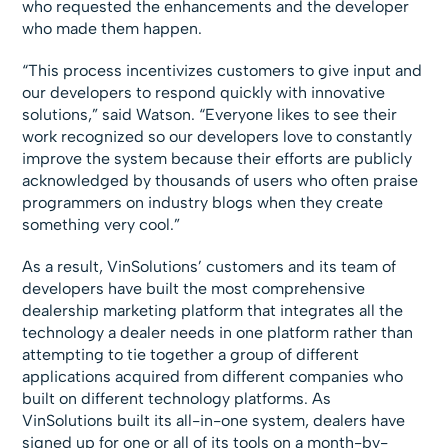
who requested the enhancements and the developer
who made them happen.
“This process incentivizes customers to give input and
our developers to respond quickly with innovative
solutions,” said Watson. “Everyone likes to see their
work recognized so our developers love to constantly
improve the system because their efforts are publicly
acknowledged by thousands of users who often praise
programmers on industry blogs when they create
something very cool.”
As a result, VinSolutions’ customers and its team of
developers have built the most comprehensive
dealership marketing platform that integrates all the
technology a dealer needs in one platform rather than
attempting to tie together a group of different
applications acquired from different companies who
built on different technology platforms. As
VinSolutions built its all-in-one system, dealers have
signed up for one or all of its tools on a month-by-