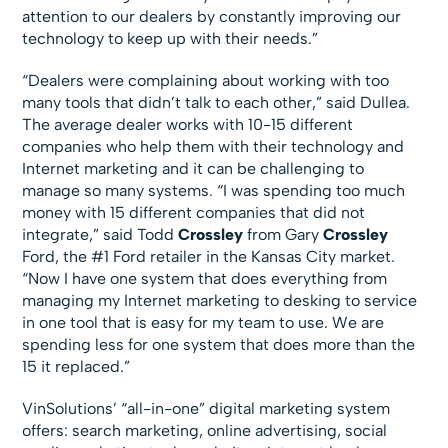
attention to our dealers by constantly improving our
technology to keep up with their needs.”
“Dealers were complaining about working with too
many tools that didn’t talk to each other,” said Dullea.
The average dealer works with 10-15 different
companies who help them with their technology and
Internet marketing and it can be challenging to
manage so many systems. “I was spending too much
money with 15 different companies that did not
integrate,” said Todd
Crossley
from Gary
Crossley
Ford, the #1 Ford retailer in the Kansas City market.
“Now I have one system that does everything from
managing my Internet marketing to desking to service
in one tool that is easy for my team to use. We are
spending less for one system that does more than the
15 it replaced.”
VinSolutions’ “all-in-one” digital marketing system
offers: search marketing, online advertising, social