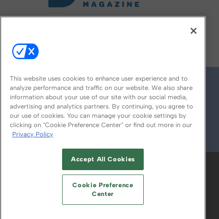
FOLLOW US ON
This website uses cookies to enhance user experience and to
analyze performance and traffic on our website. We also share
information about your use of our site with our social media,
advertising and analytics partners. By continuing, you agree to
our use of cookies. You can manage your cookie settings by
clicking on "Cookie Preference Center" or find out more in our
Privacy Policy
© 2026
Emerald X, LLC.
All Rights Reserved
Accept All Cookies
ABOUT
CAREERS
AUTHORIZED SERVICE
PROVIDERS
EVENT STANDARDS OF
Cookie Preference
CONDUCT
YOUR PRIVACY CHOICES
Center
TERMS OF USE
PRIVACY POLICY