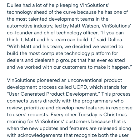
Dullea had a lot of help keeping VinSolutions’
technology ahead of the curve because he has one of
the most talented development teams in the
automotive industry, led by Matt Watson, VinSolutions’
co-founder and chief technology officer. “If you can
think it, Matt and his team can build it,” said Dullea.
“With Matt and his team, we decided we wanted to
build the most complete technology platform for
dealers and dealership groups that has ever existed
and we worked with our customers to make it happen.”
VinSolutions pioneered an unconventional product
development process called UGPD, which stands for
“User Generated Product Development.” This process
connects users directly with the programmers who
review, prioritize and develop new features in response
to users’ requests. Every other Tuesday is Christmas
morning for VinSolutions’ customers because that is
when the new updates and features are released along
with acknowledgements that recognize both the user