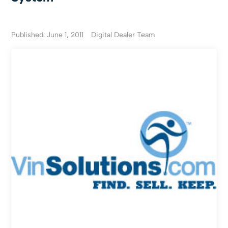
Published: June 1, 2011
Digital Dealer Team