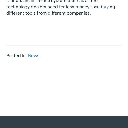
it offers an all-in-one system that has all the
technology dealers need for less money than buying
different tools from different companies.
Posted In:
News