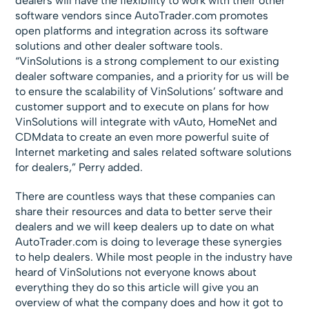
dealers will have the flexibility to work with their other
software vendors since AutoTrader.com promotes
open platforms and integration across its software
solutions and other dealer software tools.
“VinSolutions is a strong complement to our existing
dealer software companies, and a priority for us will be
to ensure the scalability of VinSolutions’ software and
customer support and to execute on plans for how
VinSolutions will integrate with vAuto, HomeNet and
CDMdata to create an even more powerful suite of
Internet marketing and sales related software solutions
for dealers,” Perry added.
There are countless ways that these companies can
share their resources and data to better serve their
dealers and we will keep dealers up to date on what
AutoTrader.com is doing to leverage these synergies
to help dealers. While most people in the industry have
heard of VinSolutions not everyone knows about
everything they do so this article will give you an
overview of what the company does and how it got to