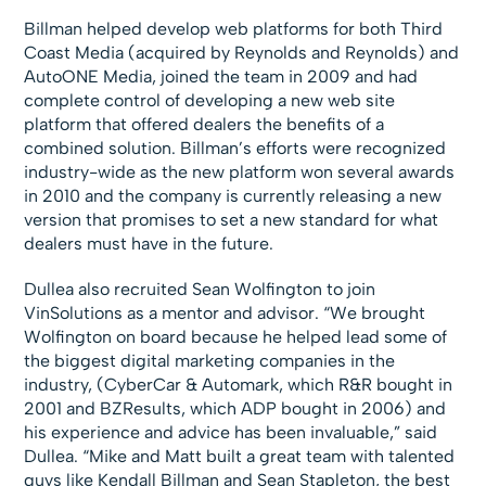
Billman helped develop web platforms for both Third
Coast Media (acquired by Reynolds and Reynolds) and
AutoONE Media, joined the team in 2009 and had
complete control of developing a new web site
platform that offered dealers the benefits of a
combined solution. Billman’s efforts were recognized
industry-wide as the new platform won several awards
in 2010 and the company is currently releasing a new
version that promises to set a new standard for what
dealers must have in the future.
Dullea also recruited Sean Wolfington to join
VinSolutions as a mentor and advisor. “We brought
Wolfington on board because he helped lead some of
the biggest digital marketing companies in the
industry, (CyberCar & Automark, which R&R bought in
2001 and BZResults, which ADP bought in 2006) and
his experience and advice has been invaluable,” said
Dullea. “Mike and Matt built a great team with talented
guys like Kendall Billman and Sean Stapleton, the best