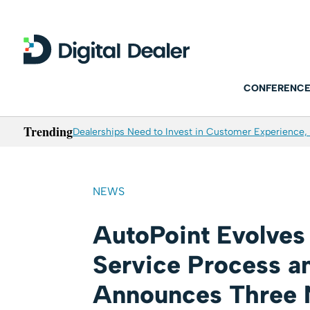
CONFERENCE
Trending
Dealerships Need to Invest in Customer Experience, 
NEWS
AutoPoint Evolves
Service Process a
Announces Three 