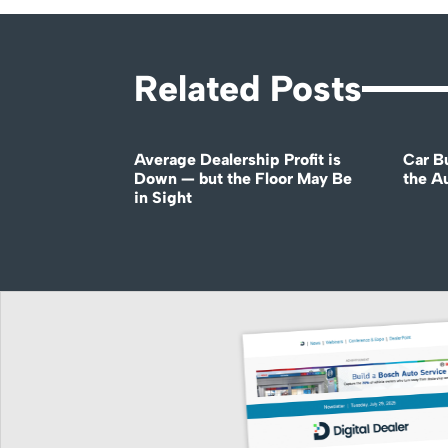
Related Posts
Average Dealership Profit is
Car B
Down — but the Floor May Be
the A
in Sight