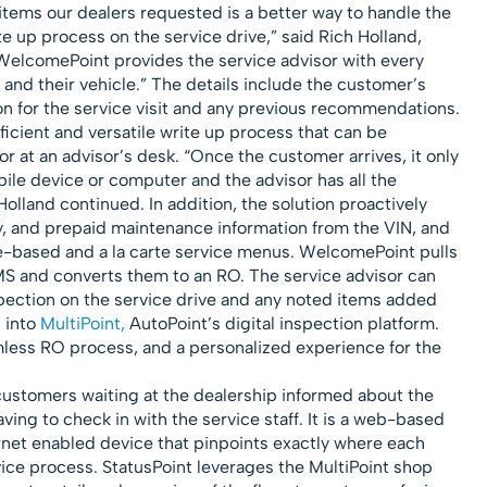
 items our dealers requested is a better way to handle the
e up process on the service drive,” said Rich Holland,
WelcomePoint provides the service advisor with every
and their vehicle.” The details include the customer’s
on for the service visit and any previous recommendations.
icient and versatile write up process that can be
r at an advisor’s desk. “Once the customer arrives, it only
bile device or computer and the advisor has all the
olland continued. In addition, the solution proactively
ty, and prepaid maintenance information from the VIN, and
-based and a la carte service menus. WelcomePoint pulls
S and converts them to an RO. The service advisor can
pection on the service drive and any noted items added
 into
MultiPoint,
AutoPoint’s digital inspection platform.
less RO process, and a personalized experience for the
ustomers waiting at the dealership informed about the
aving to check in with the service staff. It is a web-based
rnet enabled device that pinpoints exactly where each
vice process. StatusPoint leverages the MultiPoint shop