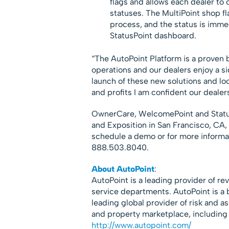
flags and allows each dealer to 
statuses. The MultiPoint shop f
process, and the status is imme
StatusPoint dashboard.
“The AutoPoint Platform is a proven 
operations and our dealers enjoy a sign
launch of these new solutions and loo
and profits I am confident our dealers
OwnerCare, WelcomePoint and StatusP
and Exposition in San Francisco, CA,
schedule a demo or for more informa
888.503.8040.
About AutoPoint
:
AutoPoint is a leading provider of re
service departments. AutoPoint is a b
leading global provider of risk and 
and property marketplace, including 
http://www.autopoint.com/