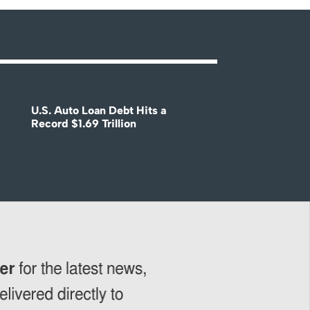
U.S. Auto Loan Debt Hits a
Record $1.69 Trillion