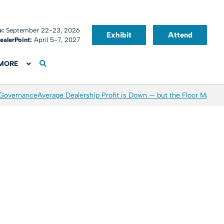
o:
September 22-23, 2026
Exhibit
Attend
ealerPoint:
April 5-7, 2027
MORE
 Governance
Average Dealership Profit is Down — but the Floor May Be 