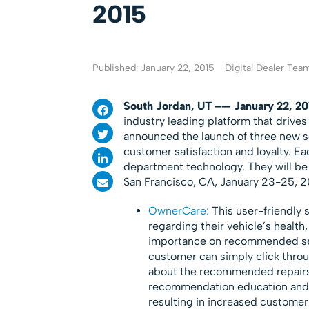
2015
Published: January 22, 2015
Digital Dealer Tea
South Jordan, UT –— January 22, 2
industry leading platform that drive
announced the launch of three new sol
customer satisfaction and loyalty. Ea
department technology. They will be
San Francisco, CA, January 23-25, 20
OwnerCare:
This user-friendly s
regarding their vehicle’s health,
importance on recommended serv
customer can simply click throu
about the recommended repairs. 
recommendation education and a
resulting in increased customer