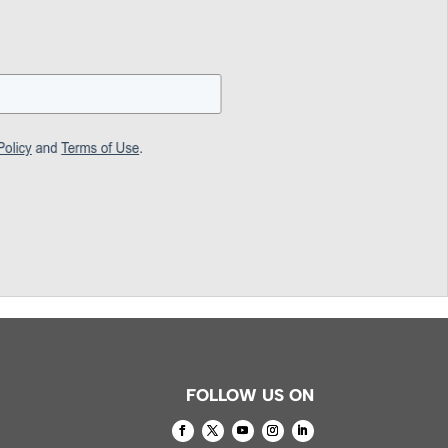
FOLLOW US ON