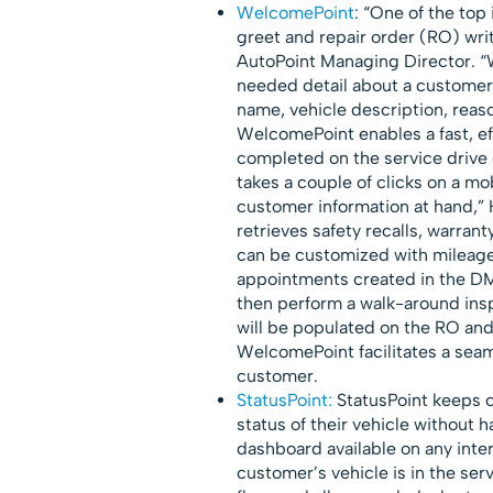
WelcomePoint
: “One of the top
greet and repair order (RO) writ
AutoPoint Managing Director. “
needed detail about a customer 
name, vehicle description, reas
WelcomePoint enables a fast, eff
completed on the service drive o
takes a couple of clicks on a mo
customer information at hand,” H
retrieves safety recalls, warran
can be customized with mileage
appointments created in the DM
then perform a walk-around ins
will be populated on the RO and
WelcomePoint facilitates a seam
customer.
StatusPoint:
StatusPoint keeps c
status of their vehicle without h
dashboard available on any inte
customer’s vehicle is in the ser