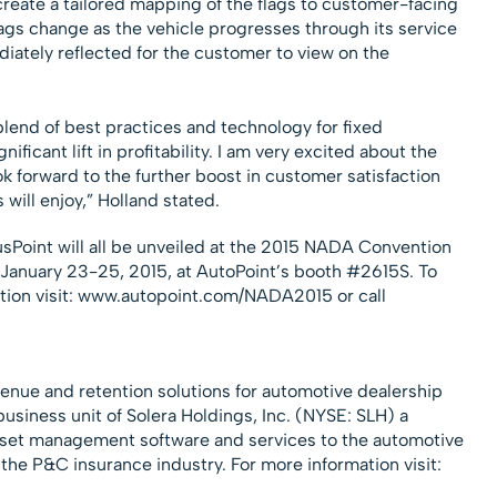
create a tailored mapping of the flags to customer-facing
lags change as the vehicle progresses through its service
diately reflected for the customer to view on the
blend of best practices and technology for fixed
ificant lift in profitability. I am very excited about the
k forward to the further boost in customer satisfaction
 will enjoy,” Holland stated.
oint will all be unveiled at the 2015 NADA Convention
 January 23-25, 2015, at AutoPoint’s booth #2615S. To
tion visit: www.autopoint.com/NADA2015 or call
venue and retention solutions for automotive dealership
usiness unit of Solera Holdings, Inc. (NYSE: SLH) a
asset management software and services to the automotive
the P&C insurance industry. For more information visit: