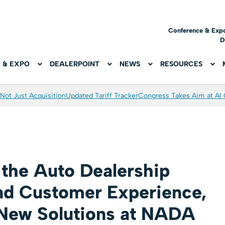
Conference & Exp
D
 & EXPO
DEALERPOINT
NEWS
RESOURCES
Not Just Acquisition
Updated Tariff Tracker
Congress Takes Aim at AI
 the Auto Dealership
nd Customer Experience,
New Solutions at NADA