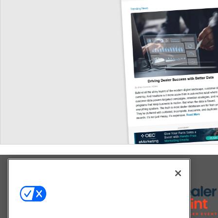
Explore All Our Brands