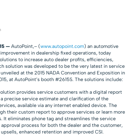
m
015 —
AutoPoint,– (
www.autopoint.com
) an automotive
s improvement in dealership fixed operations, today
utions to increase auto dealer profits, efficiencies,
ch solution was developed to be the very latest in service
 unveiled at the 2015 NADA Convention and Exposition in
15, at AutoPoint’s booth #2615S. The solutions include:
olution provides service customers with a digital report
 a precise service estimate and clarification of the
ices, available via any internet enabled device. The
gh their custom report to approve services or learn more
It eliminates phone tag and streamlines the service
pproval process for both the dealer and the customer,
 upsells, enhanced retention and improved CSI.