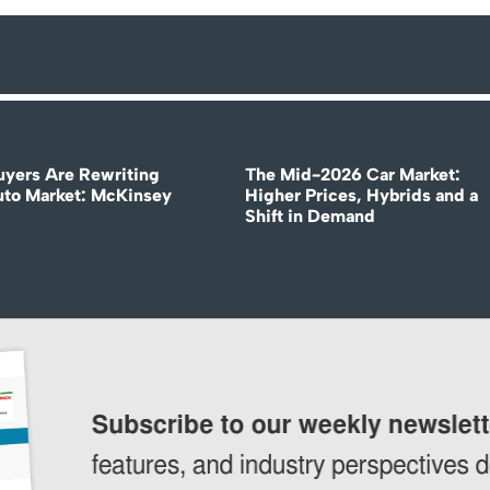
uyers Are Rewriting
The Mid-2026 Car Market:
uto Market: McKinsey
Higher Prices, Hybrids and a
Shift in Demand