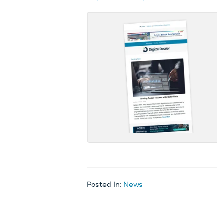
Posted In:
News