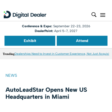
Conference & Expo:
September 22-23, 2026
DealerPoint:
April 5-7, 2027
Exhibit
Attend
Trending
Dealerships Need to Invest in Customer Experience, Not Just Acquisiti
NEWS
AutoLeadStar Opens New US
Headquarters in Miami