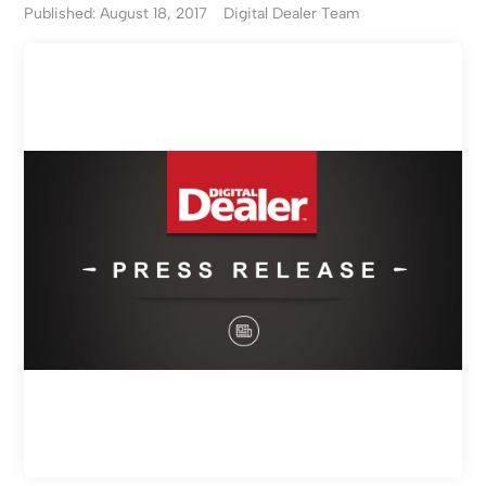
Published: August 18, 2017
Digital Dealer Team