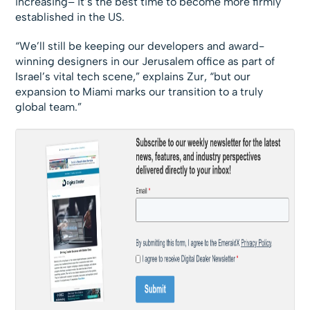
increasing– it’s the best time to become more firmly
established in the US.
“We’ll still be keeping our developers and award-
winning designers in our Jerusalem office as part of
Israel’s vital tech scene,” explains Zur, “but our
expansion to Miami marks our transition to a truly
global team.”