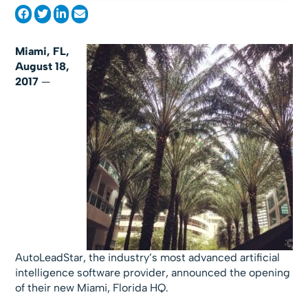
Miami, FL,
August 18,
2017
—
AutoLeadStar, the industry’s most advanced artificial
intelligence software provider, announced the opening
of their new Miami, Florida HQ.