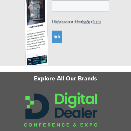
Explore All Our Brands