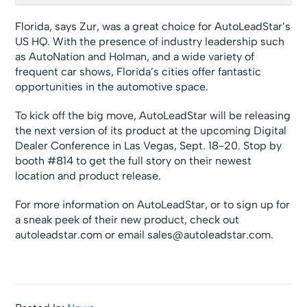
Florida, says Zur, was a great choice for AutoLeadStar’s
US HQ. With the presence of industry leadership such
as AutoNation and Holman, and a wide variety of
frequent car shows, Florida’s cities offer fantastic
opportunities in the automotive space.
To kick off the big move, AutoLeadStar will be releasing
the next version of its product at the upcoming Digital
Dealer Conference in Las Vegas, Sept. 18-20. Stop by
booth #814 to get the full story on their newest
location and product release.
For more information on AutoLeadStar, or to sign up for
a sneak peek of their new product, check out
autoleadstar.com or email
sales@autoleadstar.com
.