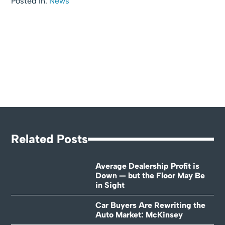
Posted In:
News
Related Posts
Average Dealership Profit is
Down — but the Floor May Be
in Sight
Car Buyers Are Rewriting the
Auto Market: McKinsey