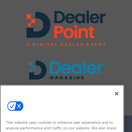
FOLLOW US ON
This website uses cookies to enhance user experience and to
analyze performance and traffic on our website. We also share