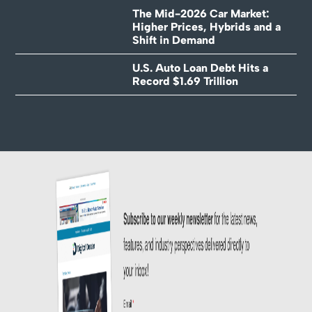
The Mid-2026 Car Market:
Higher Prices, Hybrids and a
Shift in Demand
U.S. Auto Loan Debt Hits a
Record $1.69 Trillion