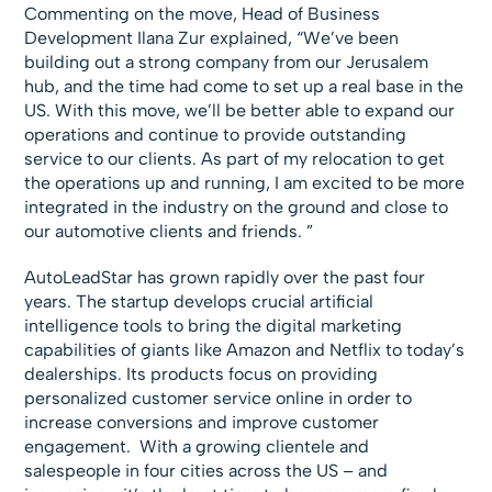
Commenting on the move, Head of Business
Development Ilana Zur explained, “We’ve been
building out a strong company from our Jerusalem
hub, and the time had come to set up a real base in the
US. With this move, we’ll be better able to expand our
operations and continue to provide outstanding
service to our clients. As part of my relocation to get
the operations up and running, I am excited to be more
integrated in the industry on the ground and close to
our automotive clients and friends. ”
AutoLeadStar has grown rapidly over the past four
years. The startup develops crucial artificial
intelligence tools to bring the digital marketing
capabilities of giants like Amazon and Netflix to today’s
dealerships. Its products focus on providing
personalized customer service online in order to
increase conversions and improve customer
engagement. With a growing clientele and
salespeople in four cities across the US – and