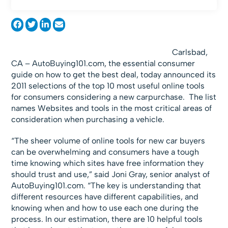
Carlsbad,
CA – AutoBuying101.com, the essential consumer
guide on how to get the best deal, today announced its
2011 selections of the top 10 most useful online tools
for consumers considering a new carpurchase. The list
names Websites and tools in the most critical areas of
consideration when purchasing a vehicle.
“The sheer volume of online tools for new car buyers
can be overwhelming and consumers have a tough
time knowing which sites have free information they
should trust and use,” said Joni Gray, senior analyst of
AutoBuying101.com. “The key is understanding that
different resources have different capabilities, and
knowing when and how to use each one during the
process. In our estimation, there are 10 helpful tools