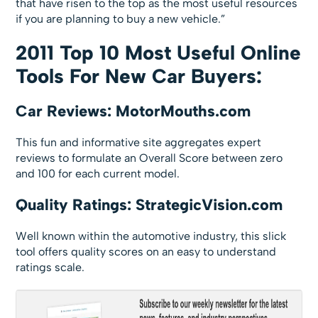
that have risen to the top as the most useful resources
if you are planning to buy a new vehicle.”
2011 Top 10 Most Useful Online
Tools For New Car Buyers:
Car Reviews: MotorMouths.com
This fun and informative site aggregates expert
reviews to formulate an Overall Score between zero
and 100 for each current model.
Quality Ratings: StrategicVision.com
Well known within the automotive industry, this slick
tool offers quality scores on an easy to understand
ratings scale.