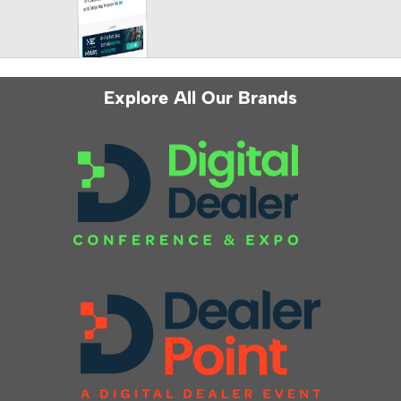
Explore All Our Brands