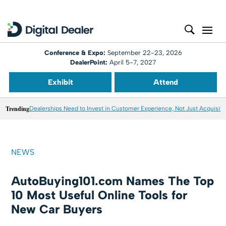
Conference & Expo:
September 22-23, 2026
DealerPoint:
April 5-7, 2027
Exhibit
Attend
Trending
Dealerships Need to Invest in Customer Experience, Not Just Acquisiti
NEWS
AutoBuying101.com Names The Top
10 Most Useful Online Tools for
New Car Buyers