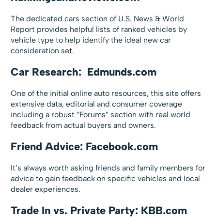
The dedicated cars section of U.S. News & World
Report provides helpful lists of ranked vehicles by
vehicle type to help identify the ideal new car
consideration set.
Car Research: Edmunds.com
One of the initial online auto resources, this site offers
extensive data, editorial and consumer coverage
including a robust “Forums” section with real world
feedback from actual buyers and owners.
Friend Advice: Facebook.com
It’s always worth asking friends and family members for
advice to gain feedback on specific vehicles and local
dealer experiences.
Trade In vs. Private Party: KBB.com