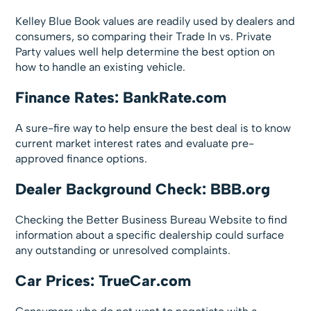
Kelley Blue Book values are readily used by dealers and
consumers, so comparing their Trade In vs. Private
Party values well help determine the best option on
how to handle an existing vehicle.
Finance Rates: BankRate.com
A sure-fire way to help ensure the best deal is to know
current market interest rates and evaluate pre-
approved finance options.
Dealer Background Check: BBB.org
Checking the Better Business Bureau Website to find
information about a specific dealership could surface
any outstanding or unresolved complaints.
Car Prices: TrueCar.com