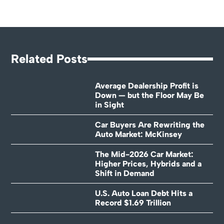
Related Posts
Average Dealership Profit is
Down — but the Floor May Be
in Sight
Car Buyers Are Rewriting the
Auto Market: McKinsey
The Mid-2026 Car Market:
Higher Prices, Hybrids and a
Shift in Demand
U.S. Auto Loan Debt Hits a
Record $1.69 Trillion