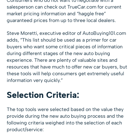
Consumers who do not want to negotiate with a
salesperson can check out TrueCar.com for current
market pricing information and “haggle free”
guaranteed prices from up to three local dealers.
Steve Moretti, executive editor of AutoBuying101.com
adds, “This list should be used as a primer for car
buyers who want some critical pieces of information
during different stages of the new auto buying
experience. There are plenty of valuable sites and
resources that have much to offer new car buyers, but
these tools will help consumers get extremely useful
information very quickly.”
Selection Criteria:
The top tools were selected based on the value they
provide during the new auto buying process and the
following criteria weighed into the selection of each
product/service: