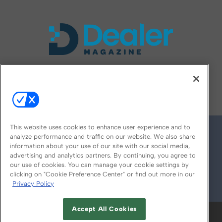
FOLLOW US ON
This website uses cookies to enhance user experience and to
analyze performance and traffic on our website. We also share
information about your use of our site with our social media,
advertising and analytics partners. By continuing, you agree to
our use of cookies. You can manage your cookie settings by
clicking on "Cookie Preference Center" or find out more in our
Privacy Policy
© 2026
Emerald X, LLC.
All Rights Reserved
Accept All Cookies
ABOUT
CAREERS
AUTHORIZED SERVICE