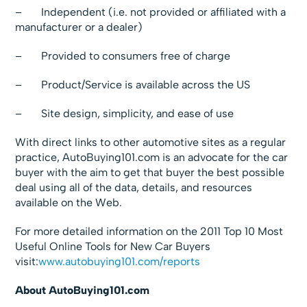
– Independent (i.e. not provided or affiliated with a
manufacturer or a dealer)
– Provided to consumers free of charge
– Product/Service is available across the US
– Site design, simplicity, and ease of use
With direct links to other automotive sites as a regular
practice, AutoBuying101.com is an advocate for the car
buyer with the aim to get that buyer the best possible
deal using all of the data, details, and resources
available on the Web.
For more detailed information on the 2011 Top 10 Most
Useful Online Tools for New Car Buyers
visit:
www.autobuying101.com/reports
About AutoBuying101.com