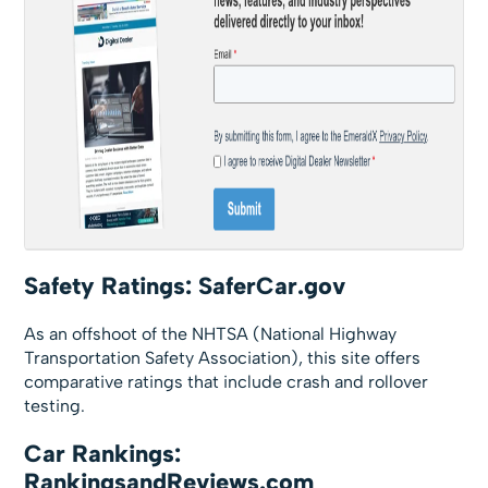
Safety Ratings: SaferCar.gov
As an offshoot of the NHTSA (National Highway
Transportation Safety Association), this site offers
comparative ratings that include crash and rollover
testing.
Car Rankings:
RankingsandReviews.com