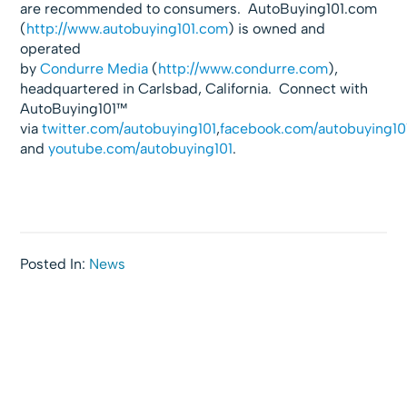
are recommended to consumers. AutoBuying101.com
(
http://www.autobuying101.com
) is owned and
operated
by
Condurre
Media
(
http://www.condurre.com
),
headquartered in Carlsbad, California. Connect with
AutoBuying101™
via
twitter.com/autobuying101
,
facebook.com/
autobuying10
and
youtube.com/autobuying101
.
Posted In:
News