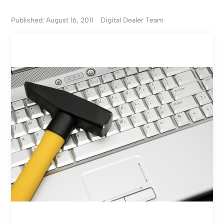
Published: August 16, 2011
Digital Dealer Team