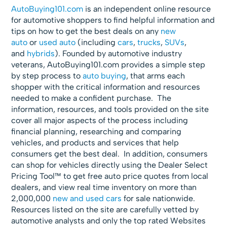
AutoBuying101.com
is an independent online resource
for automotive shoppers to find helpful information and
tips on how to get the best deals on any
new
auto
or
used auto
(including
cars
,
trucks
,
SUVs
,
and
hybrids
). Founded by automotive industry
veterans, AutoBuying101.com provides a simple step
by step process to
auto buying
, that arms each
shopper with the critical information and resources
needed to make a confident purchase. The
information, resources, and tools provided on the site
cover all major aspects of the process including
financial planning, researching and comparing
vehicles, and products and services that help
consumers get the best deal. In addition, consumers
can shop for vehicles directly using the Dealer Select
Pricing Tool™ to get free auto price quotes from local
dealers, and view real time inventory on more than
2,000,000
new and used cars
for sale nationwide.
Resources listed on the site are carefully vetted by
automotive analysts and only the top rated Websites