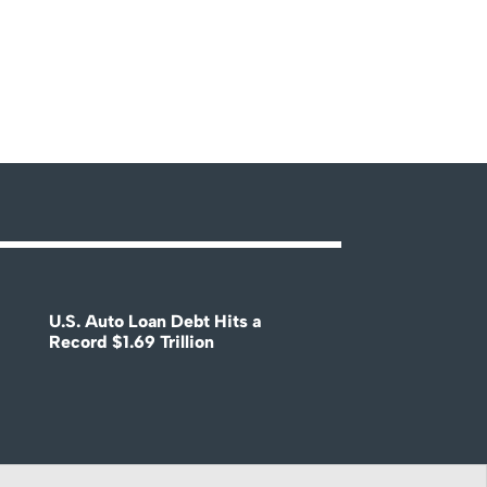
U.S. Auto Loan Debt Hits a
Record $1.69 Trillion