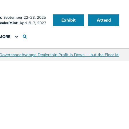
o:
September 22-23, 2026
Exhibit
Attend
ealerPoint:
April 5-7, 2027
MORE
 Governance
Average Dealership Profit is Down — but the Floor May Be 