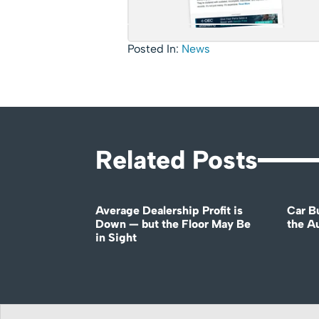
Posted In:
News
Related Posts
Average Dealership Profit is
Car B
Down — but the Floor May Be
the A
in Sight