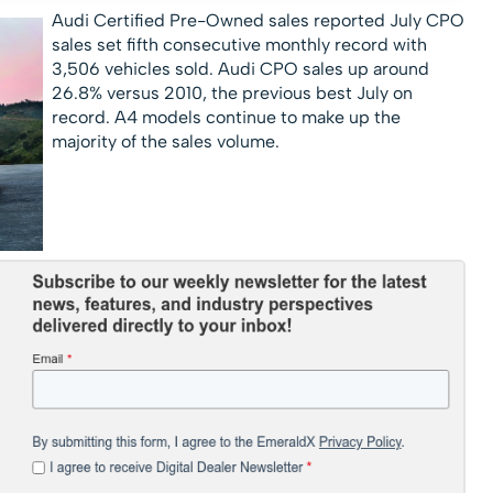
Audi Certified Pre-Owned sales reported
July CPO
sales set fifth consecutive monthly record with
3,506 vehicles sold. Audi CPO sales up around
26.8% versus 2010, the previous best July on
record. A4 models continue to make up the
majority of the sales volume.