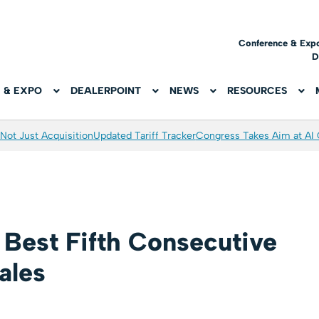
Conference & Exp
D
 & EXPO
DEALERPOINT
NEWS
RESOURCES
Not Just Acquisition
Updated Tariff Tracker
Congress Takes Aim at AI
Best Fifth Consecutive
ales