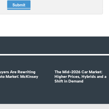
uyers Are Rewriting
The Mid-2026 Car Market:
uto Market: McKinsey
Higher Prices, Hybrids and a
Shift in Demand