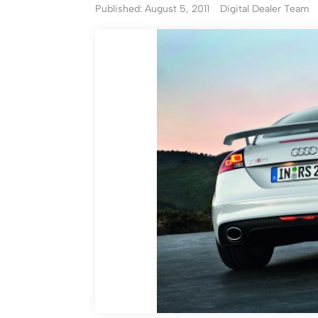
Published: August 5, 2011
Digital Dealer Team