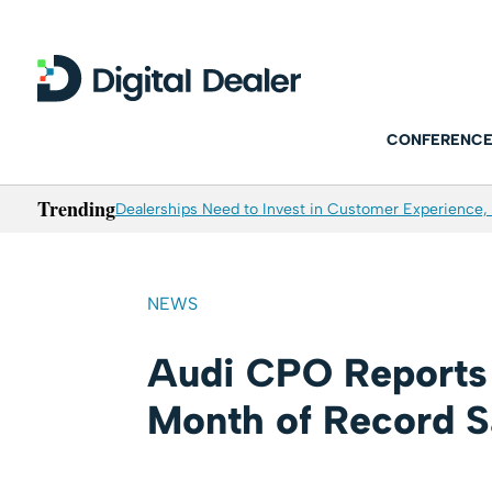
CONFERENCE
Trending
Dealerships Need to Invest in Customer Experience, 
NEWS
Audi CPO Reports 
Month of Record S