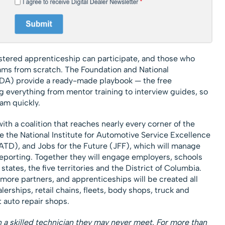
stered apprenticeship can participate, and those who
rams from scratch. The Foundation and National
DA) provide a ready-made playbook — the free
 everything from mentor training to interview guides, so
am quickly.
ith a coalition that reaches nearly every corner of the
ude the National Institute for Automotive Service Excellence
ATD), and Jobs for the Future (JFF), which will manage
eporting. Together they will engage employers, schools
states, the five territories and the District of Columbia.
 more partners, and apprenticeships will be created all
lerships, retail chains, fleets, body shops, truck and
 auto repair shops.
 a skilled technician they may never meet. For more than