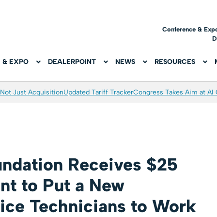
Conference & Exp
D
 & EXPO
DEALERPOINT
NEWS
RESOURCES
Not Just Acquisition
Updated Tariff Tracker
Congress Takes Aim at AI
ndation Receives $25
ant to Put a New
vice Technicians to Work