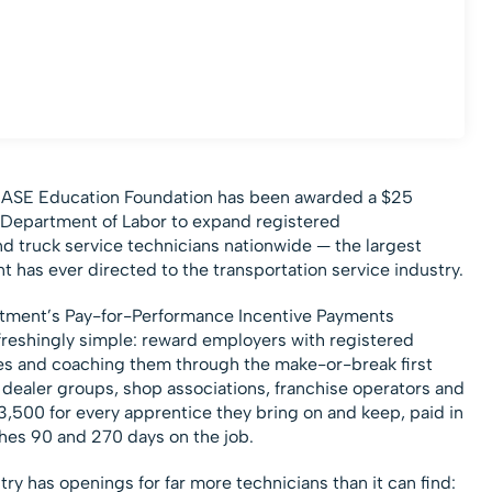
 ASE Education Foundation has been awarded a $25
S. Department of Labor to expand registered
and truck service technicians nationwide — the largest
has ever directed to the transportation service industry.
tment’s Pay-for-Performance Incentive Payments
efreshingly simple: reward employers with registered
ces and coaching them through the make-or-break first
dealer groups, shop associations, franchise operators and
$3,500 for every apprentice they bring on and keep, paid in
hes 90 and 270 days on the job.
try has openings for far more technicians than it can find: