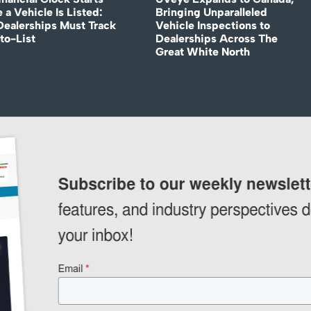
 a Vehicle Is Listed:
Bringing Unparalleled
ealerships Must Track
Vehicle Inspections to
to-List
Dealerships Across The
Great White North