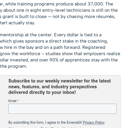
r, while training programs produce about 37,000. The
about one in eight entry-level technicians is still on the
is grant is built to close — not by chasing more résumés,
rt actually stay.
mentorship at the center. Every dollar is tied to a
which gives sponsors a direct stake in the coaching,
w hire in the bay and on a path forward. Registered
 grow the workforce – studies show that employers realize
dollar invested, and over 90% of apprentices stay with the
the program.