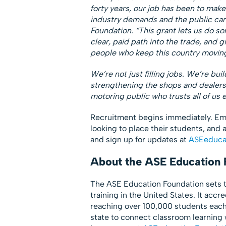
forty years, our job has been to make
industry demands and the public can 
Foundation. “This grant lets us do s
clear, paid path into the trade, and 
people who keep this country movin
We’re not just filling jobs. We’re buil
strengthening the shops and dealers 
motoring public who trusts all of us e
Recruitment begins immediately. Emp
looking to place their students, and
and sign up for updates at
ASEeducat
About the ASE Education 
The ASE Education Foundation sets th
training in the United States. It acc
reaching over 100,000 students each
state to connect classroom learning w