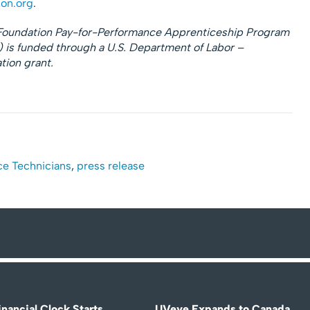
on.org
.
n Foundation Pay-for-Performance Apprenticeship Program
is funded through a U.S. Department of Labor –
ion grant.
ce Technicians
,
press release
nancial Clock Starts
UVeye Expands to Canada,