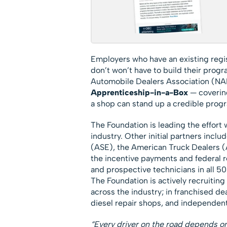
Employers who have an existing regi
don’t won’t have to build their prog
Automobile Dealers Association (NA
Apprenticeship-in-a-Box
— covering
a shop can stand up a credible progr
The Foundation is leading the effort w
industry. Other initial partners incl
(ASE), the American Truck Dealers (
the incentive payments and federal r
and prospective technicians in all 50 
The Foundation is actively recruiting
across the industry; in franchised dea
diesel repair shops, and independent
“Every driver on the road depends on