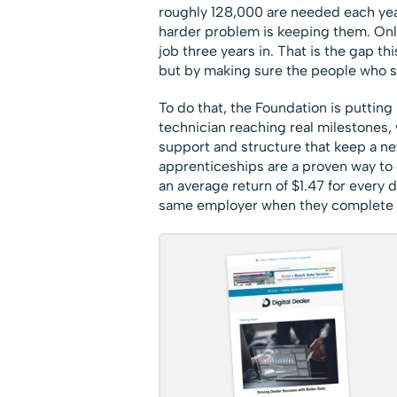
roughly 128,000 are needed each yea
harder problem is keeping them. Only 
job three years in. That is the gap th
but by making sure the people who sta
To do that, the Foundation is putting 
technician reaching real milestones, 
support and structure that keep a ne
apprenticeships are a proven way to
an average return of $1.47 for every 
same employer when they complete 