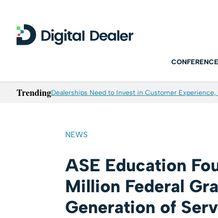
CONFERENCE
Trending
Dealerships Need to Invest in Customer Experience, 
NEWS
ASE Education Fou
Million Federal Gr
Generation of Ser