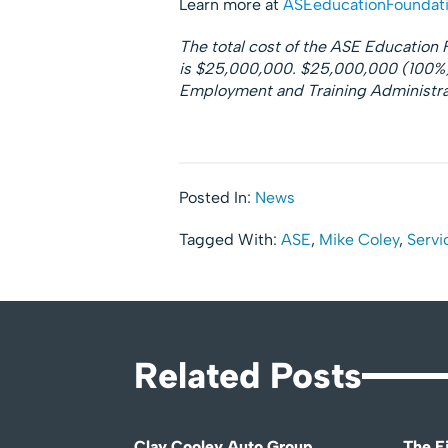
Learn more at
ASEeducationFoundati
The total cost of the ASE Educatio
is $25,000,000. $25,000,000 (100%) 
Employment and Training Administrat
Posted In:
News
Tagged With:
ASE
,
Mike Coley
,
Servi
Related Posts
Clay Cooley Auto Group
The Fi