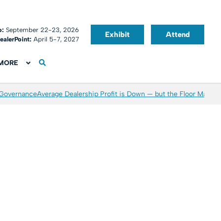
o:
September 22-23, 2026
Exhibit
Attend
ealerPoint:
April 5-7, 2027
MORE
 Governance
Average Dealership Profit is Down — but the Floor May Be 