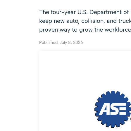
The four-year U.S. Department of L
keep new auto, collision, and truc
proven way to grow the workforce
Published: July 8, 2026