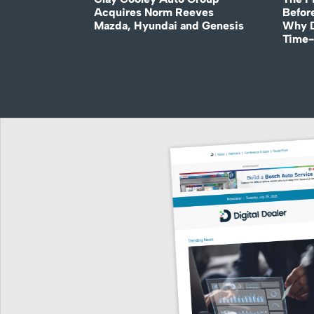
Acquires Norm Reeves
Before
Mazda, Hyundai and Genesis
Why D
Time-