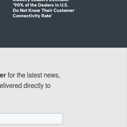
‘90% of the Dealers in U.S.
Do Not Know Their Customer
Connectivity Rate’