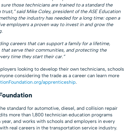
 sure those technicians are trained to a standard the
trust,” said Mike Coley, president of the ASE Education
omething the industry has needed for a long time: open a
give employers a proven way to invest in and grow the
g.
ding careers that can support a family for a lifetime,
that serve their communities, and protecting the
very time they start their car.”
loyers looking to develop their own technicians, schools
 anyone considering the trade as a career can learn more
ionFoundation.org/apprenticeship
.
Foundation
e standard for automotive, diesel, and collision repair
redits more than 1,800 technician education programs
 year, and works with schools and employers in every
ith real careers in the transportation service industry.