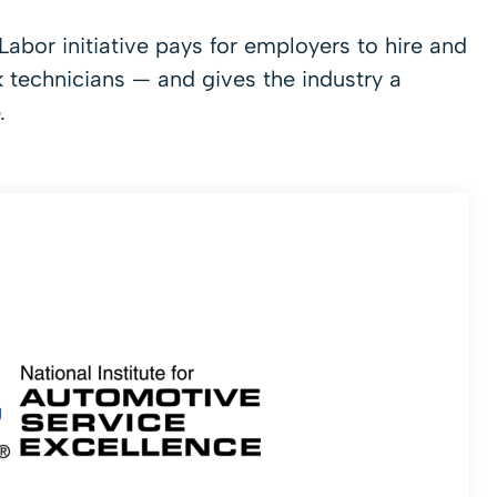
abor initiative pays for employers to hire and
k technicians — and gives the industry a
.