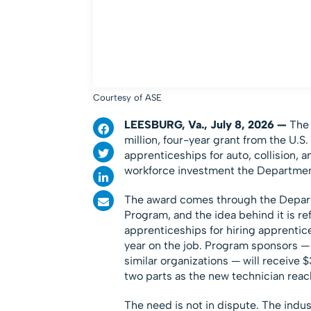
Courtesy of ASE
LEESBURG, Va., July 8, 2026 —
The
million, four-year grant from the U.
apprenticeships for auto, collision, 
workforce investment the Department 
The award comes through the Depar
Program, and the idea behind it is r
apprenticeships for hiring apprenti
year on the job. Program sponsors — 
similar organizations — will receive 
two parts as the new technician reac
The need is not in dispute. The indus