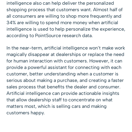
intelligence also can help deliver the personalized
shopping process that customers want. Almost half of
all consumers are willing to shop more frequently and
34% are willing to spend more money when artificial
intelligence is used to help personalize the experience,
according to PointSource research data.
In the near-term, artificial intelligence won’t make work
magically disappear at dealerships or replace the need
for human interaction with customers. However, it can
provide a powerful assistant for connecting with each
customer, better understanding when a customer is
serious about making a purchase, and creating a faster
sales process that benefits the dealer and consumer.
Artificial intelligence can provide actionable insights
that allow dealership staff to concentrate on what
matters most, which is selling cars and making
customers happy.