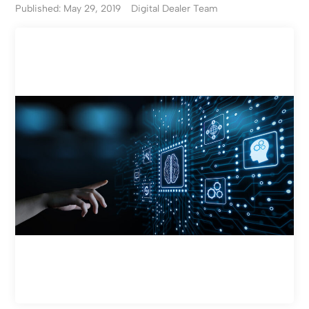
Published: May 29, 2019
Digital Dealer Team