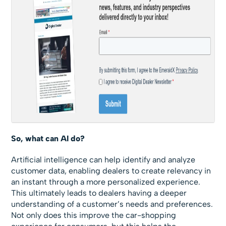
So, what can AI do?
Artificial intelligence can help identify and analyze
customer data, enabling dealers to create relevancy in
an instant through a more personalized experience.
This ultimately leads to dealers having a deeper
understanding of a customer’s needs and preferences.
Not only does this improve the car-shopping