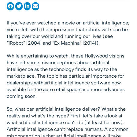
If you’ve ever watched a movie on artificial intelligence,
you’re left with the impression that robots will soon be
taking over our world and running our lives (see
“iRobot” [2004] and “Ex Machina” [2014]).
While entertaining to watch, these Hollywood visions
have left some misconceptions about artificial
intelligence as the technology finds its way to the
marketplace. The topic has particular importance for
dealerships with artificial intelligence software now
available for the auto retail space and more advances
coming soon.
So, what can artificial intelligence deliver? What’s the
reality and what’s the hype? First, let’s take a look at
what artificial intelligence can’t do (at least for now).
Artificial intelligence can’t replace humans. A common
misconception is that artificial intelligence will take