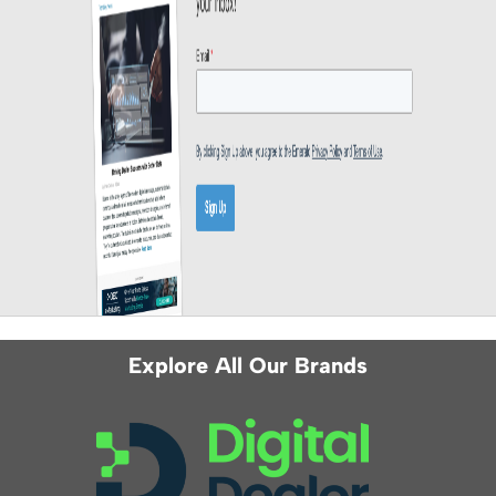
Explore All Our Brands