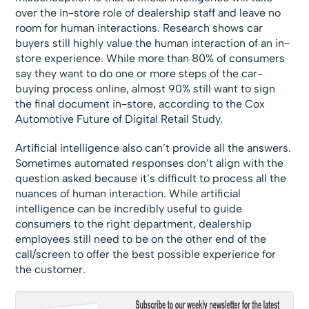
over the in-store role of dealership staff and leave no
room for human interactions. Research shows car
buyers still highly value the human interaction of an in-
store experience. While more than 80% of consumers
say they want to do one or more steps of the car-
buying process online, almost 90% still want to sign
the final document in-store, according to the Cox
Automotive Future of Digital Retail Study.
Artificial intelligence also can’t provide all the answers.
Sometimes automated responses don’t align with the
question asked because it’s difficult to process all the
nuances of human interaction. While artificial
intelligence can be incredibly useful to guide
consumers to the right department, dealership
employees still need to be on the other end of the
call/screen to offer the best possible experience for
the customer.