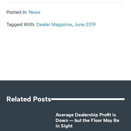
Posted In:
News
Tagged With:
Dealer Magazine
,
June 2019
Related Posts
Average Dealership Profit is
Down — but the Floor May Be
in Sight