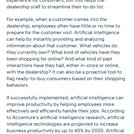
experience for consumers, but this helps the
dealership staff to streamline their to-do list.
For example, when a customer comes into the
dealership, employees often have little or no time to
prepare for the customer visit. Artificial intelligence
can help by instantly providing and analyzing
information about that customer. What vehicles do
they currently own? What kind of vehicles have they
been shopping for online? And what kind of past
interactions have they had, either in-store or online,
with the dealership? It can also be a proactive tool to
flag ready-to-buy consumers based on their shopping
behaviors.
If successfully implemented, artificial intelligence can
improve productivity by helping employees more
effectively and efficiently handle their jobs. According
to Accenture’s artificial intelligence research, artificial
intelligence technologies are projected to increase
business productivity by up to 40% by 2035. Artificial