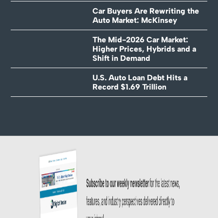
Car Buyers Are Rewriting the
Auto Market: McKinsey
The Mid-2026 Car Market:
Higher Prices, Hybrids and a
Shift in Demand
U.S. Auto Loan Debt Hits a
Record $1.69 Trillion