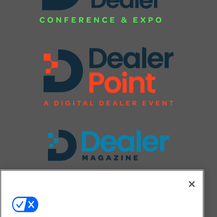
FOLLOW US ON