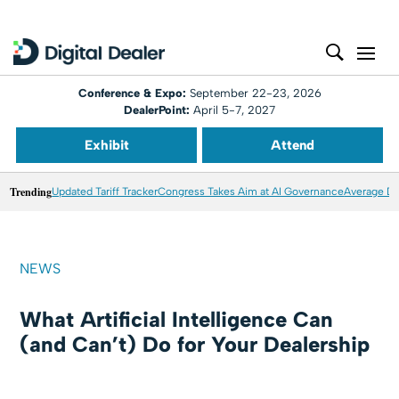
Conference & Expo:
September 22-23, 2026
DealerPoint:
April 5-7, 2027
Exhibit
Attend
Trending
Updated Tariff Tracker
Congress Takes Aim at AI Governance
Average Dea
NEWS
What Artificial Intelligence Can
(and Can’t) Do for Your Dealership