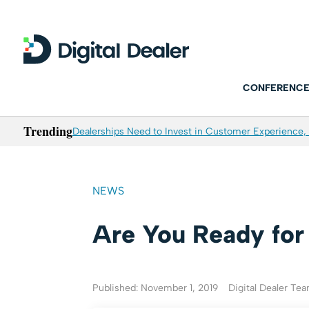
CONFERENCE
Trending
Dealerships Need to Invest in Customer Experience, 
NEWS
Are You Ready fo
Published: November 1, 2019
Digital Dealer Te