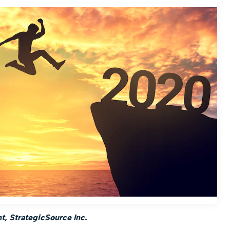
, StrategicSource Inc.