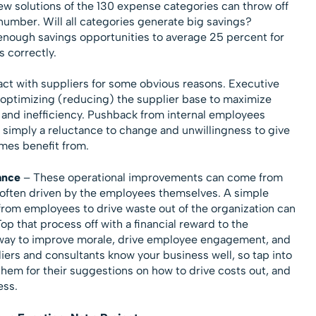
w solutions of the 130 expense categories can throw off
number. Will all categories generate big savings?
e enough savings opportunities to average 25 percent for
s correctly.
act with suppliers for some obvious reasons. Executive
optimizing (reducing) the supplier base to maximize
, and inefficiency. Pushback from internal employees
 simply a reluctance to change and unwillingness to give
mes benefit from.
ance
– These operational improvements can come from
 often driven by the employees themselves. A simple
 from employees to drive waste out of the organization can
Top that process off with a financial reward to the
 way to improve morale, drive employee engagement, and
iers and consultants know your business well, so tap into
hem for their suggestions on how to drive costs out, and
ess.