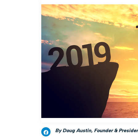
By Doug Austin, Founder & President