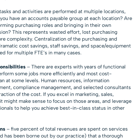
asks and activities are performed at multiple locations,
Do you have an accounts payable group at each location? Are
rming purchasing roles and bringing in their own
sion? This represents wasted effort, lost purchasing
ore complexity. Centralization of the purchasing and
dramatic cost savings, staff savings, and space/equipment
ed for multiple FTE’s in many cases.
nsibilities
– There are experts with years of functional
erform some jobs more efficiently and most cost-
can at some levels. Human resources, information
ement, compliance management, and selected consultants
raction of the cost. If you excel in marketing, sales,
it might make sense to focus on those areas, and leverage
ionals to help you achieve best-in-class status in other
ns
– five percent of total revenues are spent on services
d has been borne out by our practice) that a thorough