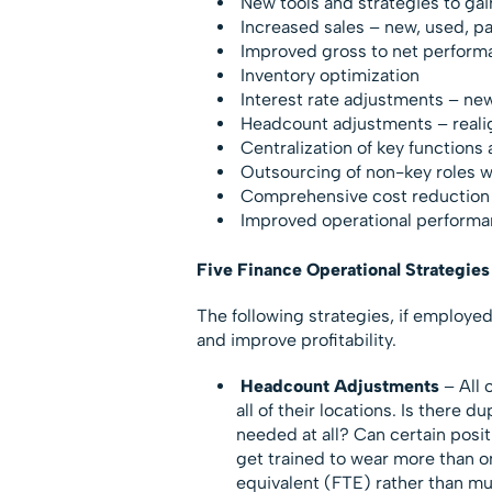
New tools and strategies to gai
Increased sales – new, used, par
Improved gross to net perform
Inventory optimization
Interest rate adjustments – ne
Headcount adjustments – real
Centralization of key functions 
Outsourcing of non-key roles wi
Comprehensive cost reduction –
Improved operational performanc
Five Finance Operational Strategies 
The following strategies, if employe
and improve profitability.
Headcount Adjustments
– All 
all of their locations. Is there d
needed at all? Can certain posi
get trained to wear more than one
equivalent (FTE) rather than mu