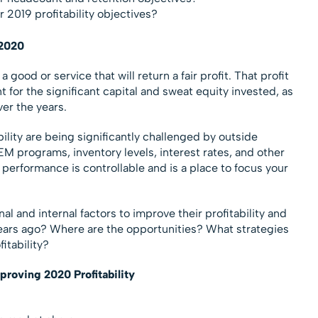
 2019 profitability objectives?
 2020
ood or service that will return a fair profit. That profit
 for the significant capital and sweat equity invested, as
ver the years.
bility are being significantly challenged by outside
EM programs, inventory levels, interest rates, and other
erformance is controllable and is a place to focus your
l and internal factors to improve their profitability and
years ago? Where are the opportunities? What strategies
itability?
proving 2020 Profitability