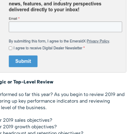
egic or Top-Level Review
formed so far this year? As you begin to review 2019 and
hering up key performance indicators and reviewing
level of the business.
r 2019 sales objectives?
ur 2019 growth objectives?
r headcount and retention objectives?