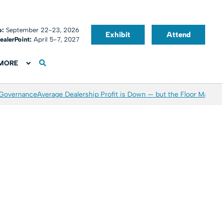
o:
September 22-23, 2026
Exhibit
Attend
ealerPoint:
April 5-7, 2027
MORE
 Governance
Average Dealership Profit is Down — but the Floor May Be 