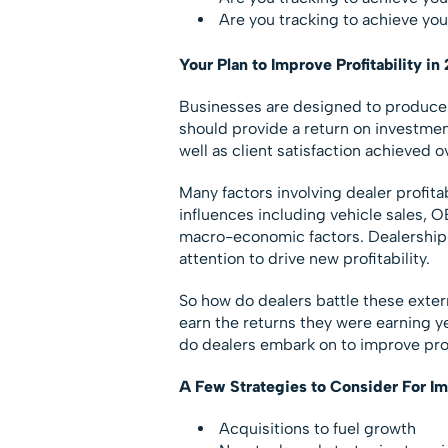
Are you tracking to achieve your
Your Plan to Improve Profitability in
Businesses are designed to produce a g
should provide a return on investment
well as client satisfaction achieved o
Many factors involving dealer profita
influences including vehicle sales, O
macro-economic factors. Dealership p
attention to drive new profitability.
So how do dealers battle these externa
earn the returns they were earning 
do dealers embark on to improve prof
A Few Strategies to Consider For Im
Acquisitions to fuel growth