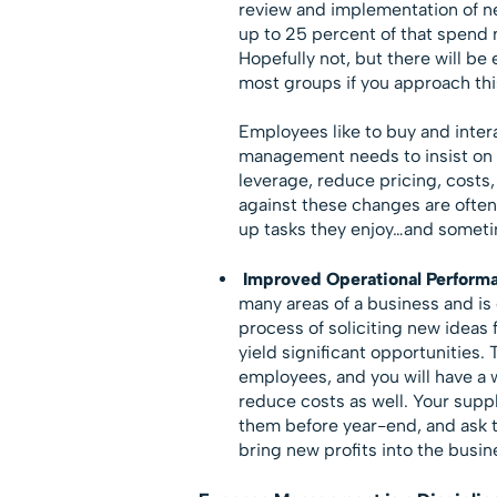
review and implementation of ne
up to 25 percent of that spend 
Hopefully not, but there will b
most groups if you approach thi
Employees like to buy and inter
management needs to insist on 
leverage, reduce pricing, costs
against these changes are often
up tasks they enjoy…and someti
Improved Operational Perform
many areas of a business and is
process of soliciting new ideas
yield significant opportunities. 
employees, and you will have a
reduce costs as well. Your suppl
them before year-end, and ask t
bring new profits into the busin