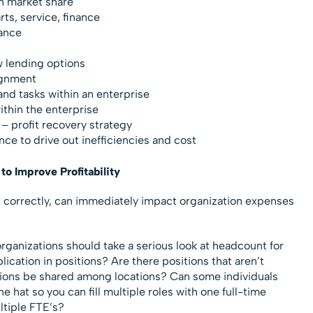
n market share
ts, service, finance
ance
w lending options
ignment
and tasks within an enterprise
thin the enterprise
 profit recovery strategy
e to drive out inefficiencies and cost
to Improve Profitability
d correctly, can immediately impact organization expenses
organizations should take a serious look at headcount for
uplication in positions? Are there positions that aren’t
tions be shared among locations? Can some individuals
 hat so you can fill multiple roles with one full-time
ltiple FTE’s?