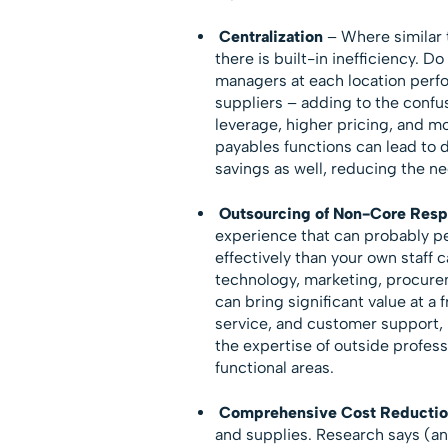
Centralization
– Where similar t
there is built-in inefficiency. 
managers at each location perfo
suppliers – adding to the confu
leverage, higher pricing, and m
payables functions can lead to 
savings as well, reducing the ne
Outsourcing of Non-Core Respo
experience that can probably p
effectively than your own staff 
technology, marketing, procur
can bring significant value at a f
service, and customer support, 
the expertise of outside profess
functional areas.
Comprehensive Cost Reductio
and supplies. Research says (an