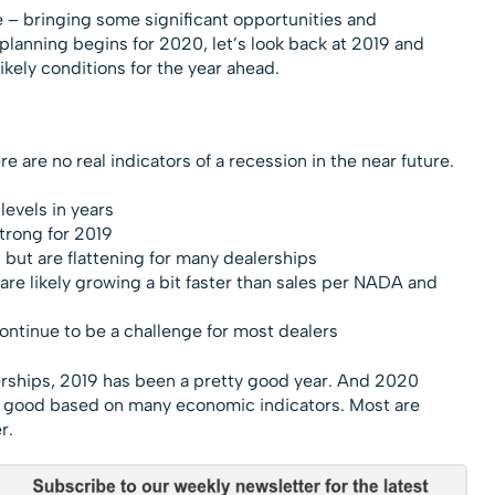
e – bringing some significant opportunities and
 planning begins for 2020, let’s look back at 2019 and
kely conditions for the year ahead.
 are no real indicators of a recession in the near future.
evels in years
strong for 2019
 but are flattening for many dealerships
re likely growing a bit faster than sales per NADA and
ontinue to be a challenge for most dealers
erships, 2019 has been a pretty good year. And 2020
s good based on many economic indicators. Most are
r.