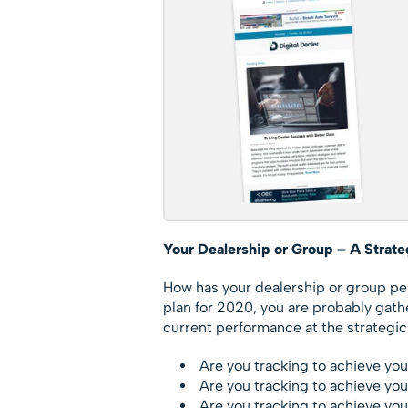
Your Dealership or Group – A Strat
How has your dealership or group per
plan for 2020, you are probably gat
current performance at the strategic 
Are you tracking to achieve you
Are you tracking to achieve yo
Are you tracking to achieve you