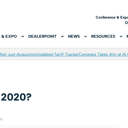
Conference & Exp
D
 & EXPO
DEALERPOINT
NEWS
RESOURCES
Not Just Acquisition
Updated Tariff Tracker
Congress Takes Aim at AI
r 2020?
am