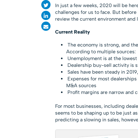
In just a few weeks, 2020 will be her
challenges for us to face. But before
review the current environment and li
Current Reality
The economy is strong, and there
According to multiple sources:
Unemployment is at the lowest l
Dealership buy-sell activity is 
Sales have been steady in 2019,
Expenses for most dealerships a
M&A sources
Profit margins are narrow and c
For most businesses, including deal
seems to be shaping up to be just a
predicting a slowing in sales, howeve