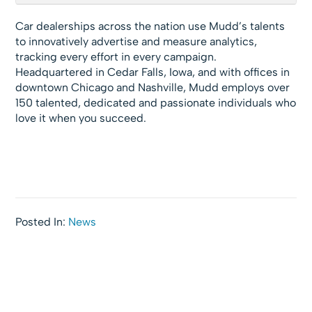
Car dealerships across the nation use Mudd’s talents
to innovatively advertise and measure analytics,
tracking every effort in every campaign.
Headquartered in Cedar Falls, Iowa, and with offices in
downtown Chicago and Nashville, Mudd employs over
150 talented, dedicated and passionate individuals who
love it when you succeed.
Posted In:
News