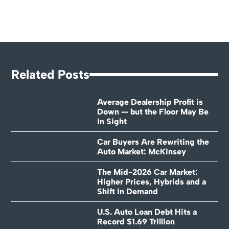
Related Posts
Average Dealership Profit is
Down — but the Floor May Be
in Sight
Car Buyers Are Rewriting the
Auto Market: McKinsey
The Mid-2026 Car Market:
Higher Prices, Hybrids and a
Shift in Demand
U.S. Auto Loan Debt Hits a
Record $1.69 Trillion