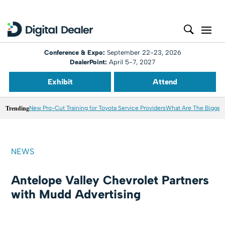
Conference & Expo:
September 22-23, 2026
DealerPoint:
April 5-7, 2027
Exhibit
Attend
Trending
New Pro-Cut Training for Toyota Service Providers
What Are The Biggest
NEWS
Antelope Valley Chevrolet Partners
with Mudd Advertising