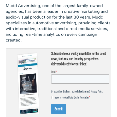
Mudd Advertising, one of the largest family-owned
agencies, has been a leader in creative marketing and
audio-visual production for the last 30 years. Mudd
specializes in automotive advertising, providing clients
with interactive, traditional and direct media services,
including real-time analytics on every campaign
created.