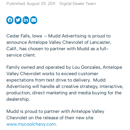
Published: August 29, 2011
Digital Dealer Team
Cedar Falls, Iowa – Mudd Advertising is proud to
announce Antelope Valley Chevrolet of Lancaster,
Calif., has chosen to partner with Mudd as a full-
service client.
Family owned and operated by Lou Gonzales, Antelope
Valley Chevrolet works to exceed customer
expectations from test drive to delivery. Mudd
Advertising will handle all creative strategy, interactive,
production, direct marketing and media buying for the
dealership.
Mudd is proud to partner with Antelope Valley
Chevrolet on the release of their new site
www.mycoolchevy.com
.