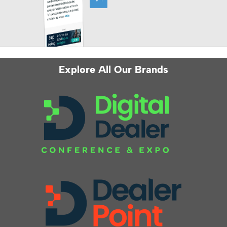
Explore All Our Brands