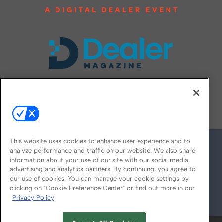
FOLLOW US ON
This website uses cookies to enhance user experience and to
analyze performance and traffic on our website. We also share
information about your use of our site with our social media,
advertising and analytics partners. By continuing, you agree to
our use of cookies. You can manage your cookie settings by
clicking on "Cookie Preference Center" or find out more in our
Privacy Policy
© 2026
Emerald X, LLC.
All Rights Reserved