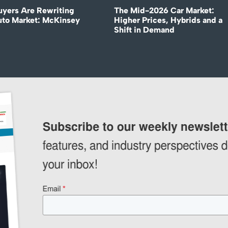
uyers Are Rewriting
The Mid-2026 Car Market:
uto Market: McKinsey
Higher Prices, Hybrids and a
Shift in Demand