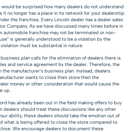
u would be surprised how many dealers do not understand
 it no longer has a place in its network for your dealership
der the franchise. Every Lincoln dealer has a dealer sales
tor Company. As we have discussed many times before in
, an automobile franchise may not be terminated or non-
e” is generally understood to be a violation by the
violation must be substantial in nature.
business plan calls for the elimination of dealers there is
 sales and service agreement by the dealer. Therefore, the
 the manufacturer’s business plan.
Instead, dealers
manufacturer wants to close their store then the
dealer money or other consideration that would cause the
se up.
Ford has already been out in the field making offers to buy
ln dealers should treat these discussions like any other
your ability, these dealers should take the emotion out of
of what is being offered to close the store compared to
anchise. We encourage dealers to document these