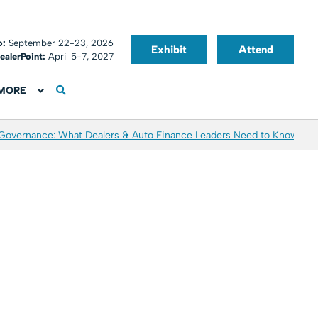
o:
September 22-23, 2026
Exhibit
Attend
ealerPoint:
April 5-7, 2027
MORE
 Governance: What Dealers & Auto Finance Leaders Need to Know
Aver