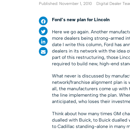
Published: November 1, 2010
Digital Dealer Te
Ford’s new plan for Lincoln
Here we go again. Another manufacture
more dealers being strong-armed into
date I write this column, Ford has a
dealers in its network with the idea 
part of this restructuring, those Lin
required to build new, high-end sta
What never is discussed by manufactu
network/franchise alignment plan is 
all, the manufacturers come up with 
the line implementing the plan. When
anticipated, who loses their investm
Think about how many times GM chang
dualled with Buick, to Buick dualled
to Cadillac standing-alone in many m