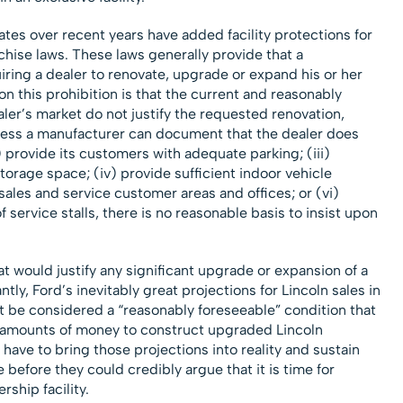
tates over recent years have added facility protections for
chise laws. These laws generally provide that a
iring a dealer to renovate, upgrade or expand his or her
on this prohibition is that the current and reasonably
ler’s market do not justify the requested renovation,
less a manufacturer can document that the dealer does
) provide its customers with adequate parking; (iii)
orage space; (iv) provide sufficient indoor vehicle
ales and service customer areas and offices; or (vi)
f service stalls, there is no reasonable basis to insist upon
that would justify any significant upgrade or expansion of a
ntly, Ford’s inevitably great projections for Lincoln sales in
ot be considered a “reasonably foreseeable” condition that
e amounts of money to construct upgraded Lincoln
d have to bring those projections into reality and sustain
 before they could credibly argue that it is time for
rship facility.