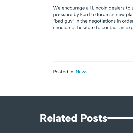
We encourage all Lincoln dealers to
pressure by Ford to force its new plan
“bad guy” in the negotiations in orde
should not hesitate to contact an exp
Posted In:
News
Related Posts