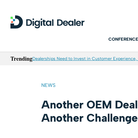
CONFERENCE
Trending
Dealerships Need to Invest in Customer Experience, 
NEWS
Another OEM Deal
Another Challenge