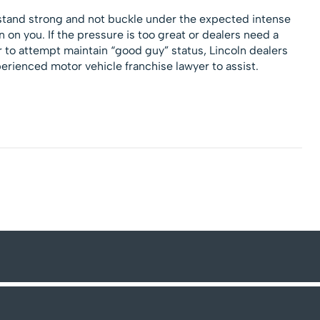
 stand strong and not buckle under the expected intense
 on you. If the pressure is too great or dealers need a
r to attempt maintain “good guy” status, Lincoln dealers
erienced motor vehicle franchise lawyer to assist.