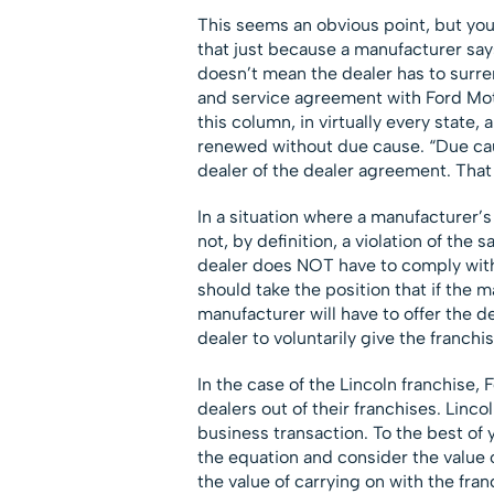
This seems an obvious point, but yo
that just because a manufacturer says
doesn’t mean the dealer has to surren
and service agreement with Ford Mo
this column, in virtually every state
renewed without due cause. “Due caus
dealer of the dealer agreement. That 
In a situation where a manufacturer’s 
not, by definition, a violation of the
dealer does NOT have to comply with
should take the position that if the 
manufacturer will have to offer the 
dealer to voluntarily give the franchi
In the case of the Lincoln franchise, 
dealers out of their franchises. Linco
business transaction. To the best of 
the equation and consider the value 
the value of carrying on with the fr