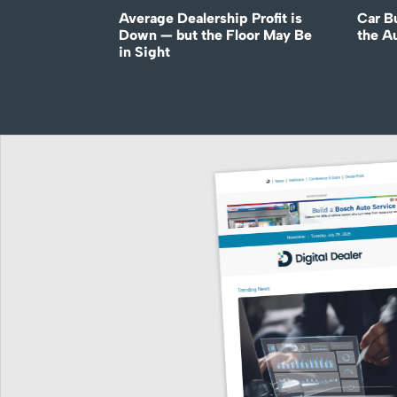
Average Dealership Profit is
Car B
Down — but the Floor May Be
the A
in Sight