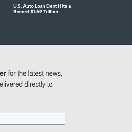
U.S. Auto Loan Debt Hits a
Record $1.69 Trillion