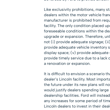
Like exclusivity prohibitions, many s
dealers within the motor vehicle fran
manufacturer is prohibited from requ
facility. The only condition placed up
foreseeable conditions within the dea
upgrade or expansion. Therefore, un
not (i) provide adequate signage; (ii
provide adequate vehicle inventory st
display space; (v) provide adequate s
provide timely service due to a lack o
a renovation or expansion.
It is difficult to envision a scenario 
dealer’s Lincoln facility. Most importa
the future under its new plans will n
would justify dealers spending larg
dealership facilities. Ford will instea
any increases for some period of time
Lincoln dealers to invest in their deale