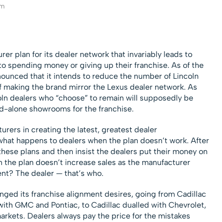
am
r plan for its dealer network that invariably leads to
 spending money or giving up their franchise. As of the
nnounced that it intends to reduce the number of Lincoln
of making the brand mirror the Lexus dealer network. As
coln dealers who “choose” to remain will supposedly be
nd-alone showrooms for the franchise.
rers in creating the latest, greatest dealer
what happens to dealers when the plan doesn’t work. After
these plans and then insist the dealers put their money on
 the plan doesn’t increase sales as the manufacturer
ent? The dealer — that’s who.
ed its franchise alignment desires, going from Cadillac
 with GMC and Pontiac, to Cadillac dualled with Chevrolet,
arkets. Dealers always pay the price for the mistakes