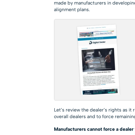
made by manufacturers in developing
alignment plans.
Let’s review the dealer’s rights as i
overall dealers and to force remaining
Manufacturers cannot force a dealer 