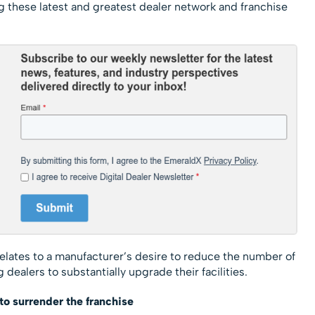
 these latest and greatest dealer network and franchise
t relates to a manufacturer’s desire to reduce the number of
 dealers to substantially upgrade their facilities.
to surrender the franchise