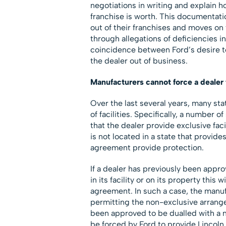
negotiations in writing and explain h
franchise is worth. This documentation
out of their franchises and moves on
through allegations of deficiencies in
coincidence between Ford’s desire to
the dealer out of business.
Manufacturers cannot force a dealer 
Over the last several years, many sta
of facilities. Specifically, a number 
that the dealer provide exclusive faci
is not located in a state that provide
agreement provide protection.
If a dealer has previously been appr
in its facility or on its property this
agreement. In such a case, the manuf
permitting the non-exclusive arrange
been approved to be dualled with a n
be forced by Ford to provide Lincoln i