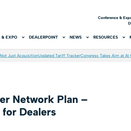
Conference & Exp
D
 & EXPO
DEALERPOINT
NEWS
RESOURCES
Not Just Acquisition
Updated Tariff Tracker
Congress Takes Aim at AI
er Network Plan –
 for Dealers