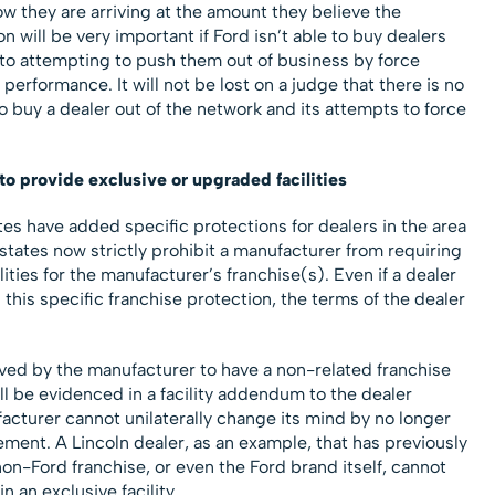
ow they are arriving at the amount they believe the
 will be very important if Ford isn’t able to buy dealers
 to attempting to push them out of business by force
 performance. It will not be lost on a judge that there is no
 buy a dealer out of the network and its attempts to force
to provide exclusive or upgraded facilities
tes have added specific protections for dealers in the area
of states now strictly prohibit a manufacturer from requiring
lities for the manufacturer’s franchise(s). Even if a dealer
s this specific franchise protection, the terms of the dealer
oved by the manufacturer to have a non-related franchise
 will be evidenced in a facility addendum to the dealer
acturer cannot unilaterally change its mind by no longer
ment. A Lincoln dealer, as an example, that has previously
on-Ford franchise, or even the Ford brand itself, cannot
n an exclusive facility.