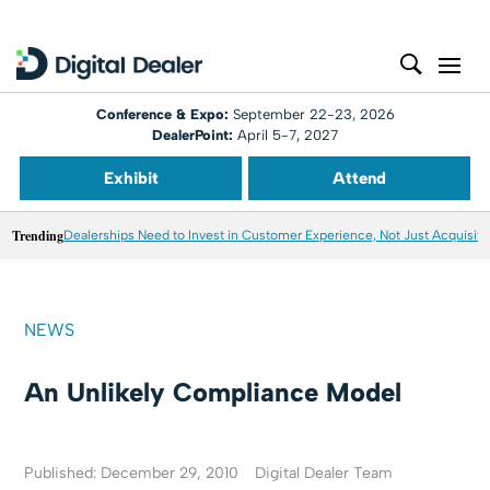
Conference & Expo:
September 22-23, 2026
DealerPoint:
April 5-7, 2027
Exhibit
Attend
Trending
Dealerships Need to Invest in Customer Experience, Not Just Acquisiti
NEWS
An Unlikely Compliance Model
Published: December 29, 2010
Digital Dealer Team