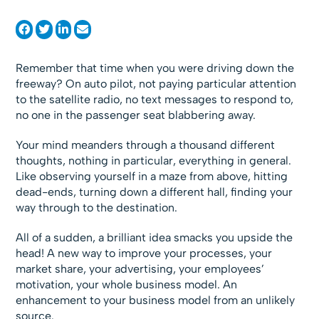
Remember that time when you were driving down the
freeway? On auto pilot, not paying particular attention
to the satellite radio, no text messages to respond to,
no one in the passenger seat blabbering away.
Your mind meanders through a thousand different
thoughts, nothing in particular, everything in general.
Like observing yourself in a maze from above, hitting
dead-ends, turning down a different hall, finding your
way through to the destination.
All of a sudden, a brilliant idea smacks you upside the
head! A new way to improve your processes, your
market share, your advertising, your employees’
motivation, your whole business model. An
enhancement to your business model from an unlikely
source.