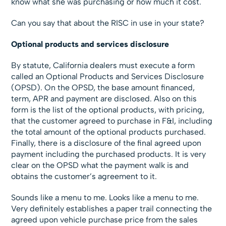
know what she was purchasing or how much it cost.
Can you say that about the RISC in use in your state?
Optional products and services disclosure
By statute, California dealers must execute a form
called an Optional Products and Services Disclosure
(OPSD). On the OPSD, the base amount financed,
term, APR and payment are disclosed. Also on this
form is the list of the optional products, with pricing,
that the customer agreed to purchase in F&I, including
the total amount of the optional products purchased.
Finally, there is a disclosure of the final agreed upon
payment including the purchased products. It is very
clear on the OPSD what the payment walk is and
obtains the customer’s agreement to it.
Sounds like a menu to me. Looks like a menu to me.
Very definitely establishes a paper trail connecting the
agreed upon vehicle purchase price from the sales