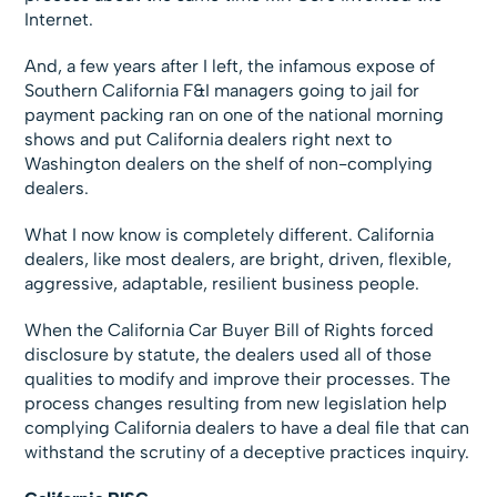
Internet.
And, a few years after I left, the infamous expose of
Southern California F&I managers going to jail for
payment packing ran on one of the national morning
shows and put California dealers right next to
Washington dealers on the shelf of non-complying
dealers.
What I now know is completely different. California
dealers, like most dealers, are bright, driven, flexible,
aggressive, adaptable, resilient business people.
When the California Car Buyer Bill of Rights forced
disclosure by statute, the dealers used all of those
qualities to modify and improve their processes. The
process changes resulting from new legislation help
complying California dealers to have a deal file that can
withstand the scrutiny of a deceptive practices inquiry.