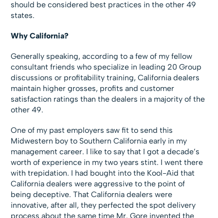
should be considered best practices in the other 49
states.
Why California?
Generally speaking, according to a few of my fellow
consultant friends who specialize in leading 20 Group
discussions or profitability training, California dealers
maintain higher grosses, profits and customer
satisfaction ratings than the dealers in a majority of the
other 49.
One of my past employers saw fit to send this
Midwestern boy to Southern California early in my
management career. I like to say that I got a decade’s
worth of experience in my two years stint. I went there
with trepidation. I had bought into the Kool-Aid that
California dealers were aggressive to the point of
being deceptive. That California dealers were
innovative, after all, they perfected the spot delivery
process about the same time Mr. Gore invented the