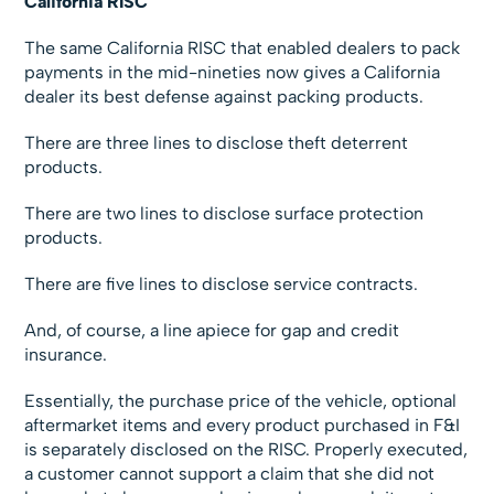
California RISC
The same California RISC that enabled dealers to pack
payments in the mid-nineties now gives a California
dealer its best defense against packing products.
There are three lines to disclose theft deterrent
products.
There are two lines to disclose surface protection
products.
There are five lines to disclose service contracts.
And, of course, a line apiece for gap and credit
insurance.
Essentially, the purchase price of the vehicle, optional
aftermarket items and every product purchased in F&I
is separately disclosed on the RISC. Properly executed,
a customer cannot support a claim that she did not