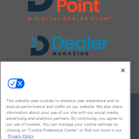
FOLLOW US ON
This website uses cookies to enhance user experience and to
analyze performance and traffic on our website. We also share
information about your use of our site with our social media,
advertising and analytics partners. By continuing, you agree to
our use of cookies. You can manage your cookie settings by
clicking on "Cookie Preference Center" or find out more in our
Privacy Policy