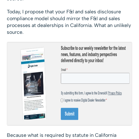
Today, I propose that your F&I and sales disclosure
compliance model should mirror the F&I and sales
processes at dealerships in California. What an unlikely
source.
Because what is required by statute in California