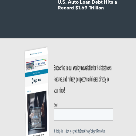
U.S. Auto Loan Debt Hits a
Record $1.69 Trillion