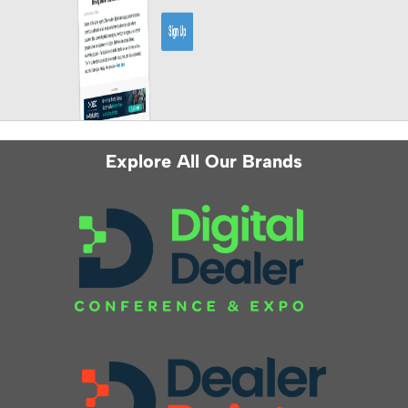
Explore All Our Brands