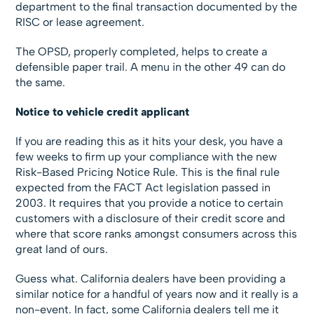
department to the final transaction documented by the
RISC or lease agreement.
The OPSD, properly completed, helps to create a
defensible paper trail. A menu in the other 49 can do
the same.
Notice to vehicle credit applicant
If you are reading this as it hits your desk, you have a
few weeks to firm up your compliance with the new
Risk-Based Pricing Notice Rule. This is the final rule
expected from the FACT Act legislation passed in
2003. It requires that you provide a notice to certain
customers with a disclosure of their credit score and
where that score ranks amongst consumers across this
great land of ours.
Guess what. California dealers have been providing a
similar notice for a handful of years now and it really is a
non-event. In fact, some California dealers tell me it