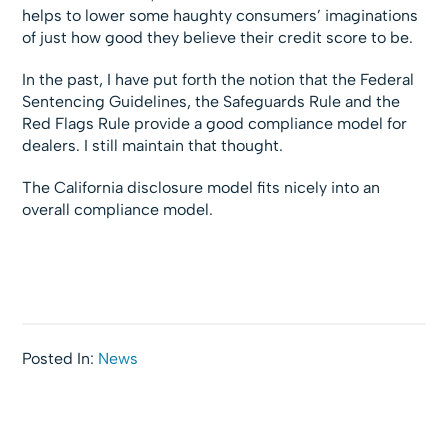
helps to lower some haughty consumers’ imaginations
of just how good they believe their credit score to be.
In the past, I have put forth the notion that the Federal
Sentencing Guidelines, the Safeguards Rule and the
Red Flags Rule provide a good compliance model for
dealers. I still maintain that thought.
The California disclosure model fits nicely into an
overall compliance model.
Posted In:
News