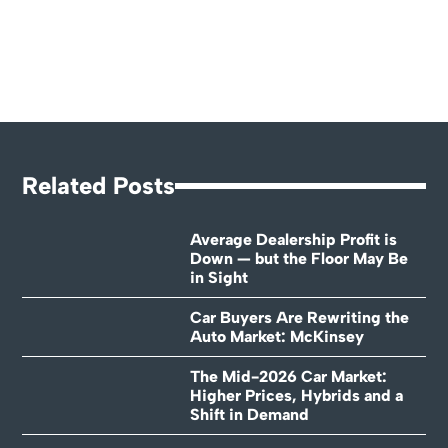
Related Posts
Average Dealership Profit is
Down — but the Floor May Be
in Sight
Car Buyers Are Rewriting the
Auto Market: McKinsey
The Mid-2026 Car Market:
Higher Prices, Hybrids and a
Shift in Demand