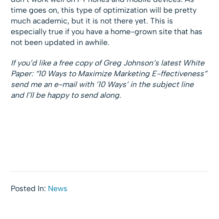
time goes on, this type of optimization will be pretty
much academic, but it is not there yet. This is
especially true if you have a home-grown site that has
not been updated in awhile.
If you’d like a free copy of Greg Johnson’s latest White
Paper: “10 Ways to Maximize Marketing E-ffectiveness”
send me an e-mail with ’10 Ways’ in the subject line
and I’ll be happy to send along.
Posted In:
News