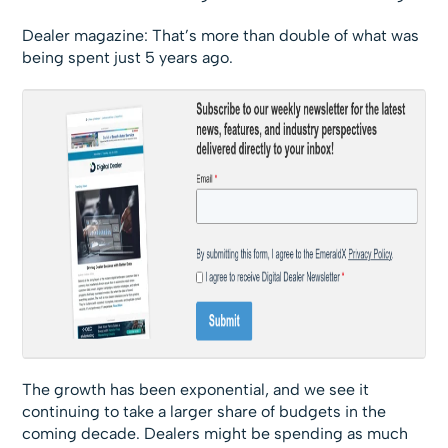
Dealer magazine: That’s more than double of what was
being spent just 5 years ago.
The growth has been exponential, and we see it
continuing to take a larger share of budgets in the
coming decade. Dealers might be spending as much