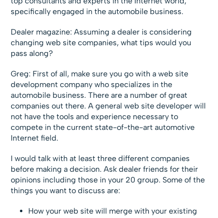
top consultants and experts in the Internet world,
specifically engaged in the automobile business.
Dealer magazine: Assuming a dealer is considering
changing web site companies, what tips would you
pass along?
Greg: First of all, make sure you go with a web site
development company who specializes in the
automobile business. There are a number of great
companies out there. A general web site developer will
not have the tools and experience necessary to
compete in the current state-of-the-art automotive
Internet field.
I would talk with at least three different companies
before making a decision. Ask dealer friends for their
opinions including those in your 20 group. Some of the
things you want to discuss are:
How your web site will merge with your existing