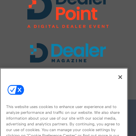
FOLLOW US ON
This website uses cookies to enhance user experience and to
analyze performance and traffic on our website. We also share
information about your use of our site with our social media,
advertising and analytics partners. By continuing, you agree to
our use of cookies. You can manage your cookie settings by
clicking on "Cookie Preference Center" or find out more in our