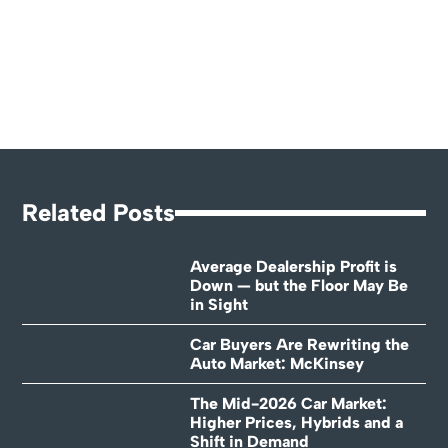
Related Posts
Average Dealership Profit is
Down — but the Floor May Be
in Sight
Car Buyers Are Rewriting the
Auto Market: McKinsey
The Mid-2026 Car Market:
Higher Prices, Hybrids and a
Shift in Demand