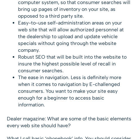
computer system, so that consumer searches will
bring up pages of inventory on your site, as
opposed to a third party site.
Easy-to-use self-administration areas on your
web site that will allow authorized personnel at
the dealership to upload and update vehicle
specials without going through the website
company.
Robust SEO that will be built into the website to
insure the highest possible level of recall in
consumer searches.
The ease in navigation. Less is definitely more
when it comes to navigation by E-challenged
consumers. You want to make your site easy
enough for a beginner to access basic
information.
Dealer magazine: What are some of the basic elements
every web site should have?
What I call basic ‘phonebook’ info. You should consider