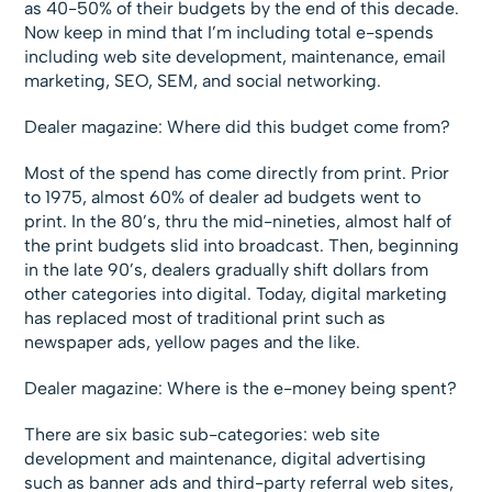
as 40-50% of their budgets by the end of this decade.
Now keep in mind that I’m including total e-spends
including web site development, maintenance, email
marketing, SEO, SEM, and social networking.
Dealer magazine: Where did this budget come from?
Most of the spend has come directly from print. Prior
to 1975, almost 60% of dealer ad budgets went to
print. In the 80’s, thru the mid-nineties, almost half of
the print budgets slid into broadcast. Then, beginning
in the late 90’s, dealers gradually shift dollars from
other categories into digital. Today, digital marketing
has replaced most of traditional print such as
newspaper ads, yellow pages and the like.
Dealer magazine: Where is the e-money being spent?
There are six basic sub-categories: web site
development and maintenance, digital advertising
such as banner ads and third-party referral web sites,