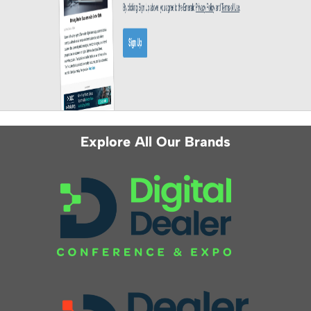
Explore All Our Brands