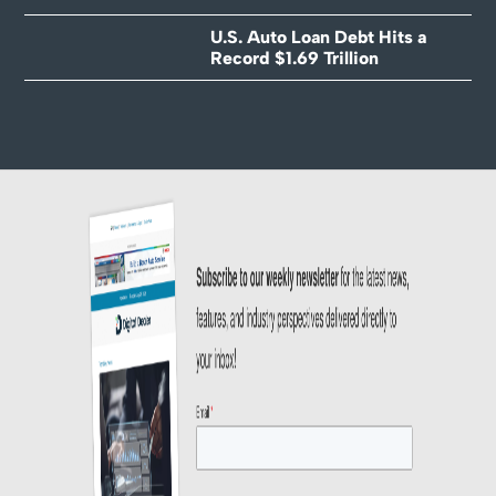
U.S. Auto Loan Debt Hits a
Record $1.69 Trillion