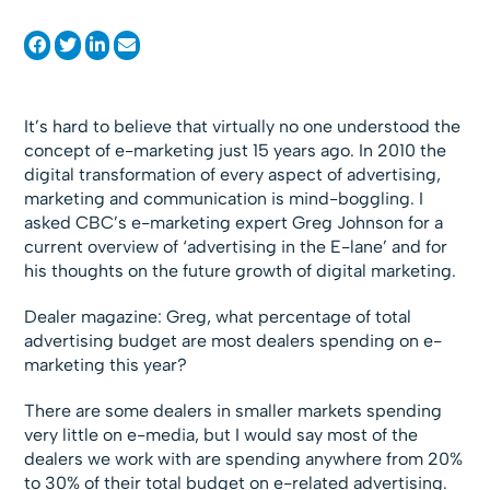
It’s hard to believe that virtually no one understood the
concept of e-marketing just 15 years ago. In 2010 the
digital transformation of every aspect of advertising,
marketing and communication is mind-boggling. I
asked CBC’s e-marketing expert Greg Johnson for a
current overview of ‘advertising in the E-lane’ and for
his thoughts on the future growth of digital marketing.
Dealer magazine: Greg, what percentage of total
advertising budget are most dealers spending on e-
marketing this year?
There are some dealers in smaller markets spending
very little on e-media, but I would say most of the
dealers we work with are spending anywhere from 20%
to 30% of their total budget on e-related advertising.