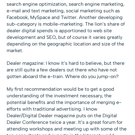
search engine optimization, search engine marketing,
e-mail and text marketing, social marketing such as
Facebook, MySpace and Twitter. Another developing
sub-category is mobile-marketing. The lion’s share of
dealer digital spends is apportioned to web site
development and SEO, but of course it varies greatly
depending on the geographic location and size of the
market.
Dealer magazine: I know it’s hard to believe, but there
are still quite a few dealers out there who have not
gotten aboard the e-train. Where do you jump-on?
My first recommendation would be to get a good
understanding of the investment necessary, the
potential benefits and the importance of merging e-
efforts with traditional advertising. I know
Dealer/Digital Dealer magazine puts on the Digital
Dealer Conference twice a year. It’s a great forum for
attending workshops and meeting up with some of the