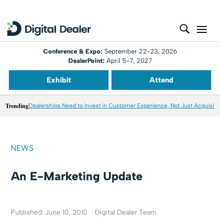
Conference & Expo:
September 22-23, 2026
DealerPoint:
April 5-7, 2027
Exhibit
Attend
Trending
Dealerships Need to Invest in Customer Experience, Not Just Acquisiti
NEWS
An E-Marketing Update
Published: June 10, 2010
Digital Dealer Team