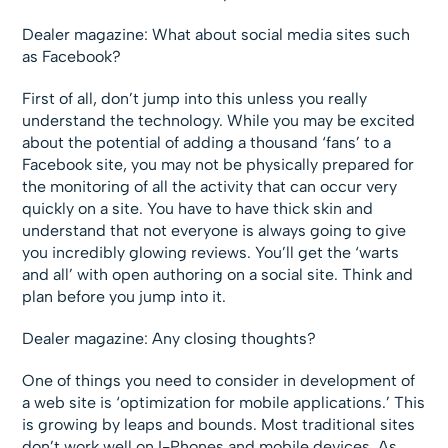
Dealer magazine: What about social media sites such
as Facebook?
First of all, don’t jump into this unless you really
understand the technology. While you may be excited
about the potential of adding a thousand ‘fans’ to a
Facebook site, you may not be physically prepared for
the monitoring of all the activity that can occur very
quickly on a site. You have to have thick skin and
understand that not everyone is always going to give
you incredibly glowing reviews. You’ll get the ‘warts
and all’ with open authoring on a social site. Think and
plan before you jump into it.
Dealer magazine: Any closing thoughts?
One of things you need to consider in development of
a web site is ‘optimization for mobile applications.’ This
is growing by leaps and bounds. Most traditional sites
don’t work well on I-Phones and mobile devices. As