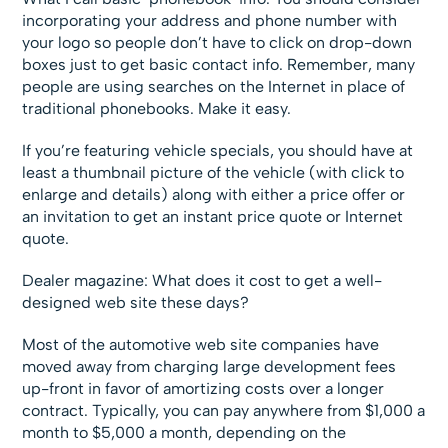
incorporating your address and phone number with
your logo so people don’t have to click on drop-down
boxes just to get basic contact info. Remember, many
people are using searches on the Internet in place of
traditional phonebooks. Make it easy.
If you’re featuring vehicle specials, you should have at
least a thumbnail picture of the vehicle (with click to
enlarge and details) along with either a price offer or
an invitation to get an instant price quote or Internet
quote.
Dealer magazine: What does it cost to get a well-
designed web site these days?
Most of the automotive web site companies have
moved away from charging large development fees
up-front in favor of amortizing costs over a longer
contract. Typically, you can pay anywhere from $1,000 a
month to $5,000 a month, depending on the