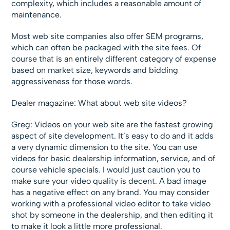
complexity, which includes a reasonable amount of
maintenance.
Most web site companies also offer SEM programs,
which can often be packaged with the site fees. Of
course that is an entirely different category of expense
based on market size, keywords and bidding
aggressiveness for those words.
Dealer magazine: What about web site videos?
Greg: Videos on your web site are the fastest growing
aspect of site development. It’s easy to do and it adds
a very dynamic dimension to the site. You can use
videos for basic dealership information, service, and of
course vehicle specials. I would just caution you to
make sure your video quality is decent. A bad image
has a negative effect on any brand. You may consider
working with a professional video editor to take video
shot by someone in the dealership, and then editing it
to make it look a little more professional.