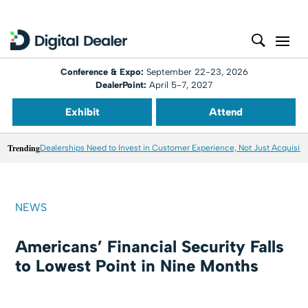
Conference & Expo:
September 22-23, 2026
DealerPoint:
April 5-7, 2027
Exhibit
Attend
Trending
Dealerships Need to Invest in Customer Experience, Not Just Acquisiti
NEWS
Americans’ Financial Security Falls
to Lowest Point in Nine Months