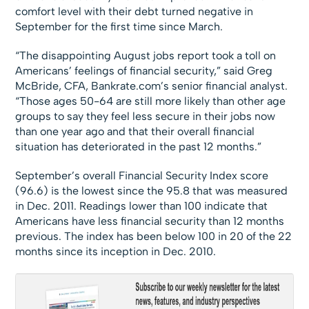
comfort level with their debt turned negative in
September for the first time since March.
“The disappointing August jobs report took a toll on
Americans’ feelings of financial security,” said Greg
McBride, CFA, Bankrate.com’s senior financial analyst.
“Those ages 50-64 are still more likely than other age
groups to say they feel less secure in their jobs now
than one year ago and that their overall financial
situation has deteriorated in the past 12 months.”
September’s overall Financial Security Index score
(96.6) is the lowest since the 95.8 that was measured
in Dec. 2011. Readings lower than 100 indicate that
Americans have less financial security than 12 months
previous. The index has been below 100 in 20 of the 22
months since its inception in Dec. 2010.