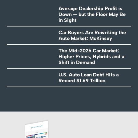
Average Dealership Profit is
Down — but the Floor May Be
in Sight
Car Buyers Are Rewriting the
Auto Market: McKinsey
The Mid-2026 Car Market:
Higher Prices, Hybrids and a
Shift in Demand
U.S. Auto Loan Debt Hits a
Record $1.69 Trillion