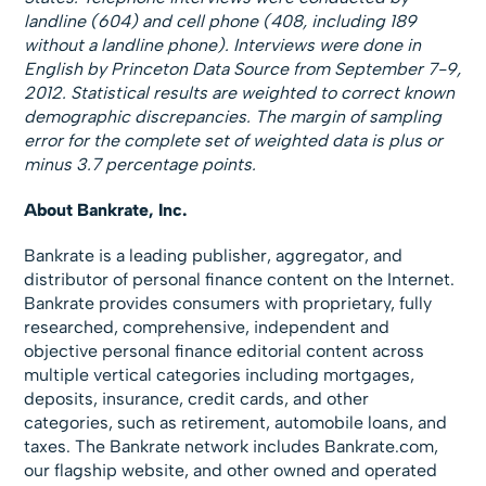
landline (604) and cell phone (408, including 189
without a landline phone). Interviews were done in
English by Princeton Data Source from September 7-9,
2012. Statistical results are weighted to correct known
demographic discrepancies. The margin of sampling
error for the complete set of weighted data is plus or
minus 3.7 percentage points.
About Bankrate, Inc.
Bankrate is a leading publisher, aggregator, and
distributor of personal finance content on the Internet.
Bankrate provides consumers with proprietary, fully
researched, comprehensive, independent and
objective personal finance editorial content across
multiple vertical categories including mortgages,
deposits, insurance, credit cards, and other
categories, such as retirement, automobile loans, and
taxes. The Bankrate network includes Bankrate.com,
our flagship website, and other owned and operated