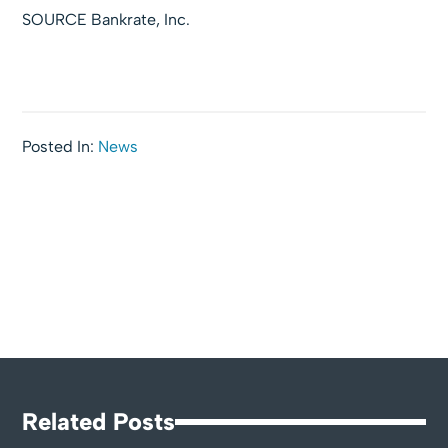
SOURCE Bankrate, Inc.
Posted In:
News
Related Posts