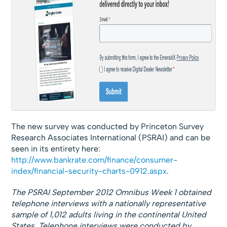
The new survey was conducted by Princeton Survey
Research Associates International (PSRAI) and can be
seen in its entirety here:
http://www.bankrate.com/finance/consumer-
index/financial-security-charts-0912.aspx
.
The PSRAI September 2012 Omnibus Week 1 obtained
telephone interviews with a nationally representative
sample of 1,012 adults living in the continental United
States. Telephone interviews were conducted by