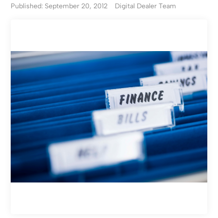
Published: September 20, 2012
Digital Dealer Team