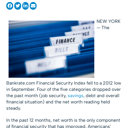
NEW YORK
— The
Bankrate.com Financial Security Index fell to a 2012 low
in September. Four of the five categories dropped over
the past month (job security,
savings
, debt and overall
financial situation) and the net worth reading held
steady.
In the past 12 months, net worth is the only component
of financial security that has improved. Americans’