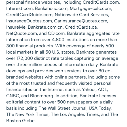
personal finance websites, including CreditCards.com,
Interest.com, Bankaholic.com, Mortgage-calc.com,
CreditCardGuide.com, Nationwide Card Services,
InsuranceQuotes.com, CarInsuranceQuotes.com,
InsureMe, Bankrate.com.cn, CreditCards.ca,
NetQuote.com, and CD.com. Bankrate aggregates rate
information from over 4,800 institutions on more than
300 financial products. With coverage of nearly 600
local markets in all 50 U.S. states, Bankrate generates
over 172,000 distinct rate tables capturing on average
over three million pieces of information daily. Bankrate
develops and provides web services to over 80 co-
branded websites with online partners, including some
of the most trusted and frequently visited personal
finance sites on the Internet such as Yahoo!, AOL,
CNBC, and Bloomberg. In addition, Bankrate licenses
editorial content to over 500 newspapers on a daily
basis including The Wall Street Journal, USA Today,
The New York Times, The Los Angeles Times, and The
Boston Globe.