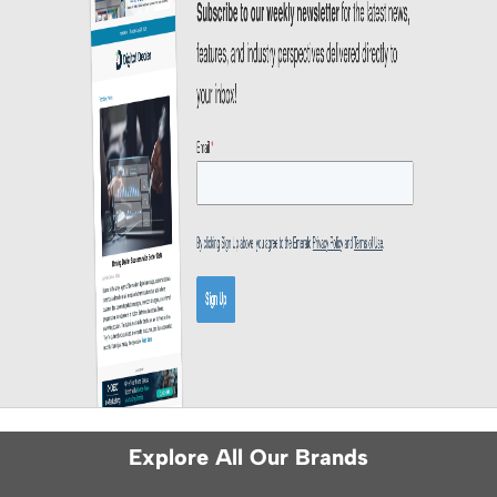
Explore All Our Brands