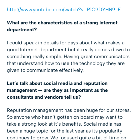
http://www.youtube.com/watch?v=P1C9DYHN9-E
What are the characteristics of a strong Internet
department?
I could speak in details for days about what makes a
good Internet department but it really comes down to
something really simple. Having great communicators
that understand how to use the technology they are
given to communicate effectively.
Let’s talk about social media and reputation
management — are they as important as the
consultants and vendors tell us?
Reputation management has been huge for our stores.
So anyone who hasn’t gotten on board may want to
take a strong look at it’s benefits. Social media has
been a huge topic for the last year as its popularity
continues to grow. We focused quite a bit of time on