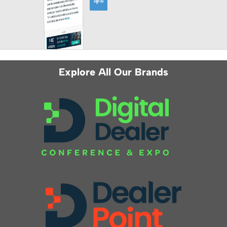
Explore All Our Brands