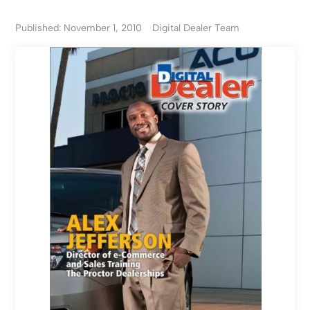
Published: November 1, 2010
Digital Dealer Team