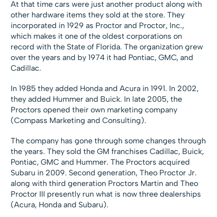
At that time cars were just another product along with
other hardware items they sold at the store. They
incorporated in 1929 as Proctor and Proctor, Inc.,
which makes it one of the oldest corporations on
record with the State of Florida. The organization grew
over the years and by 1974 it had Pontiac, GMC, and
Cadillac.
In 1985 they added Honda and Acura in 1991. In 2002,
they added Hummer and Buick. In late 2005, the
Proctors opened their own marketing company
(Compass Marketing and Consulting).
The company has gone through some changes through
the years. They sold the GM franchises Cadillac, Buick,
Pontiac, GMC and Hummer. The Proctors acquired
Subaru in 2009. Second generation, Theo Proctor Jr.
along with third generation Proctors Martin and Theo
Proctor III presently run what is now three dealerships
(Acura, Honda and Subaru).