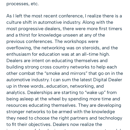
processes, etc.
As I left the most recent conference, I realize there is a
culture shift in automotive industry. Along with the
most progressive dealers, there were more first timers
and a thirst for knowledge unseen at any of the
previous conferences. The workshops were
overflowing, the networking was on steroids, and the
enthusiasm for education was at an all-time high.
Dealers are intent on educating themselves and
building strong cross country networks to help each
other combat the “smoke and mirrors” that go on in the
automotive industry. I can sum the latest Digital Dealer
up in three words…education, networking, and
analytics. Dealerships are starting to “wake up” from
being asleep at the wheel by spending more time and
resources educating themselves. They are developing
stronger networks to be armed with the knowledge
they need to choose the right partners and technology
to fit their objectives. Dealers now realize the