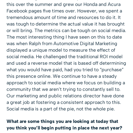
this over the summer and grew our Honda and Acura
Facebook pages five times over. However, we spent a
tremendous amount of time and resources to do it. It
was tough to determine the actual value it has brought
or will bring. The metrics can be tough on social media.
The most interesting thing I have seen on this to date
was when Ralph from Automotive Digital Marketing
displayed a unique model to measure the effect of
social media. He challenged the traditional ROI model
and used a reverse model that is based off determining
what you would have paid, had you tried to “purchase”
this presence online. We continue to have a steady
approach to social media where we focus on building a
community that we aren’t trying to constantly sell to.
Our marketing and public relations director have done
a great job at fostering a consistent approach to this.
Social media is a part of the pie, not the whole pie.
What are some things you are looking at today that
you think you’ll begin putting in place the next year?