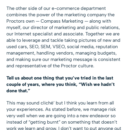
The other side of our e-commerce department
combines the power of the marketing company the
Proctors own — Compass Marketing — along with
myself, our director of marketing and public relations,
our Internet specialist and associate. Together we are
able to leverage and tackle taking pictures of new and
used cars, SEO, SEM, VSEO, social media, reputation
management, handling vendors, managing budgets,
and making sure our marketing message is consistent
and representative of the Proctor culture.
Tell us about one thing that you’ve tried in the last
couple of years, where you think, “Wish we hadn’t
done that.”
This may sound cliché’ but I think you learn from all
your experiences. As stated before, we manage risk
very well when we are going into a new endeavor so
instead of “getting burnt” on something that doesn’t
work we learn and grow. I don’t want to put anyone out