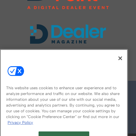
FOLLOW US ON
This website uses cookies to enhance user experience and to
analyze performance and traffic on our website. We also share
information about your use of our site with our social media,
advertising and analytics partners. By continuing, you agree to
our use of cookies. You can manage your cookie settings by
clicking on "Cookie Preference Center" or find out more in our
Privacy Policy
© 2026
Emerald X, LLC.
All Rights Reserved