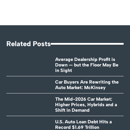
Related Posts
Average Dealership Profit is
Down — but the Floor May Be
in Sight
Car Buyers Are Rewriting the
Auto Market: McKinsey
The Mid-2026 Car Market:
Higher Prices, Hybrids and a
Shift in Demand
U.S. Auto Loan Debt Hits a
Record $1.69 Trillion