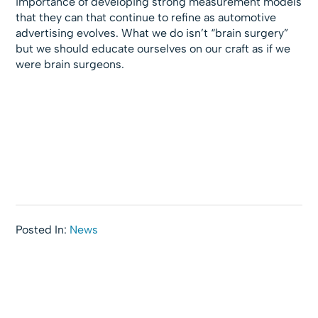
importance of developing strong measurement models
that they can that continue to refine as automotive
advertising evolves. What we do isn’t “brain surgery”
but we should educate ourselves on our craft as if we
were brain surgeons.
Posted In:
News