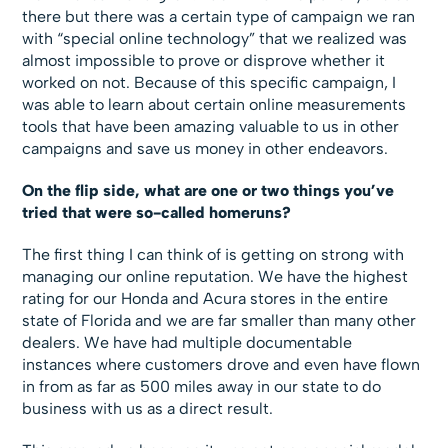
there but there was a certain type of campaign we ran
with “special online technology” that we realized was
almost impossible to prove or disprove whether it
worked on not. Because of this specific campaign, I
was able to learn about certain online measurements
tools that have been amazing valuable to us in other
campaigns and save us money in other endeavors.
On the flip side, what are one or two things you’ve
tried that were so-called homeruns?
The first thing I can think of is getting on strong with
managing our online reputation. We have the highest
rating for our Honda and Acura stores in the entire
state of Florida and we are far smaller than many other
dealers. We have had multiple documentable
instances where customers drove and even have flown
in from as far as 500 miles away in our state to do
business with us as a direct result.