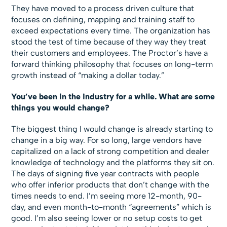
They have moved to a process driven culture that
focuses on defining, mapping and training staff to
exceed expectations every time. The organization has
stood the test of time because of they way they treat
their customers and employees. The Proctor’s have a
forward thinking philosophy that focuses on long-term
growth instead of “making a dollar today.”
You’ve been in the industry for a while. What are some
things you would change?
The biggest thing I would change is already starting to
change in a big way. For so long, large vendors have
capitalized on a lack of strong competition and dealer
knowledge of technology and the platforms they sit on.
The days of signing five year contracts with people
who offer inferior products that don’t change with the
times needs to end. I’m seeing more 12-month, 90-
day, and even month-to-month “agreements” which is
good. I’m also seeing lower or no setup costs to get