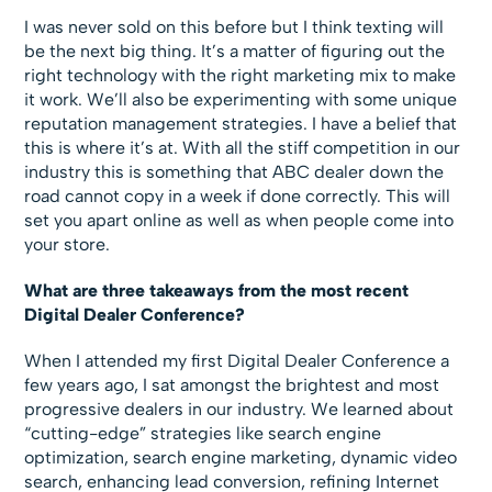
I was never sold on this before but I think texting will
be the next big thing. It’s a matter of figuring out the
right technology with the right marketing mix to make
it work. We’ll also be experimenting with some unique
reputation management strategies. I have a belief that
this is where it’s at. With all the stiff competition in our
industry this is something that ABC dealer down the
road cannot copy in a week if done correctly. This will
set you apart online as well as when people come into
your store.
What are three takeaways from the most recent
Digital Dealer Conference?
When I attended my first Digital Dealer Conference a
few years ago, I sat amongst the brightest and most
progressive dealers in our industry. We learned about
“cutting-edge” strategies like search engine
optimization, search engine marketing, dynamic video
search, enhancing lead conversion, refining Internet