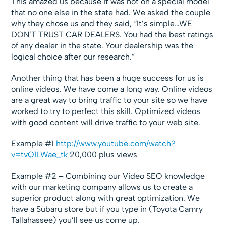
This amazed us because it was not on a special model
that no one else in the state had. We asked the couple
why they chose us and they said, “It’s simple…WE
DON’T TRUST CAR DEALERS. You had the best ratings
of any dealer in the state. Your dealership was the
logical choice after our research.”
Another thing that has been a huge success for us is
online videos. We have come a long way. Online videos
are a great way to bring traffic to your site so we have
worked to try to perfect this skill. Optimized videos
with good content will drive traffic to your web site.
Example #1
http://www.youtube.com/watch?
v=tvQ1LWae_tk
20,000 plus views
Example #2 – Combining our Video SEO knowledge
with our marketing company allows us to create a
superior product along with great optimization. We
have a Subaru store but if you type in (Toyota Camry
Tallahassee) you’ll see us come up.