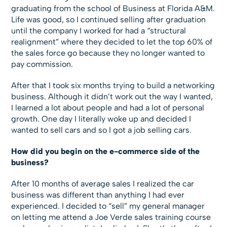
graduating from the school of Business at Florida A&M.
Life was good, so I continued selling after graduation
until the company I worked for had a “structural
realignment” where they decided to let the top 60% of
the sales force go because they no longer wanted to
pay commission.
After that I took six months trying to build a networking
business. Although it didn’t work out the way I wanted,
I learned a lot about people and had a lot of personal
growth. One day I literally woke up and decided I
wanted to sell cars and so I got a job selling cars.
How did you begin on the e-commerce side of the
business?
After 10 months of average sales I realized the car
business was different than anything I had ever
experienced. I decided to “sell” my general manager
on letting me attend a Joe Verde sales training course