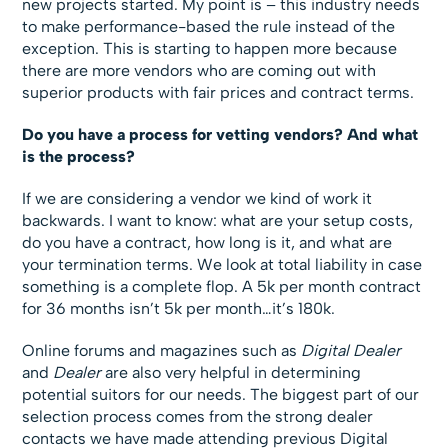
new projects started. My point is – this industry needs
to make performance-based the rule instead of the
exception. This is starting to happen more because
there are more vendors who are coming out with
superior products with fair prices and contract terms.
Do you have a process for vetting vendors? And what
is the process?
If we are considering a vendor we kind of work it
backwards. I want to know: what are your setup costs,
do you have a contract, how long is it, and what are
your termination terms. We look at total liability in case
something is a complete flop. A 5k per month contract
for 36 months isn’t 5k per month…it’s 180k.
Online forums and magazines such as
Digital Dealer
and
Dealer
are also very helpful in determining
potential suitors for our needs. The biggest part of our
selection process comes from the strong dealer
contacts we have made attending previous Digital