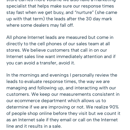
specialist that helps make sure our response times
stay fast when we get busy, and “nurture” (she came
up with that term) the leads after the 30 day mark
where some dealers may fall off.
All phone Internet leads are measured but come in
directly to the cell phones of our sales team at all
stores. We believe customers that call in on our
Internet sales line want immediately attention and if
you can avoid a transfer, avoid it.
In the mornings and evenings I personally review the
leads to evaluate response times, the way we are
managing and following up, and interacting with our
customers. We keep our measurements consistent in
our ecommerce department which allows us to
determine if we are improving or not. We realize 90%
of people shop online before they visit but we count it
as an Internet sale if they email or call on the Internet
line and it results in a sale.