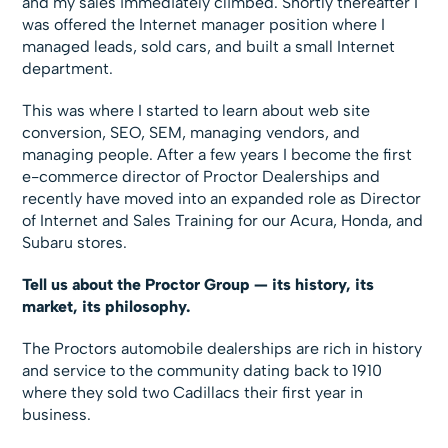
and my sales immediately climbed. Shortly thereafter I
was offered the Internet manager position where I
managed leads, sold cars, and built a small Internet
department.
This was where I started to learn about web site
conversion, SEO, SEM, managing vendors, and
managing people. After a few years I become the first
e-commerce director of Proctor Dealerships and
recently have moved into an expanded role as Director
of Internet and Sales Training for our Acura, Honda, and
Subaru stores.
Tell us about the Proctor Group — its history, its
market, its philosophy.
The Proctors automobile dealerships are rich in history
and service to the community dating back to 1910
where they sold two Cadillacs their first year in
business.