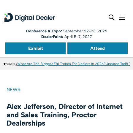
Conference & Expo:
September 22-23, 2026
DealerPoint:
April 5-7, 2027
Exhibit
Attend
Trending
What Are The Biggest F&I Trends For Dealers in 2026?
Updated Tariff T
NEWS
Alex Jefferson, Director of Internet
and Sales Training, Proctor
Dealerships