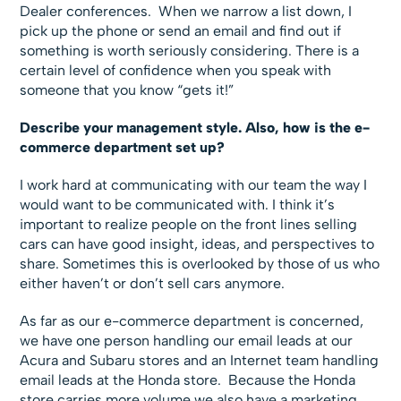
Dealer conferences. When we narrow a list down, I
pick up the phone or send an email and find out if
something is worth seriously considering. There is a
certain level of confidence when you speak with
someone that you know “gets it!”
Describe your management style. Also, how is the e-
commerce department set up?
I work hard at communicating with our team the way I
would want to be communicated with. I think it’s
important to realize people on the front lines selling
cars can have good insight, ideas, and perspectives to
share. Sometimes this is overlooked by those of us who
either haven’t or don’t sell cars anymore.
As far as our e-commerce department is concerned,
we have one person handling our email leads at our
Acura and Subaru stores and an Internet team handling
email leads at the Honda store. Because the Honda
store carries more volume we also have a marketing