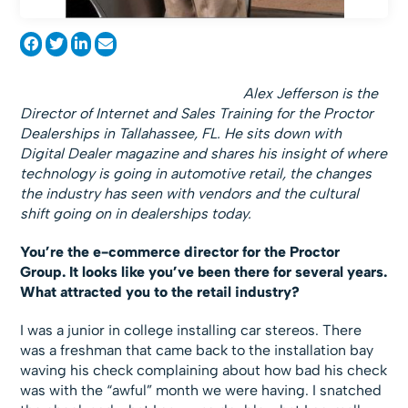
Alex Jefferson is the
Director of Internet and Sales Training for the Proctor
Dealerships in Tallahassee, FL. He sits down with
Digital Dealer magazine and shares his insight of where
technology is going in automotive retail, the changes
the industry has seen with vendors and the cultural
shift going on in dealerships today.
You’re the e-commerce director for the Proctor
Group. It looks like you’ve been there for several years.
What attracted you to the retail industry?
I was a junior in college installing car stereos. There
was a freshman that came back to the installation bay
waving his check complaining about how bad his check
was with the “awful” month we were having. I snatched