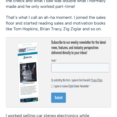
the check and what I saw was double what I normally
made and he only worked part-time!
That’s what I call an ah-ha moment. I joined the sales
floor and started reading sales and motivation books
like Tom Hopkins, Brian Tracy, Zig Ziglar and so on.
I worked selling car stereo electronics while