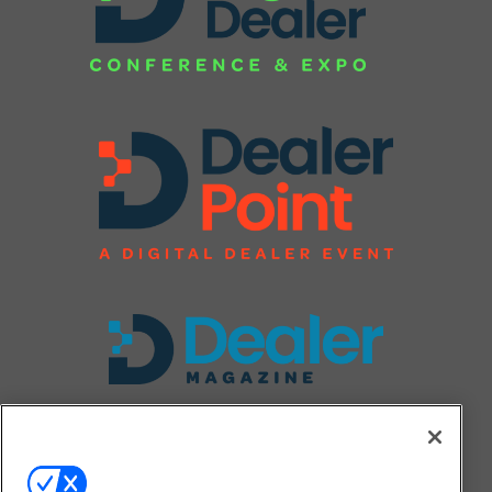
FOLLOW US ON