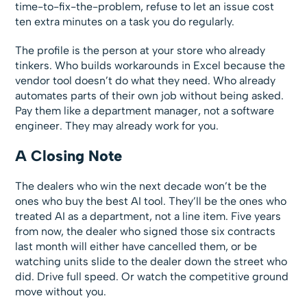
time-to-fix-the-problem, refuse to let an issue cost
ten extra minutes on a task you do regularly.
The profile is the person at your store who already
tinkers. Who builds workarounds in Excel because the
vendor tool doesn’t do what they need. Who already
automates parts of their own job without being asked.
Pay them like a department manager, not a software
engineer. They may already work for you.
A Closing Note
The dealers who win the next decade won’t be the
ones who buy the best AI tool. They’ll be the ones who
treated AI as a department, not a line item. Five years
from now, the dealer who signed those six contracts
last month will either have cancelled them, or be
watching units slide to the dealer down the street who
did. Drive full speed. Or watch the competitive ground
move without you.