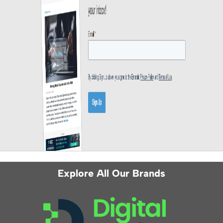
Explore All Our Brands