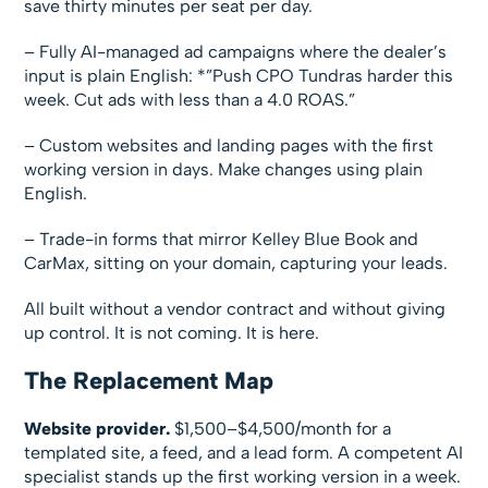
save thirty minutes per seat per day.
– Fully AI-managed ad campaigns where the dealer’s
input is plain English: *”Push CPO Tundras harder this
week. Cut ads with less than a 4.0 ROAS.”
– Custom websites and landing pages with the first
working version in days. Make changes using plain
English.
– Trade-in forms that mirror Kelley Blue Book and
CarMax, sitting on your domain, capturing your leads.
All built without a vendor contract and without giving
up control. It is not coming. It is here.
The Replacement Map
Website provider.
$1,500–$4,500/month for a
templated site, a feed, and a lead form. A competent AI
specialist stands up the first working version in a week.