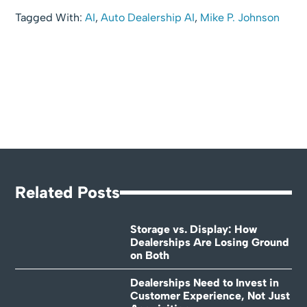
Tagged With:
AI
,
Auto Dealership AI
,
Mike P. Johnson
Related Posts
Storage vs. Display: How
Dealerships Are Losing Ground
on Both
Dealerships Need to Invest in
Customer Experience, Not Just