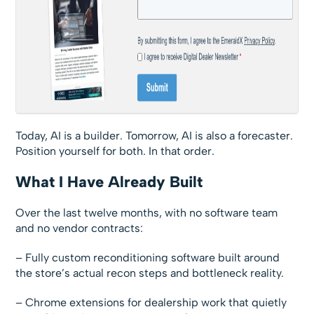
Today, AI is a builder. Tomorrow, AI is also a forecaster.
Position yourself for both. In that order.
What I Have Already Built
Over the last twelve months, with no software team
and no vendor contracts:
– Fully custom reconditioning software built around
the store’s actual recon steps and bottleneck reality.
– Chrome extensions for dealership work that quietly