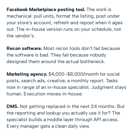
Facebook Marketplace posting tool.
The work is
mechanical: pull units, format the listing, post under
your store’s account, refresh and repost when it ages
out. The in-house version runs on your schedule, not
the vendor’s.
Recon software.
Most recon tools don’t fail because
the software is bad. They fail because nobody
designed them around the actual bottleneck.
Marketing agency.
$4,000–$8,000/month for social
posts, search ads, creative, a monthly report. Tasks
now in range of an in-house specialist. Judgment stays
human. Execution moves in-house.
DMS.
Not getting replaced in the next 24 months. But
the reporting and lookup you actually use it for? The
specialist builds a middle layer through API access.
Every manager gets a clean daily view.