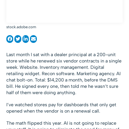
stock.adobe.com
Last month I sat with a dealer principal at a 200-unit
store while he renewed six vendor contracts in a single
week. Website. Inventory management. Digital
retailing widget. Recon software. Marketing agency. AI
chat bolt-on. Total: $14,200 a month, before the DMS
bill. He signed every one, then told me he wasn’t sure
half of them were doing anything.
I’ve watched stores pay for dashboards that only get
opened when the vendor is on a renewal call.
The math flipped this year. AI is not going to replace