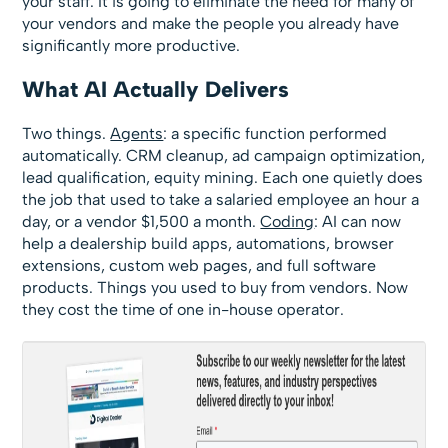
your staff. It is going to eliminate the need for many of
your vendors and make the people you already have
significantly more productive.
What AI Actually Delivers
Two things.
Agents
: a specific function performed
automatically. CRM cleanup, ad campaign optimization,
lead qualification, equity mining. Each one quietly does
the job that used to take a salaried employee an hour a
day, or a vendor $1,500 a month.
Coding
: AI can now
help a dealership build apps, automations, browser
extensions, custom web pages, and full software
products. Things you used to buy from vendors. Now
they cost the time of one in-house operator.