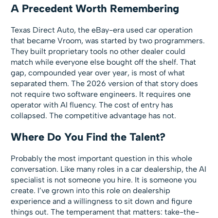
A Precedent Worth Remembering
Texas Direct Auto, the eBay-era used car operation
that became Vroom, was started by two programmers.
They built proprietary tools no other dealer could
match while everyone else bought off the shelf. That
gap, compounded year over year, is most of what
separated them. The 2026 version of that story does
not require two software engineers. It requires one
operator with AI fluency. The cost of entry has
collapsed. The competitive advantage has not.
Where Do You Find the Talent?
Probably the most important question in this whole
conversation. Like many roles in a car dealership, the AI
specialist is not someone you hire. It is someone you
create. I’ve grown into this role on dealership
experience and a willingness to sit down and figure
things out. The temperament that matters: take-the-