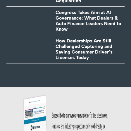
Acquisition
Congress Takes Aim at AI
Governance: What Dealers &
Auto Finance Leaders Need to
Know
How Dealerships Are Still
Challenged Capturing and
Saving Consumer Driver’s
Licenses Today