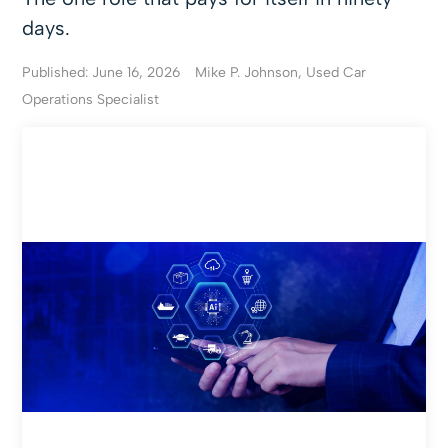
days.
Published: June 16, 2026
Mike P. Johnson, Used Car
Operations Specialist