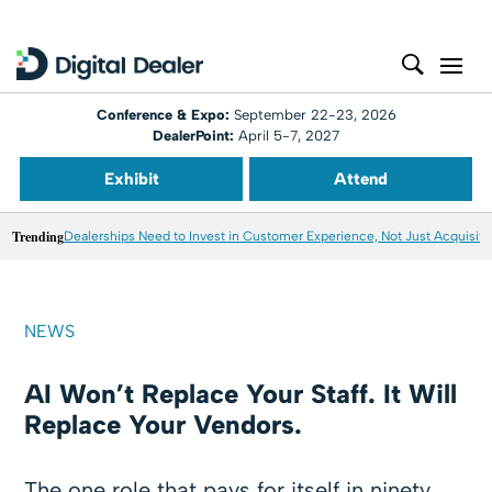
Conference & Expo:
September 22-23, 2026
DealerPoint:
April 5-7, 2027
Exhibit
Attend
Trending
Dealerships Need to Invest in Customer Experience, Not Just Acquisiti
NEWS
AI Won’t Replace Your Staff. It Will
Replace Your Vendors.
The one role that pays for itself in ninety