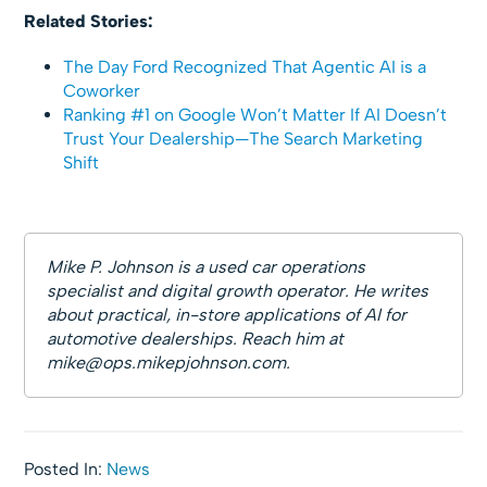
Related Stories:
The Day Ford Recognized That Agentic AI is a
Coworker
Ranking #1 on Google Won’t Matter If AI Doesn’t
Trust Your Dealership—The Search Marketing
Shift
Mike P. Johnson is a used car operations
specialist and digital growth operator. He writes
about practical, in-store applications of AI for
automotive dealerships. Reach him at
mike@ops.mikepjohnson.com
.
Posted In:
News