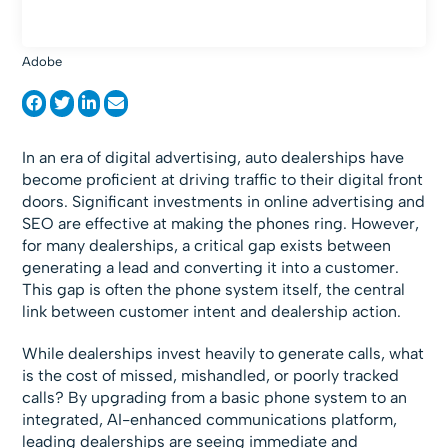
Adobe
In an era of digital advertising, auto dealerships have
become proficient at driving traffic to their digital front
doors. Significant investments in online advertising and
SEO are effective at making the phones ring. However,
for many dealerships, a critical gap exists between
generating a lead and converting it into a customer.
This gap is often the phone system itself, the central
link between customer intent and dealership action.
While dealerships invest heavily to generate calls, what
is the cost of missed, mishandled, or poorly tracked
calls? By upgrading from a basic phone system to an
integrated, AI-enhanced communications platform,
leading dealerships are seeing immediate and