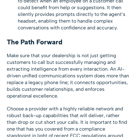
to detect when an employee on a customer call
could benefit from help or suggestions. It then
silently provides prompts directly to the agent’s
headset, enabling them to handle complex
conversations with confidence and accuracy.
The Path Forward
Make sure that your dealership is not just getting
customers to call but successfully managing and
extracting intelligence from every interaction. An AI-
driven unified communications system does more than
replace a legacy phone line; it connects opportunities,
builds customer relationships, and enforces
operational excellence.
Choose a provider with a highly reliable network and
robust back-up capabilities that will deliver, rather
than drop or cut short your calls. It is important to find
one that has you covered from a compliance
standpoint in light of recent FCC regulations around