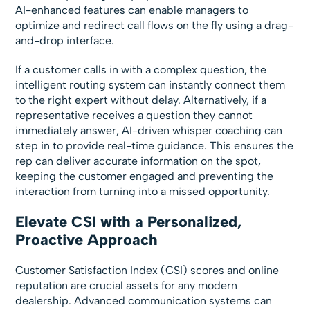
AI-enhanced features can enable managers to
optimize and redirect call flows on the fly using a drag-
and-drop interface.
If a customer calls in with a complex question, the
intelligent routing system can instantly connect them
to the right expert without delay. Alternatively, if a
representative receives a question they cannot
immediately answer, AI-driven whisper coaching can
step in to provide real-time guidance. This ensures the
rep can deliver accurate information on the spot,
keeping the customer engaged and preventing the
interaction from turning into a missed opportunity.
Elevate CSI with a Personalized,
Proactive Approach
Customer Satisfaction Index (CSI) scores and online
reputation are crucial assets for any modern
dealership. Advanced communication systems can