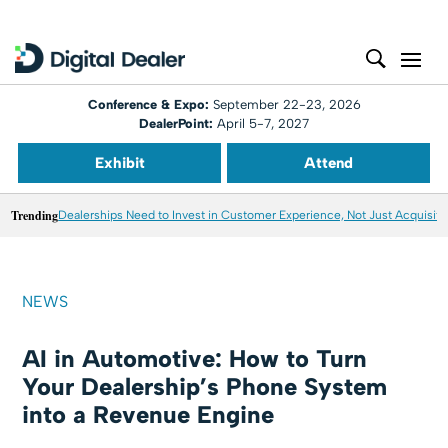
Conference & Expo:
September 22-23, 2026
DealerPoint:
April 5-7, 2027
Exhibit
Attend
Trending
Dealerships Need to Invest in Customer Experience, Not Just Acquisiti
NEWS
AI in Automotive: How to Turn
Your Dealership’s Phone System
into a Revenue Engine