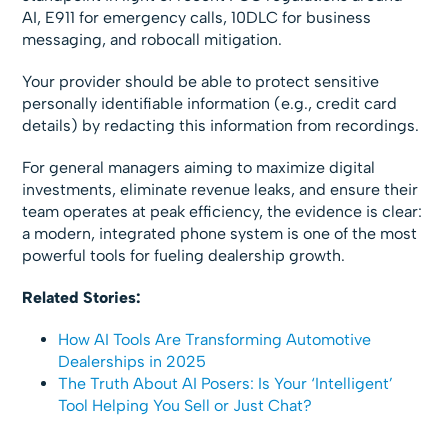
AI, E911 for emergency calls, 10DLC for business
messaging, and robocall mitigation.
Your provider should be able to protect sensitive
personally identifiable information (e.g., credit card
details) by redacting this information from recordings.
For general managers aiming to maximize digital
investments, eliminate revenue leaks, and ensure their
team operates at peak efficiency, the evidence is clear:
a modern, integrated phone system is one of the most
powerful tools for fueling dealership growth.
Related Stories:
How AI Tools Are Transforming Automotive
Dealerships in 2025
The Truth About AI Posers: Is Your ‘Intelligent’
Tool Helping You Sell or Just Chat?