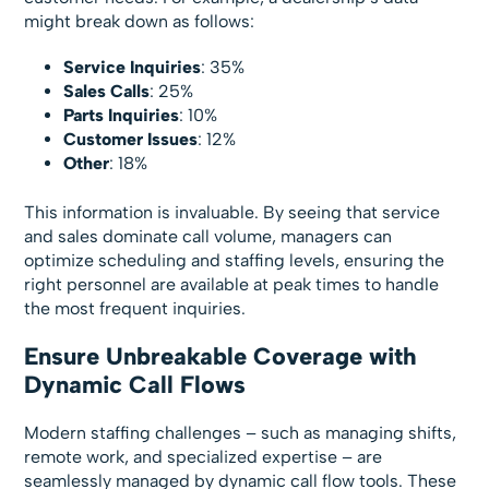
might break down as follows:
Service Inquiries
: 35%
Sales Calls
: 25%
Parts Inquiries
: 10%
Customer Issues
: 12%
Other
: 18%
This information is invaluable. By seeing that service
and sales dominate call volume, managers can
optimize scheduling and staffing levels, ensuring the
right personnel are available at peak times to handle
the most frequent inquiries.
Ensure Unbreakable Coverage with
Dynamic Call Flows
Modern staffing challenges – such as managing shifts,
remote work, and specialized expertise – are
seamlessly managed by dynamic call flow tools. These