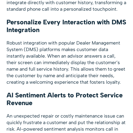
integrate directly with customer history, transforming a
standard phone call into a personalized touchpoint.
Personalize Every Interaction with DMS
Integration
Robust integration with popular Dealer Management
System (DMS) platforms makes customer data
instantly available. When an advisor answers a call,
their screen can immediately display the customer’s
name and full service history. This allows them to greet
the customer by name and anticipate their needs,
creating a welcoming experience that fosters loyalty.
AI Sentiment Alerts to Protect Service
Revenue
An unexpected repair or costly maintenance issue can
quickly frustrate a customer and put the relationship at
risk. AI-powered sentiment analysis monitors call in