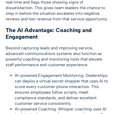
real time and flags those showing signs of
dissatisfaction. This gives team leaders the chance to
step in before the situation escalates into negative
reviews and lost revenue from that service opportunity.
The AI Advantage: Coaching and
Engagement
Beyond capturing leads and improving service,
advanced communications systems also function as
powerful coaching and monitoring tools that elevate
staff performance and customer experience.
AI-powered Engagement Monitoring: Dealerships
can deploy a virtual secret shopper that uses AI to
score every customer phone interaction. This
ensures employees follow scripts, meet
compliance standards, and deliver excellent
customer service consistently.
AI-powered Coaching: Whisper coaching uses AI