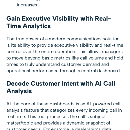
increases.
Gain Executive Visibility with Real-
Time Analytics
The true power of a modern communications solution
is its ability to provide executive visibility and real-time
control over the entire operation. This allows managers
to move beyond basic metrics like call volume and hold
times to truly understand customer demand and
operational performance through a central dashboard.
Decode Customer Intent with AI Call
Analysis
At the core of these dashboards is an AI-powered call
analysis feature that categorizes every incoming call in
real time. This tool processes the call’s subject
matter/topic and provides a dynamic snapshot of
customer needs. For example, a dealership’s data