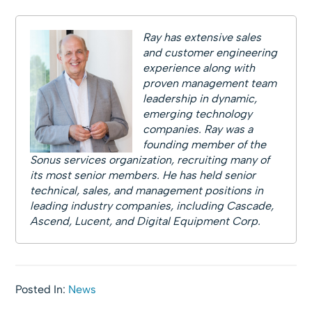
Ray has extensive sales
and customer engineering
experience along with
proven management team
leadership in dynamic,
emerging technology
companies. Ray was a
founding member of the
Sonus services organization, recruiting many of
its most senior members. He has held senior
technical, sales, and management positions in
leading industry companies, including Cascade,
Ascend, Lucent, and Digital Equipment Corp.
Posted In:
News