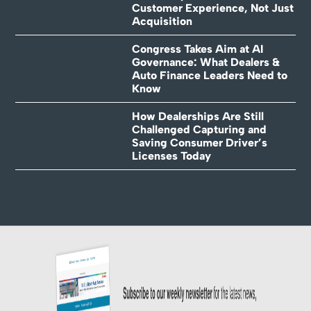
Customer Experience, Not Just
Acquisition
Congress Takes Aim at AI
Governance: What Dealers &
Auto Finance Leaders Need to
Know
How Dealerships Are Still
Challenged Capturing and
Saving Consumer Driver’s
Licenses Today