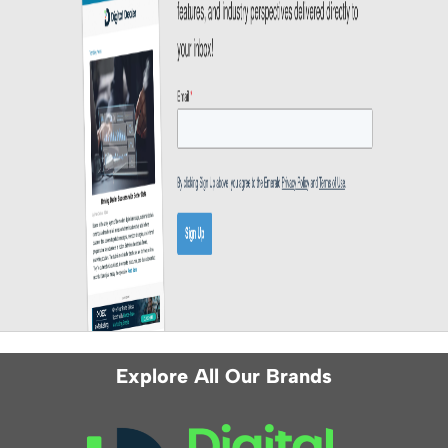
Explore All Our Brands