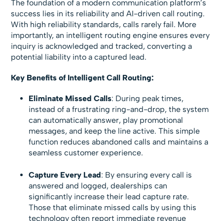
The foundation of a modern communication platform’s
success lies in its reliability and AI-driven call routing.
With high reliability standards, calls rarely fail. More
importantly, an intelligent routing engine ensures every
inquiry is acknowledged and tracked, converting a
potential liability into a captured lead.
Key Benefits of Intelligent Call Routing:
Eliminate Missed Calls
: During peak times,
instead of a frustrating ring-and-drop, the system
can automatically answer, play promotional
messages, and keep the line active. This simple
function reduces abandoned calls and maintains a
seamless customer experience.
Capture Every Lead
: By ensuring every call is
answered and logged, dealerships can
significantly increase their lead capture rate.
Those that eliminate missed calls by using this
technology often report immediate revenue