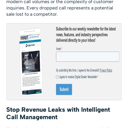
modern call volumes or the complexity of customer
inquiries. Every dropped call represents a potential
sale lost to a competitor.
Stop Revenue Leaks with Intelligent
Call Management