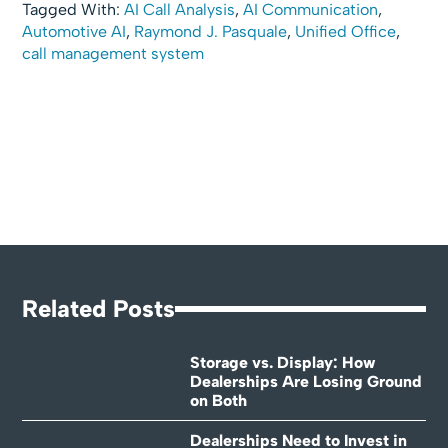
Tagged With:
AI Call Analysis
,
AI Communication
,
Automotive AI
,
Raymond J. Pasquale
,
Unified Office
,
call management system
Related Posts
Storage vs. Display: How
Dealerships Are Losing Ground
on Both
Dealerships Need to Invest in