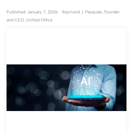
Published: January 7, 2026
Raymond J. Pasquale, Founder
and CEO, Unified Office