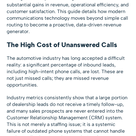
substantial gains in revenue, operational efficiency, and
customer satisfaction. This guide details how modern
communications technology moves beyond simple call
routing to become a proactive, data-driven revenue
generator.
The High Cost of Unanswered Calls
The automotive industry has long accepted a difficult
reality: a significant percentage of inbound leads,
including high-intent phone calls, are lost. These are
not just missed calls; they are missed revenue
opportunities.
Industry metrics consistently show that a large portion
of dealership leads do not receive a timely follow-up,
and many sales prospects are never entered into the
Customer Relationship Management (CRM) system.
This is not merely a staffing issue; it is a systemic
failure of outdated phone systems that cannot handle