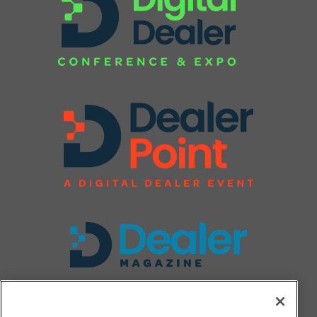
FOLLOW US ON