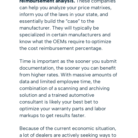
reimbursement analysis.
These companies
can help you analyze your price matrixes,
inform you of the laws in your state, and
essentially build the “case” to the
manufacturer. They will typically be
specialized in certain manufacturers and
know what the OEMs require to optimize
the cost reimbursement percentage.
Time is important as the sooner you submit
documentation, the sooner you can benefit
from higher rates. With massive amounts of
data and limited employee time, the
combination of a scanning and archiving
solution and a trained automotive
consultant is likely your best bet to
optimize your warranty parts and labor
markups to get results faster.
Because of the current economic situation,
a lot of dealers are actively seeking ways to