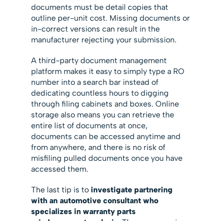
documents must be detail copies that
outline per-unit cost. Missing documents or
in-correct versions can result in the
manufacturer rejecting your submission.
A third-party document management
platform makes it easy to simply type a RO
number into a search bar instead of
dedicating countless hours to digging
through filing cabinets and boxes. Online
storage also means you can retrieve the
entire list of documents at once,
documents can be accessed anytime and
from anywhere, and there is no risk of
misfiling pulled documents once you have
accessed them.
The last tip is to
investigate partnering
with an automotive consultant who
specializes in warranty parts