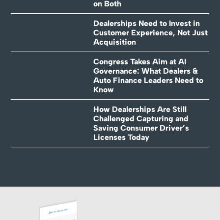
on Both
Dealerships Need to Invest in
Customer Experience, Not Just
Acquisition
Congress Takes Aim at AI
Governance: What Dealers &
Auto Finance Leaders Need to
Know
How Dealerships Are Still
Challenged Capturing and
Saving Consumer Driver’s
Licenses Today