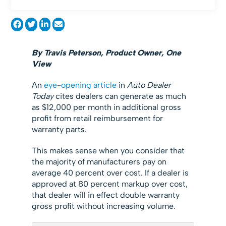
By Travis Peterson, Product Owner, One
View
An
eye-opening article
in
Auto Dealer
Today
cites dealers can generate as much
as $12,000 per month in additional gross
profit from retail reimbursement for
warranty parts.
This makes sense when you consider that
the majority of manufacturers pay on
average 40 percent over cost. If a dealer is
approved at 80 percent markup over cost,
that dealer will in effect double warranty
gross profit without increasing volume.