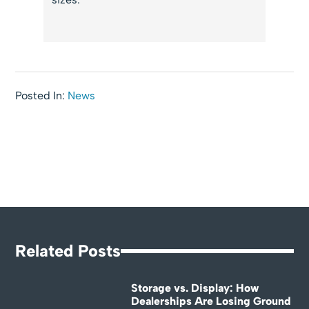
Posted In:
News
Related Posts
Storage vs. Display: How
Dealerships Are Losing Ground