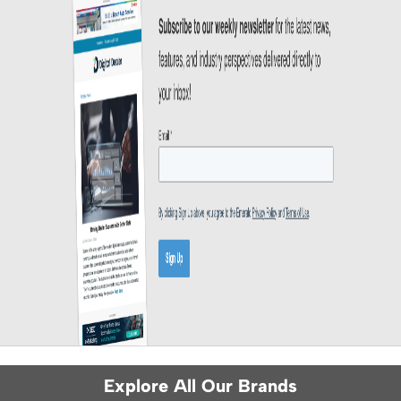
Explore All Our Brands