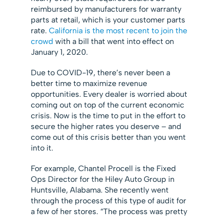
reimbursed by manufacturers for warranty
parts at retail, which is your customer parts
rate.
California is the most recent to join the
crowd
with a bill that went into effect on
January 1, 2020.
Due to COVID-19, there’s never been a
better time to maximize revenue
opportunities. Every dealer is worried about
coming out on top of the current economic
crisis. Now is the time to put in the effort to
secure the higher rates you deserve – and
come out of this crisis better than you went
into it.
For example, Chantel Procell is the Fixed
Ops Director for the Hiley Auto Group in
Huntsville, Alabama. She recently went
through the process of this type of audit for
a few of her stores. “The process was pretty