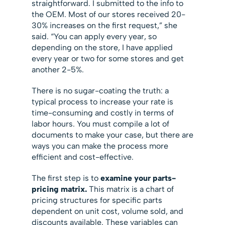
straightforward. I submitted to the info to
the OEM. Most of our stores received 20-
30% increases on the first request,” she
said. “You can apply every year, so
depending on the store, I have applied
every year or two for some stores and get
another 2-5%.
There is no sugar-coating the truth: a
typical process to increase your rate is
time-consuming and costly in terms of
labor hours. You must compile a lot of
documents to make your case, but there are
ways you can make the process more
efficient and cost-effective.
The first step is to
examine your parts-
pricing matrix.
This matrix is a chart of
pricing structures for specific parts
dependent on unit cost, volume sold, and
discounts available. These variables can