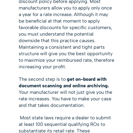
discount policy before applying. Most
manufacturers allow you to apply only once
a year for a rate increase. Although it may
be beneficial at that moment to apply
favorable discounts for specific customers,
you must understand the potential
downside that this practice causes.
Maintaining a consistent and tight parts
structure will give you the best opportunity
to maximize your reimbursed rate, therefore
increasing your profit.
The second step is to
get on-board with
document scanning and online archiving.
Your manufacturer will not just give you the
rate increases. You have to make your case
and that takes documentation.
Most state laws require a dealer to submit
at least 100 sequential qualifying ROs to
substantiate its retail rate. These