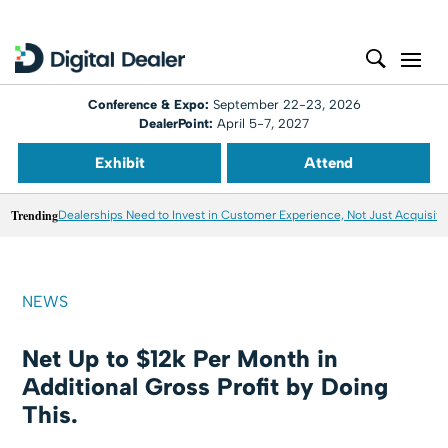
Conference & Expo:
September 22-23, 2026
DealerPoint:
April 5-7, 2027
Exhibit
Attend
Trending
Dealerships Need to Invest in Customer Experience, Not Just Acquisiti
NEWS
Net Up to $12k Per Month in
Additional Gross Profit by Doing
This.