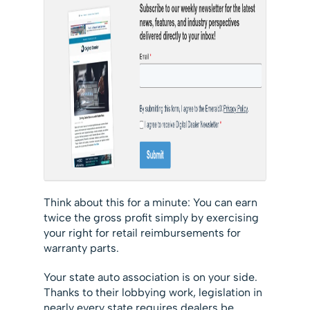
Think about this for a minute: You can earn
twice the gross profit simply by exercising
your right for retail reimbursements for
warranty parts.
Your state auto association is on your side.
Thanks to their lobbying work, legislation in
nearly every state requires dealers be