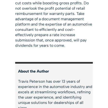
cut costs while boosting gross profits. Do
not overlook the profit potential of retail
reimbursement for warranty parts. Take
advantage of a document management
platform and the expertise of an automotive
consultant to efficiently and cost-
effectively prepare a rate increase
submission that, once approved, will pay
dividends for years to come.
About the Author
Travis Peterson has over 13 years of
experience in the automotive industry and
excels at streamlining workflows, refining
the user experience, and identifying
unique solutions for dealerships of all
sizes.