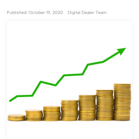
Published: October 19, 2020
Digital Dealer Team