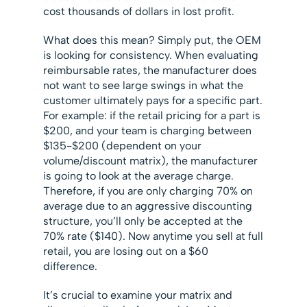
cost thousands of dollars in lost profit.
What does this mean? Simply put, the OEM
is looking for consistency. When evaluating
reimbursable rates, the manufacturer does
not want to see large swings in what the
customer ultimately pays for a specific part.
For example: if the retail pricing for a part is
$200, and your team is charging between
$135-$200 (dependent on your
volume/discount matrix), the manufacturer
is going to look at the average charge.
Therefore, if you are only charging 70% on
average due to an aggressive discounting
structure, you’ll only be accepted at the
70% rate ($140). Now anytime you sell at full
retail, you are losing out on a $60
difference.
It’s crucial to examine your matrix and