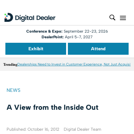
Conference & Expo:
September 22-23, 2026
DealerPoint:
April 5-7, 2027
Exhibit
Attend
Trending
Dealerships Need to Invest in Customer Experience, Not Just Acquisiti
NEWS
A View from the Inside Out
Published: October 16, 2012
Digital Dealer Team