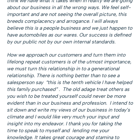
think we have what it takes when in reality we are going
about our business in all the wrong ways. We feel self-
important and are not seeing the overall picture, this
breeds complacency and arrogance. I will always
believe this is a people business and we just happen to
have automobiles as our wares. Our success is defined
by our public not by our own internal standards.
How we approach our customers and turn them into
lifelong repeat customers is of the utmost importance,
we must turn this relationship in to a generational
relationship. There is nothing better than to see a
salesperson say “this is the tenth vehicle I have helped
this family purchased” . The old adage treat others as
you wish to be treated yourself could never be more
evident than in our business and profession. I intend to
sit down and write my views of our business in today’s
climate and I would like very much your input and
insight into my endeavor. I thank you for taking the
time to speak to myself and lending me your
knowledge. It takes great courage and stamina to