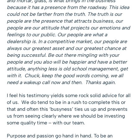
and mortar, glass, is what brings in the business
because it has a presence from the roadway. This idea
could not be farther from the truth. The truth is our
people are the presence that attracts business, our
people are our attitude that projects our emotions and
feelings to our public. Our people are what a
dealership is. In a competitive market, our people are
always our greatest asset and our greatest chance at
being successful. Be out there mingling with your
people and you also will be happier and have a better
attitude, anything less is old school management, get
with it. Chuck, keep the good words coming, we all
need a wakeup call now and then. Thanks again.
I feel his testimony yields some rock solid advice for all
of us. We do tend to be in a rush to complete this or
that and often this ‘busyness’ ties us up and prevents
us from seeing clearly where we should be investing
some quality time – with our team.
Purpose and passion go hand in hand. To be an