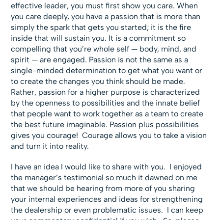
effective leader, you must first show you care. When
you care deeply, you have a passion that is more than
simply the spark that gets you started; it is the fire
inside that will sustain you. It is a commitment so
compelling that you’re whole self — body, mind, and
spirit — are engaged. Passion is not the same as a
single-minded determination to get what you want or
to create the changes you think should be made.
Rather, passion for a higher purpose is characterized
by the openness to possibilities and the innate belief
that people want to work together as a team to create
the best future imaginable. Passion plus possibilities
gives you courage! Courage allows you to take a vision
and turn it into reality.
I have an idea I would like to share with you. I enjoyed
the manager’s testimonial so much it dawned on me
that we should be hearing from more of you sharing
your internal experiences and ideas for strengthening
the dealership or even problematic issues. I can keep