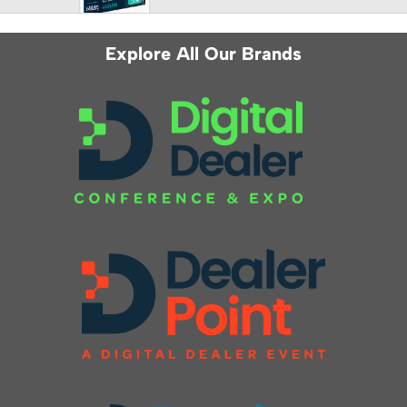
Explore All Our Brands