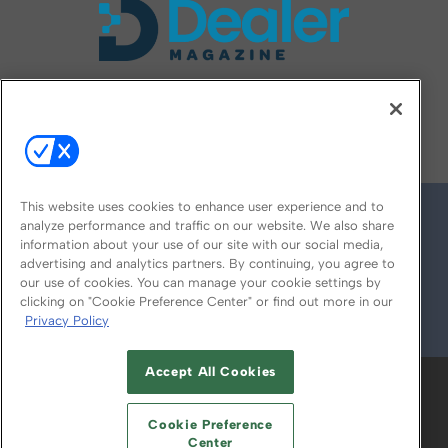
FOLLOW US ON
This website uses cookies to enhance user experience and to
analyze performance and traffic on our website. We also share
information about your use of our site with our social media,
advertising and analytics partners. By continuing, you agree to
our use of cookies. You can manage your cookie settings by
clicking on "Cookie Preference Center" or find out more in our
Privacy Policy
© 2026
Emerald X, LLC.
All Rights Reserved
Accept All Cookies
ABOUT
CAREERS
AUTHORIZED SERVICE
PROVIDERS
EVENT STANDARDS OF
Cookie Preference
CONDUCT
YOUR PRIVACY CHOICES
Center