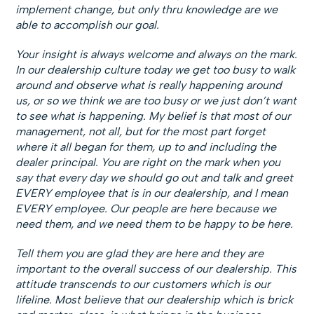
implement change, but only thru knowledge are we
able to accomplish our goal.
Your insight is always welcome and always on the mark.
In our dealership culture today we get too busy to walk
around and observe what is really happening around
us, or so we think we are too busy or we just don’t want
to see what is happening. My belief is that most of our
management, not all, but for the most part forget
where it all began for them, up to and including the
dealer principal. You are right on the mark when you
say that every day we should go out and talk and greet
EVERY employee that is in our dealership, and I mean
EVERY employee. Our people are here because we
need them, and we need them to be happy to be here.
Tell them you are glad they are here and they are
important to the overall success of our dealership. This
attitude transcends to our customers which is our
lifeline. Most believe that our dealership which is brick