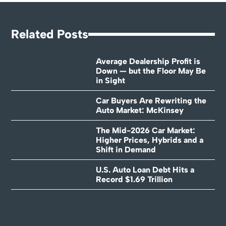
Related Posts
Average Dealership Profit is
Down — but the Floor May Be
in Sight
Car Buyers Are Rewriting the
Auto Market: McKinsey
The Mid-2026 Car Market:
Higher Prices, Hybrids and a
Shift in Demand
U.S. Auto Loan Debt Hits a
Record $1.69 Trillion