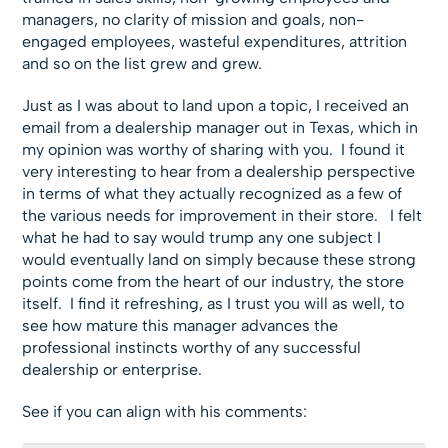
managers, no clarity of mission and goals, non-
engaged employees, wasteful expenditures, attrition
and so on the list grew and grew.
Just as I was about to land upon a topic, I received an
email from a dealership manager out in Texas, which in
my opinion was worthy of sharing with you. I found it
very interesting to hear from a dealership perspective
in terms of what they actually recognized as a few of
the various needs for improvement in their store. I felt
what he had to say would trump any one subject I
would eventually land on simply because these strong
points come from the heart of our industry, the store
itself. I find it refreshing, as I trust you will as well, to
see how mature this manager advances the
professional instincts worthy of any successful
dealership or enterprise.
See if you can align with his comments: