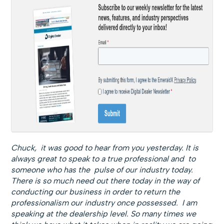
Chuck, it was good to hear from you yesterday. It is
always great to speak to a true professional and to
someone who has the pulse of our industry today.
There is so much need out there today in the way of
conducting our business in order to return the
professionalism our industry once possessed. I am
speaking at the dealership level. So many times we