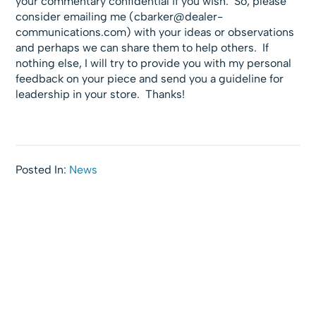
your commentary confidential if you wish. So, please
consider emailing me (
cbarker@dealer-
communications.com
) with your ideas or observations
and perhaps we can share them to help others. If
nothing else, I will try to provide you with my personal
feedback on your piece and send you a guideline for
leadership in your store. Thanks!
Posted In:
News