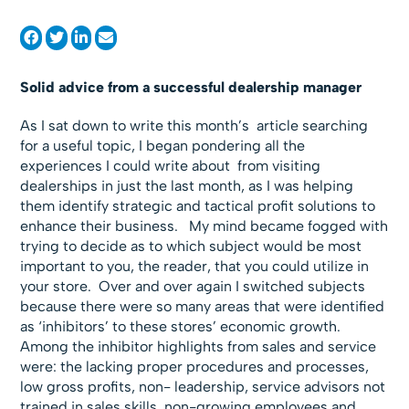
Solid advice from a successful dealership manager
As I sat down to write this month’s article searching
for a useful topic, I began pondering all the
experiences I could write about from visiting
dealerships in just the last month, as I was helping
them identify strategic and tactical profit solutions to
enhance their business. My mind became fogged with
trying to decide as to which subject would be most
important to you, the reader, that you could utilize in
your store. Over and over again I switched subjects
because there were so many areas that were identified
as ‘inhibitors’ to these stores’ economic growth.
Among the inhibitor highlights from sales and service
were: the lacking proper procedures and processes,
low gross profits, non- leadership, service advisors not
trained in sales skills, non-growing employees and