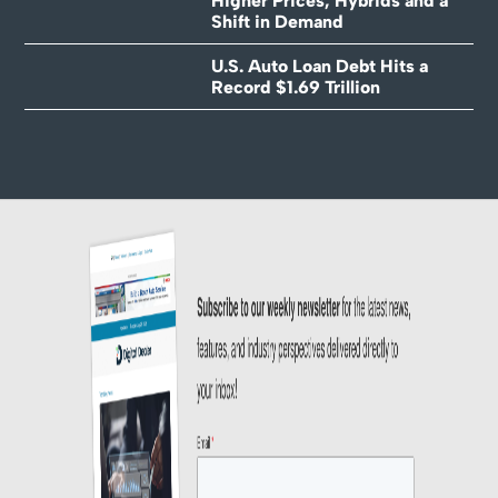
Higher Prices, Hybrids and a
Shift in Demand
U.S. Auto Loan Debt Hits a
Record $1.69 Trillion