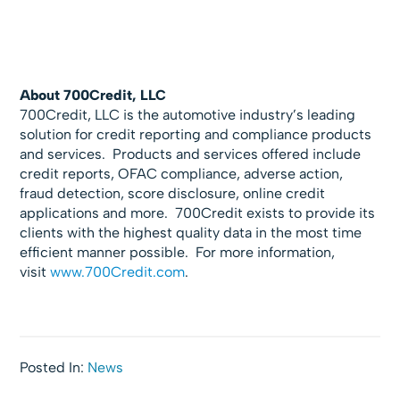
About 700Credit, LLC
700Credit, LLC is the automotive industry’s leading
solution for credit reporting and compliance products
and services. Products and services offered include
credit reports, OFAC compliance, adverse action,
fraud detection, score disclosure, online credit
applications and more. 700Credit exists to provide its
clients with the highest quality data in the most time
efficient manner possible. For more information,
visit
www.700Credit.com
.
Posted In:
News