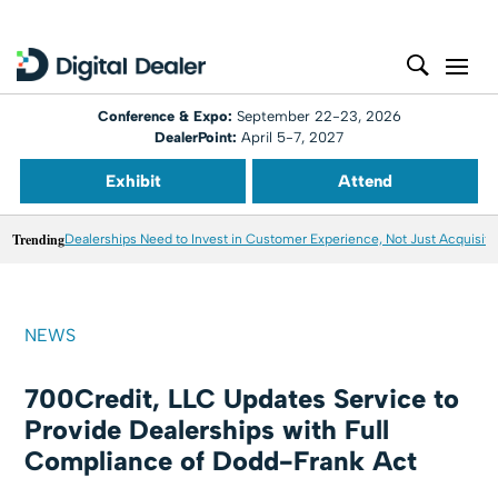
Conference & Expo:
September 22-23, 2026
DealerPoint:
April 5-7, 2027
Exhibit
Attend
Trending
Dealerships Need to Invest in Customer Experience, Not Just Acquisiti
NEWS
700Credit, LLC Updates Service to
Provide Dealerships with Full
Compliance of Dodd-Frank Act