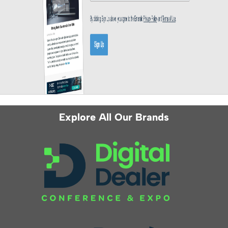
Explore All Our Brands