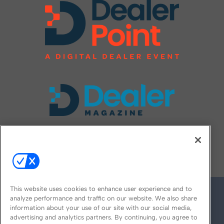
FOLLOW US ON
This website uses cookies to enhance user experience and to
analyze performance and traffic on our website. We also share
information about your use of our site with our social media,
advertising and analytics partners. By continuing, you agree to