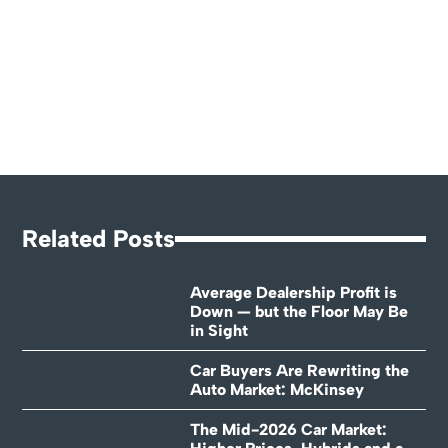
Related Posts
Average Dealership Profit is
Down — but the Floor May Be
in Sight
Car Buyers Are Rewriting the
Auto Market: McKinsey
The Mid-2026 Car Market: