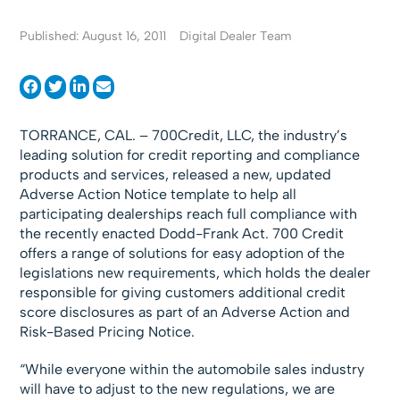
Published: August 16, 2011
Digital Dealer Team
TORRANCE, CAL. – 700Credit, LLC, the industry’s
leading solution for credit reporting and compliance
products and services, released a new, updated
Adverse Action Notice template to help all
participating dealerships reach full compliance with
the recently enacted Dodd-Frank Act. 700 Credit
offers a range of solutions for easy adoption of the
legislations new requirements, which holds the dealer
responsible for giving customers additional credit
score disclosures as part of an Adverse Action and
Risk-Based Pricing Notice.
“While everyone within the automobile sales industry
will have to adjust to the new regulations, we are