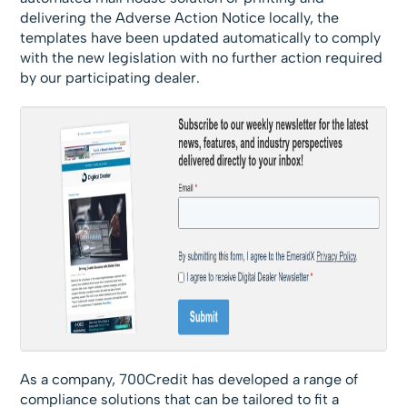
delivering the Adverse Action Notice locally, the
templates have been updated automatically to comply
with the new legislation with no further action required
by our participating dealer.
As a company, 700Credit has developed a range of
compliance solutions that can be tailored to fit a