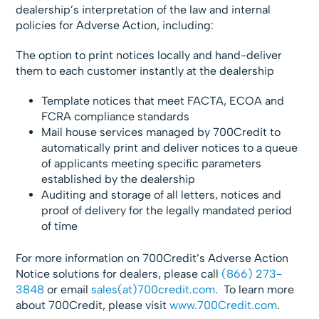
dealership’s interpretation of the law and internal
policies for Adverse Action, including:
The option to print notices locally and hand-deliver
them to each customer instantly at the dealership
Template notices that meet FACTA, ECOA and
FCRA compliance standards
Mail house services managed by 700Credit to
automatically print and deliver notices to a queue
of applicants meeting specific parameters
established by the dealership
Auditing and storage of all letters, notices and
proof of delivery for the legally mandated period
of time
For more information on 700Credit’s Adverse Action
Notice solutions for dealers, please call
(866) 273-
3848
or email
sales(at)700credit.com
. To learn more
about 700Credit, please visit
www.700Credit.com
.