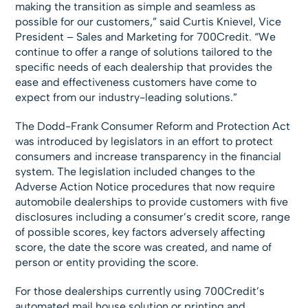
making the transition as simple and seamless as
possible for our customers,” said Curtis Knievel, Vice
President – Sales and Marketing for 700Credit. “We
continue to offer a range of solutions tailored to the
specific needs of each dealership that provides the
ease and effectiveness customers have come to
expect from our industry-leading solutions.”
The Dodd-Frank Consumer Reform and Protection Act
was introduced by legislators in an effort to protect
consumers and increase transparency in the financial
system. The legislation included changes to the
Adverse Action Notice procedures that now require
automobile dealerships to provide customers with five
disclosures including a consumer’s credit score, range
of possible scores, key factors adversely affecting
score, the date the score was created, and name of
person or entity providing the score.
For those dealerships currently using 700Credit’s
automated mail house solution or printing and