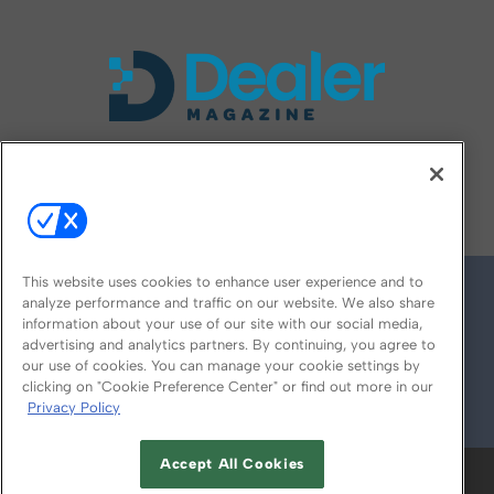
FOLLOW US ON
This website uses cookies to enhance user experience and to
analyze performance and traffic on our website. We also share
information about your use of our site with our social media,
advertising and analytics partners. By continuing, you agree to
our use of cookies. You can manage your cookie settings by
clicking on "Cookie Preference Center" or find out more in our
Privacy Policy
© 2026
Emerald X, LLC.
All Rights Reserved
Accept All Cookies
ABOUT
CAREERS
AUTHORIZED SERVICE