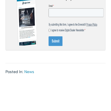
Posted In:
News