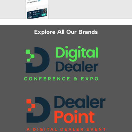
Explore All Our Brands