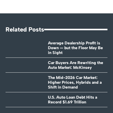
Related Posts
Average Dealership Profit is
Down — but the Floor May Be
in Sight
Car Buyers Are Rewriting the
Auto Market: McKinsey
The Mid-2026 Car Market:
Higher Prices, Hybrids and a
Shift in Demand
U.S. Auto Loan Debt Hits a
Record $1.69 Trillion