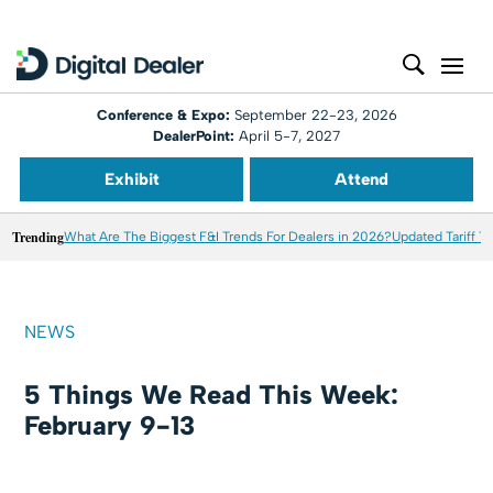
Conference & Expo:
September 22-23, 2026
DealerPoint:
April 5-7, 2027
Exhibit
Attend
Trending
What Are The Biggest F&I Trends For Dealers in 2026?
Updated Tariff T
NEWS
5 Things We Read This Week:
February 9-13