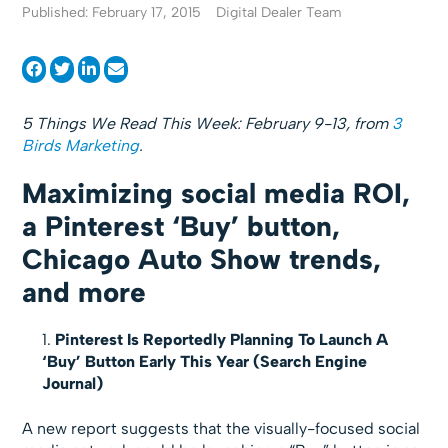
Published: February 17, 2015
Digital Dealer Team
5 Things We Read This Week: February 9-13, from
3
Birds Marketing
.
Maximizing social media ROI,
a Pinterest ‘Buy’ button,
Chicago Auto Show trends,
and more
Pinterest Is Reportedly Planning To Launch A
‘Buy’ Button Early This Year (Search Engine
Journal)
A new report suggests that the visually-focused social