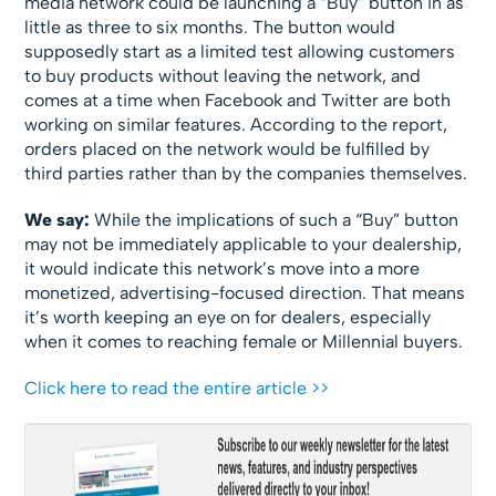
media network could be launching a “Buy” button in as
little as three to six months. The button would
supposedly start as a limited test allowing customers
to buy products without leaving the network, and
comes at a time when Facebook and Twitter are both
working on similar features. According to the report,
orders placed on the network would be fulfilled by
third parties rather than by the companies themselves.
We say:
While the implications of such a “Buy” button
may not be immediately applicable to your dealership,
it would indicate this network’s move into a more
monetized, advertising-focused direction. That means
it’s worth keeping an eye on for dealers, especially
when it comes to reaching female or Millennial buyers.
Click here to read the entire article >>