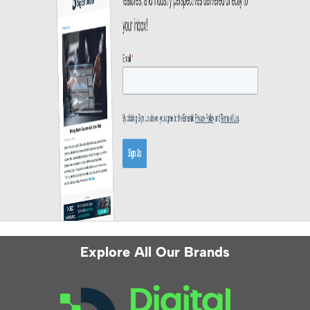
Explore All Our Brands