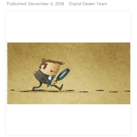
Published: December 3, 2018
Digital Dealer Team