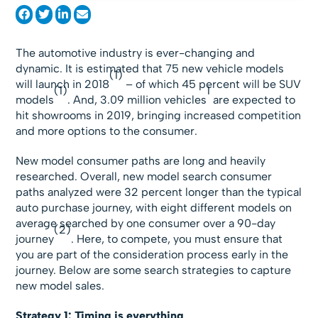
The automotive industry is ever-changing and
dynamic. It is estimated that 75 new vehicle models
(1)
will launch in 2018
– of which 45 percent will be SUV
(1)
1
models
. And, 3.09 million vehicles
are expected to
hit showrooms in 2019, bringing increased competition
and more options to the consumer.
New model consumer paths are long and heavily
researched. Overall, new model search consumer
paths analyzed were 32 percent longer than the typical
auto purchase journey, with eight different models on
average searched by one consumer over a 90-day
(2)
journey
. Here, to compete, you must ensure that
you are part of the consideration process early in the
journey. Below are some search strategies to capture
new model sales.
Strategy 1: Timing is everything