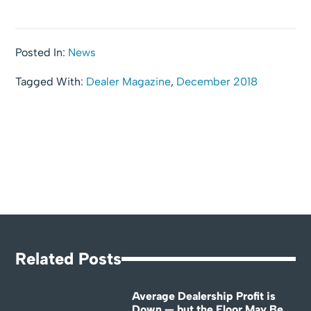
Posted In:
News
Tagged With:
Dealer Magazine
,
December 2018
Related Posts
Average Dealership Profit is
Down — but the Floor May Be