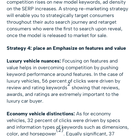
competition rises on new model keywords, ad density
on the SERP increases. A strong re-marketing strategy
will enable you to strategically target consumers
throughout their auto search journey and retarget
consumers who were the first to search upon reveal,
once the model is released to market for sale.
Strategy 4: place an Emphasize on features and value
Luxury vehicle nuances:
Focusing on features and
value helps in overcoming competition by pushing
keyword performance around features. In the case of
luxury vehicles, 56 percent of clicks were driven by
2
review and rating keywords
showing that reviews,
awards, and ratings are extremely important to the
luxury car buyer.
Economy vehicle distinctions:
As for economy
vehicles, 32 percent of clicks were driven by specs
and information types of keywords such as dimensions,
(2)
color, and horsepower
. Equally significant, 37