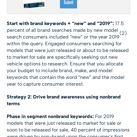
Start with brand keywords + “new” and “2019”:
17.5
percent of all brand searches made by new model
(2)
search consumers included “new” or the year 2019
within the query. Engaged consumers searching for
models that were just released or about to be released
to market for sale are specifically seeking out new
vehicle options to research. Ensure that you allocate
your budget to include brand, make, and model
keywords that contain the word “new” and the model
year to capture consumer interest.
Strategy 2: Drive brand awareness using nonbrand
terms
Phase in segment nonbrand keywords:
For 2019
models that were just released to market for sale or
soon to be released for sale, 40 percent of impressions
were driven by non-brand upon the consumer’s first