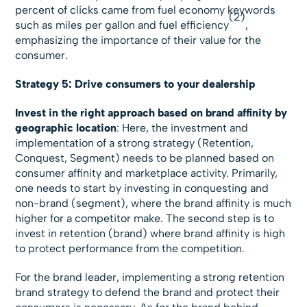
percent of clicks came from fuel economy keywords
(2)
such as miles per gallon and fuel efficiency
,
emphasizing the importance of their value for the
consumer.
Strategy 5: Drive consumers to your dealership
Invest in the right approach based on brand affinity by
geographic location
: Here, the investment and
implementation of a strong strategy (Retention,
Conquest, Segment) needs to be planned based on
consumer affinity and marketplace activity. Primarily,
one needs to start by investing in conquesting and
non-brand (segment), where the brand affinity is much
higher for a competitor make. The second step is to
invest in retention (brand) where brand affinity is high
to protect performance from the competition.
For the brand leader, implementing a strong retention
brand strategy to defend the brand and protect their