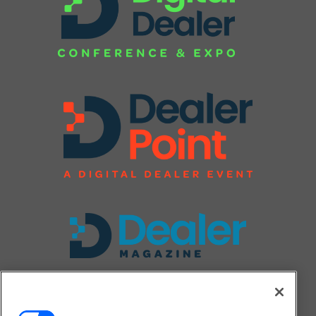
FOLLOW US ON