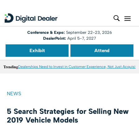
Conference & Expo:
September 22-23, 2026
DealerPoint:
April 5-7, 2027
Exhibit
Attend
Trending
Dealerships Need to Invest in Customer Experience, Not Just Acquisiti
NEWS
5 Search Strategies for Selling New
2019 Vehicle Models