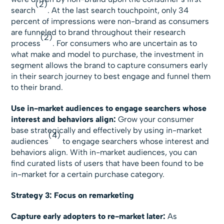
(2)
search
. At the last search touchpoint, only 34
percent of impressions were non-brand as consumers
are funneled to brand throughout their research
(2)
process
. For consumers who are uncertain as to
what make and model to purchase, the investment in
segment allows the brand to capture consumers early
in their search journey to best engage and funnel them
to their brand.
Use in-market audiences to engage searchers whose
interest and behaviors align:
Grow your consumer
base strategically and effectively by using in-market
(4)
audiences
to engage searchers whose interest and
behaviors align. With in-market audiences, you can
find curated lists of users that have been found to be
in-market for a certain purchase category.
Strategy 3: Focus on remarketing
Capture early adopters to re-market later:
As