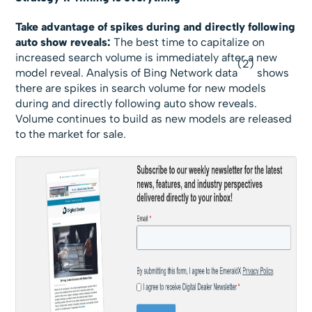
Take advantage of spikes during and directly following
auto show reveals:
The best time to capitalize on
increased search volume is immediately after a new
(2)
model reveal. Analysis of Bing Network data
shows
there are spikes in search volume for new models
during and directly following auto show reveals.
Volume continues to build as new models are released
to the market for sale.