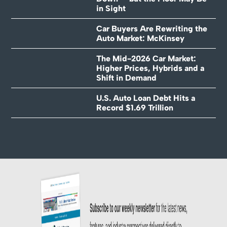
in Sight
Car Buyers Are Rewriting the
Auto Market: McKinsey
The Mid-2026 Car Market:
Higher Prices, Hybrids and a
Shift in Demand
U.S. Auto Loan Debt Hits a
Record $1.69 Trillion