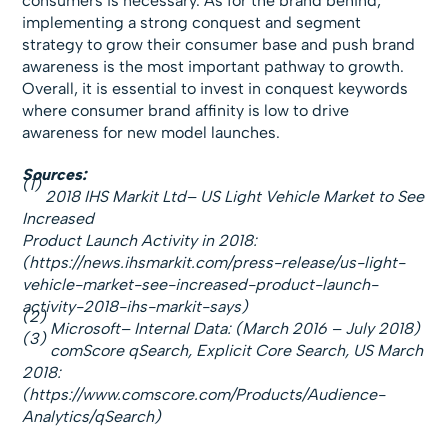
consumers is necessary. As for the brand behind,
implementing a strong conquest and segment
strategy to grow their consumer base and push brand
awareness is the most important pathway to growth.
Overall, it is essential to invest in conquest keywords
where consumer brand affinity is low to drive
awareness for new model launches.
Sources:
(1)
2018 IHS Markit Ltd– US Light Vehicle Market to See
Increased
Product Launch Activity in 2018:
(https://news.ihsmarkit.com/press-release/us-light-
vehicle-market-see-increased-product-launch-
activity-2018-ihs-markit-says)
(2)
Microsoft– Internal Data: (March 2016 – July 2018)
(3)
comScore qSearch, Explicit Core Search, US March
2018:
(https://www.comscore.com/Products/Audience-
Analytics/qSearch)