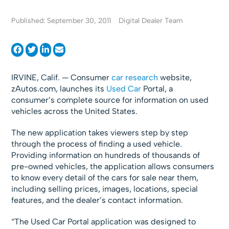
Published: September 30, 2011
Digital Dealer Team
IRVINE, Calif. — Consumer
car research
website,
zAutos.com, launches its
Used Car
Portal, a
consumer’s complete source for information on used
vehicles across the United States.
The new application takes viewers step by step
through the process of finding a used vehicle.
Providing information on hundreds of thousands of
pre-owned vehicles, the application allows consumers
to know every detail of the cars for sale near them,
including selling prices, images, locations, special
features, and the dealer’s contact information.
“The Used Car Portal application was designed to