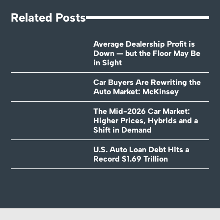
Related Posts
Average Dealership Profit is
Down — but the Floor May Be
in Sight
Car Buyers Are Rewriting the
Auto Market: McKinsey
The Mid-2026 Car Market:
Higher Prices, Hybrids and a
Shift in Demand
U.S. Auto Loan Debt Hits a
Record $1.69 Trillion