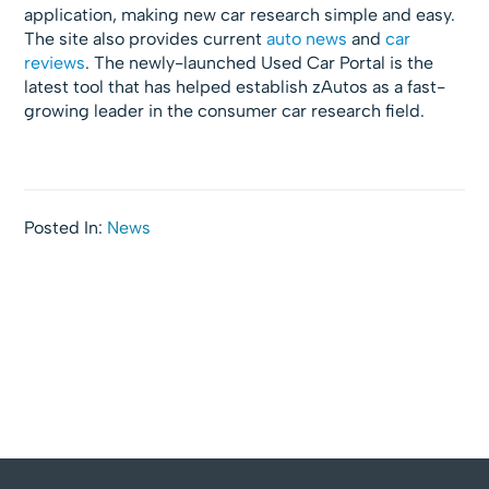
application, making new car research simple and easy.
The site also provides current
auto news
and
car
reviews
. The newly-launched Used Car Portal is the
latest tool that has helped establish zAutos as a fast-
growing leader in the consumer car research field.
Posted In:
News