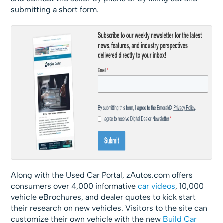
submitting a short form.
Along with the Used Car Portal, zAutos.com offers
consumers over 4,000 informative
car videos
, 10,000
vehicle eBrochures, and dealer quotes to kick start
their research on new vehicles. Visitors to the site can
customize their own vehicle with the new
Build Car