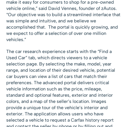
make it easy for consumers to shop for a pre-owned
vehicle online,” said David Vennes, founder of zAutos.
“Our objective was to build a streamlined interface that
was simple and intuitive, and we believe we
accomplished that. The portal is quickly growing, and
we expect to offer a selection of over one million
vehicles.”
The car research experience starts with the “Find a
Used Car” tab, which directs viewers to a vehicle
selection page. By selecting the make, model, year
range, and location of their desired vehicle, potential
car buyers can view a list of cars that match their
preferences. The advanced portal delivers critical
vehicle information such as the price, mileage,
standard and optional features, exterior and interior
colors, and a map of the seller’s location. Images
provide a unique tour of the vehicle’s interior and
exterior. The application allows users who have
selected a vehicle to request a Carfax history report
and contact the seller by phone or by filling out and