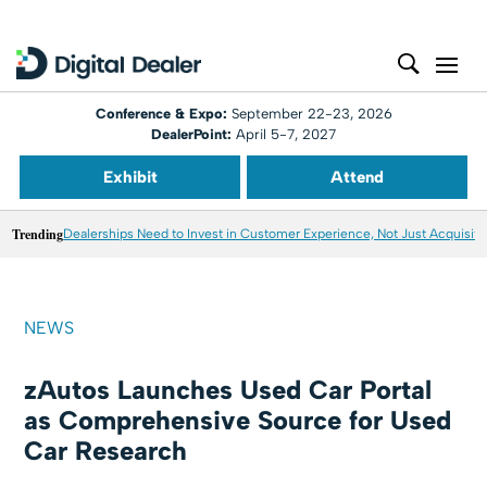
Conference & Expo:
September 22-23, 2026
DealerPoint:
April 5-7, 2027
Exhibit
Attend
Trending
Dealerships Need to Invest in Customer Experience, Not Just Acquisiti
NEWS
zAutos Launches Used Car Portal
as Comprehensive Source for Used
Car Research