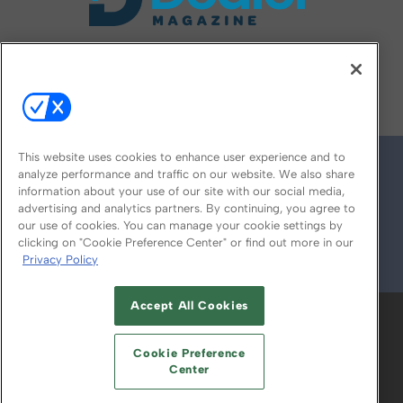
FOLLOW US ON
This website uses cookies to enhance user experience and to
analyze performance and traffic on our website. We also share
information about your use of our site with our social media,
advertising and analytics partners. By continuing, you agree to
our use of cookies. You can manage your cookie settings by
clicking on "Cookie Preference Center" or find out more in our
Privacy Policy
© 2026
Emerald X, LLC.
All Rights Reserved
Accept All Cookies
ABOUT
CAREERS
AUTHORIZED SERVICE
PROVIDERS
EVENT STANDARDS OF
Cookie Preference
CONDUCT
YOUR PRIVACY CHOICES
Center
TERMS OF USE
PRIVACY POLICY