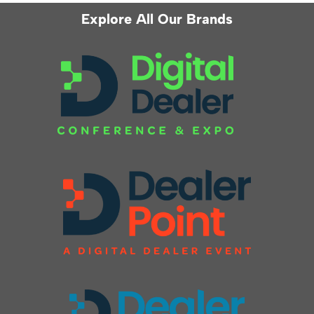
Explore All Our Brands