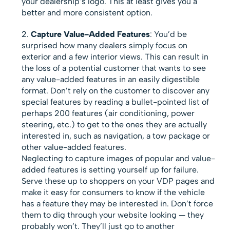
your dealership’s logo. This at least gives you a
better and more consistent option.
Capture Value-Added Features
: You’d be
surprised how many dealers simply focus on
exterior and a few interior views. This can result in
the loss of a potential customer that wants to see
any value-added features in an easily digestible
format. Don’t rely on the customer to discover any
special features by reading a bullet-pointed list of
perhaps 200 features (air conditioning, power
steering, etc.) to get to the ones they are actually
interested in, such as navigation, a tow package or
other value-added features.
Neglecting to capture images of popular and value-
added features is setting yourself up for failure.
Serve these up to shoppers on your VDP pages and
make it easy for consumers to know if the vehicle
has a feature they may be interested in. Don’t force
them to dig through your website looking — they
probably won’t. They’ll just go to another