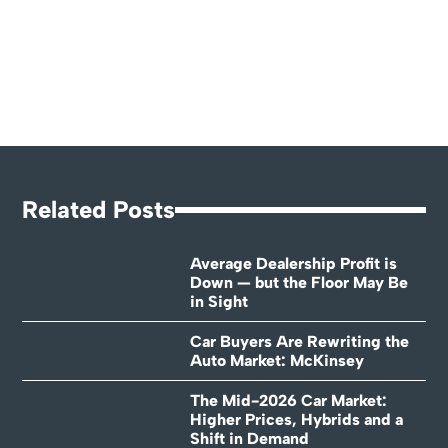
Related Posts
Average Dealership Profit is
Down — but the Floor May Be
in Sight
Car Buyers Are Rewriting the
Auto Market: McKinsey
The Mid-2026 Car Market:
Higher Prices, Hybrids and a
Shift in Demand