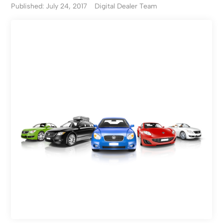
Published: July 24, 2017
Digital Dealer Team