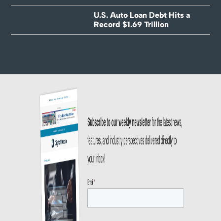
U.S. Auto Loan Debt Hits a
Record $1.69 Trillion