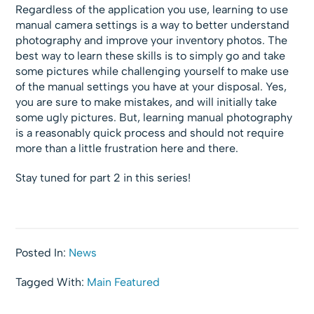
Regardless of the application you use, learning to use
manual camera settings is a way to better understand
photography and improve your inventory photos. The
best way to learn these skills is to simply go and take
some pictures while challenging yourself to make use
of the manual settings you have at your disposal. Yes,
you are sure to make mistakes, and will initially take
some ugly pictures. But, learning manual photography
is a reasonably quick process and should not require
more than a little frustration here and there.
Stay tuned for part 2 in this series!
Posted In:
News
Tagged With:
Main Featured