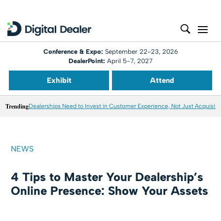
Conference & Expo:
September 22-23, 2026
DealerPoint:
April 5-7, 2027
Exhibit
Attend
Trending
Dealerships Need to Invest in Customer Experience, Not Just Acquisiti
NEWS
4 Tips to Master Your Dealership’s
Online Presence: Show Your Assets