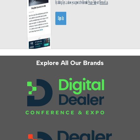
Explore All Our Brands