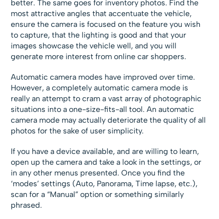
better. The same goes for inventory photos. Find the
most attractive angles that accentuate the vehicle,
ensure the camera is focused on the feature you wish
to capture, that the lighting is good and that your
images showcase the vehicle well, and you will
generate more interest from online car shoppers.
Automatic camera modes have improved over time.
However, a completely automatic camera mode is
really an attempt to cram a vast array of photographic
situations into a one-size-fits-all tool. An automatic
camera mode may actually deteriorate the quality of all
photos for the sake of user simplicity.
If you have a device available, and are willing to learn,
open up the camera and take a look in the settings, or
in any other menus presented. Once you find the
‘modes’ settings (Auto, Panorama, Time lapse, etc.),
scan for a “Manual” option or something similarly
phrased.