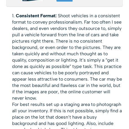
Consistent Format:
Shoot vehicles in a consistent
format to convey professionalism. Far too often I see
dealers, and even vendors they outsource to, simply
pull a vehicle forward from the line of cars and take
pictures right there. There is no consistent
background, or even order to the pictures. They are
taken quickly and without much thought as to
quality, composition or lighting. It’s simply a “get it
done as quickly as possible” type task. This practice
can cause vehicles to be poorly portrayed and
appear less attractive to consumers. The car may be
the most beautiful and flawless car in the world, but
if the images are poor, the online customer will
never know.
For best results set up a staging area to photograph
all your inventory. If this is not possible, simply find a
place on the lot that doesn’t have a busy
background and has good lighting. Also, include