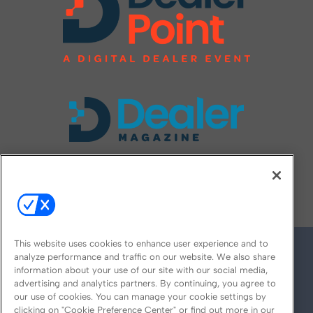
FOLLOW US ON
This website uses cookies to enhance user experience and to
analyze performance and traffic on our website. We also share
information about your use of our site with our social media,
advertising and analytics partners. By continuing, you agree to
our use of cookies. You can manage your cookie settings by
clicking on "Cookie Preference Center" or find out more in our