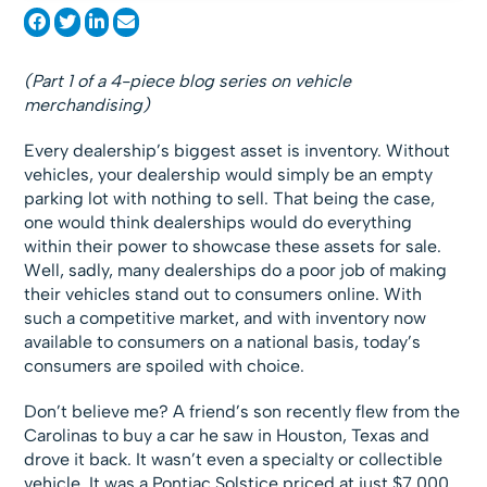
(Part 1 of a 4-piece blog series on vehicle
merchandising)
Every dealership’s biggest asset is inventory. Without
vehicles, your dealership would simply be an empty
parking lot with nothing to sell. That being the case,
one would think dealerships would do everything
within their power to showcase these assets for sale.
Well, sadly, many dealerships do a poor job of making
their vehicles stand out to consumers online. With
such a competitive market, and with inventory now
available to consumers on a national basis, today’s
consumers are spoiled with choice.
Don’t believe me? A friend’s son recently flew from the
Carolinas to buy a car he saw in Houston, Texas and
drove it back. It wasn’t even a specialty or collectible
vehicle. It was a Pontiac Solstice priced at just $7,000.