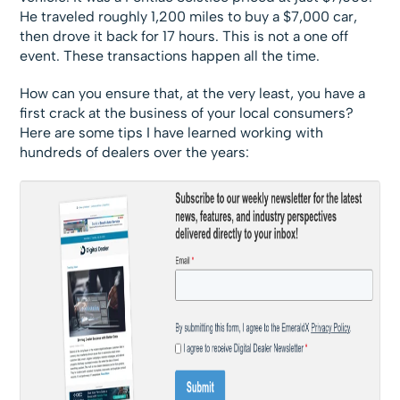
He traveled roughly 1,200 miles to buy a $7,000 car,
then drove it back for 17 hours. This is not a one off
event. These transactions happen all the time.
How can you ensure that, at the very least, you have a
first crack at the business of your local consumers?
Here are some tips I have learned working with
hundreds of dealers over the years: