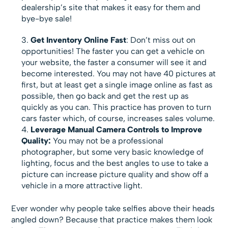
dealership’s site that makes it easy for them and
bye-bye sale!
Get Inventory Online Fast
: Don’t miss out on
opportunities! The faster you can get a vehicle on
your website, the faster a consumer will see it and
become interested. You may not have 40 pictures at
first, but at least get a single image online as fast as
possible, then go back and get the rest up as
quickly as you can. This practice has proven to turn
cars faster which, of course, increases sales volume.
Leverage Manual Camera Controls to Improve
Quality:
You may not be a professional
photographer, but some very basic knowledge of
lighting, focus and the best angles to use to take a
picture can increase picture quality and show off a
vehicle in a more attractive light.
Ever wonder why people take selfies above their heads
angled down? Because that practice makes them look