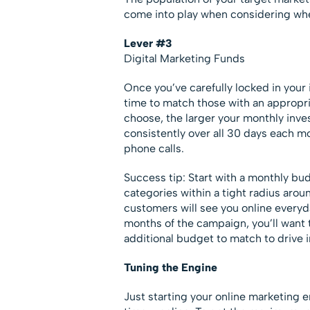
come into play when considering whe
Lever #3
Digital Marketing Funds
Once you’ve carefully locked in your i
time to match those with an appropr
choose, the larger your monthly inve
consistently over all 30 days each mo
phone calls.
Success tip: Start with a monthly bud
categories within a tight radius arou
customers will see you online everyda
months of the campaign, you’ll want 
additional budget to match to drive 
Tuning the Engine
Just starting your online marketing 