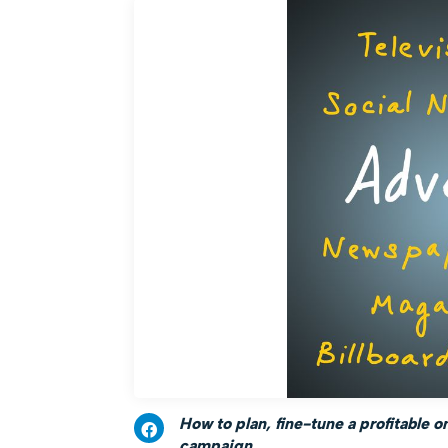
How to plan, fine-tune a profitable o
campaign