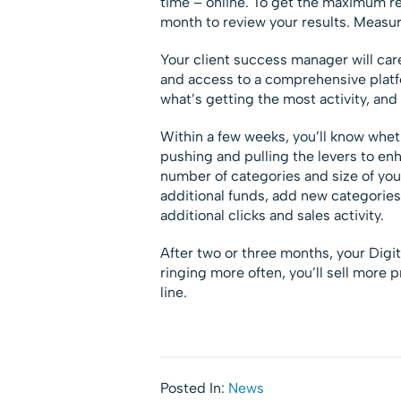
time – online. To get the maximum re
month to review your results. Measu
Your client success manager will car
and access to a comprehensive platfo
what’s getting the most activity, and
Within a few weeks, you’ll know wheth
pushing and pulling the levers to enh
number of categories and size of your
additional funds, add new categories
additional clicks and sales activity.
After two or three months, your Digi
ringing more often, you’ll sell more p
line.
Posted In:
News