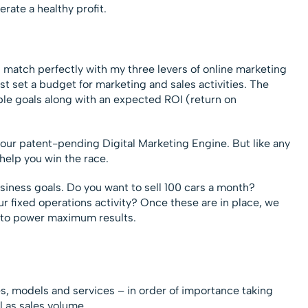
rate a healthy profit.
 match perfectly with my three levers of online marketing
t set a budget for marketing and sales activities. The
le goals along with an expected ROI (return on
 our patent-pending Digital Marketing Engine. But like any
 help you win the race.
siness goals. Do you want to sell 100 cars a month?
r fixed operations activity? Once these are in place, we
 to power maximum results.
s, models and services – in order of importance taking
ll as sales volume.