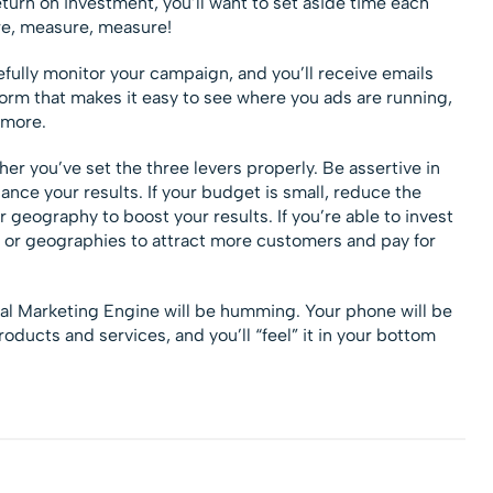
turn on investment, you’ll want to set aside time each
re, measure, measure!
efully monitor your campaign, and you’ll receive emails
rm that makes it easy to see where you ads are running,
 more.
er you’ve set the three levers properly. Be assertive in
ance your results. If your budget is small, reduce the
 geography to boost your results. If you’re able to invest
 or geographies to attract more customers and pay for
tal Marketing Engine will be humming. Your phone will be
roducts and services, and you’ll “feel” it in your bottom