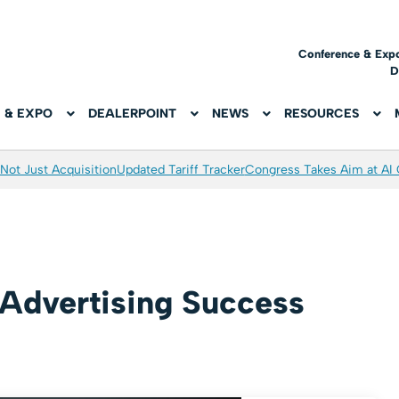
Conference & Exp
D
 & EXPO
DEALERPOINT
NEWS
RESOURCES
Not Just Acquisition
Updated Tariff Tracker
Congress Takes Aim at AI
 Advertising Success