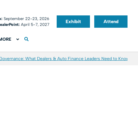
o:
September 22-23, 2026
Exhibit
Attend
ealerPoint:
April 5-7, 2027
MORE
 Governance: What Dealers & Auto Finance Leaders Need to Know
Aver