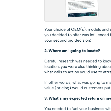
Your choice of OEM(s), models and s
you decided to offer was influenced 
your second big decision:
2. Where am I going to locate?
Careful research was needed to know
location, you were also thinking abou
what calls to action you’d use to att
In other words, what was going to ma
value (pricing) would customers put 
3. What’s my expected return on in
You needed to fuel your business with