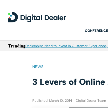
CONFERENCE
Trending
Dealerships Need to Invest in Customer Experience, 
NEWS
3 Levers of Online
Published: March 10, 2014
Digital Dealer Team