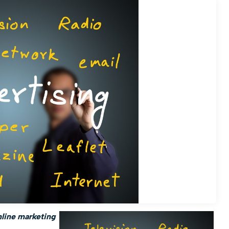
nline marketing