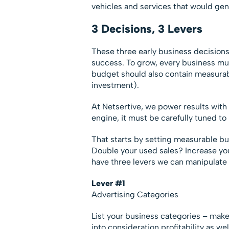
vehicles and services that would gene
3 Decisions, 3 Levers
These three early business decisions
success. To grow, every business mus
budget should also contain measurab
investment).
At Netsertive, we power results with
engine, it must be carefully tuned to
That starts by setting measurable bu
Double your used sales? Increase you
have three levers we can manipulate
Lever #1
Advertising Categories
List your business categories – make
into consideration profitability as we