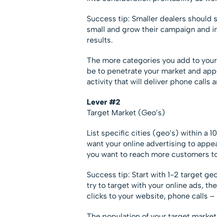
Success tip: Smaller dealers should s
small and grow their campaign and in
results.
The more categories you add to your
be to penetrate your market and appea
activity that will deliver phone calls 
Lever #2
Target Market (Geo’s)
List specific cities (geo’s) within a
want your online advertising to app
you want to reach more customers 
Success tip: Start with 1-2 target ge
try to target with your online ads, th
clicks to your website, phone calls – 
The population of your target markets