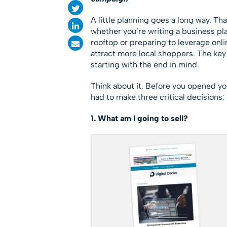
A little planning goes a long way. Tha
whether you’re writing a business pl
rooftop or preparing to leverage onl
attract more local shoppers. The key
starting with the end in mind.
Think about it. Before you opened yo
had to make three critical decisions:
1. What am I going to sell?