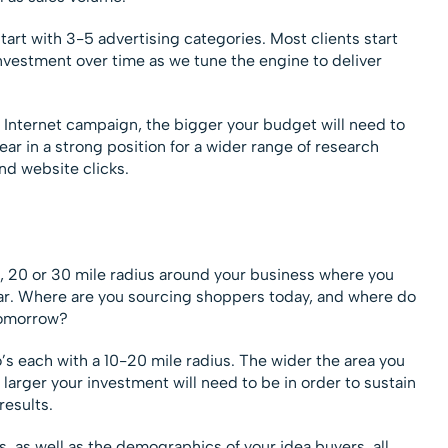
tart with 3-5 advertising categories. Most clients start
vestment over time as we tune the engine to deliver
 Internet campaign, the bigger your budget will need to
r in a strong position for a wider range of research
and website clicks.
 10, 20 or 30 mile radius around your business where you
ear. Where are you sourcing shoppers today, and where do
tomorrow?
o’s each with a 10-20 mile radius. The wider the area you
e larger your investment will need to be in order to sustain
results.
, as well as the demographics of your idea buyers, all