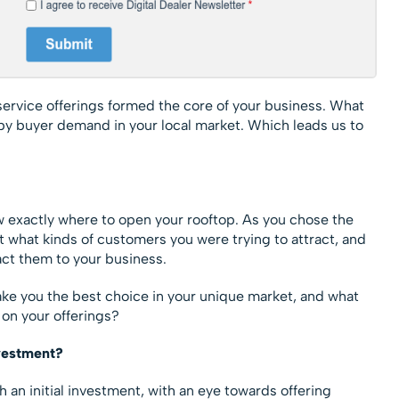
ervice offerings formed the core of your business. What
by buyer demand in your local market. Which leads us to
 exactly where to open your rooftop. As you chose the
t what kinds of customers you were trying to attract, and
ract them to your business.
ke you the best choice in your unique market, and what
on your offerings?
vestment?
 an initial investment, with an eye towards offering