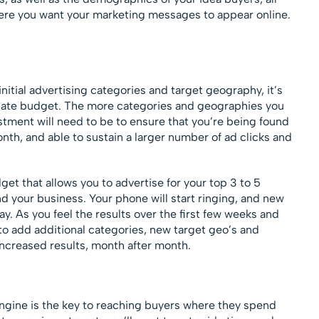
re you want your marketing messages to appear online.
nitial advertising categories and target geography, it’s
iate budget. The more categories and geographies you
stment will need to be to ensure that you’re being found
nth, and able to sustain a larger number of ad clicks and
get that allows you to advertise for your top 3 to 5
nd your business. Your phone will start ringing, and new
y. As you feel the results over the first few weeks and
to add additional categories, new target geo’s and
increased results, month after month.
engine is the key to reaching buyers where they spend