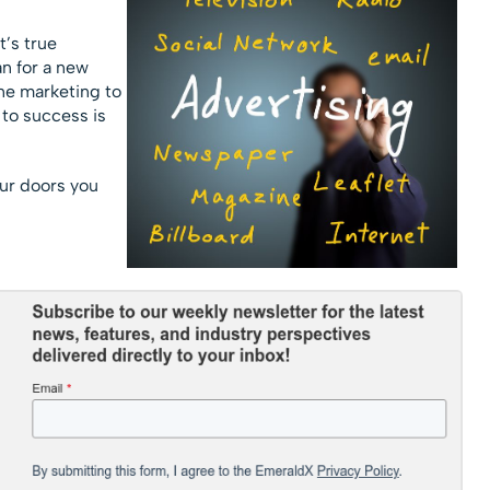
t’s true
an for a new
ine marketing to
 to success is
ur doors you