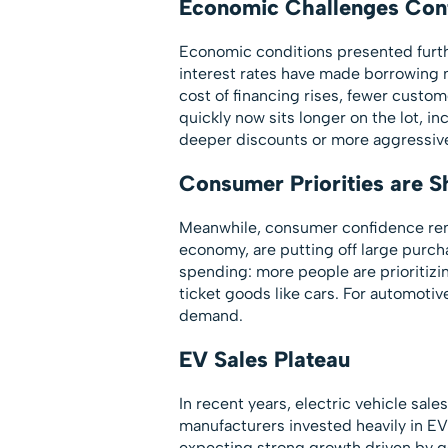
Economic Challenges Con
Economic conditions presented furthe
interest rates have made borrowing 
cost of financing rises, fewer custo
quickly now sits longer on the lot, i
deeper discounts or more aggressive
Consumer Priorities are Sh
Meanwhile, consumer confidence rema
economy, are putting off large purch
spending: more people are prioritizi
ticket goods like cars. For automotive
demand.
EV Sales Plateau
In recent years, electric vehicle sal
manufacturers invested heavily in EV 
expecting strong growth driven by 