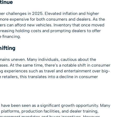
tinue
r challenges in 2025. Elevated inflation and higher
more expensive for both consumers and dealers. As the
mers can afford new vehicles. Inventory that once moved
ncreasing holding costs and prompting dealers to offer
 financing.
ifting
ins uneven. Many individuals, cautious about the
ases. At the same time, there’s a notable shift in consumer
ng experiences such as travel and entertainment over big-
 retailers, this translates into a decline in consumer
es have been seen as a significant growth opportunity. Many
platforms, production facilities, and dealer training,
government mandates and buyer incentives. However,