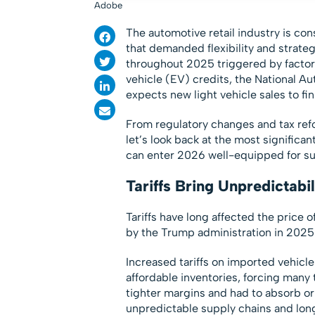
Adobe
The automotive retail industry is con
that demanded flexibility and strate
throughout 2025 triggered by factors
vehicle (EV) credits, the National A
expects new light vehicle sales to fini
From regulatory changes and tax ref
let’s look back at the most signific
can enter 2026 well-equipped for s
Tariffs Bring Unpredictabil
Tariffs have long affected the price 
by the Trump administration in 2025 
Increased tariffs on imported vehicle
affordable inventories, forcing many 
tighter margins and had to absorb or
unpredictable supply chains and lon