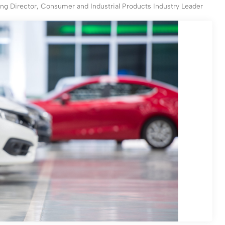
ng Director, Consumer and Industrial Products Industry Leader