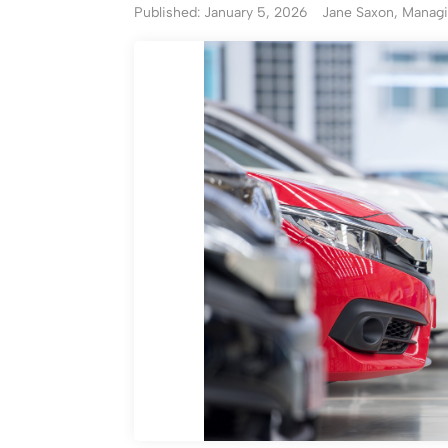
Published: January 5, 2026
Jane Saxon, Managi