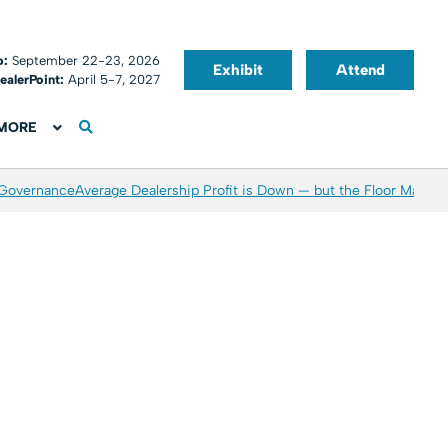
o:
September 22-23, 2026
Exhibit
Attend
ealerPoint:
April 5-7, 2027
MORE
 Governance
Average Dealership Profit is Down — but the Floor May Be 