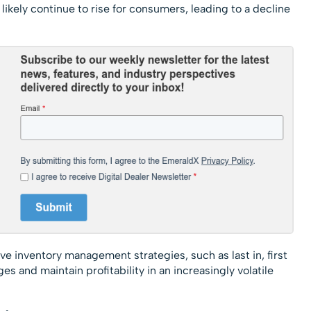
l likely continue to rise for consumers, leading to a decline
ive inventory management strategies, such as last in, first
es and maintain profitability in an increasingly volatile