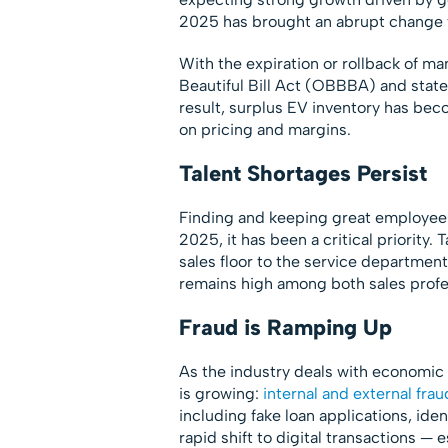
2025 has brought an abrupt change to
With the expiration or rollback of m
Beautiful Bill Act (OBBBA) and stat
result, surplus EV inventory has bec
on pricing and margins.
Talent Shortages Persist
Finding and keeping great employees 
2025, it has been a critical priority.
sales floor to the service department.
remains high among both sales profe
Fraud is Ramping Up
As the industry deals with economic u
is growing:
internal and external frau
including fake loan applications, ide
rapid shift to digital transactions 