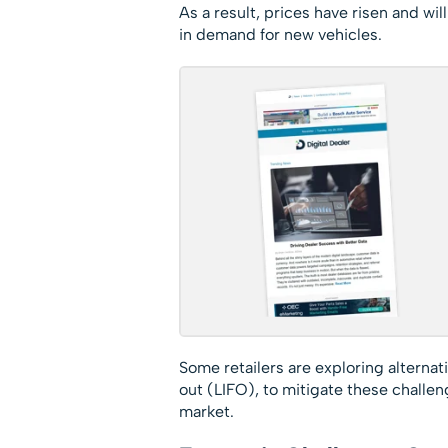
As a result, prices have risen and wil
in demand for new vehicles.
Some retailers are exploring alternat
out (LIFO), to mitigate these challeng
market.