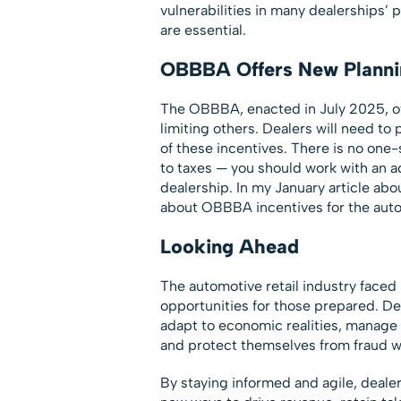
vulnerabilities in many dealerships’ 
are essential.
OBBBA Offers New Planni
The OBBBA, enacted in July 2025, off
limiting others. Dealers will need to 
of these incentives. There is no one-
to taxes — you should work with an ad
dealership. In my January article abo
about OBBBA incentives for the auto
Looking Ahead
The automotive retail industry faced
opportunities for those prepared. De
adapt to economic realities, manage 
and protect themselves from fraud wi
By staying informed and agile, deale