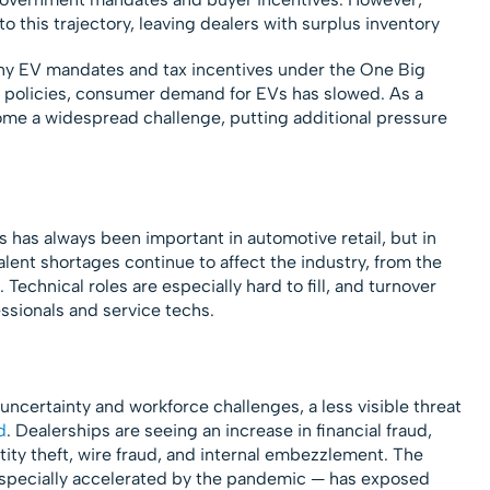
 this trajectory, leaving dealers with surplus inventory
any EV mandates and tax incentives under the One Big
e policies, consumer demand for EVs has slowed. As a
ome a widespread challenge, putting additional pressure
has always been important in automotive retail, but in
 Talent shortages continue to affect the industry, from the
 Technical roles are especially hard to fill, and turnover
ssionals and service techs.
ncertainty and workforce challenges, a less visible threat
d
. Dealerships are seeing an increase in financial fraud,
ntity theft, wire fraud, and internal embezzlement. The
— especially accelerated by the pandemic — has exposed