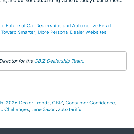
ent, and deliver outstanding value to today’s consumers.
he Future of Car Dealerships and Automotive Retail
t Toward Smarter, More Personal Dealer Websites
Director for the
CBIZ Dealership Team.
ds
,
2026 Dealer Trends
,
CBIZ
,
Consumer Confidence
,
c Challenges
,
Jane Saxon
,
auto tariffs