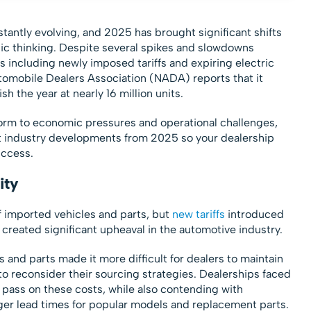
stantly evolving, and 2025 has brought significant shifts
gic thinking. Despite several spikes and slowdowns
 including newly imposed tariffs and expiring electric
utomobile Dealers Association (NADA) reports that it
sh the year at nearly 16 million units.
orm to economic pressures and operational challenges,
ant industry developments from 2025 so your dealership
uccess.
ity
of imported vehicles and parts, but
new tariffs
introduced
created significant upheaval in the automotive industry.
s and parts made it more difficult for dealers to maintain
to reconsider their sourcing strategies. Dealerships faced
 pass on these costs, while also contending with
ger lead times for popular models and replacement parts.