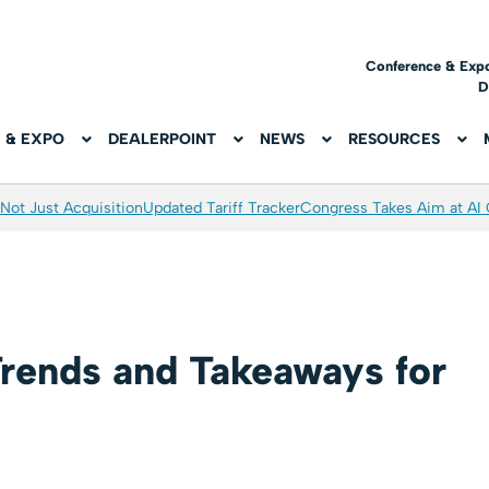
Conference & Exp
D
 & EXPO
DEALERPOINT
NEWS
RESOURCES
Not Just Acquisition
Updated Tariff Tracker
Congress Takes Aim at AI
rends and Takeaways for