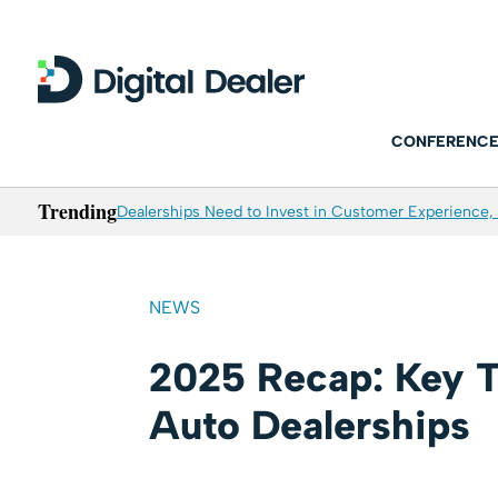
CONFERENCE
Trending
Dealerships Need to Invest in Customer Experience, 
NEWS
2025 Recap: Key T
Auto Dealerships