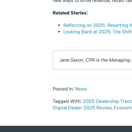
new ways to drive revenue, retain tal
Related Stories:
Reflecting on 2025: Resetting t
Looking Back at 2025: The Shif
Jane Saxon, CPA is the Managing 
Posted In:
News
Tagged With:
2025 Dealership Tren
Digital Dealer 2025 Review
,
Economi