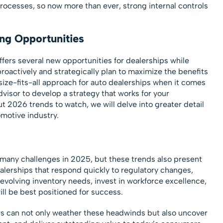
processes, so now more than ever, strong internal controls
ng Opportunities
ers several new opportunities for dealerships while
proactively and strategically plan to maximize the benefits
size-fits-all approach for auto dealerships when it comes
visor to develop a strategy that works for your
ut 2026 trends to watch, we will delve into greater detail
motive industry.
 many challenges in 2025, but these trends also present
alerships that respond quickly to regulatory changes,
evolving inventory needs, invest in workforce excellence,
ll be best positioned for success.
rs can not only weather these headwinds but also uncover