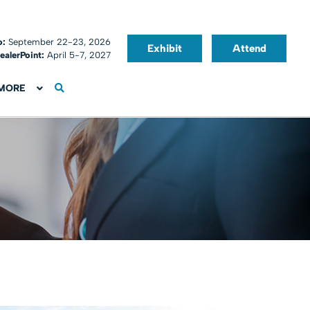
o:
September 22-23, 2026
Exhibit
Attend
ealerPoint:
April 5-7, 2027
MORE