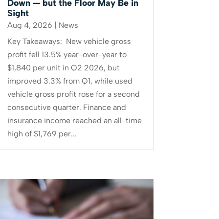
Down — but the Floor May Be in
Sight
Aug 4, 2026
|
News
Key Takeaways: New vehicle gross
profit fell 13.5% year-over-year to
$1,840 per unit in Q2 2026, but
improved 3.3% from Q1, while used
vehicle gross profit rose for a second
consecutive quarter. Finance and
insurance income reached an all-time
high of $1,769 per...