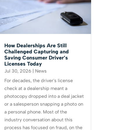
How Dealerships Are Still
Challenged Capturing and
Saving Consumer Driver’s
Licenses Today
Jul 30, 2026
|
News
For decades, the driver's license
check at a dealership meant a
photocopy dropped into a deal jacket
or a salesperson snapping a photo on
a personal phone. Most of the
industry conversation about this
process has focused on fraud, on the