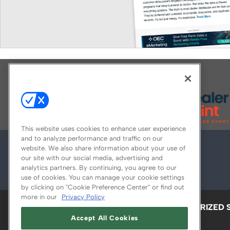
Explore All Our Brands
This website uses cookies to enhance user experience
and to analyze performance and traffic on our
website. We also share information about your use of
our site with our social media, advertising and
analytics partners. By continuing, you agree to our
use of cookies. You can manage your cookie settings
by clicking on "Cookie Preference Center" or find out
more in our
Privacy Policy
ABOUT
CAREERS
AUTHORIZED 
Accept All Cookies