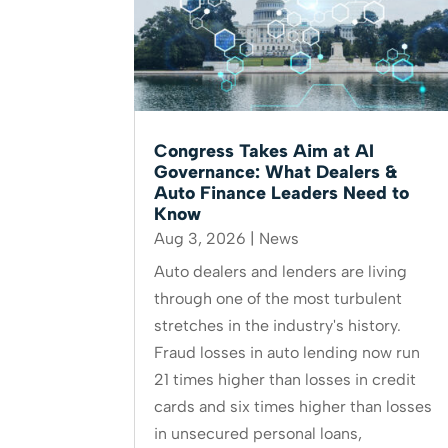
Congress Takes Aim at AI
Governance: What Dealers &
Auto Finance Leaders Need to
Know
Aug 3, 2026
|
News
Auto dealers and lenders are living
through one of the most turbulent
stretches in the industry's history.
Fraud losses in auto lending now run
21 times higher than losses in credit
cards and six times higher than losses
in unsecured personal loans,