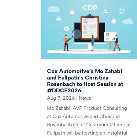
Cox Automotive’s Mo Zahabi
and Fullpath’s Christina
Rosenbach to Host Session at
#DDCE2026
Aug 7, 2026
|
News
Mo Zahabi, AVP Product Consulting
at Cox Automotive and Christina
Rosenbach Chief Customer Officer at
Fullpath will be hosting an insightful