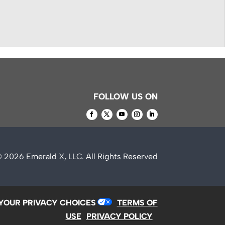
FOLLOW US ON
© 2026
Emerald X, LLC.
All Rights Reserved
YOUR PRIVACY CHOICES
TERMS OF
USE
PRIVACY POLICY