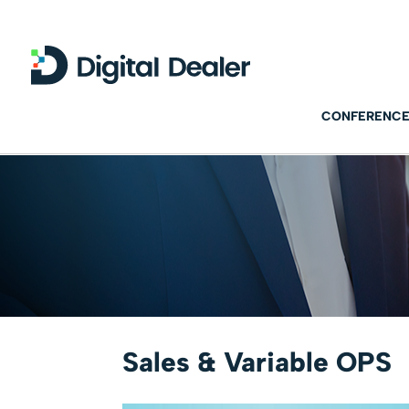
CONFERENCE
Sales & Variable OPS