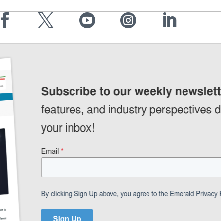




