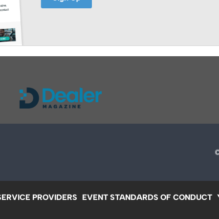
SERVICE PROVIDERS
EVENT STANDARDS OF CONDUCT