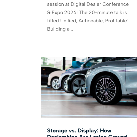
session at Digital Dealer Conference
& Expo 2026! The 20-minute talk is
titled Unified, Actionable, Profitable:
Building a...
Storage vs. Display: How
Dealerships Are Losing Ground