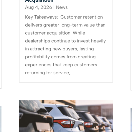
Aug 4, 2026
|
News
Key Takeaways: Customer retention
delivers greater long-term value than
customer acquisition. While
dealerships continue to invest heavily
in attracting new buyers, lasting
profitability comes from creating
experiences that keep customers
returning for service,...