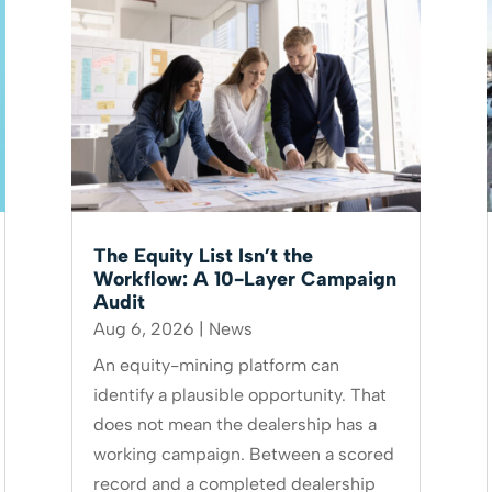
The Equity List Isn’t the
Workflow: A 10-Layer Campaign
Audit
Aug 6, 2026
|
News
An equity-mining platform can
identify a plausible opportunity. That
does not mean the dealership has a
working campaign. Between a scored
record and a completed dealership