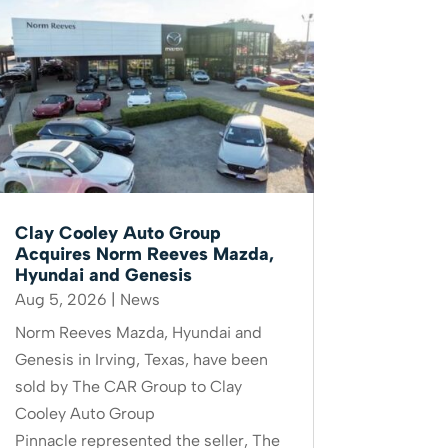
Clay Cooley Auto Group
Acquires Norm Reeves Mazda,
Hyundai and Genesis
Aug 5, 2026
|
News
Norm Reeves Mazda, Hyundai and
Genesis in Irving, Texas, have been
sold by The CAR Group to Clay
Cooley Auto Group
Pinnacle represented the seller, The