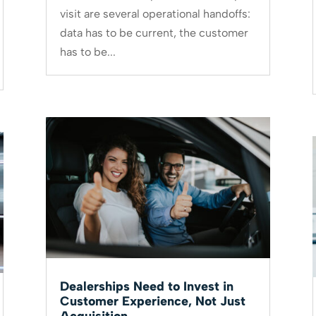
visit are several operational handoffs:
data has to be current, the customer
has to be...
Dealerships Need to Invest in
Customer Experience, Not Just
Acquisition