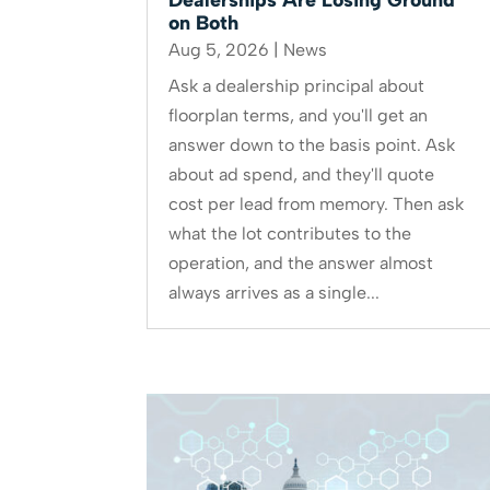
on Both
Aug 5, 2026
|
News
Ask a dealership principal about
floorplan terms, and you'll get an
answer down to the basis point. Ask
about ad spend, and they'll quote
cost per lead from memory. Then ask
what the lot contributes to the
operation, and the answer almost
always arrives as a single...