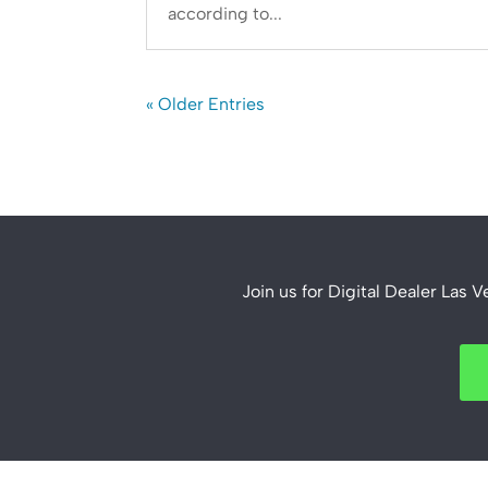
according to...
« Older Entries
Join us for Digital Dealer Las 