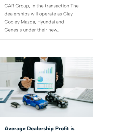
CAR Group, in the transaction The
dealerships will operate as Clay
Cooley Mazda, Hyundai and
Genesis under their new...
Average Dealership Profit is