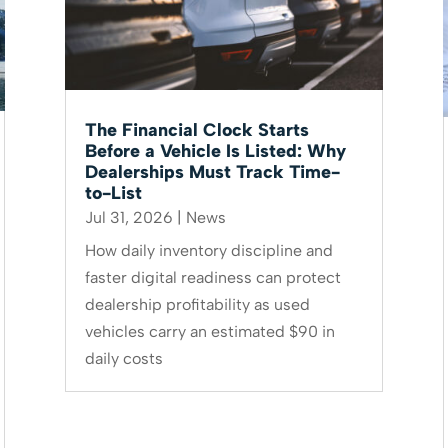
The Financial Clock Starts
Before a Vehicle Is Listed: Why
Dealerships Must Track Time-
to-List
Jul 31, 2026
|
News
How daily inventory discipline and
faster digital readiness can protect
dealership profitability as used
vehicles carry an estimated $90 in
daily costs