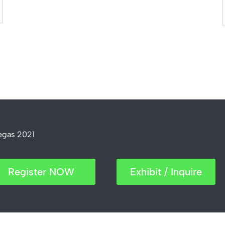
Vegas 2021
Register NOW
Exhibit / Inquire