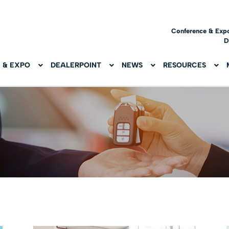
Conference & Exp
D
 & EXPO
DEALERPOINT
NEWS
RESOURCES