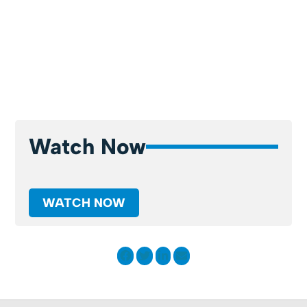
Watch Now
WATCH NOW