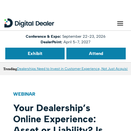
Conference & Expo:
September 22-23, 2026
DealerPoint:
April 5-7, 2027
Exhibit
Attend
Trending
Dealerships Need to Invest in Customer Experience, Not Just Acquisiti
WEBINAR
Your Dealership’s
Online Experience:
Asset or Liability? Is