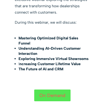
that are transforming how dealerships
connect with customers.
During this webinar, we will discuss:
Mastering Optimized Digital Sales
Funnel
Understanding AI-Driven Customer
Interaction
Exploring Immersive Virtual Showrooms
I
ncreasing Customer Lifetime Value
The Future of AI and CRM
On Demand