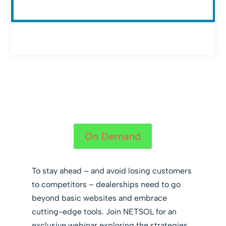
On Demand
To stay ahead – and avoid losing customers
to competitors – dealerships need to go
beyond basic websites and embrace
cutting-edge tools. Join NETSOL for an
exclusive webinar exploring the strategies