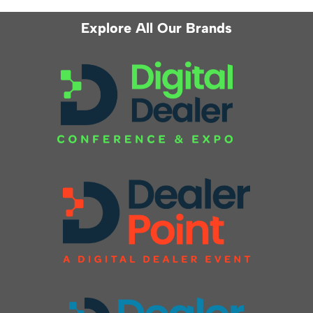
Explore All Our Brands