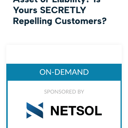
Yours SECRETLY
Repelling Customers?