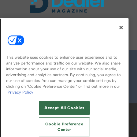
FOLLOW US ON
This website uses cookies to enhance user experience and to
analyze performance and traffic on our website. We also share
information about your use of our site with our social media,
advertising and analytics partners. By continuing, you agree to
our use of cookies. You can manage your cookie settings by
clicking on "Cookie Preference Center" or find out more in our
Privacy Policy
© 2026
Emerald X, LLC.
All Rights Reserved
Accept All Cookies
ABOUT
CAREERS
AUTHORIZED SERVICE
PROVIDERS
EVENT STANDARDS OF
Cookie Preference
CONDUCT
YOUR PRIVACY CHOICES
Center