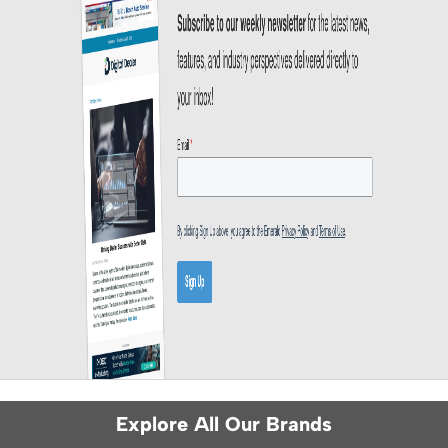
Explore All Our Brands