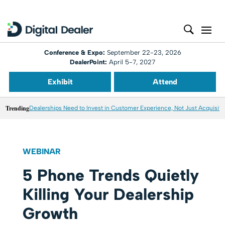
Conference & Expo:
September 22-23, 2026
DealerPoint:
April 5-7, 2027
Exhibit
Attend
Trending
Dealerships Need to Invest in Customer Experience, Not Just Acquisiti
WEBINAR
5 Phone Trends Quietly
Killing Your Dealership
Growth