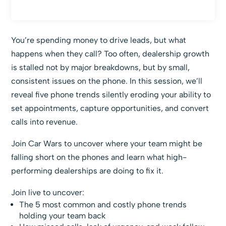
You’re spending money to drive leads, but what
happens when they call? Too often, dealership growth
is stalled not by major breakdowns, but by small,
consistent issues on the phone. In this session, we’ll
reveal five phone trends silently eroding your ability to
set appointments, capture opportunities, and convert
calls into revenue.
Join Car Wars to uncover where your team might be
falling short on the phones and learn what high-
performing dealerships are doing to fix it.
Join live to uncover:
The 5 most common and costly phone trends
holding your team back