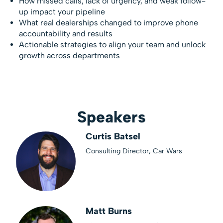
How missed calls, lack of urgency, and weak follow-
up impact your pipeline
What real dealerships changed to improve phone
accountability and results
Actionable strategies to align your team and unlock
growth across departments
Speakers
Curtis Batsel
Consulting Director, Car Wars
Matt Burns