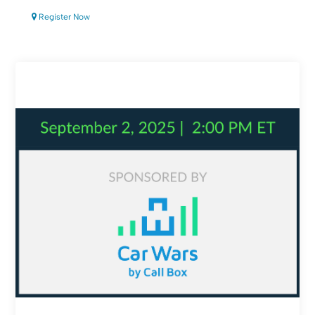
Register Now