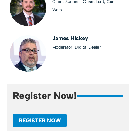
Client Success Consultant, Car
Wars
James Hickey
Moderator, Digital Dealer
Register Now!
REGISTER NOW