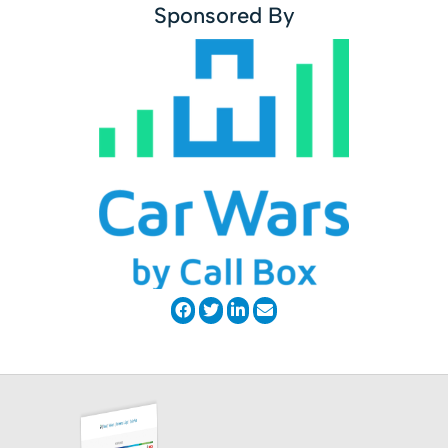
Sponsored By