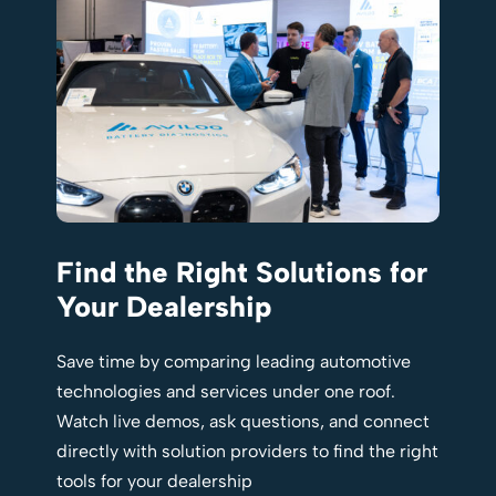
Find the Right Solutions for
Your Dealership
Save time by comparing leading automotive
technologies and services under one roof.
Watch live demos, ask questions, and connect
directly with solution providers to find the right
tools for your dealership