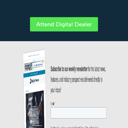
Attend Digital Dealer