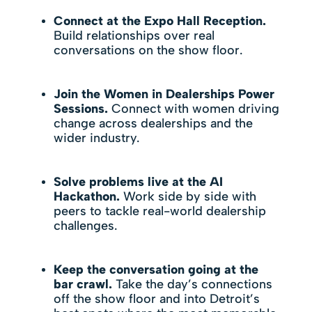
Connect at the Expo Hall Reception.
Build relationships over real
conversations on the show floor.
Join the
Women in Dealerships Power
Sessions
.
Connect with women driving
change across dealerships and the
wider industry.
Solve problems live at the AI
Hackathon.
Work side by side with
peers to tackle real-world dealership
challenges.
Keep the conversation going at the
bar crawl.
Take the day’s connections
off the show floor and into Detroit’s