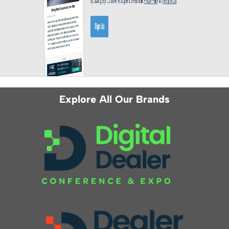
Explore All Our Brands