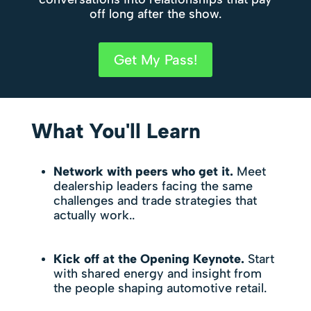
off long after the show.
Get My Pass!
What You'll Learn
Network with peers who get it.
Meet
dealership leaders facing the same
challenges and trade strategies that
actually work..
Kick off at the Opening Keynote.
Start
with shared energy and insight from
the people shaping automotive retail.