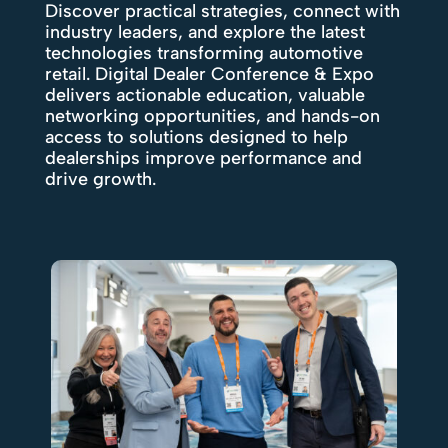
Discover practical strategies, connect with
industry leaders, and explore the latest
technologies transforming automotive
retail. Digital Dealer Conference & Expo
delivers actionable education, valuable
networking opportunities, and hands-on
access to solutions designed to help
dealerships improve performance and
drive growth.