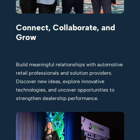
Connect, Collaborate, and
Grow
Build meaningful relationships with automotive
retail professionals and solution providers.
Discover new ideas, explore innovative
technologies, and uncover opportunities to
strengthen dealership performance.