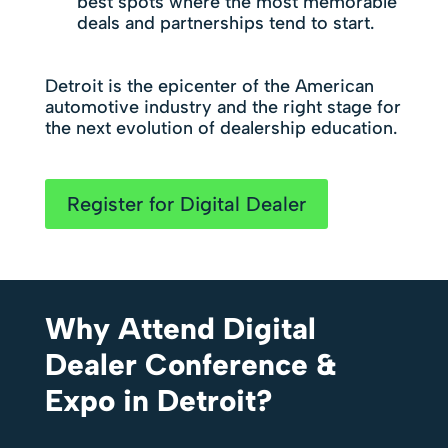
best spots where the most memorable
deals and partnerships tend to start.
Detroit is the epicenter of the American
automotive industry and the right stage for
the next evolution of dealership education.
Register for Digital Dealer
Why Attend Digital
Dealer Conference &
Expo in Detroit?