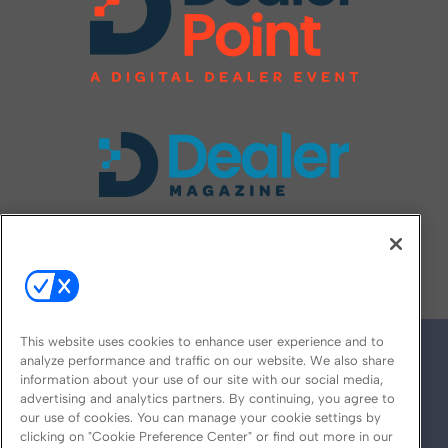
FOLLOW US ON
This website uses cookies to enhance user experience and to
analyze performance and traffic on our website. We also share
information about your use of our site with our social media,
advertising and analytics partners. By continuing, you agree to
our use of cookies. You can manage your cookie settings by
clicking on "Cookie Preference Center" or find out more in our