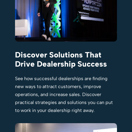
Discover Solutions That
Drive Dealership Success
See how successful dealerships are finding
new ways to attract customers, improve
operations, and increase sales. Discover
practical strategies and solutions you can put
to work in your dealership right away.