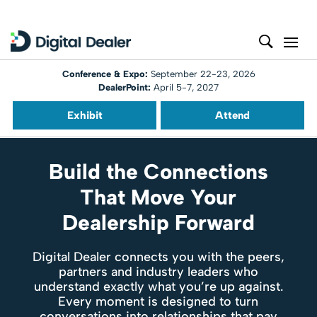
Conference & Expo:
September 22-23, 2026
DealerPoint:
April 5-7, 2027
Exhibit
Attend
Build the Connections
That Move Your
Dealership Forward
Digital Dealer connects you with the peers,
partners and industry leaders who
understand exactly what you’re up against.
Every moment is designed to turn
conversations into relationships that pay